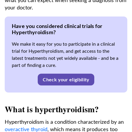
what you can expect when seeking a diagnosis from
your doctor.
Have you considered clinical trials for
Hyperthyroidism?
We make it easy for you to participate in a clinical
trial for Hyperthyroidism, and get access to the
latest treatments not yet widely available - and be a
part of finding a cure.
Check your eligibility
What is hyperthyroidism?
Hyperthyroidism is a condition characterized by an
overactive thyroid
, which means it produces too