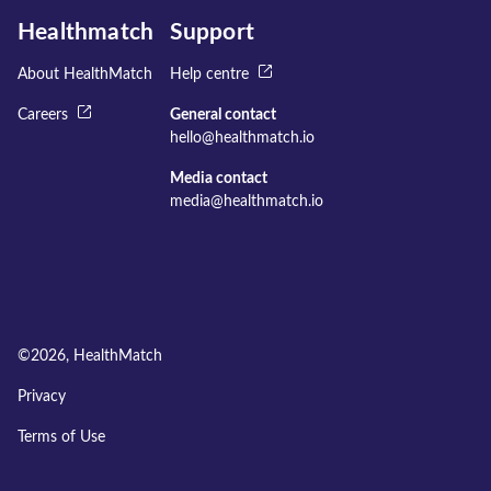
Healthmatch
Support
About HealthMatch
Help centre
Careers
General contact
hello@healthmatch.io
Media contact
media@healthmatch.io
©
2026
, HealthMatch
Privacy
Terms of Use