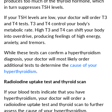
produces too much of the thyroid hormone, which
in turn suppresses TSH levels.
If your TSH levels are low, your doctor will order T3
and T4 tests. T3 and T4 control your body's
metabolic rate. High T3 and T4 can shift your body
into overdrive, producing feelings of high energy,
anxiety, and tremors.
While these tests can confirm a hyperthyroidism
diagnosis, your doctor will most likely order
additional tests to determine the
cause of your
hyperthyroidism
.
Radioiodine uptake test and thyroid scan
If your blood tests indicate that you have
hyperthyroidism, your doctor will order a
radioiodine uptake test and thyroid scan to further
assess the cause of your hyperthyroidism.