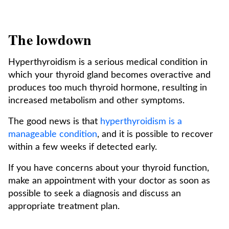
The lowdown
Hyperthyroidism is a serious medical condition in
which your thyroid gland becomes overactive and
produces too much thyroid hormone, resulting in
increased metabolism and other symptoms.
The good news is that
hyperthyroidism is a
manageable condition
, and it is possible to recover
within a few weeks if detected early.
If you have concerns about your thyroid function,
make an appointment with your doctor as soon as
possible to seek a diagnosis and discuss an
appropriate treatment plan.