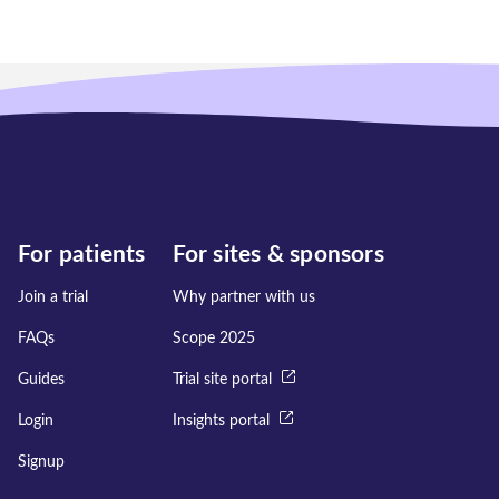
For patients
For sites & sponsors
Join a trial
Why partner with us
FAQs
Scope 2025
Guides
Trial site portal
Login
Insights portal
Signup