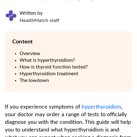
Written by
HealthMatch staff
Content
Overview
What is hyperthyroidism?
How is thyroid function tested?
Hyperthyroidism treatment
The lowdown
If you experience symptoms of
hyperthyroidism
,
your doctor may order a range of tests to officially
diagnose you with the condition. This guide will help
you to understand what hyperthyroidism is and