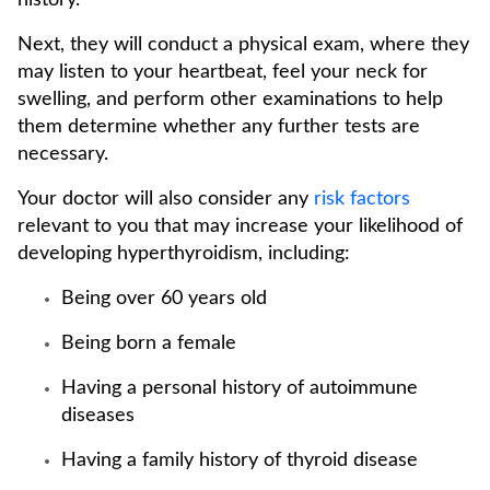
history.
Next, they will conduct a physical exam, where they
may listen to your heartbeat, feel your neck for
swelling, and perform other examinations to help
them determine whether any further tests are
necessary.
Your doctor will also consider any
risk factors
relevant to you that may increase your likelihood of
developing hyperthyroidism, including:
Being over 60 years old
Being born a female
Having a personal history of autoimmune
diseases
Having a family history of thyroid disease