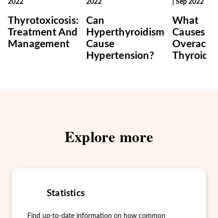
2022
2022
|
Sep 2022
Thyrotoxicosis:
Can
What
Treatment And
Hyperthyroidism
Causes A
Management
Cause
Overacti
Hypertension?
Thyroid?
Explore more
Statistics
Find up-to-date information on how common