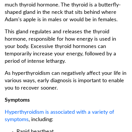
much thyroid hormone. The thyroid is a butterfly-
shaped gland in the neck that sits behind where
Adam's apple is in males or would be in females.
This gland regulates and releases the thyroid
hormone, responsible for how energy is used in
your body. Excessive thyroid hormones can
temporarily increase your energy, followed by a
period of intense lethargy.
As hyperthyroidism can negatively affect your life in
various ways, early diagnosis is important to enable
you to recover sooner.
Symptoms
Hyperthyroidism is associated with a variety of
symptoms
, including:
Rapid heartbeat