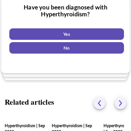
Have you been diagnosed with
Have you taken medication for
Hyperthyroidism?
Do you want to know if there are any
Hyperthyroidism?
Hyperthyroidism clinical trials you might
be eligible for?
Yes
Yes
No
Yes
No
No
Related articles
Hyperthyroidism
|
Sep
Hyperthyroidism
|
Sep
Hyperthyroidi