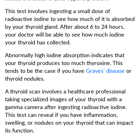
This test involves ingesting a small dose of
radioactive iodine to see how much of it is absorbed
by your thyroid gland. After about 6 to 24 hours,
your doctor will be able to see how much iodine
your thyroid has collected.
Abnormally high iodine absorption indicates that
your thyroid produces too much thyroxine. This
tends to be the case if you have
Graves’ disease
or
thyroid nodules.
A thyroid scan involves a healthcare professional
taking specialized images of your thyroid with a
gamma camera after ingesting radioactive iodine.
This test can reveal if you have inflammation,
swelling, or nodules on your thyroid that can impact
its function.