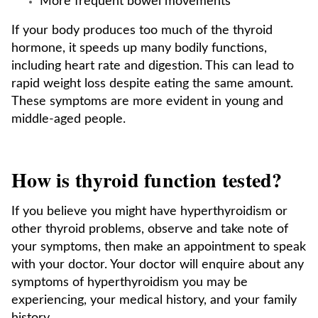
More frequent bowel movements
If your body produces too much of the thyroid
hormone, it speeds up many bodily functions,
including heart rate and digestion. This can lead to
rapid weight loss despite eating the same amount.
These symptoms are more evident in young and
middle-aged people.
How is thyroid function tested?
If you believe you might have hyperthyroidism or
other thyroid problems, observe and take note of
your symptoms, then make an appointment to speak
with your doctor. Your doctor will enquire about any
symptoms of hyperthyroidism you may be
experiencing, your medical history, and your family