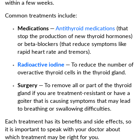
within a few weeks.
Common treatments include:
Medications
—
Antithyroid medications
(that
stop the production of new thyroid hormones)
or beta-blockers (that reduce symptoms like
rapid heart rate and tremors).
Radioactive iodine
— To reduce the number of
overactive thyroid cells in the thyroid gland.
Surgery
— To remove all or part of the thyroid
gland if you are treatment-resistant or have a
goiter that is causing symptoms that may lead
to breathing or swallowing difficulties.
Each treatment has its benefits and side effects, so
it is important to speak with your doctor about
which treatment may be right for you.