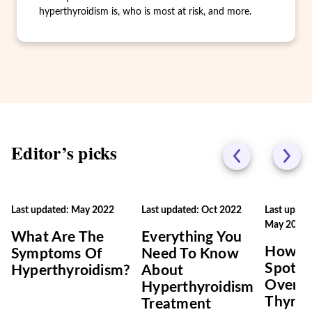
hyperthyroidism is, who is most at risk, and more.
Editor’s picks
Last updated: May 2022
Last updated: Oct 2022
Last updat
May 2022
What Are The
Everything You
How T
Symptoms Of
Need To Know
Spot
Hyperthyroidism?
About
Overac
Hyperthyroidism
Thyroi
Treatment