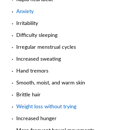
Anxiety
Irritability
Difficulty sleeping
Irregular menstrual cycles
Increased sweating
Hand tremors
Smooth, moist, and warm skin
Brittle hair
Weight loss without trying
Increased hunger