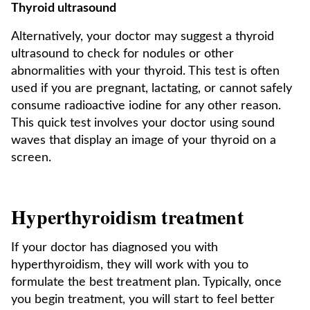
Thyroid ultrasound
Alternatively, your doctor may suggest a thyroid
ultrasound to check for nodules or other
abnormalities with your thyroid. This test is often
used if you are pregnant, lactating, or cannot safely
consume radioactive iodine for any other reason.
This quick test involves your doctor using sound
waves that display an image of your thyroid on a
screen.
Hyperthyroidism treatment
If your doctor has diagnosed you with
hyperthyroidism, they will work with you to
formulate the best treatment plan. Typically, once
you begin treatment, you will start to feel better