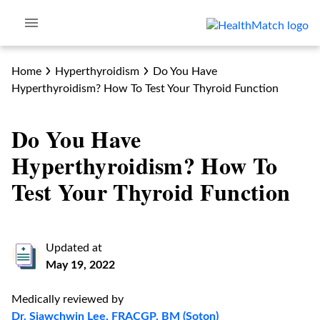
Home
Hyperthyroidism
Do You Have
Hyperthyroidism? How To Test Your Thyroid Function
Do You Have
Hyperthyroidism? How To
Test Your Thyroid Function
Updated at
May 19, 2022
Medically reviewed by
Dr. Siawchwin Lee, FRACGP, BM (Soton)