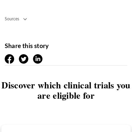
Sources
Share this story
facebook
twitter
linkedin
Discover which clinical trials you
are eligible for