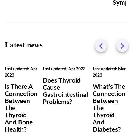
Sympt
Latest news
Last updated: Apr
Last updated: Apr 2023
Last updated: Mar
2023
2023
Does Thyroid
Is There A
What’s The
Cause
Connection
Connection
Gastrointestinal
Between
Between
Problems?
The
The
Thyroid
Thyroid
And Bone
And
Health?
Diabetes?