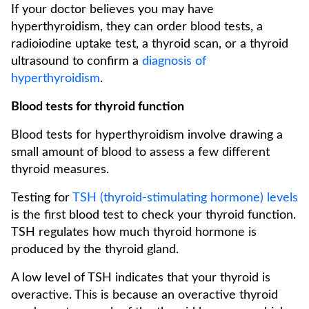
If your doctor believes you may have
hyperthyroidism, they can order blood tests, a
radioiodine uptake test, a thyroid scan, or a thyroid
ultrasound to confirm a
diagnosis of
hyperthyroidism
.
Blood tests for thyroid function
Blood tests for hyperthyroidism involve drawing a
small amount of blood to assess a few different
thyroid measures.
Testing for
TSH (thyroid-stimulating hormone) levels
is the first blood test to check your thyroid function.
TSH regulates how much thyroid hormone is
produced by the thyroid gland.
A low level of TSH indicates that your thyroid is
overactive. This is because an overactive thyroid