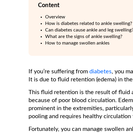
Content
Overview
How is diabetes related to ankle swelling?
Can diabetes cause ankle and leg swelling
What are the signs of ankle swelling?
How to manage swollen ankles
If you’re suffering from
diabetes
, you ma
It is due to fluid retention (edema) in th
This fluid retention is the result of flu
because of poor blood circulation. Ede
prominent in the extremities, particularl
pooling and requires healthy circulation
Fortunately, you can manage swollen ank