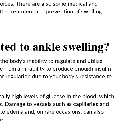
hoices. There are also some medical and
 the treatment and prevention of swelling
ted to ankle swelling?
he body’s inability to regulate and utilize
be from an inability to produce enough insulin
ar regulation due to your body’s resistance to
ally high levels of glucose in the blood, which
s. Damage to vessels such as capillaries and
ds to edema and, on rare occasions, can also
e.