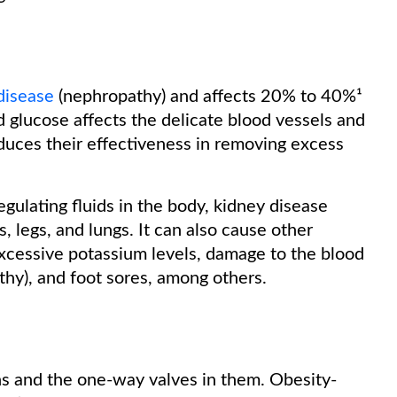
disease
(nephropathy) and affects 20% to 40%¹
 glucose affects the delicate blood vessels and
educes their effectiveness in removing excess
regulating fluids in the body, kidney disease
s, legs, and lungs. It can also cause other
xcessive potassium levels, damage to the blood
athy), and foot sores, among others.
ns and the one-way valves in them. Obesity-