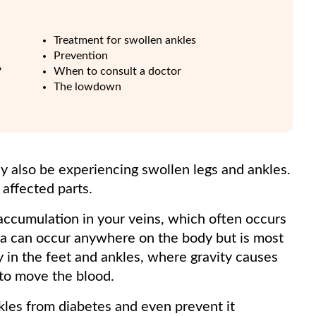
Treatment for swollen ankles
Prevention
?
When to consult a doctor
The lowdown
y also be experiencing swollen legs and ankles.
e affected parts.
id accumulation in your veins, which often occurs
ma can occur anywhere on the body but is most
y in the feet and ankles, where gravity causes
 to move the blood.
les from diabetes and even prevent it