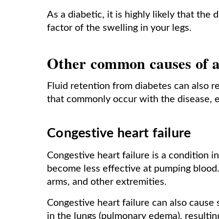
As a diabetic, it is highly likely that th
factor of the swelling in your legs.
Other common causes of a
Fluid retention from diabetes can also r
that commonly occur with the disease, es
Congestive heart failure
Congestive heart failure is a condition 
become less effective at pumping blood. 
arms, and other extremities.
Congestive heart failure can also cause
in the lungs (pulmonary edema), resultin