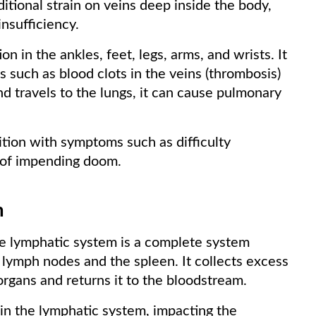
itional strain on veins deep inside the body,
nsufficiency.
n in the ankles, feet, legs, arms, and wrists. It
s such as blood clots in the veins (thrombosis)
and travels to the lungs, it can cause pulmonary
dition with symptoms such as difficulty
e of impending doom.
m
the lymphatic system is a complete system
 lymph nodes and the spleen. It collects excess
 organs and returns it to the bloodstream.
in the lymphatic system, impacting the