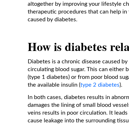
altogether by improving your lifestyle c
therapeutic procedures that can help in
caused by diabetes.
How is diabetes rela
Diabetes is a chronic disease caused by t
circulating blood sugar. This can either 
(type 1 diabetes) or from poor blood sug
the available insulin (
type 2 diabetes
).
In both cases, diabetes results in abnorm
damages the lining of small blood vessel
veins results in poor circulation. It lea
cause leakage into the surrounding tissu