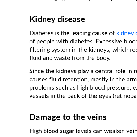
Kidney disease
Diabetes is the leading cause of
kidney 
of people with diabetes. Excessive blood
filtering system in the kidneys, which r
fluid and waste from the body.
Since the kidneys play a central role in 
causes fluid retention, mostly in the arm
problems such as high blood pressure, e
vessels in the back of the eyes (retinop
Damage to the veins
High blood sugar levels can weaken vei