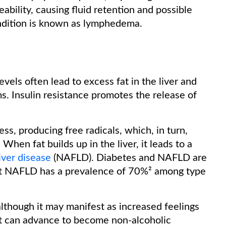
ability, causing fluid retention and possible
ondition is known as lymphedema.
evels often lead to excess fat in the liver and
. Insulin resistance promotes the release of
ess, producing free radicals, which, in turn,
When fat builds up in the liver, it leads to a
iver disease
(NAFLD). Diabetes and NAFLD are
that NAFLD has a prevalence of 70%² among type
though it may manifest as increased feelings
it can advance to become non-alcoholic