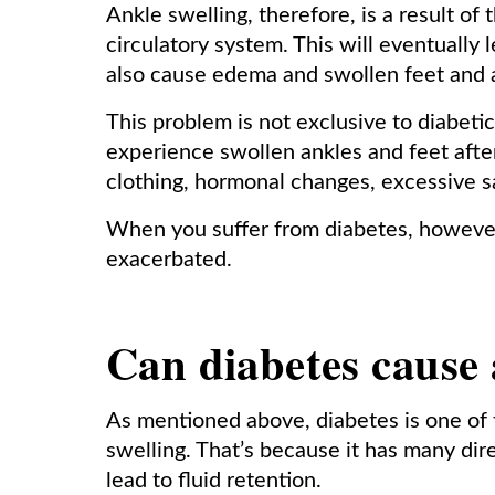
Ankle swelling, therefore, is a result o
circulatory system. This will eventually
also cause edema and swollen feet and 
This problem is not exclusive to diabeti
experience swollen ankles and feet after 
clothing, hormonal changes, excessive sa
When you suffer from diabetes, however,
exacerbated.
Can diabetes cause 
As mentioned above, diabetes is one of
swelling. That’s because it has many dir
lead to fluid retention.