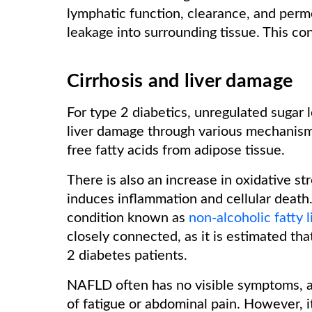
lymphatic function, clearance, and perme
leakage into surrounding tissue. This c
Cirrhosis and liver damage
For type 2 diabetics, unregulated sugar l
liver damage through various mechanisms
free fatty acids from adipose tissue.
There is also an increase in oxidative str
induces inflammation and cellular death. 
condition known as
non-alcoholic fatty l
closely connected, as it is estimated 
2 diabetes patients.
NAFLD often has no visible symptoms, al
of fatigue or abdominal pain. However, 