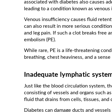
associated with diabetes also causes add
leading to a condition known as venous i
Venous insufficiency causes fluid retentio
can also result in more serious condition
and leg pain. If such a clot breaks free 
embolism (PE).
While rare, PE is a life-threatening con
breathing, chest heaviness, and a sens
Inadequate lymphatic syste
Just like the blood circulation system, 
consisting of vessels and organs such as
fluid that drains from cells, tissues, and
Diabetes can damage ducts and vessels 