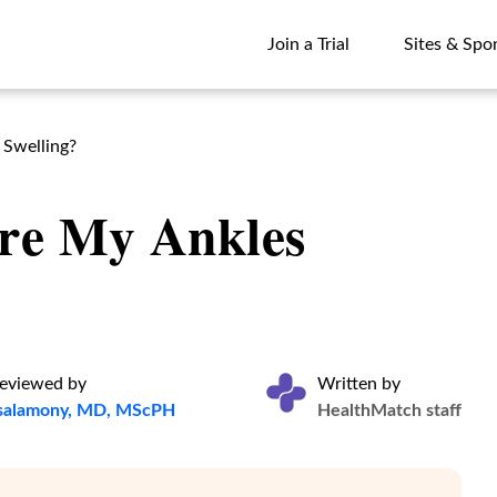
Join a Trial
Sites & Spo
Join a Trial
Sites & Spo
 Swelling?
re My Ankles
reviewed by
Written by
lsalamony, MD, MScPH
HealthMatch staff