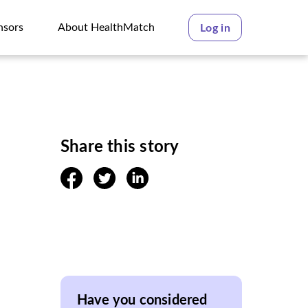
nsors
About HealthMatch
Log in
nsors
About HealthMatch
Share this story
facebook
twitter
linkedin
Have you considered