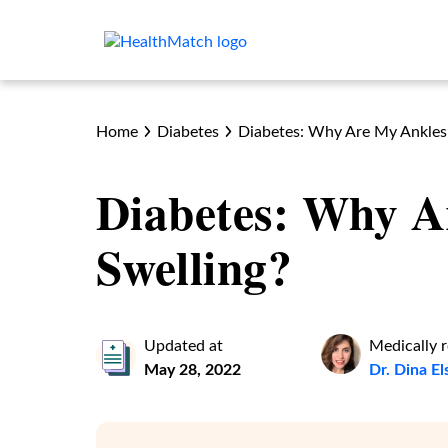
Home
Diabetes
Diabetes: Why Are My Ankles
Diabetes: Why A
Swelling?
Updated at
Medically 
May 28, 2022
Dr. Dina E