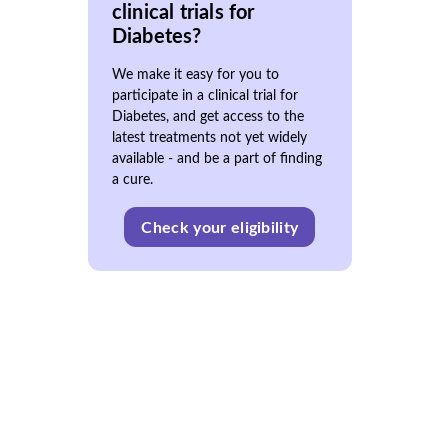
clinical trials for
Diabetes?
We make it easy for you to
participate in a clinical trial for
Diabetes, and get access to the
latest treatments not yet widely
available - and be a part of finding
a cure.
Check your eligibility