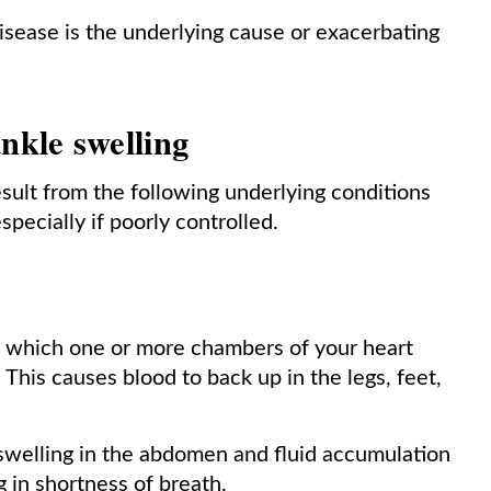
e disease is the underlying cause or exacerbating
nkle swelling
esult from the following underlying conditions
pecially if poorly controlled.
in which one or more chambers of your heart
This causes blood to back up in the legs, feet,
 swelling in the abdomen and fluid accumulation
g in shortness of breath.