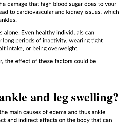
f the damage that high blood sugar does to your
 lead to cardiovascular and kidney issues, which
ankles.
cs alone. Even healthy individuals can
long periods of inactivity, wearing tight
lt intake, or being overweight.
 the effect of these factors could be
ankle and leg swelling?
 the main causes of edema and thus ankle
ect and indirect effects on the body that can