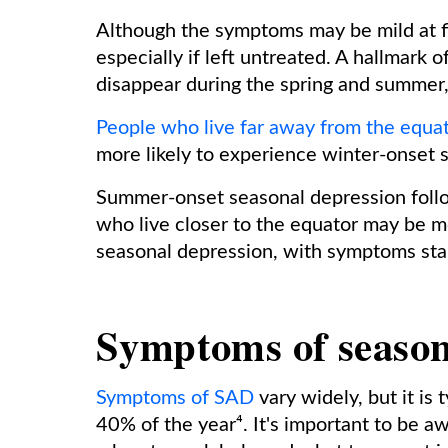
Although the symptoms may be mild at fi
especially if left untreated. A hallmark
disappear during the spring and summer,
People who live far away from the equat
more likely to experience winter-onset 
Summer-onset seasonal depression follo
who live closer to the equator may be m
seasonal depression, with symptoms star
Symptoms of season
Symptoms of SAD
vary widely, but it is
40% of the year⁴. It's important to be 