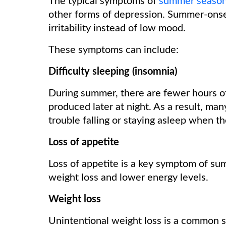
The typical symptoms of
summer season
other forms of depression. Summer-onse
irritability instead of low mood.
These symptoms can include:
Difficulty sleeping (insomnia)
During summer, there are fewer hours of
produced later at night. As a result, 
trouble falling or staying asleep when th
Loss of appetite
Loss of appetite is a key symptom of su
weight loss and lower energy levels.
Weight loss
Unintentional weight loss is a common 