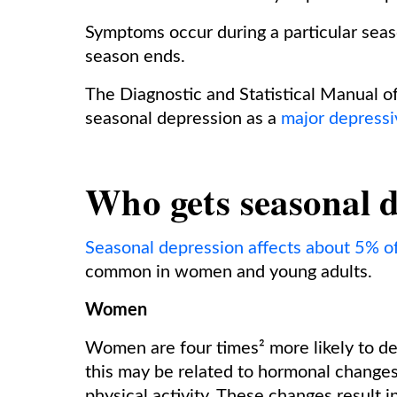
Symptoms occur during a particular sea
season ends.
The Diagnostic and Statistical Manual o
seasonal depression as a
major depressi
Who gets seasonal 
Seasonal depression affects about 5% of
common in women and young adults.
Women
Women are four times² more likely to d
this may be related to hormonal changes³
physical activity. These changes result 