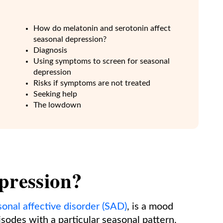
How do melatonin and serotonin affect
seasonal depression?
Diagnosis
Using symptoms to screen for seasonal
depression
n
Risks if symptoms are not treated
Seeking help
The lowdown
pression?
sonal affective disorder (SAD)
, is a mood
sodes with a particular seasonal pattern.