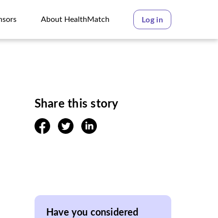
nsors
About HealthMatch
Log in
nsors
About HealthMatch
Share this story
facebook
twitter
linkedin
Have you considered