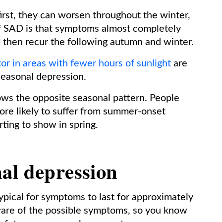
rst, they can worsen throughout the winter,
 of SAD is that symptoms almost completely
 then recur the following autumn and winter.
or in areas with fewer hours of sunlight
are
seasonal depression.
ws the opposite seasonal pattern. People
ore likely to suffer from summer-onset
ting to show in spring.
al depression
 typical for symptoms to last for approximately
aware of the possible symptoms, so you know