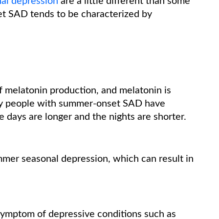
al depression
are a little different than some
t SAD tends to be characterized by
 melatonin production, and melatonin is
many people with summer-onset SAD have
e days are longer and the nights are shorter.
mmer seasonal depression, which can result in
symptom of depressive conditions such as