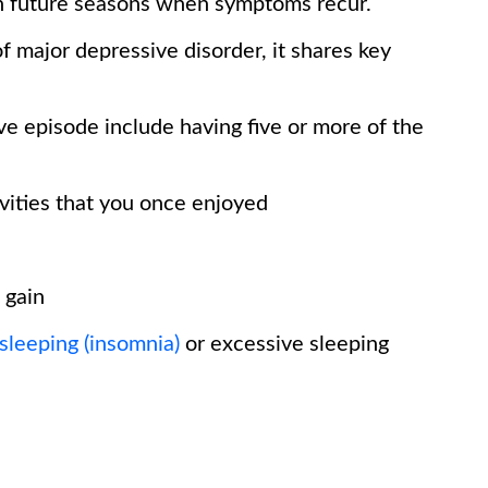
in future seasons when symptoms recur.
f major depressive disorder, it shares key
ve episode include having five or more of the
ivities that you once enjoyed
 gain
 sleeping (insomnia)
or excessive sleeping