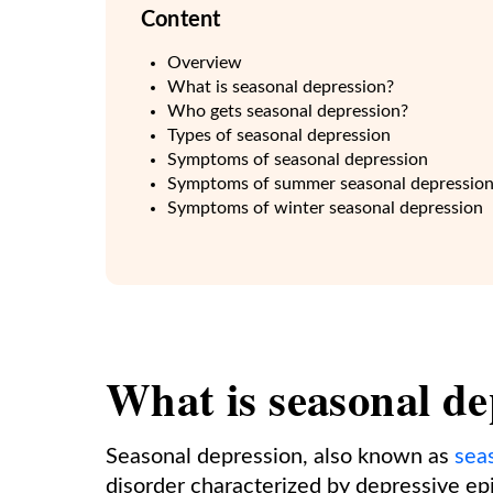
Content
Overview
What is seasonal depression?
Who gets seasonal depression?
Types of seasonal depression
Symptoms of seasonal depression
Symptoms of summer seasonal depressio
Symptoms of winter seasonal depression
What is seasonal de
Seasonal depression, also known as
sea
disorder characterized by depressive epi