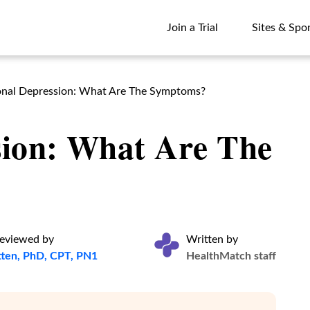
Join a Trial
Sites & Spo
Join a Trial
Sites & Spo
nal Depression: What Are The Symptoms?
sion: What Are The
reviewed by
Written by
atten, PhD, CPT, PN1
HealthMatch staff