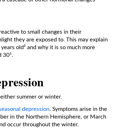
reactive to small changes in their
light they are exposed to. This may explain
years old² and why it is so much more
 30¹.
epression
 either summer or winter.
seasonal depression
. Symptoms arise in the
ober in the Northern Hemisphere, or March
nd occur throughout the winter.