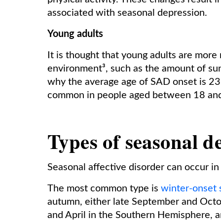
associated with seasonal depression.
Young adults
It is thought that young adults are more 
environment³, such as the amount of sun
why the average age of SAD onset is 23 
common in people aged between 18 and
Types of seasonal d
Seasonal affective disorder can occur in
The most common type is
winter-onset 
autumn, either late September and Oct
and April in the Southern Hemisphere, a