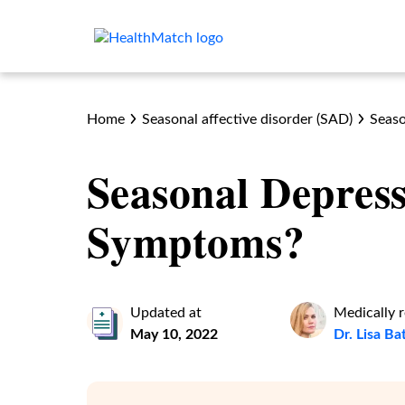
Home
Seasonal affective disorder (SAD)
Seaso
Seasonal Depres
Symptoms?
Updated at
Medically 
May 10, 2022
Dr. Lisa B