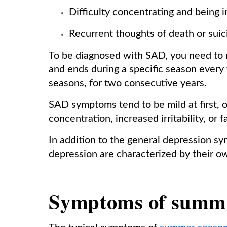
Difficulty concentrating and being 
Recurrent thoughts of death or sui
To be diagnosed with SAD, you need to m
and ends during a specific season every 
seasons, for two consecutive years.
SAD symptoms tend to be mild at first, 
concentration, increased irritability, or
In addition to the general depression 
depression are characterized by their o
Symptoms of summe