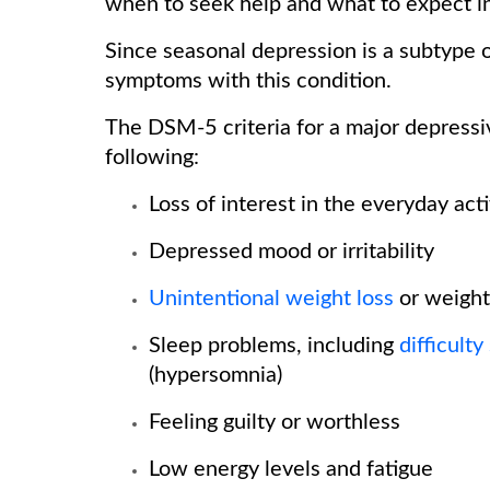
when to seek help and what to expect 
Since seasonal depression is a subtype o
symptoms with this condition.
The DSM-5 criteria for a major depressi
following:
Loss of interest in the everyday act
Depressed mood or irritability
Unintentional weight loss
or weight
Sleep problems, including
difficulty
(hypersomnia)
Feeling guilty or worthless
Low energy levels and fatigue