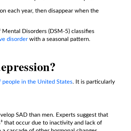
son each year, then disappear when the
f Mental Disorders (DSM-5) classifies
ve disorder
with a seasonal pattern.
depression?
 people in the United States
. It is particularly
evelop SAD than men. Experts suggest that
 that occur due to inactivity and lack of
in a cascade of other hormonal changes