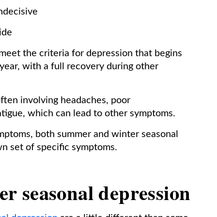
indecisive
cide
eet the criteria for depression that begins
year, with a full recovery during other
often involving headaches, poor
 fatigue, which can lead to other symptoms.
symptoms, both summer and winter seasonal
wn set of specific symptoms.
r seasonal depression