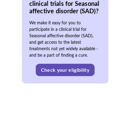
clinical trials for Seasonal
affective disorder (SAD)?
We make it easy for you to
participate in a clinical trial for
Seasonal affective disorder (SAD),
and get access to the latest
treatments not yet widely available -
and be a part of finding a cure.
Check your eligibility