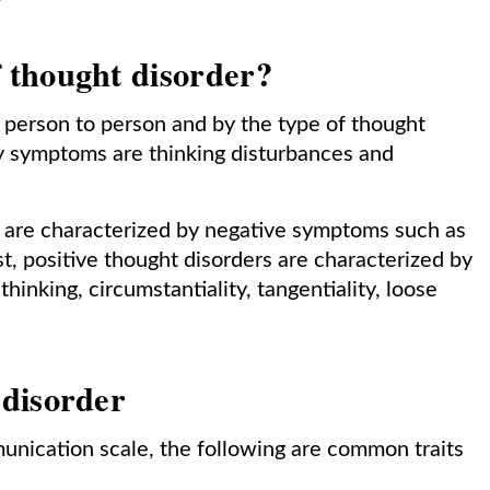
 thought disorder?
 person to person and by the type of thought
y symptoms are thinking disturbances and
s are characterized by negative symptoms such as
t, positive thought disorders are characterized by
inking, circumstantiality, tangentiality, loose
 disorder
nication scale, the following are common traits