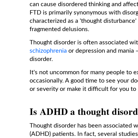
can cause disordered thinking and affec
FTD is primarily synonymous with disorg
characterized as a 'thought disturbance'
fragmented delusions.
Thought disorder is often associated wi
schizophrenia
or depression and mania —
disorder.
It's not uncommon for many people to 
occasionally. A good time to see your d
or severity or make it difficult for you
Is ADHD a thought disor
Thought disorder has been associated wi
(ADHD) patients. In fact, several studi