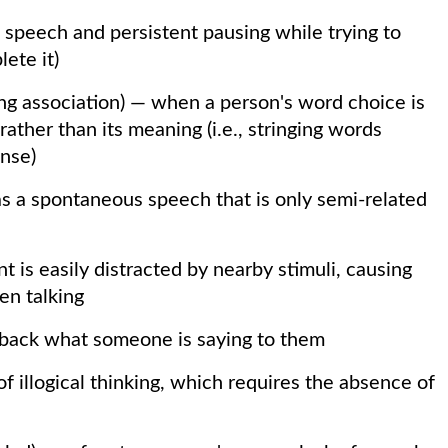
n speech and persistent pausing while trying to
ete it)
lang association) — when a person's word choice is
ather than its meaning (i.e., stringing words
nse)
s a spontaneous speech that is only semi-related
 is easily distracted by nearby stimuli, causing
en talking
 back what someone is saying to them
 of illogical thinking, which requires the absence of