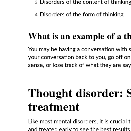
Disorders of the content of thinkin
Disorders of the form of thinking
What is an example of a t
You may be having a conversation with s
your conversation back to you, go off o
sense, or lose track of what they are sa
Thought disorder: S
treatment
Like most mental disorders, it is crucial
and treated early to see the best results