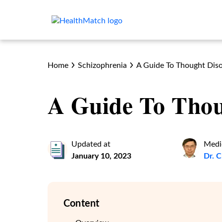
Home
Schizophrenia
A Guide To Thought Dis
A Guide To Thou
Updated at
Medi
January 10, 2023
Dr. 
Content