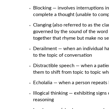
Blocking — involves interruptions i
complete a thought (unable to compl
Clanging (also referred to as the c
governed by the sound of the word r
together that rhyme but make no se
Derailment — when an individual ha
to the topic of conversation
Distractible speech — when a patient
them to shift from topic to topic wh
Echolalia — when a person repeats
Illogical thinking — exhibiting signs
reasoning