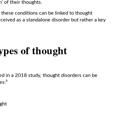
' of their thoughts.
f these conditions can be linked to thought
erceived as a standalone disorder but rather a key
.
ypes of thought
ved in a 2018 study, thought disorders can be
es:³
ught