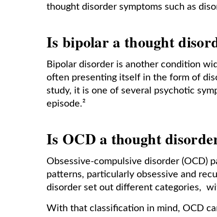
thought disorder symptoms such as disor
Is bipolar a thought disor
Bipolar disorder is another condition w
often presenting itself in the form of di
study, it is one of several psychotic sy
episode.²
Is OCD a thought disorde
Obsessive-compulsive disorder (OCD) pa
patterns, particularly obsessive and recu
disorder set out different categories, w
With that classification in mind, OCD c