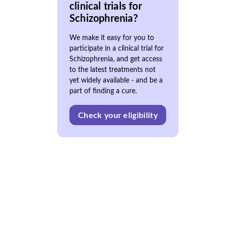
clinical trials for
Schizophrenia?
We make it easy for you to
participate in a clinical trial for
Schizophrenia, and get access
to the latest treatments not
yet widely available - and be a
part of finding a cure.
Check your eligibility