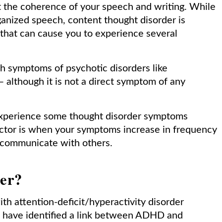
t the coherence of your speech and writing. While
anized speech, content thought disorder is
 that can cause you to experience several
th symptoms of psychotic disorders like
 although it is not a direct symptom of any
experience some thought disorder symptoms
octor is when your symptoms increase in frequency
 to communicate with others.
der?
th attention-deficit/hyperactivity disorder
es have identified a link between ADHD and