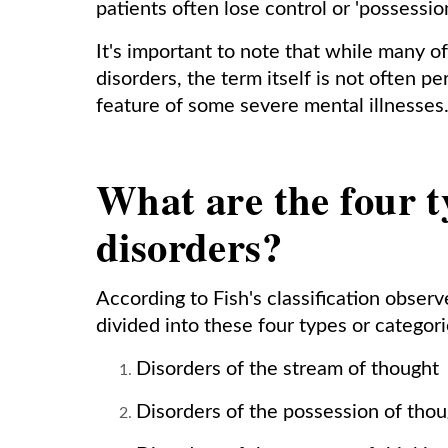
patients often lose control or 'possession
It's important to note that while many o
disorders, the term itself is not often p
feature of some severe mental illnesses
What are the four t
disorders?
According to Fish's classification obser
divided into these four types or categori
Disorders of the stream of thought
Disorders of the possession of tho