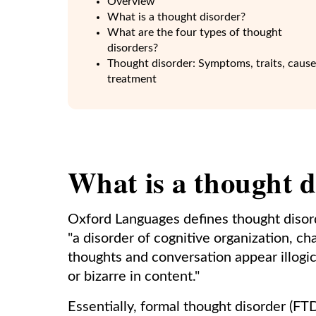
Overview
What is a thought disorder?
What are the four types of thought
disorders?
Thought disorder: Symptoms, traits, cause
treatment
What is a thought d
Oxford Languages defines thought disord
"a disorder of cognitive organization, ch
thoughts and conversation appear illogi
or bizarre in content."
Essentially, formal thought disorder (FTD