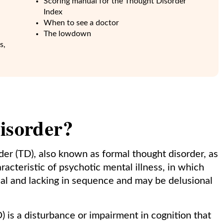
Scoring manual for the Thought Disorder
Index
When to see a doctor
The lowdown
s,
isorder?
er (TD), also known as formal thought disorder, as
aracteristic of psychotic mental illness, in which
cal and lacking in sequence and may be delusional
) is a disturbance or impairment in cognition that