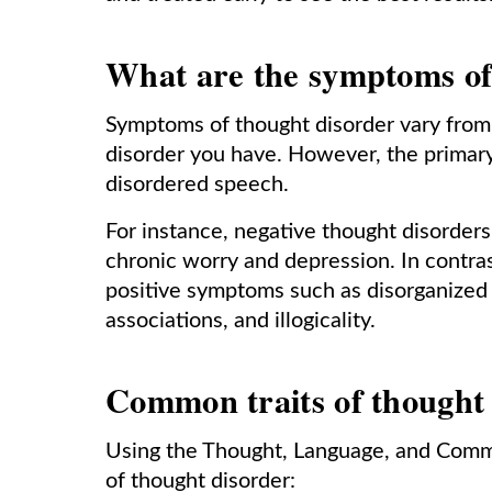
What are the symptoms of
Symptoms of thought disorder vary from
disorder you have. However, the primar
disordered speech.
For instance, negative thought disorder
chronic worry and depression. In contras
positive symptoms such as disorganized th
associations, and illogicality.
Common traits of thought
Using the Thought, Language, and Commu
of thought disorder: