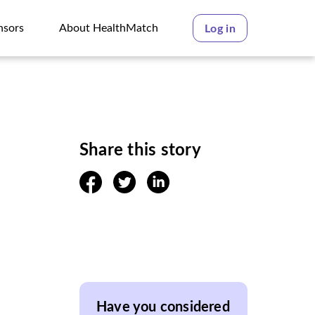
nsors
About HealthMatch
Log in
nsors
About HealthMatch
Share this story
facebook
twitter
linkedin
Have you considered