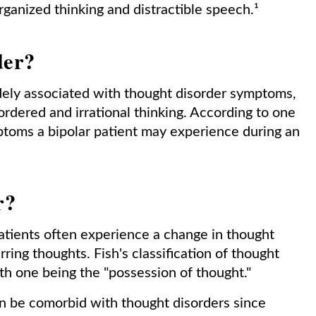
ganized thinking and distractible speech.¹
der?
idely associated with thought disorder symptoms,
sordered and irrational thinking. According to one
mptoms a bipolar patient may experience during an
r?
tients often experience a change in thought
rring thoughts. Fish's classification of thought
ith one being the "possession of thought."
an be comorbid with thought disorders since