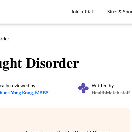
Join a Trial
Sites & Spo
Join a Trial
Sites & Spo
order
ght Disorder
cally reviewed by
Written by
Chuck Yong Kong, MBBS
HealthMatch staff