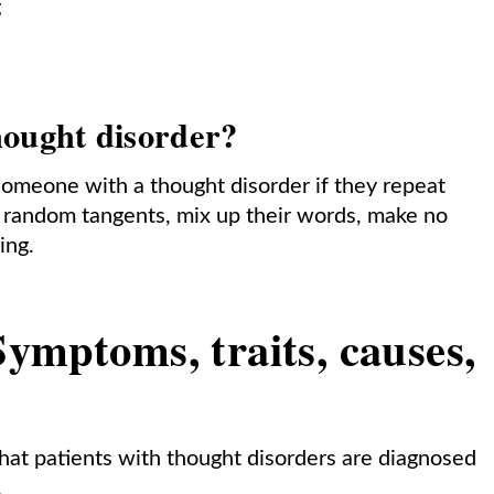
g
hought disorder?
omeone with a thought disorder if they repeat
n random tangents, mix up their words, make no
ying.
ymptoms, traits, causes,
 that patients with thought disorders are diagnosed
.