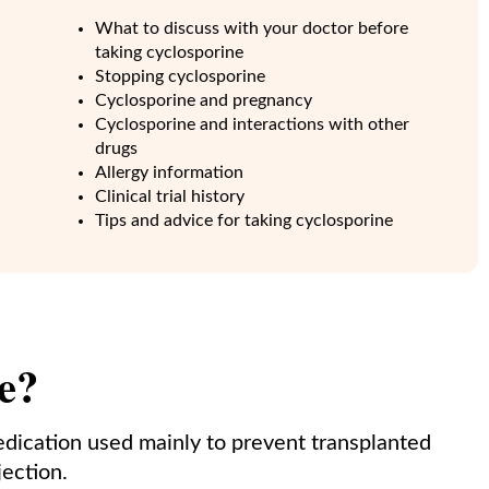
What to discuss with your doctor before
taking cyclosporine
Stopping cyclosporine
Cyclosporine and pregnancy
Cyclosporine and interactions with other
drugs
Allergy information
Clinical trial history
Tips and advice for taking cyclosporine
e?
edication used mainly to prevent transplanted
ection.