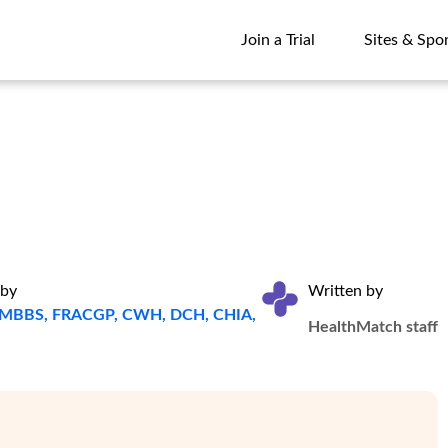
Join a Trial
Sites & Spo
Join a Trial
Sites & Spo
 by
Written by
a, MBBS, FRACGP, CWH, DCH, CHIA,
HealthMatch staff