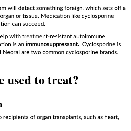
m will detect something foreign, which sets off a
organ or tissue. Medication like cyclosporine
tation can succeed.
help with treatment-resistant autoimmune
ation is an
immunosuppressant.
Cyclosporine is
d Neoral are two common cyclosporine brands.
e used to treat?
n
 recipients of organ transplants, such as heart,