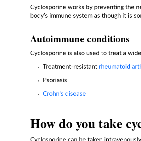
Cyclosporine works by preventing the n
body’s immune system as though it is som
Autoimmune conditions
Cyclosporine is also used to treat a wid
Treatment-resistant
rheumatoid arth
Psoriasis
Crohn's disease
How do you take cy
Cyclosporine can be taken intravenously o