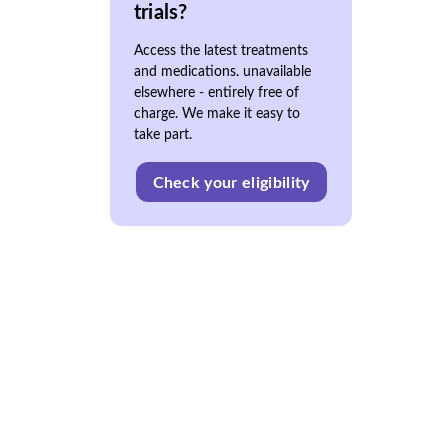
trials?
Access the latest treatments
and medications. unavailable
elsewhere - entirely free of
charge. We make it easy to
take part.
Check your eligibility