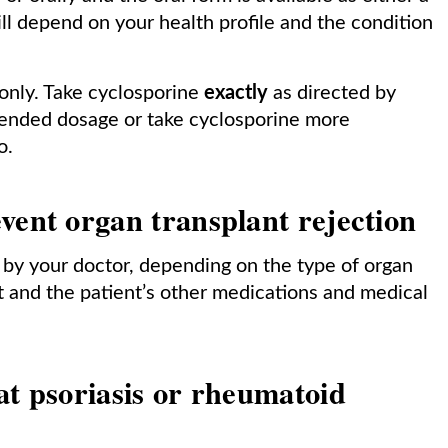
ill depend on your health profile and the condition
 only. Take cyclosporine
exactly
as directed by
ended dosage or take cyclosporine more
o.
vent organ transplant rejection
by your doctor, depending on the type of organ
t and the patient’s other medications and medical
at psoriasis or rheumatoid