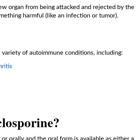
ew organ from being attacked and rejected by the
ething harmful (like an infection or tumor).
e variety of autoimmune conditions, including:
ritis
closporine?
r orally and the oral form is available as either a