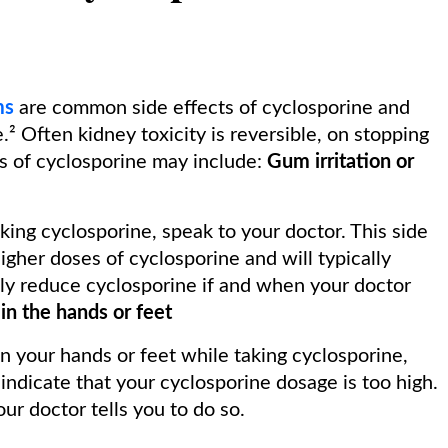
ms
are common side effects of cyclosporine and
e.² Often kidney toxicity is reversible, on stopping
s of cyclosporine may include:
Gum irritation or
ing cyclosporine, speak to your doctor. This side
higher doses of cyclosporine and will typically
ly reduce cyclosporine if and when your doctor
in the hands or feet
n your hands or feet while taking cyclosporine,
ndicate that your cyclosporine dosage is too high.
r doctor tells you to do so.