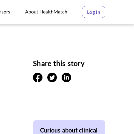
nsors
About HealthMatch
Log in
nsors
About HealthMatch
Share this story
facebook
twitter
linkedin
Curious about clinical