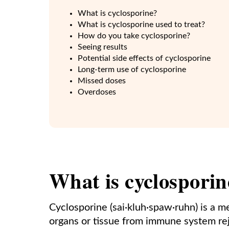
What is cyclosporine?
What is cyclosporine used to treat?
How do you take cyclosporine?
Seeing results
Potential side effects of cyclosporine
Long-term use of cyclosporine
Missed doses
Overdoses
What is cyclosporin
Cyclosporine (sai·kluh·spaw·ruhn) is a m
organs or tissue from immune system rej