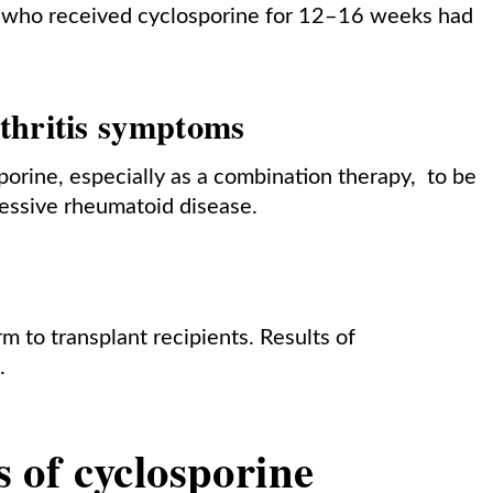
nts who received cyclosporine for 12–16 weeks had
thritis symptoms
sporine, especially as a combination therapy, to be
essive rheumatoid disease.
 to transplant recipients. Results of
.
ts of cyclosporine