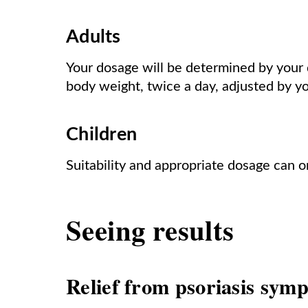
Adults
Your dosage will be determined by your d
body weight, twice a day, adjusted by y
Children
Suitability and appropriate dosage can o
Seeing results
Relief from psoriasis sym