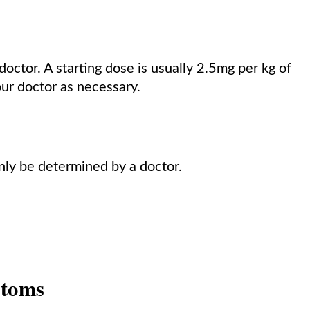
octor. A starting dose is usually 2.5mg per kg of
our doctor as necessary.
nly be determined by a doctor.
ptoms