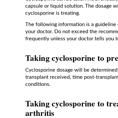
capsule or liquid solution. The dosage w
cyclosporine is treating.
The following information is a guideline
your doctor. Do not exceed the recomm
frequently unless your doctor tells you t
Taking cyclosporine to pre
Cyclosporine dosage will be determined 
transplant received, time post-transplan
conditions.
Taking cyclosporine to tre
arthritis