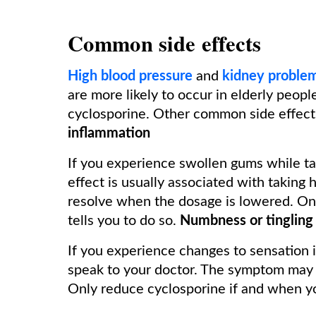
Common side effects
High blood pressure
and
kidney proble
are more likely to occur in elderly peopl
cyclosporine. Other common side effect
inflammation
If you experience swollen gums while tak
effect is usually associated with taking 
resolve when the dosage is lowered. On
tells you to do so.
Numbness or tingling 
If you experience changes to sensation i
speak to your doctor. The symptom may i
Only reduce cyclosporine if and when you