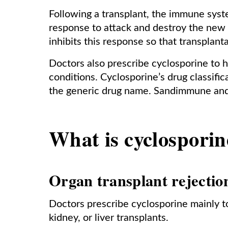
Following a transplant, the immune syste
response to attack and destroy the new 
inhibits this response so that transplan
Doctors also prescribe cyclosporine to 
conditions. Cyclosporine’s drug classific
the generic drug name. Sandimmune an
What is cyclosporin
Organ transplant rejectio
Doctors prescribe cyclosporine mainly to
kidney, or liver transplants.