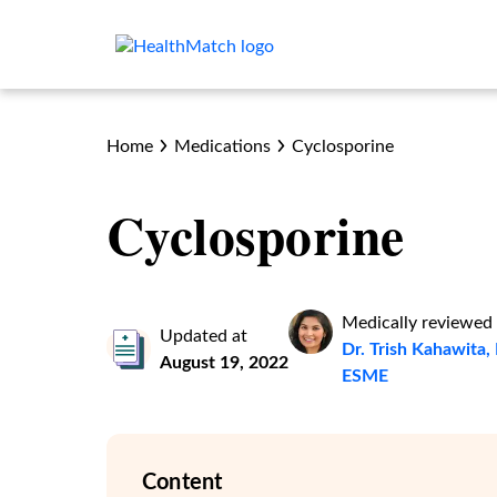
Home
Medications
Cyclosporine
Cyclosporine
Medically reviewed
Updated at
Dr. Trish Kahawit
August 19, 2022
ESME
Content