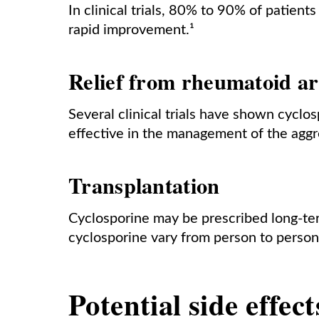
In clinical trials, 80% to 90% of patie
rapid improvement.¹
Relief from rheumatoid ar
Several clinical trials have shown cyclo
effective in the management of the aggr
Transplantation
Cyclosporine may be prescribed long-term
cyclosporine vary from person to person
Potential side effec