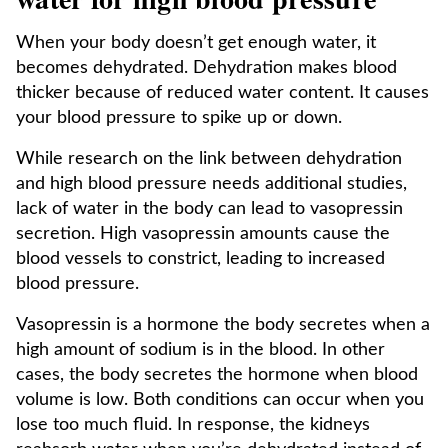
When your body doesn’t get enough water, it
becomes dehydrated. Dehydration makes blood
thicker because of reduced water content. It causes
your blood pressure to spike up or down.
While research on the link between dehydration
and high blood pressure needs additional studies,
lack of water in the body can lead to vasopressin
secretion. High vasopressin amounts cause the
blood vessels to constrict, leading to increased
blood pressure.
Vasopressin is a hormone the body secretes when a
high amount of sodium is in the blood. In other
cases, the body secretes the hormone when blood
volume is low. Both conditions can occur when you
lose too much fluid. In response, the kidneys