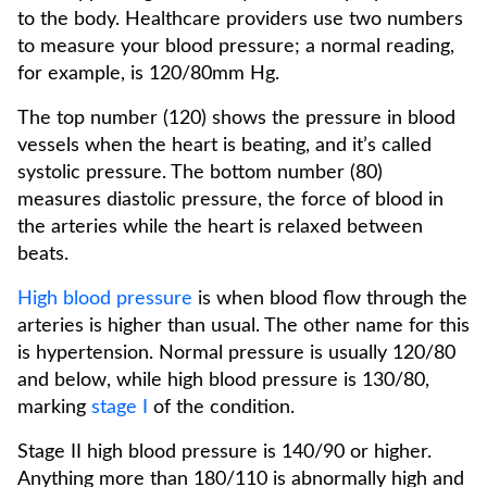
to the body. Healthcare providers use two numbers
to measure your blood pressure; a normal reading,
for example, is 120/80mm Hg.
The top number (120) shows the pressure in blood
vessels when the heart is beating, and it’s called
systolic pressure. The bottom number (80)
measures diastolic pressure, the force of blood in
the arteries while the heart is relaxed between
beats.
High blood pressure
is when blood flow through the
arteries is higher than usual. The other name for this
is hypertension. Normal pressure is usually 120/80
and below, while high blood pressure is 130/80,
marking
stage I
of the condition.
Stage II high blood pressure is 140/90 or higher.
Anything more than 180/110 is abnormally high and