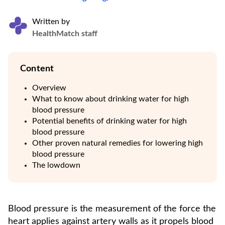
Written by
HealthMatch staff
Content
Overview
What to know about drinking water for high
blood pressure
Potential benefits of drinking water for high
blood pressure
Other proven natural remedies for lowering high
blood pressure
The lowdown
Blood pressure is the measurement of the force the
heart applies against artery walls as it propels blood