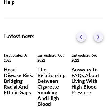
Help
Latest news
Last updated: Jul
Last updated: Oct
Last updated: Sep
2023
2022
2022
Heart
The
Answers To
Disease Risk:
Relationship
FAQs About
Bridging
Between
Living With
Racial And
Cigarette
High Blood
Ethnic Gaps
Smoking
Pressure
And High
Blood