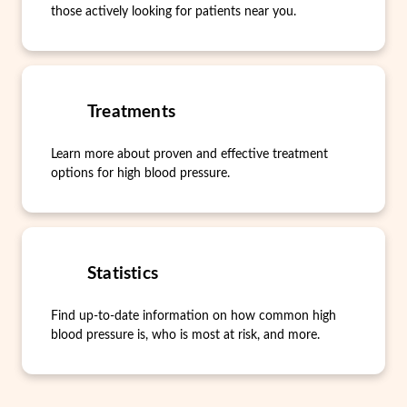
those actively looking for patients near you.
Treatments
Learn more about proven and effective treatment
options for high blood pressure.
Statistics
Find up-to-date information on how common high
blood pressure is, who is most at risk, and more.