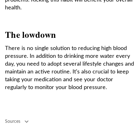
problems. Kicking this habit will benefit your overall
health.
The lowdown
There is no single solution to reducing high blood
pressure. In addition to drinking more water every
day, you need to adopt several lifestyle changes and
maintain an active routine. It’s also crucial to keep
taking your medication and see your doctor
regularly to monitor your blood pressure.
Sources