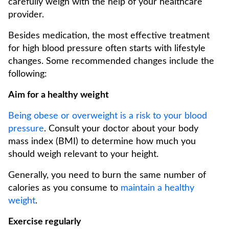
carefully weigh with the help of your healthcare
provider.
Besides medication, the most effective treatment
for high blood pressure often starts with lifestyle
changes. Some recommended changes include the
following:
Aim for a healthy weight
Being obese or overweight is a risk to your blood
pressure
. Consult your doctor about your body
mass index (BMI) to determine how much you
should weigh relevant to your height.
Generally, you need to burn the same number of
calories as you consume to
maintain a healthy
weight
.
Exercise regularly