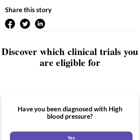
Share this story
facebook
twitter
linkedin
Discover which clinical trials you
are eligible for
Have you been diagnosed with High
Have you taken medication for High
blood pressure?
Do you want to know if there are any
blood pressure?
High blood pressure clinical trials you
might be eligible for?
Yes