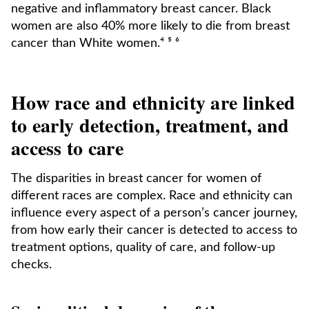
negative and inflammatory breast cancer. Black
women are also 40% more likely to die from breast
cancer than White women.⁴ ⁵ ⁶
How race and ethnicity are linked
to early detection, treatment, and
access to care
The disparities in breast cancer for women of
different races are complex. Race and ethnicity can
influence every aspect of a person’s cancer journey,
from how early their cancer is detected to access to
treatment options, quality of care, and follow-up
checks.