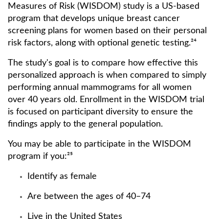
Measures of Risk (WISDOM) study is a US-based
program that develops unique breast cancer
screening plans for women based on their personal
risk factors, along with optional genetic testing.²⁴
The study's goal is to compare how effective this
personalized approach is when compared to simply
performing annual mammograms for all women
over 40 years old. Enrollment in the WISDOM trial
is focused on participant diversity to ensure the
findings apply to the general population.
You may be able to participate in the WISDOM
program if you:²⁵
Identify as female
Are between the ages of 40–74
Live in the United States