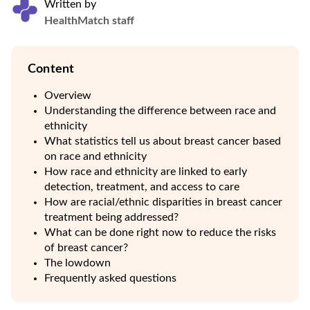
Written by
HealthMatch staff
Content
Overview
Understanding the difference between race and
ethnicity
What statistics tell us about breast cancer based
on race and ethnicity
How race and ethnicity are linked to early
detection, treatment, and access to care
How are racial/ethnic disparities in breast cancer
treatment being addressed?
What can be done right now to reduce the risks
of breast cancer?
The lowdown
Frequently asked questions