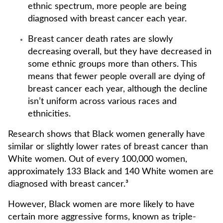
ethnic spectrum, more people are being
diagnosed with breast cancer each year.
Breast cancer death rates are slowly
decreasing overall, but they have decreased in
some ethnic groups more than others. This
means that fewer people overall are dying of
breast cancer each year, although the decline
isn’t uniform across various races and
ethnicities.
Research shows that Black women generally have
similar or slightly lower rates of breast cancer than
White women. Out of every 100,000 women,
approximately 133 Black and 140 White women are
diagnosed with breast cancer.³
However, Black women are more likely to have
certain more aggressive forms, known as triple-