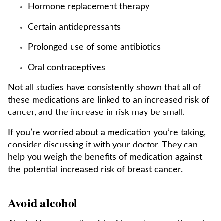
Hormone replacement therapy
Certain antidepressants
Prolonged use of some antibiotics
Oral contraceptives
Not all studies have consistently shown that all of
these medications are linked to an increased risk of
cancer, and the increase in risk may be small.
If you’re worried about a medication you’re taking,
consider discussing it with your doctor. They can
help you weigh the benefits of medication against
the potential increased risk of breast cancer.
Avoid alcohol