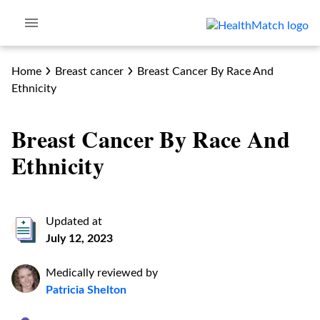
Home
Breast cancer
Breast Cancer By Race And
Ethnicity
Breast Cancer By Race And
Ethnicity
Updated at
July 12, 2023
Medically reviewed by
Patricia Shelton