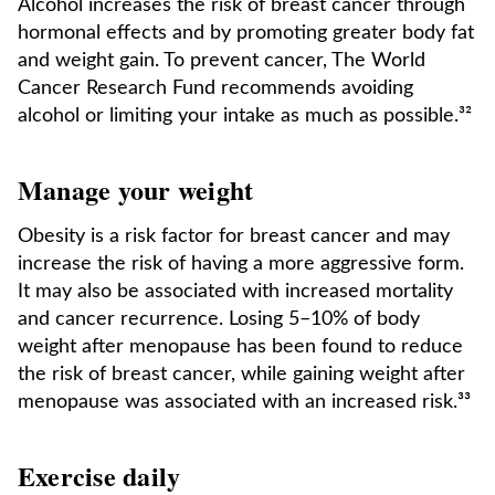
Alcohol increases the risk of breast cancer through
hormonal effects and by promoting greater body fat
and weight gain. To prevent cancer, The World
Cancer Research Fund recommends avoiding
alcohol or limiting your intake as much as possible.³²
Manage your weight
Obesity is a risk factor for breast cancer and may
increase the risk of having a more aggressive form.
It may also be associated with increased mortality
and cancer recurrence. Losing 5–10% of body
weight after menopause has been found to reduce
the risk of breast cancer, while gaining weight after
menopause was associated with an increased risk.³³
Exercise daily