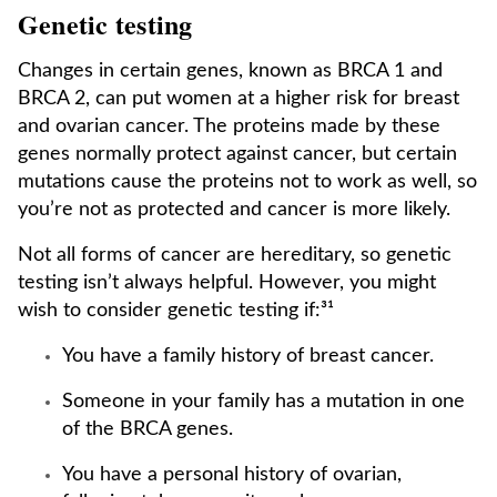
Genetic testing
Changes in certain genes, known as BRCA 1 and
BRCA 2, can put women at a higher risk for breast
and ovarian cancer. The proteins made by these
genes normally protect against cancer, but certain
mutations cause the proteins not to work as well, so
you’re not as protected and cancer is more likely.
Not all forms of cancer are hereditary, so genetic
testing isn’t always helpful. However, you might
wish to consider genetic testing if:³¹
You have a family history of breast cancer.
Someone in your family has a mutation in one
of the BRCA genes.
You have a personal history of ovarian,