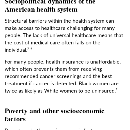
Sociopolitical dynamics of the
American health system
Structural barriers within the health system can
make access to healthcare challenging for many
people. The lack of universal healthcare means that
the cost of medical care often falls on the
individual.⁷ ⁸
For many people, health insurance is unaffordable,
which often prevents them from receiving
recommended cancer screenings and the best
treatment if cancer is detected. Black women are
twice as likely as White women to be uninsured.⁹
Poverty and other socioeconomic
factors