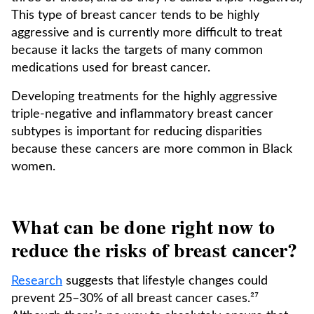
This type of breast cancer tends to be highly
aggressive and is currently more difficult to treat
because it lacks the targets of many common
medications used for breast cancer.
Developing treatments for the highly aggressive
triple-negative and inflammatory breast cancer
subtypes is important for reducing disparities
because these cancers are more common in Black
women.
What can be done right now to
reduce the risks of breast cancer?
Research
suggests that lifestyle changes could
prevent 25–30% of all breast cancer cases.²⁷