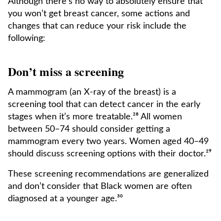
Although there’s no way to absolutely ensure that
you won’t get breast cancer, some actions and
changes that can reduce your risk include the
following:
Don’t miss a screening
A mammogram (an X-ray of the breast) is a
screening tool that can detect cancer in the early
stages when it’s more treatable.²⁸ All women
between 50–74 should consider getting a
mammogram every two years. Women aged 40–49
should discuss screening options with their doctor.²⁹
These screening recommendations are generalized
and don’t consider that Black women are often
diagnosed at a younger age.³⁰