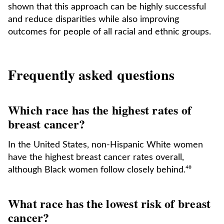
shown that this approach can be highly successful
and reduce disparities while also improving
outcomes for people of all racial and ethnic groups.
Frequently asked questions
Which race has the highest rates of
breast cancer?
In the United States, non-Hispanic White women
have the highest breast cancer rates overall,
although Black women follow closely behind.⁴⁰
What race has the lowest risk of breast
cancer?