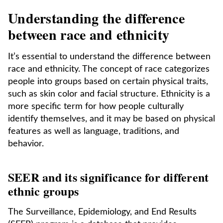
Understanding the difference
between race and ethnicity
It’s essential to understand the difference between
race and ethnicity. The concept of race categorizes
people into groups based on certain physical traits,
such as skin color and facial structure. Ethnicity is a
more specific term for how people culturally
identify themselves, and it may be based on physical
features as well as language, traditions, and
behavior.
SEER and its significance for different
ethnic groups
The Surveillance, Epidemiology, and End Results