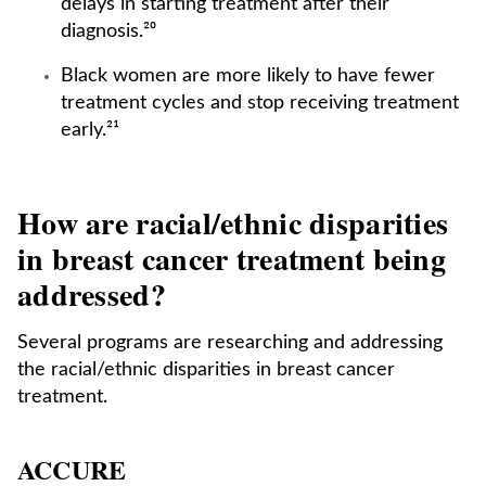
delays in starting treatment after their
diagnosis.²⁰
Black women are more likely to have fewer
treatment cycles and stop receiving treatment
early.²¹
How are racial/ethnic disparities
in breast cancer treatment being
addressed?
Several programs are researching and addressing
the racial/ethnic disparities in breast cancer
treatment.
ACCURE