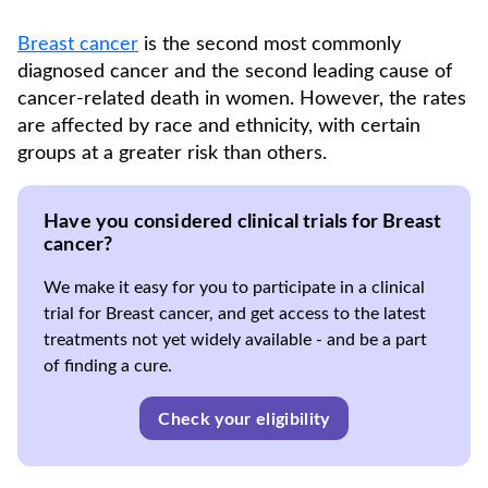
Breast cancer
is the second most commonly
diagnosed cancer and the second leading cause of
cancer-related death in women. However, the rates
are affected by race and ethnicity, with certain
groups at a greater risk than others.
Have you considered clinical trials for Breast
cancer?
We make it easy for you to participate in a clinical
trial for Breast cancer, and get access to the latest
treatments not yet widely available - and be a part
of finding a cure.
Check your eligibility