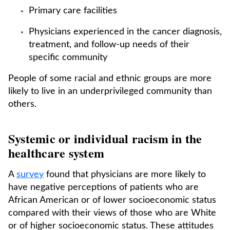
Primary care facilities
Physicians experienced in the cancer diagnosis,
treatment, and follow-up needs of their
specific community
People of some racial and ethnic groups are more
likely to live in an underprivileged community than
others.
Systemic or individual racism in the
healthcare system
A
survey
found that physicians are more likely to
have negative perceptions of patients who are
African American or of lower socioeconomic status
compared with their views of those who are White
or of higher socioeconomic status. These attitudes