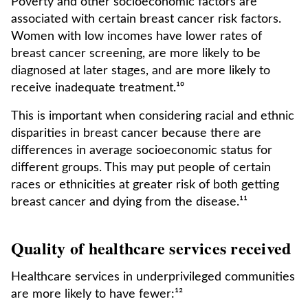
Poverty and other socioeconomic factors are
associated with certain breast cancer risk factors.
Women with low incomes have lower rates of
breast cancer screening, are more likely to be
diagnosed at later stages, and are more likely to
receive inadequate treatment.¹⁰
This is important when considering racial and ethnic
disparities in breast cancer because there are
differences in average socioeconomic status for
different groups. This may put people of certain
races or ethnicities at greater risk of both getting
breast cancer and dying from the disease.¹¹
Quality of healthcare services received
Healthcare services in underprivileged communities
are more likely to have fewer:¹²