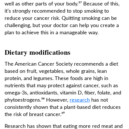
well as other parts of your body.³⁷ Because of this,
it’s strongly recommended to stop smoking to
reduce your cancer risk. Quitting smoking can be
challenging, but your doctor can help you create a
plan to achieve this in a manageable way.
Dietary modifications
The American Cancer Society recommends a diet
based on fruit, vegetables, whole grains, lean
protein, and legumes. These foods are high in
nutrients that may protect against cancer, such as
omega-3s, antioxidants, vitamin D, fiber, folate, and
phytoestrogens.³⁸ However,
research
has not
consistently shown that a plant-based diet reduces
the risk of breast cancer.³⁹
Research has shown that eating more red meat and