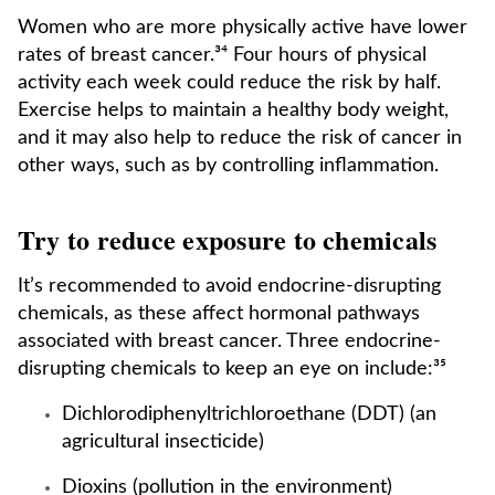
Women who are more physically active have lower
rates of breast cancer.³⁴ Four hours of physical
activity each week could reduce the risk by half.
Exercise helps to maintain a healthy body weight,
and it may also help to reduce the risk of cancer in
other ways, such as by controlling inflammation.
Try to reduce exposure to chemicals
It’s recommended to avoid endocrine-disrupting
chemicals, as these affect hormonal pathways
associated with breast cancer. Three endocrine-
disrupting chemicals to keep an eye on include:³⁵
Dichlorodiphenyltrichloroethane (DDT) (an
agricultural insecticide)
Dioxins (pollution in the environment)