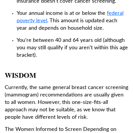
insurance doesn’t cover cancer screening.
Your annual income is at or below the
federal
poverty level
. This amount is updated each
year and depends on household size.
You’re between 40 and 64 years old (although
you may still qualify if you aren’t within this age
bracket).
WISDOM
Currently, the same general breast cancer screening
(mammogram) recommendations are usually given
to all women. However, this one-size-fits-all
approach may not be suitable, as we know that
people have different levels of risk.
The Women Informed to Screen Depending on