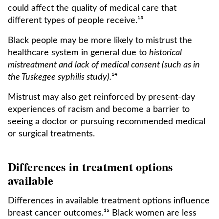
could affect the quality of medical care that
different types of people receive.¹³
Black people may be more likely to mistrust the
healthcare system in general due to
historical
mistreatment and lack of medical consent (such as in
the Tuskegee syphilis study).
¹⁴
Mistrust may also get reinforced by present-day
experiences of racism and become a barrier to
seeing a doctor or pursuing recommended medical
or surgical treatments.
Differences in treatment options
available
Differences in available treatment options influence
breast cancer outcomes.¹⁵ Black women are less