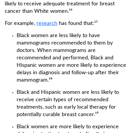
likely to receive adequate treatment for breast
cancer than White women.¹⁶
For example,
research
has found that:¹⁷
Black women are less likely to have
mammograms recommended to them by
doctors. When mammograms are
recommended and performed, Black and
Hispanic women are more likely to experience
delays in diagnosis and follow-up after their
mammogram.¹⁸
Black and Hispanic women are less likely to
receive certain types of recommended
treatments, such as early local therapy for
potentially curable breast cancer.¹⁹
Black women are more likely to experience