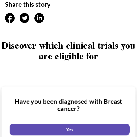
Share this story
facebook
twitter
linkedin
Discover which clinical trials you
are eligible for
Have you been diagnosed with Breast
Have you taken medication for Breast
cancer?
Do you want to know if there are any
cancer?
Breast cancer clinical trials you might be
eligible for?
Yes
Yes