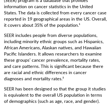
(SEER) program is a database that provides
information on cancer statistics in the United
States. The data is collected from every cancer case
reported in 19 geographical areas in the US. Overall,
it covers about 35% of the population.¹
SEER includes people from diverse populations,
including minority ethnic groups such as Hispanics,
African Americans, Alaskan natives, and Hawaiian
Pacific Islanders. It allows researchers to examine
these groups’ cancer prevalence, mortality rates,
and care patterns. This is significant because there
are racial and ethnic differences in cancer
diagnoses and mortality rates.²
SEER has been designed so that the group it studies
is equivalent to the overall US population in terms
of demographics (such as age, race, and gender).