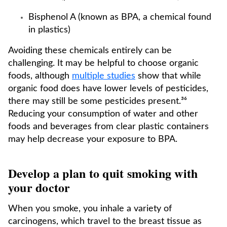
Bisphenol A (known as BPA, a chemical found
in plastics)
Avoiding these chemicals entirely can be
challenging. It may be helpful to choose organic
foods, although
multiple studies
show that while
organic food does have lower levels of pesticides,
there may still be some pesticides present.³⁶
Reducing your consumption of water and other
foods and beverages from clear plastic containers
may help decrease your exposure to BPA.
Develop a plan to quit smoking with
your doctor
When you smoke, you inhale a variety of
carcinogens, which travel to the breast tissue as