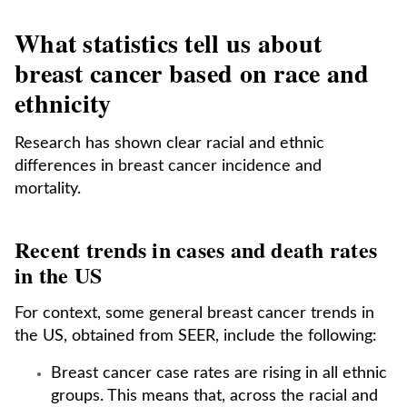
What statistics tell us about
breast cancer based on race and
ethnicity
Research has shown clear racial and ethnic
differences in breast cancer incidence and
mortality.
Recent trends in cases and death rates
in the US
For context, some general breast cancer trends in
the US, obtained from SEER, include the following:
Breast cancer case rates are rising in all ethnic
groups. This means that, across the racial and