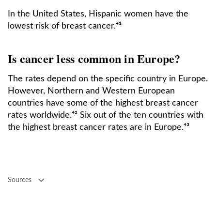
In the United States, Hispanic women have the
lowest risk of breast cancer.⁴¹
Is cancer less common in Europe?
The rates depend on the specific country in Europe.
However, Northern and Western European
countries have some of the highest breast cancer
rates worldwide.⁴² Six out of the ten countries with
the highest breast cancer rates are in Europe.⁴³
Sources