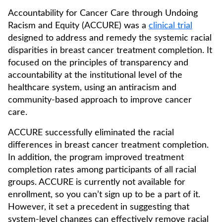
Accountability for Cancer Care through Undoing
Racism and Equity (ACCURE) was a
clinical trial
designed to address and remedy the systemic racial
disparities in breast cancer treatment completion. It
focused on the principles of transparency and
accountability at the institutional level of the
healthcare system, using an antiracism and
community-based approach to improve cancer
care.
ACCURE successfully eliminated the racial
differences in breast cancer treatment completion.
In addition, the program improved treatment
completion rates among participants of all racial
groups. ACCURE is currently not available for
enrollment, so you can’t sign up to be a part of it.
However, it set a precedent in suggesting that
system-level changes can effectively remove racial