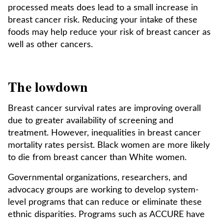
processed meats does lead to a small increase in
breast cancer risk. Reducing your intake of these
foods may help reduce your risk of breast cancer as
well as other cancers.
The lowdown
Breast cancer survival rates are improving overall
due to greater availability of screening and
treatment. However, inequalities in breast cancer
mortality rates persist. Black women are more likely
to die from breast cancer than White women.
Governmental organizations, researchers, and
advocacy groups are working to develop system-
level programs that can reduce or eliminate these
ethnic disparities. Programs such as ACCURE have