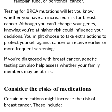
fallopian tube, or peritoneal cancer.
Testing for BRCA mutations will let you know
whether you have an increased risk for breast
cancer. Although you can’t change your genes,
knowing you’re at higher risk could influence your
decisions. You might choose to take extra actions to
protect yourself against cancer or receive earlier or
more frequent screenings.
If you’re diagnosed with breast cancer, genetic
testing can also help assess whether your family
members may be at risk.
Consider the risks of medications
Certain medications might increase the risk of
breast cancer. These include: