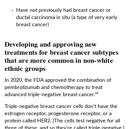
Have not previously had breast cancer or
ductal carcinoma in situ (a type of very early
breast cancer)
Developing and approving new
treatments for breast cancer subtypes
that are more common in non-white
ethnic groups
In 2020, the FDA approved the combination of
pembrolizumab and chemotherapy to treat
advanced triple-negative breast cancer.²⁶
Triple-negative breast cancer cells don’t have the
estrogen receptor, progesterone receptor, or a
protein called HER2. (The cells test negative for all
three of these, and so they’re called triple-negative.)