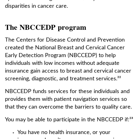
disparities in cancer care.
The NBCCEDP program
The Centers for Disease Control and Prevention
created the National Breast and Cervical Cancer
Early Detection Program (NBCCEDP) to help
individuals with low incomes without adequate
insurance gain access to breast and cervical cancer
screening, diagnostic, and treatment services.²²
NBCCEDP funds services for these individuals and
provides them with patient navigation services so
that they can overcome the barriers to quality care.
You may be able to participate in the NBCCEDP if:²³
You have no health insurance, or your