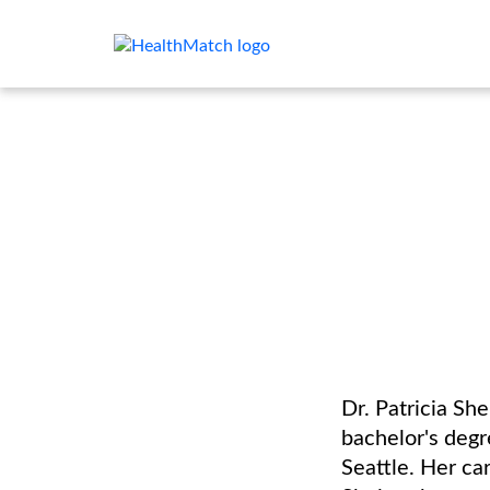
Dr. Patricia Sh
bachelor's degr
Seattle. Her c