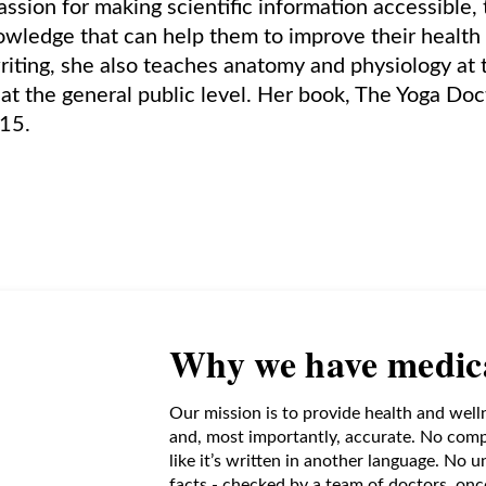
assion for making scientific information accessible
wledge that can help them to improve their health 
writing, she also teaches anatomy and physiology at 
s at the general public level. Her book, The Yoga Doc
015.
Why we have medica
Our mission is to provide health and well
and, most importantly, accurate. No comp
like it’s written in another language. No 
facts - checked by a team of doctors, oncol