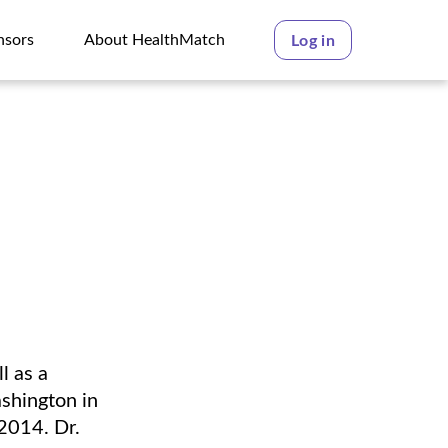
nsors
About HealthMatch
Log in
nsors
About HealthMatch
l as a
shington in
2014. Dr.