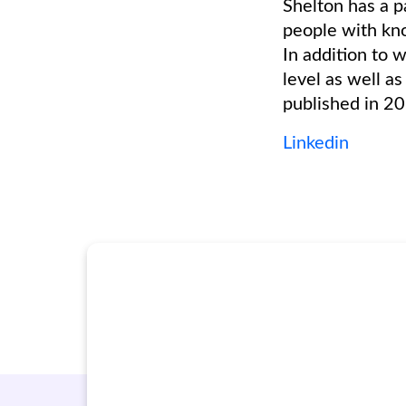
Shelton has a p
people with kno
In addition to 
level as well a
published in 2
Linkedin