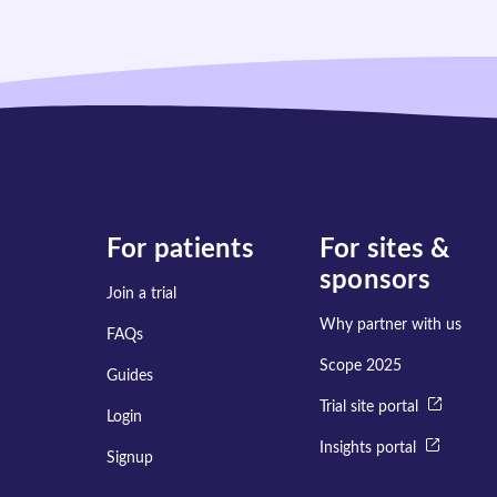
For patients
For sites &
sponsors
Join a trial
Why partner with us
FAQs
Scope 2025
Guides
Trial site portal
Login
Insights portal
Signup