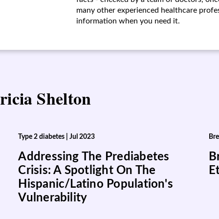
many other experienced healthcare profess
information when you need it.
ricia Shelton
Type 2 diabetes
|
Jul 2023
Bre
Addressing The Prediabetes
B
Crisis: A Spotlight On The
E
Hispanic/Latino Population's
Vulnerability