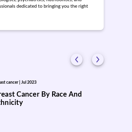
ionals dedicated to bringing you the right
ast cancer
|
Jul 2023
reast Cancer By Race And
thnicity