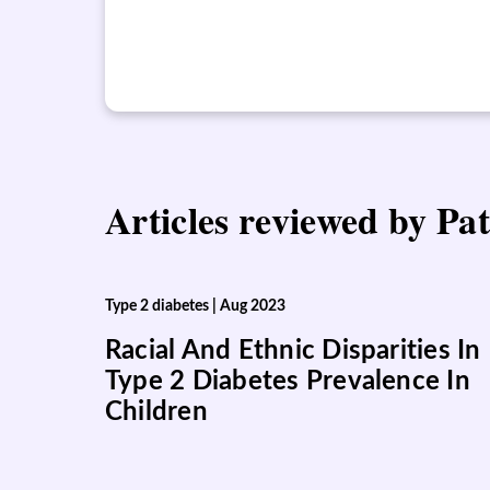
Articles reviewed by Pat
Type 2 diabetes
|
Aug 2023
Racial And Ethnic Disparities In
Type 2 Diabetes Prevalence In
Children