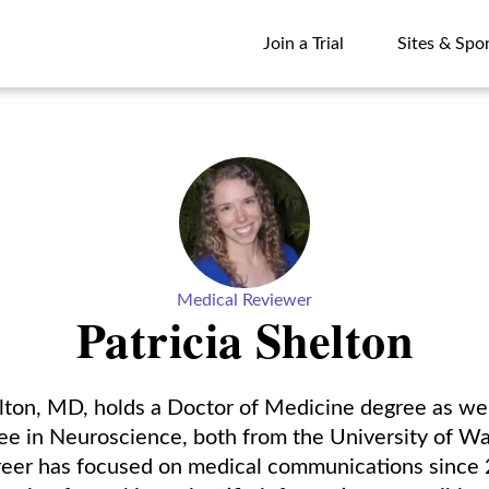
Join a Trial
Sites & Spo
Join a Trial
Sites & Spo
Medical Reviewer
Patricia Shelton
elton, MD, holds a Doctor of Medicine degree as wel
ee in Neuroscience, both from the University of Wa
areer has focused on medical communications since 