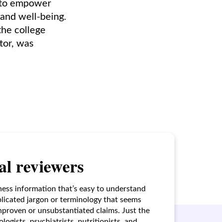
, to empower
and well-being.
the college
tor, was
l reviewers
ness information that’s easy to understand
licated jargon or terminology that seems
unproven or unsubstantiated claims. Just the
ogists, psychiatrists, nutritionists, and