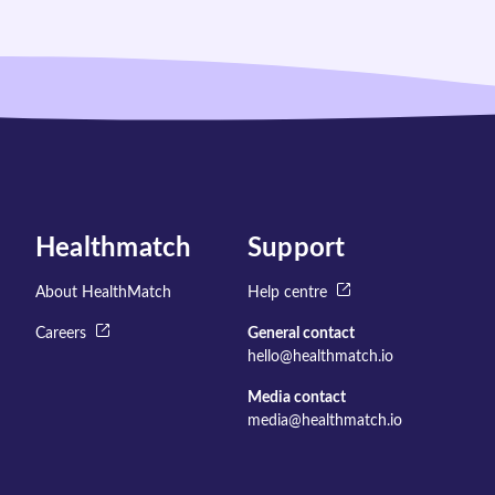
Healthmatch
Support
About HealthMatch
Help centre
Careers
General contact
hello@healthmatch.io
Media contact
media@healthmatch.io