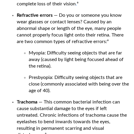
complete loss of their vision
.
⁶
Refractive errors
— Do you or someone you know
wear glasses or contact lenses? Caused by an
abnormal shape or length of the eye, many people
cannot properly focus light onto their retina. There
are two common types of refractive errors:⁶
Myopia: Difficulty seeing objects that are far
away (caused by light being focused ahead of
the retina).
Presbyopia: Difficulty seeing objects that are
close (commonly associated with being over the
age of 40).
Trachoma
— This common bacterial infection can
cause substantial damage to the eyes if left
untreated. Chronic infections of trachoma cause the
eyelashes to bend inwards towards the eyes,
resulting in permanent scarring and visual