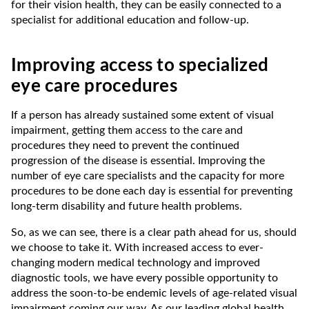
for their vision health, they can be easily connected to a
specialist for additional education and follow-up.
Improving access to specialized
eye care procedures
If a person has already sustained some extent of visual
impairment, getting them access to the care and
procedures they need to prevent the continued
progression of the disease is essential. Improving the
number of eye care specialists and the capacity for more
procedures to be done each day is essential for preventing
long-term disability and future health problems.
So, as we can see, there is a clear path ahead for us, should
we choose to take it. With increased access to ever-
changing modern medical technology and improved
diagnostic tools, we have every possible opportunity to
address the soon-to-be endemic levels of age-related visual
impairment coming our way. As our leading global health