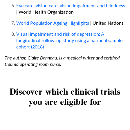
Eye care, vision care, vision impairment and blindness
| World Health Organization
World Population Ageing Highlights
| United Nations
Visual impairment and risk of depression: A
longitudinal follow-up study using a national sample
cohort (2018)
The author, Claire Bonneau, is a medical writer and certified
trauma operating room nurse.
Discover which clinical trials
you are eligible for