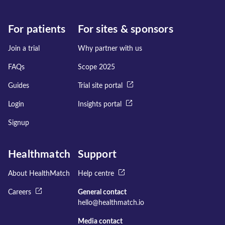
For patients
For sites & sponsors
Join a trial
Why partner with us
FAQs
Scope 2025
Guides
Trial site portal
Login
Insights portal
Signup
Healthmatch
Support
About HealthMatch
Help centre
Careers
General contact
hello@healthmatch.io
Media contact