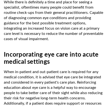
While there is definitely a time and place for seeing a
specialist, oftentimes many people could benefit from
routine check-ups from their general practitioners. Capable
of diagnosing common eye conditions and providing
guidance for the best possible treatment options,
integrating an increased focus on vision care at a primary
care level is necessary to reduce the number of preventable
cases of visual impairment.
Incorporating eye care into acute
medical settings
When in-patient and out-patient care is required for any
medical condition, it is advised that eye care be integrated
and considered in every patient's care plan. Reinforcing
education about eye care is a helpful way to encourage
people to take better care of their sight while also reducing
their risk for negative long-term health concerns.
Additionally, if a patient does require support or resources