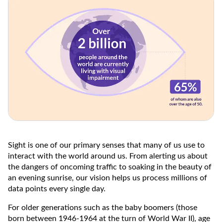
Sight is one of our primary senses that many of us use to
interact with the world around us. From alerting us about
the dangers of oncoming traffic to soaking in the beauty of
an evening sunrise, our vision helps us process millions of
data points every single day.
For older generations such as the baby boomers (those
born between 1946-1964 at the turn of World War II), age