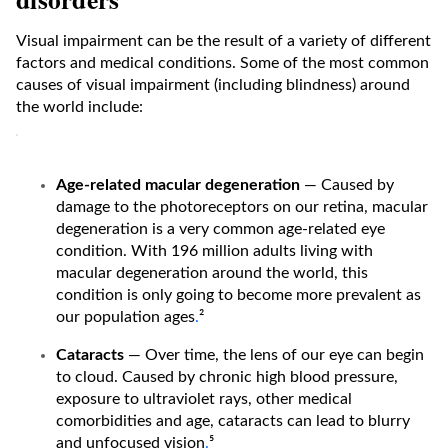
Visual impairment can be the result of a variety of different
factors and medical conditions. Some of the most common
causes of visual impairment (including blindness) around
the world include:
Age-related macular degeneration
— Caused by
damage to the photoreceptors on our retina, macular
degeneration is a very common age-related eye
condition. With 196 million adults living with
macular degeneration around the world, this
condition is only going to become more prevalent as
our population ages
.
²
Cataracts
— Over time, the lens of our eye can begin
to cloud. Caused by chronic high blood pressure,
exposure to ultraviolet rays, other medical
comorbidities and age, cataracts can lead to blurry
and unfocused vision
.
⁵