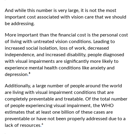
And while this number is very large, it is not the most
important cost associated with vision care that we should
be addressing.
More important than the financial cost is the personal cost
of living with untreated vision conditions. Leading to
increased social isolation, loss of work, decreased
independence, and increased disability, people diagnosed
with visual impairments are significantly more likely to
experience mental health conditions like anxiety and
depression
.
⁸
Additionally, a large number of people around the world
are living with visual impairment conditions that are
completely preventable and treatable. Of the total number
of people experiencing visual impairment, the WHO
estimates that at least one billion of these cases are
preventable or have not been properly addressed due to a
lack of resources
.
⁶