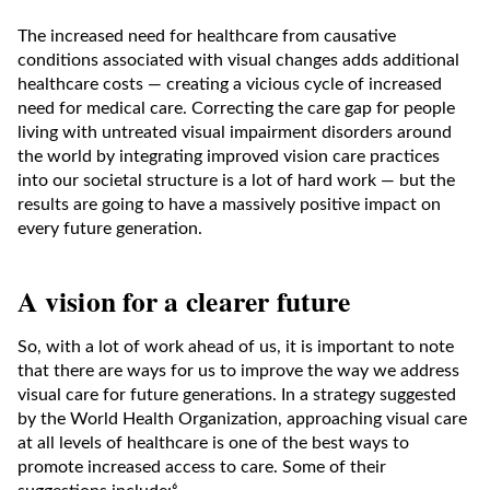
The increased need for healthcare from causative
conditions associated with visual changes adds additional
healthcare costs — creating a vicious cycle of increased
need for medical care. Correcting the care gap for people
living with untreated visual impairment disorders around
the world by integrating improved vision care practices
into our societal structure is a lot of hard work — but the
results are going to have a massively positive impact on
every future generation.
A vision for a clearer future
So, with a lot of work ahead of us, it is important to note
that there are ways for us to improve the way we address
visual care for future generations. In a strategy suggested
by the World Health Organization, approaching visual care
at all levels of healthcare is one of the best ways to
promote increased access to care. Some of their