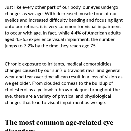
Just like every other part of our body, our eyes undergo
changes as we age. With decreased muscle tone of our
eyelids and increased difficulty bending and focusing light
onto our retinas, it is very common for visual impairment
to occur with age. In fact, while 4.4% of American adults
aged 45-65 experience visual impairment, the number
jumps to 7.2% by the time they reach age 75
.
⁴
Chronic exposure to irritants, medical comorbidities,
changes caused by our sun’s ultraviolet rays, and general
wear and tear over time all can result in a loss of vision as
we get older. From clouded corneas to the buildup of
cholesterol as a yellowish-brown plaque throughout the
eye, there are a variety of physical and physiological
changes that lead to visual impairment as we age.
The most common age-related eye
disorders