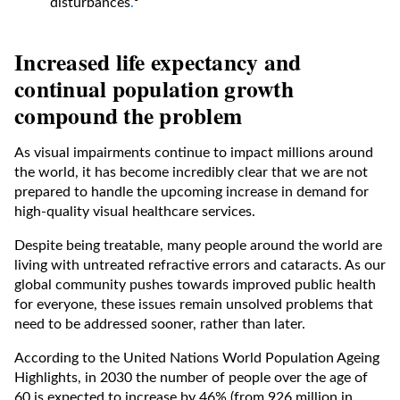
disturbances
.
⁶
Increased life expectancy and
continual population growth
compound the problem
As visual impairments continue to impact millions around
the world, it has become incredibly clear that we are not
prepared to handle the upcoming increase in demand for
high-quality visual healthcare services.
Despite being treatable, many people around the world are
living with untreated refractive errors and cataracts. As our
global community pushes towards improved public health
for everyone, these issues remain unsolved problems that
need to be addressed sooner, rather than later.
According to the United Nations World Population Ageing
Highlights, in 2030 the number of people over the age of
60 is expected to increase by 46% (from 926 million in