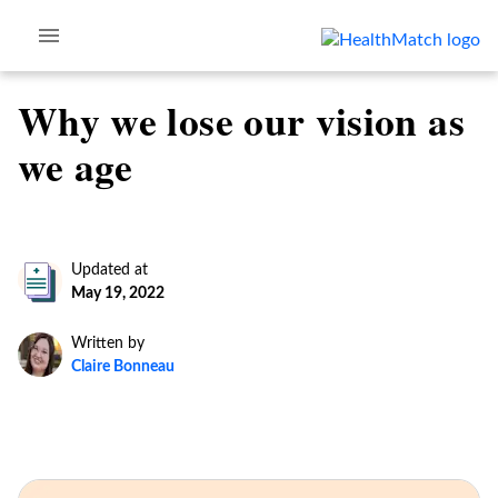
Why we lose our vision as
we age
Updated at
May 19, 2022
Written by
Claire Bonneau