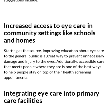
suggestions include:⁶
Increased access to eye care in
community settings like schools
and homes
Starting at the source, improving education about eye care
to the general public is a great way to prevent unnecessary
damage and injury to the eyes. Additionally, accessible care
that meets people where they are is one of the best ways
to help people stay on top of their health screening
appointments.
Integrating eye care into primary
care facilities