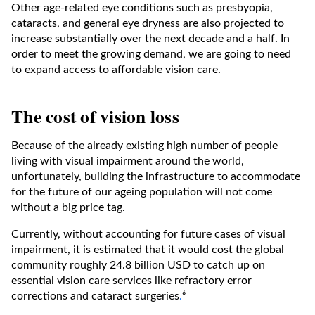
Other age-related eye conditions such as presbyopia,
cataracts, and general eye dryness are also projected to
increase substantially over the next decade and a half. In
order to meet the growing demand, we are going to need
to expand access to affordable vision care.
The cost of vision loss
Because of the already existing high number of people
living with visual impairment around the world,
unfortunately, building the infrastructure to accommodate
for the future of our ageing population will not come
without a big price tag.
Currently, without accounting for future cases of visual
impairment, it is estimated that it would cost the global
community roughly 24.8 billion USD to catch up on
essential vision care services like refractory error
corrections and cataract surgeries
.
⁶