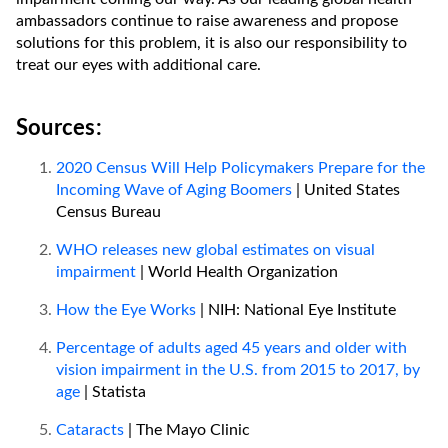
ambassadors continue to raise awareness and propose
solutions for this problem, it is also our responsibility to
treat our eyes with additional care.
Sources:
2020 Census Will Help Policymakers Prepare for the
Incoming Wave of Aging Boomers
| United States
Census Bureau
WHO releases new global estimates on visual
impairment
| World Health Organization
How the Eye Works
| NIH: National Eye Institute
Percentage of adults aged 45 years and older with
vision impairment in the U.S. from 2015 to 2017, by
age
| Statista
Cataracts
| The Mayo Clinic