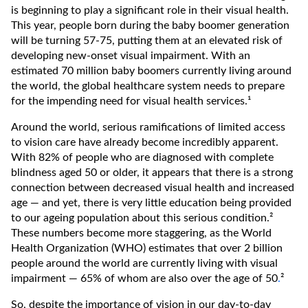
is beginning to play a significant role in their visual health.
This year, people born during the baby boomer generation
will be turning 57-75, putting them at an elevated risk of
developing new-onset visual impairment. With an
estimated 70 million baby boomers currently living around
the world, the global healthcare system needs to prepare
for the impending need for visual health services.¹
Around the world, serious ramifications of limited access
to vision care have already become incredibly apparent.
With 82% of people who are diagnosed with complete
blindness aged 50 or older, it appears that there is a strong
connection between decreased visual health and increased
age — and yet, there is very little education being provided
to our ageing population about this serious condition.²
These numbers become more staggering, as the World
Health Organization (WHO) estimates that over 2 billion
people around the world are currently living with visual
impairment — 65% of whom are also over the age of 50
.
²
So, despite the importance of vision in our day-to-day