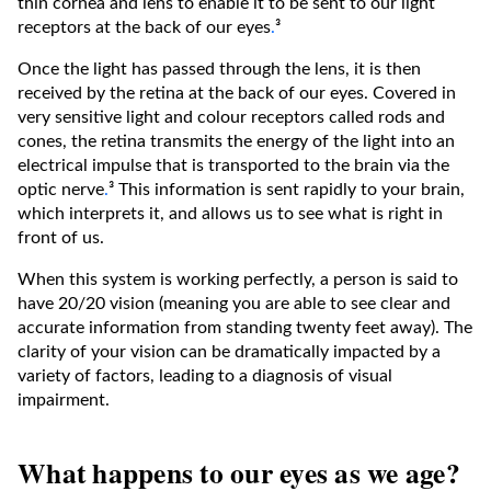
thin cornea and lens to enable it to be sent to our light
receptors at the back of our eyes
.
³
Once the light has passed through the lens, it is then
received by the retina at the back of our eyes. Covered in
very sensitive light and colour receptors called rods and
cones, the retina transmits the energy of the light into an
electrical impulse that is transported to the brain via the
optic nerve
.
³ This information is sent rapidly to your brain,
which interprets it, and allows us to see what is right in
front of us.
When this system is working perfectly, a person is said to
have 20/20 vision (meaning you are able to see clear and
accurate information from standing twenty feet away). The
clarity of your vision can be dramatically impacted by a
variety of factors, leading to a diagnosis of visual
impairment.
What happens to our eyes as we age?