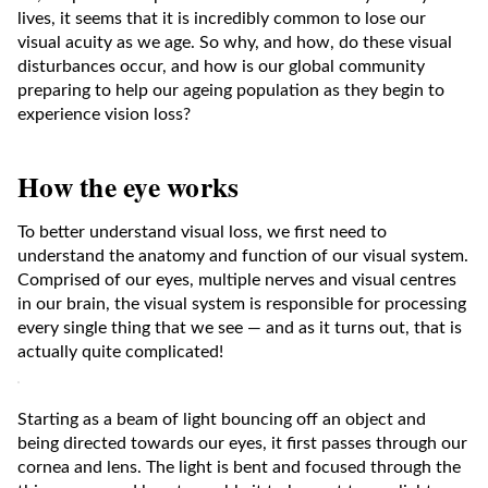
lives, it seems that it is incredibly common to lose our
visual acuity as we age. So why, and how, do these visual
disturbances occur, and how is our global community
preparing to help our ageing population as they begin to
experience vision loss?
How the eye works
To better understand visual loss, we first need to
understand the anatomy and function of our visual system.
Comprised of our eyes, multiple nerves and visual centres
in our brain, the visual system is responsible for processing
every single thing that we see — and as it turns out, that is
actually quite complicated!
Starting as a beam of light bouncing off an object and
being directed towards our eyes, it first passes through our
cornea and lens. The light is bent and focused through the