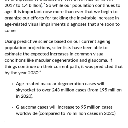
2017 to 1.4 billion)
.
⁷ So while our population continues to
age, it is important now more than ever that we begin to
organize our efforts for tackling the inevitable increase in
age-related visual impairments diagnoses that are soon to
come.
Using predictive science based on our current ageing
population projections, scientists have been able to
estimate the expected increases in common visual
conditions like macular degeneration and glaucoma. If
things continue on their current path, it was predicted that
by the year 2030:⁶
Age-related macular degeneration cases will
skyrocket to over 243 million cases (from 195 million
in 2020).
Glaucoma cases will increase to 95 million cases
worldwide (compared to 76 million cases in 2020).