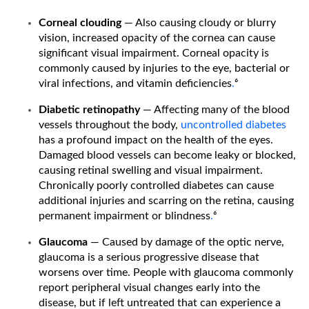
Corneal clouding
— Also causing cloudy or blurry
vision, increased opacity of the cornea can cause
significant visual impairment. Corneal opacity is
commonly caused by injuries to the eye, bacterial or
viral infections, and vitamin deficiencies
.
⁶
Diabetic retinopathy
— Affecting many of the blood
vessels throughout the body,
uncontrolled diabetes
has a profound impact on the health of the eyes.
Damaged blood vessels can become leaky or blocked,
causing retinal swelling and visual impairment.
Chronically poorly controlled diabetes can cause
additional injuries and scarring on the retina, causing
permanent impairment or blindness
.
⁶
Glaucoma
— Caused by damage of the optic nerve,
glaucoma is a serious progressive disease that
worsens over time. People with glaucoma commonly
report peripheral visual changes early into the
disease, but if left untreated that can experience a