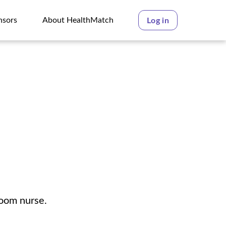
nsors
About HealthMatch
Log in
nsors
About HealthMatch
room nurse.