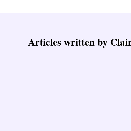
Articles written by Cla