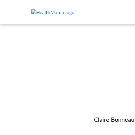
Claire Bonneau 