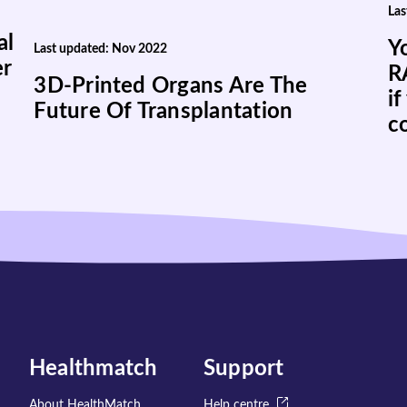
Las
al
Y
Last updated: Nov 2022
er
R
3D-Printed Organs Are The
if
Future Of Transplantation
c
Healthmatch
Support
About HealthMatch
Help centre