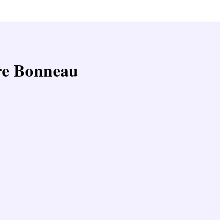
ire Bonneau