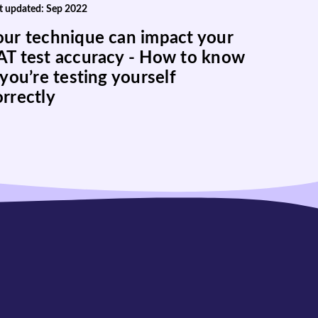
t updated: Sep 2022
our technique can impact your
AT test accuracy - How to know
 you’re testing yourself
orrectly