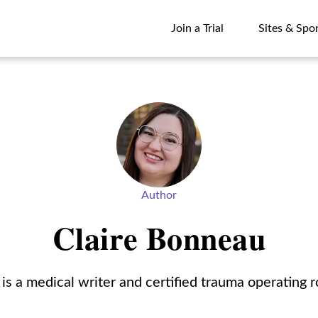
Join a Trial
Sites & Spo
Join a Trial
Sites & Spo
Author
Claire Bonneau
is a medical writer and certified trauma operating 