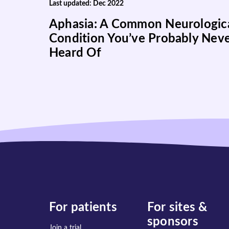
Last updated: Dec 2022
Aphasia: A Common Neurologic
Condition You’ve Probably Nev
Heard Of
For patients
For sites &
sponsors
Join a trial