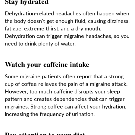
Stay hydrated
Dehydration-related headaches often happen when
the body doesn't get enough fluid, causing dizziness,
fatigue, extreme thirst, and a dry mouth.
Dehydration can trigger migraine headaches, so you
need to drink plenty of water.
Watch your caffeine intake
Some migraine patients often report that a strong
cup of coffee relieves the pain of a migraine attack.
However, too much caffeine disrupts your sleep
pattern and creates dependencies that can trigger
migraines. Strong coffee can affect your hydration,
increasing the frequency of urination.
Pay attention to your diet