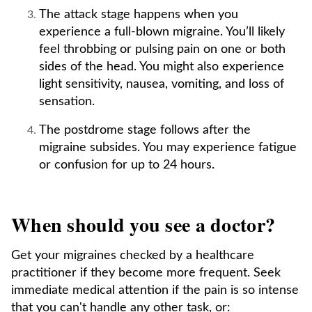
The attack stage happens when you
experience a full-blown migraine. You’ll likely
feel throbbing or pulsing pain on one or both
sides of the head. You might also experience
light sensitivity, nausea, vomiting, and loss of
sensation.
The postdrome stage follows after the
migraine subsides. You may experience fatigue
or confusion for up to 24 hours.
When should you see a doctor?
Get your migraines checked by a healthcare
practitioner if they become more frequent. Seek
immediate medical attention if the pain is so intense
that you can't handle any other task, or: