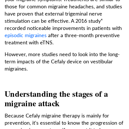
those for common migraine headaches, and studies
have proven that external trigeminal nerve
stimulation can be effective. A 2016 study⁴
recorded noticeable improvements in patients with
episodic migraines
after a three-month preventive
treatment with eTNS.
However, more studies need to look into the long-
term impacts of the Cefaly device on vestibular
migraines.
Understanding the stages of a
migraine attack
Because Cefaly migraine therapy is mainly for
prevention, it's essential to know the progression of