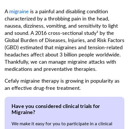
A
migraine
is a painful and disabling condition
characterized by a throbbing pain in the head,
nausea, dizziness, vomiting, and sensitivity to light
and sound. A 2016 cross-sectional study¹ by the
Global Burden of Diseases, Injuries, and Risk Factors
(GBD) estimated that migraines and tension-related
headaches affect about 3 billion people worldwide.
Thankfully, we can manage migraine attacks with
medications and preventative therapies.
Cefaly migraine therapy is growing in popularity as
an effective drug-free treatment.
Have you considered clinical trials for
Migraine?
We make it easy for you to participate in a clinical