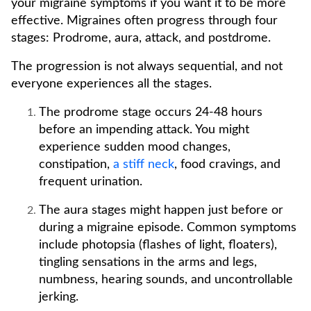
your migraine symptoms if you want it to be more
effective. Migraines often progress through four
stages: Prodrome, aura, attack, and postdrome.
The progression is not always sequential, and not
everyone experiences all the stages.
The prodrome stage occurs 24-48 hours
before an impending attack. You might
experience sudden mood changes,
constipation,
a stiff neck
, food cravings, and
frequent urination.
The aura stages might happen just before or
during a migraine episode. Common symptoms
include photopsia (flashes of light, floaters),
tingling sensations in the arms and legs,
numbness, hearing sounds, and uncontrollable
jerking.