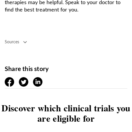
therapies may be helpful. Speak to your doctor to
find the best treatment for you.
Sources
Share this story
facebook
twitter
linkedin
Discover which clinical trials you
are eligible for