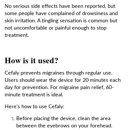
No serious side effects have been reported, but
some people have complained of drowsiness and
skin irritation. A tingling sensation is common but
not uncomfortable or painful enough to stop
treatment.
How is it used?
Cefaly prevents migraines through regular use.
Users should wear the device for 20 minutes each
day for prevention. For migraine pain relief, 60-
minute treatment is ideal.
Here's how to use Cefaly:
Before placing the device, clean the area
between the eyebrows on your forehead.