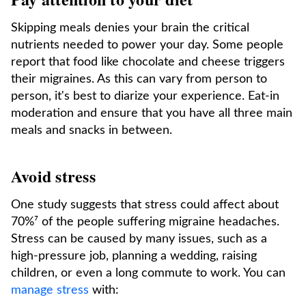
Skipping meals denies your brain the critical
nutrients needed to power your day. Some people
report that food like chocolate and cheese triggers
their migraines. As this can vary from person to
person, it's best to diarize your experience. Eat-in
moderation and ensure that you have all three main
meals and snacks in between.
Avoid stress
One study suggests that stress could affect about
70%⁷ of the people suffering migraine headaches.
Stress can be caused by many issues, such as a
high-pressure job, planning a wedding, raising
children, or even a long commute to work. You can
manage stress
with: