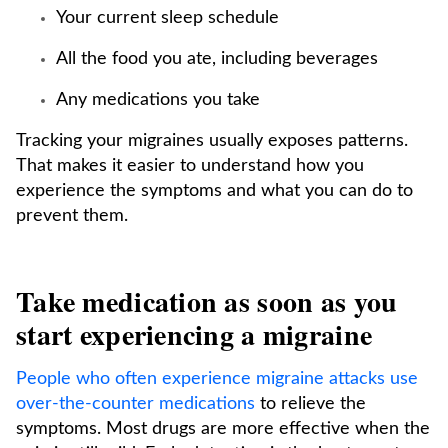
Your current sleep schedule
All the food you ate, including beverages
Any medications you take
Tracking your migraines usually exposes patterns.
That makes it easier to understand how you
experience the symptoms and what you can do to
prevent them.
Take medication as soon as you
start experiencing a migraine
People who often experience migraine attacks use
over-the-counter medications
to relieve the
symptoms. Most drugs are more effective when the