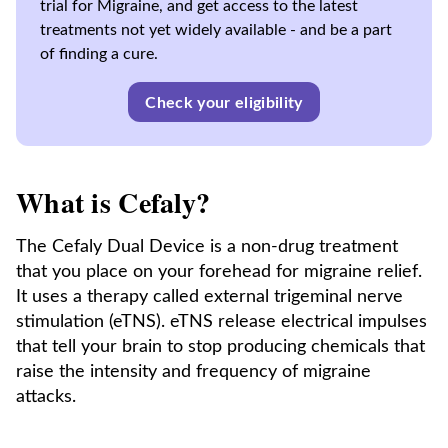
trial for Migraine, and get access to the latest
treatments not yet widely available - and be a part
of finding a cure.
Check your eligibility
What is Cefaly?
The Cefaly Dual Device is a non-drug treatment
that you place on your forehead for migraine relief.
It uses a therapy called external trigeminal nerve
stimulation (eTNS). eTNS release electrical impulses
that tell your brain to stop producing chemicals that
raise the intensity and frequency of migraine
attacks.