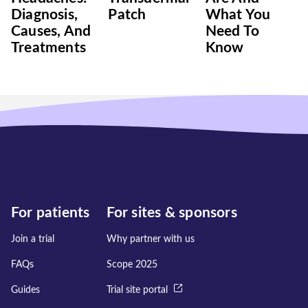
Diagnosis,
Patch
What You
Causes, And
Need To
Treatments
Know
For patients
For sites & sponsors
Join a trial
Why partner with us
FAQs
Scope 2025
Guides
Trial site portal