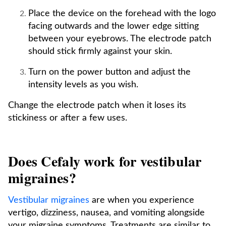
Place the device on the forehead with the logo
facing outwards and the lower edge sitting
between your eyebrows. The electrode patch
should stick firmly against your skin.
Turn on the power button and adjust the
intensity levels as you wish.
Change the electrode patch when it loses its
stickiness or after a few uses.
Does Cefaly work for vestibular
migraines?
Vestibular migraines
are when you experience
vertigo, dizziness, nausea, and vomiting alongside
your migraine symptoms. Treatments are similar to