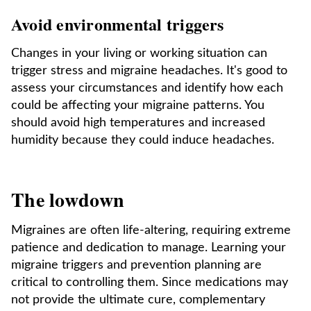
Avoid environmental triggers
Changes in your living or working situation can
trigger stress and migraine headaches. It's good to
assess your circumstances and identify how each
could be affecting your migraine patterns. You
should avoid high temperatures and increased
humidity because they could induce headaches.
The lowdown
Migraines are often life-altering, requiring extreme
patience and dedication to manage. Learning your
migraine triggers and prevention planning are
critical to controlling them. Since medications may
not provide the ultimate cure, complementary