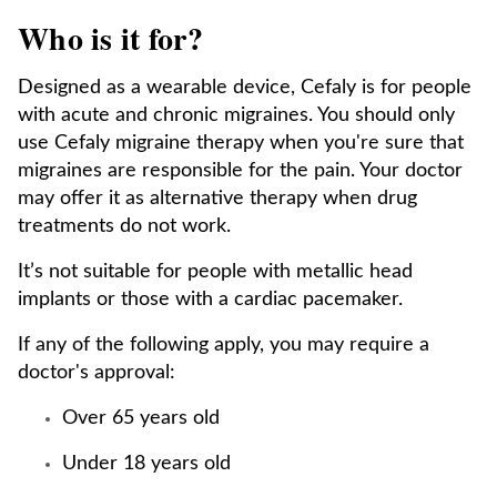
Who is it for?
Designed as a wearable device, Cefaly is for people
with acute and chronic migraines. You should only
use Cefaly migraine therapy when you're sure that
migraines are responsible for the pain. Your doctor
may offer it as alternative therapy when drug
treatments do not work.
It’s not suitable for people with metallic head
implants or those with a cardiac pacemaker.
If any of the following apply, you may require a
doctor's approval:
Over 65 years old
Under 18 years old