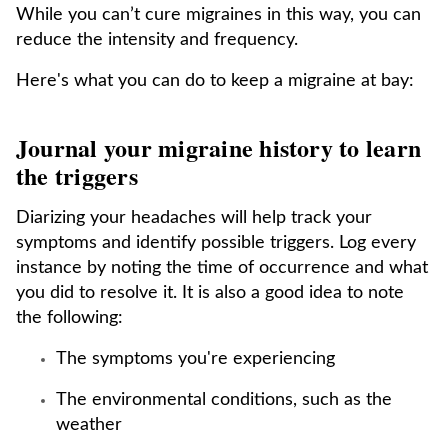
While you can’t cure migraines in this way, you can
reduce the intensity and frequency.
Here's what you can do to keep a migraine at bay:
Journal your migraine history to learn
the triggers
Diarizing your headaches will help track your
symptoms and identify possible triggers. Log every
instance by noting the time of occurrence and what
you did to resolve it. It is also a good idea to note
the following:
The symptoms you're experiencing
The environmental conditions, such as the
weather