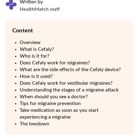
Written by
HealthMatch staff
Content
Overview
What is Cefaly?
Who is it for?
Does Cefaly work for migraines?
What are the side effects of the Cefaly device?
How is it used?
Does Cefaly work for vestibular migraines?
Understanding the stages of a migraine attack
When should you see a doctor?
Tips for migraine prevention
Take medication as soon as you start
experiencing a migraine
The lowdown