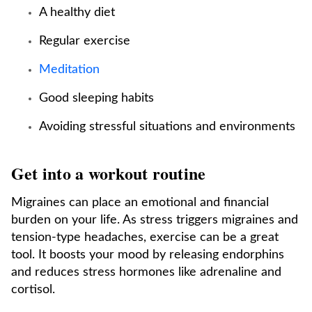
A healthy diet
Regular exercise
Meditation
Good sleeping habits
Avoiding stressful situations and environments
Get into a workout routine
Migraines can place an emotional and financial
burden on your life. As stress triggers migraines and
tension-type headaches, exercise can be a great
tool. It boosts your mood by releasing endorphins
and reduces stress hormones like adrenaline and
cortisol.