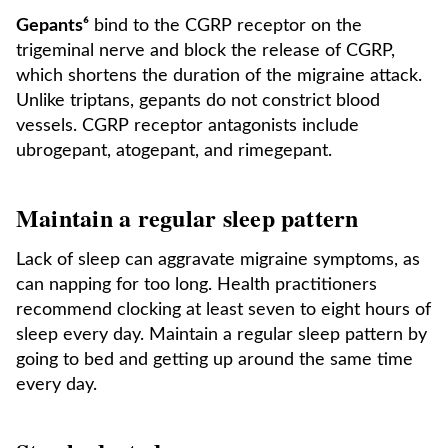
Gepants⁶
bind to the CGRP receptor on the
trigeminal nerve and block the release of CGRP,
which shortens the duration of the migraine attack.
Unlike triptans, gepants do not constrict blood
vessels. CGRP receptor antagonists include
ubrogepant, atogepant, and rimegepant.
Maintain a regular sleep pattern
Lack of sleep can aggravate migraine symptoms, as
can napping for too long. Health practitioners
recommend clocking at least seven to eight hours of
sleep every day. Maintain a regular sleep pattern by
going to bed and getting up around the same time
every day.