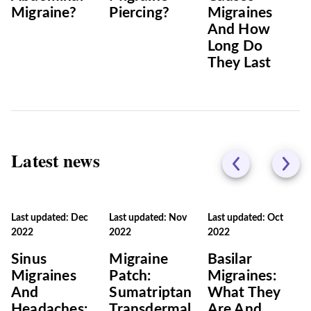
Migraine?
Piercing?
Migraines
And How
Long Do
They Last
Latest news
Last updated: Dec
Last updated: Nov
Last updated: Oct
2022
2022
2022
Sinus
Migraine
Basilar
Migraines
Patch:
Migraines:
And
Sumatriptan
What They
Headaches:
Transdermal
Are And