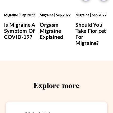
Migraine
|
Sep 2022
Migraine
|
Sep 2022
Migraine
|
Sep 2022
Is Migraine A
Orgasm
Should You
Symptom Of
Migraine
Take Fioricet
COVID-19?
Explained
For
Migraine?
Explore more