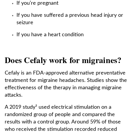
If you’re pregnant
If you have suffered a previous head injury or
seizure
If you have a heart condition
Does Cefaly work for migraines?
Cefaly is an FDA-approved alternative preventative
treatment for migraine headaches. Studies show the
effectiveness of the therapy in managing migraine
attacks.
A 2019 study² used electrical stimulation on a
randomized group of people and compared the
results with a control group. Around 59% of those
who received the stimulation recorded reduced