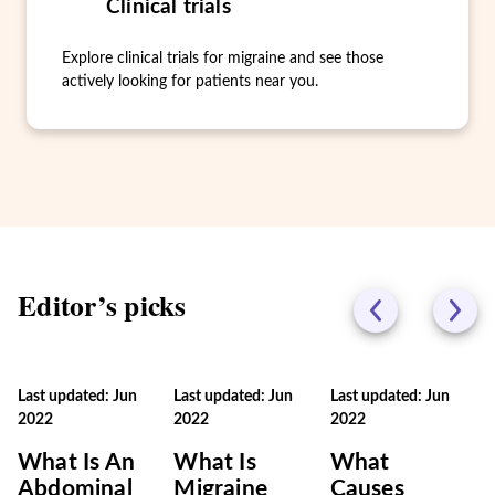
Clinical trials
Explore clinical trials for migraine and see those
actively looking for patients near you.
Editor’s picks
Last updated: Jun
Last updated: Jun
Last updated: Jun
2022
2022
2022
What Is An
What Is
What
Abdominal
Migraine
Causes