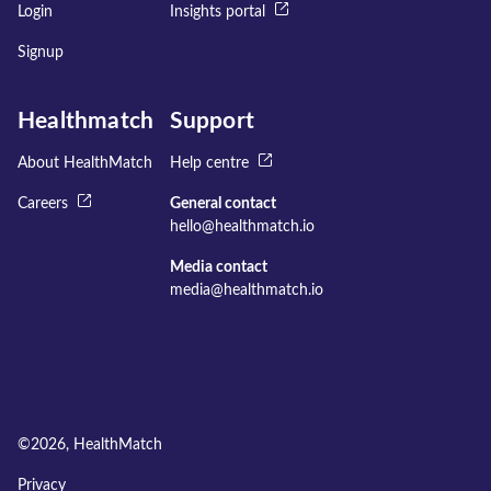
Login
Insights portal
Signup
Healthmatch
Support
About HealthMatch
Help centre
Careers
General contact
hello@healthmatch.io
Media contact
media@healthmatch.io
©
2026
, HealthMatch
Privacy