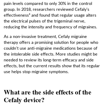
pain levels compared to only 30% in the control
group. In 2018, researchers reviewed Cefaly's
effectiveness³ and found that regular usage alters
the electrical pulses of the trigeminal nerve,
reducing the intensity and frequency of migraines.
As a non-invasive treatment, Cefaly migraine
therapy offers a promising solution for people who
couldn't use anti-migraine medications because of
the intolerable side effects. More studies might be
needed to review its long-term efficacy and side
effects, but the current results show that its regular
use helps stop migraine symptoms.
What are the side effects of the
Cefaly device?