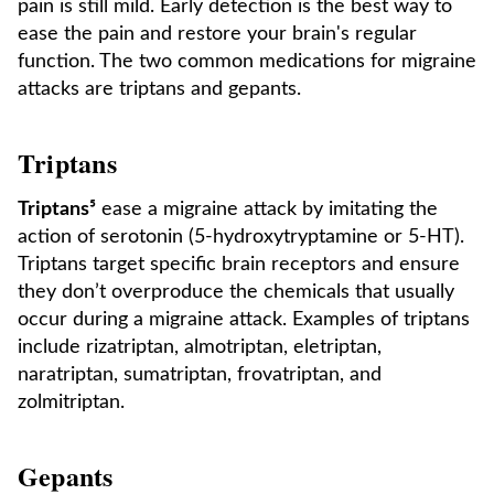
pain is still mild. Early detection is the best way to
ease the pain and restore your brain's regular
function. The two common medications for migraine
attacks are triptans and gepants.
Triptans
Triptans⁵
ease a migraine attack by imitating the
action of serotonin (5-hydroxytryptamine or 5-HT).
Triptans target specific brain receptors and ensure
they don’t overproduce the chemicals that usually
occur during a migraine attack. Examples of triptans
include rizatriptan, almotriptan, eletriptan,
naratriptan, sumatriptan, frovatriptan, and
zolmitriptan.
Gepants