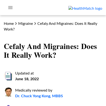
Home
Migraine
Cefaly And Migraines: Does It Really
Work?
Cefaly And Migraines: Does
It Really Work?
Updated at
June 18, 2022
Medically reviewed by
Dr. Chuck Yong Kong, MBBS