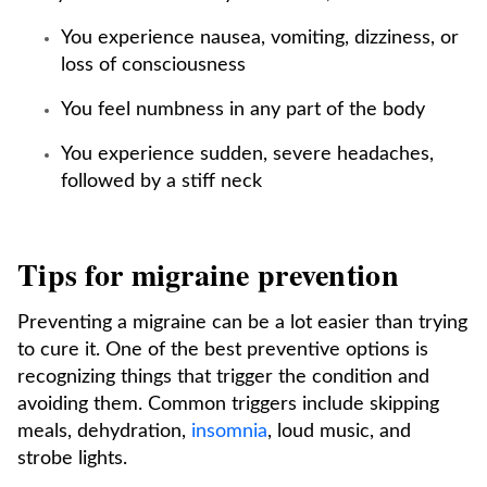
You experience nausea, vomiting, dizziness, or
loss of consciousness
You feel numbness in any part of the body
You experience sudden, severe headaches,
followed by a stiff neck
Tips for migraine prevention
Preventing a migraine can be a lot easier than trying
to cure it. One of the best preventive options is
recognizing things that trigger the condition and
avoiding them. Common triggers include skipping
meals, dehydration,
insomnia
, loud music, and
strobe lights.