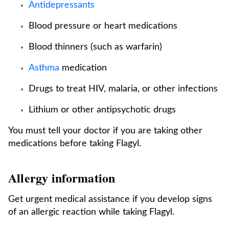
Antidepressants
Blood pressure or heart medications
Blood thinners (such as warfarin)
Asthma
medication
Drugs to treat HIV, malaria, or other infections
Lithium or other antipsychotic drugs
You must tell your doctor if you are taking other
medications before taking Flagyl.
Allergy information
Get urgent medical assistance if you develop signs
of an allergic reaction while taking Flagyl.