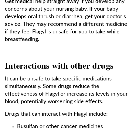
Get medical help straight away if you develop any
concerns about your nursing baby. If your baby
develops oral thrush or diarrhea, get your doctor’s
advice. They may recommend a different medicine
if they feel Flagyl is unsafe for you to take while
breastfeeding.
Interactions with other drugs
It can be unsafe to take specific medications
simultaneously. Some drugs reduce the
effectiveness of Flagyl or increase its levels in your
blood, potentially worsening side effects.
Drugs that can interact with Flagyl include:
Busulfan or other cancer medicines