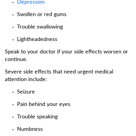
Depression
Swollen or red gums
Trouble swallowing
Lightheadedness
Speak to your doctor if your side effects worsen or
continue.
Severe side effects that need urgent medical
attention include:
Seizure
Pain behind your eyes
Trouble speaking
Numbness