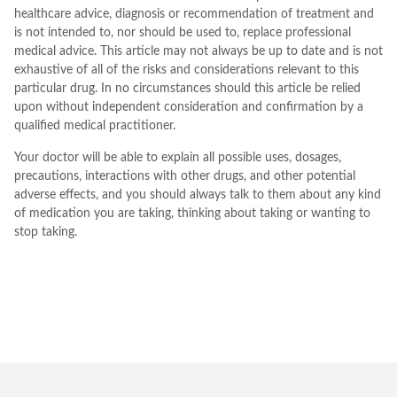
healthcare advice, diagnosis or recommendation of treatment and
is not intended to, nor should be used to, replace professional
medical advice. This article may not always be up to date and is not
exhaustive of all of the risks and considerations relevant to this
particular drug. In no circumstances should this article be relied
upon without independent consideration and confirmation by a
qualified medical practitioner.
Your doctor will be able to explain all possible uses, dosages,
precautions, interactions with other drugs, and other potential
adverse effects, and you should always talk to them about any kind
of medication you are taking, thinking about taking or wanting to
stop taking.