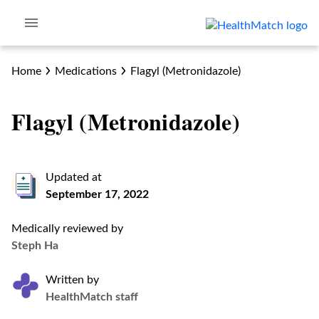
Home
Medications
Flagyl (Metronidazole)
Flagyl (Metronidazole)
Updated at
September 17, 2022
Medically reviewed by
Steph Ha
Written by
HealthMatch staff