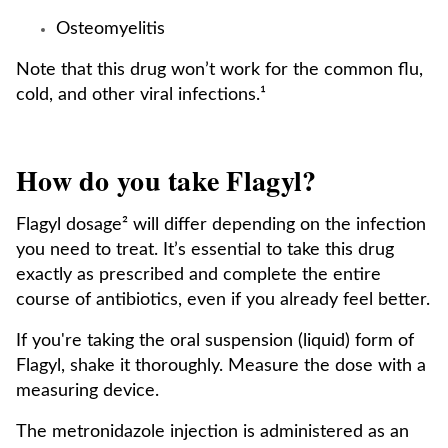
Osteomyelitis
Note that this drug won’t work for the common flu,
cold, and other viral infections.¹
How do you take Flagyl?
Flagyl dosage² will differ depending on the infection
you need to treat. It’s essential to take this drug
exactly as prescribed and complete the entire
course of antibiotics, even if you already feel better.
If you're taking the oral suspension (liquid) form of
Flagyl, shake it thoroughly. Measure the dose with a
measuring device.
The metronidazole injection is administered as an