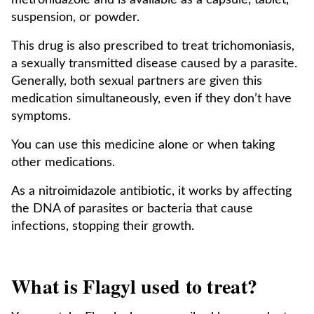
metronidazole and is available as a capsule, tablet,
suspension, or powder.
This drug is also prescribed to treat trichomoniasis,
a sexually transmitted disease caused by a parasite.
Generally, both sexual partners are given this
medication simultaneously, even if they don’t have
symptoms.
You can use this medicine alone or when taking
other medications.
As a nitroimidazole antibiotic, it works by affecting
the DNA of parasites or bacteria that cause
infections, stopping their growth.
What is Flagyl used to treat?