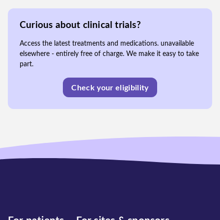
Curious about clinical trials?
Access the latest treatments and medications. unavailable
elsewhere - entirely free of charge. We make it easy to take
part.
Check your eligibility