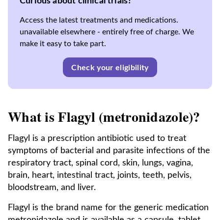
Curious about clinical trials?
Access the latest treatments and medications.
unavailable elsewhere - entirely free of charge. We
make it easy to take part.
Check your eligibility
What is Flagyl (metronidazole)?
Flagyl is a prescription antibiotic used to treat
symptoms of bacterial and parasite infections of the
respiratory tract, spinal cord, skin, lungs, vagina,
brain, heart, intestinal tract, joints, teeth, pelvis,
bloodstream, and liver.
Flagyl is the brand name for the generic medication