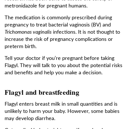
metronidazole for pregnant humans.
The medication is commonly prescribed during
pregnancy to treat bacterial vaginosis (BV) and
Trichomonas vaginalis
infections. It is not thought to
increase the risk of pregnancy complications or
preterm birth.
Tell your doctor if you’re pregnant before taking
Flagyl. They will talk to you about the potential risks
and benefits and help you make a decision.
Flagyl and breastfeeding
Flagyl enters breast milk in small quantities and is
unlikely to harm your baby. However, some babies
may develop diarrhea.