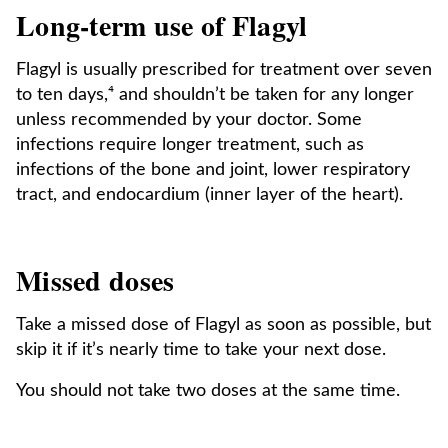
Long-term use of Flagyl
Flagyl is usually prescribed for treatment over seven
to ten days,⁴ and shouldn’t be taken for any longer
unless recommended by your doctor. Some
infections require longer treatment, such as
infections of the bone and joint, lower respiratory
tract, and endocardium (inner layer of the heart).
Missed doses
Take a missed dose of Flagyl as soon as possible, but
skip it if it’s nearly time to take your next dose.
You should not take two doses at the same time.