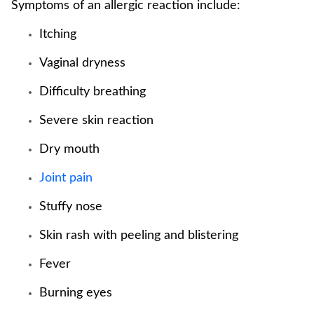
Symptoms of an allergic reaction include:
Itching
Vaginal dryness
Difficulty breathing
Severe skin reaction
Dry mouth
Joint pain
Stuffy nose
Skin rash with peeling and blistering
Fever
Burning eyes