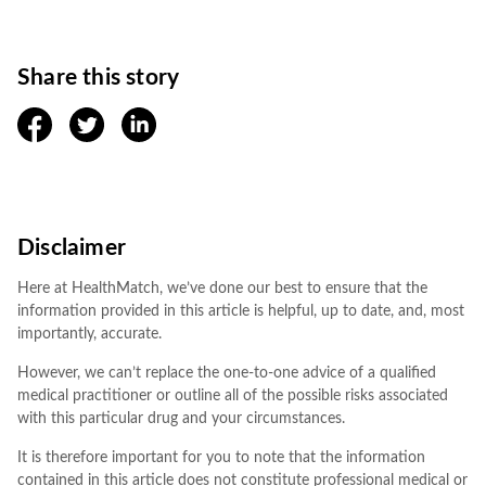
Share this story
facebook
twitter
linkedin
Disclaimer
Here at HealthMatch, we’ve done our best to ensure that the
information provided in this article is helpful, up to date, and, most
importantly, accurate.
However, we can’t replace the one-to-one advice of a qualified
medical practitioner or outline all of the possible risks associated
with this particular drug and your circumstances.
It is therefore important for you to note that the information
contained in this article does not constitute professional medical or