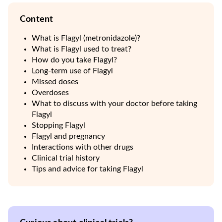
Content
What is Flagyl (metronidazole)?
What is Flagyl used to treat?
How do you take Flagyl?
Long-term use of Flagyl
Missed doses
Overdoses
What to discuss with your doctor before taking
Flagyl
Stopping Flagyl
Flagyl and pregnancy
Interactions with other drugs
Clinical trial history
Tips and advice for taking Flagyl