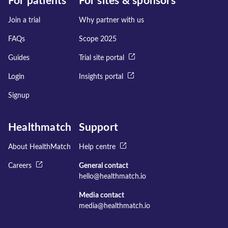
For patients
For sites & sponsors
Join a trial
Why partner with us
FAQs
Scope 2025
Guides
Trial site portal
Login
Insights portal
Signup
Healthmatch
Support
About HealthMatch
Help centre
Careers
General contact
hello@healthmatch.io
Media contact
media@healthmatch.io