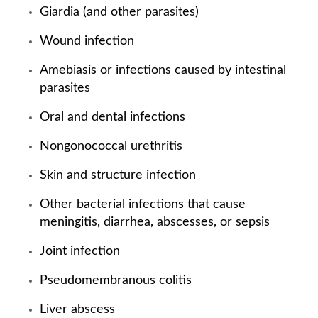
Giardia (and other parasites)
Wound infection
Amebiasis or infections caused by intestinal
parasites
Oral and dental infections
Nongonococcal urethritis
Skin and structure infection
Other bacterial infections that cause
meningitis, diarrhea, abscesses, or sepsis
Joint infection
Pseudomembranous colitis
Liver abscess