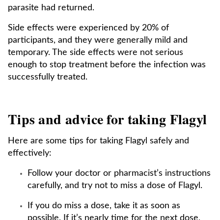
parasite had returned.
Side effects were experienced by 20% of
participants, and they were generally mild and
temporary. The side effects were not serious
enough to stop treatment before the infection was
successfully treated.
Tips and advice for taking Flagyl
Here are some tips for taking Flagyl safely and
effectively:
Follow your doctor or pharmacist’s instructions
carefully, and try not to miss a dose of Flagyl.
If you do miss a dose, take it as soon as
possible. If it’s nearly time for the next dose,