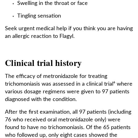
Swelling in the throat or face
Tingling sensation
Seek urgent medical help if you think you are having
an allergic reaction to Flagyl.
Clinical trial history
The efficacy of metronidazole for treating
trichomoniasis was assessed in a clinical trial⁶ where
various dosage regimens were given to 97 patients
diagnosed with the condition.
After the first examination, all 97 patients (including
76 who received oral metronidazole only) were
found to have no trichomoniasis. Of the 65 patients
who followed up, only eight cases showed the