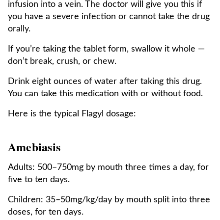
infusion into a vein. The doctor will give you this if
you have a severe infection or cannot take the drug
orally.
If you’re taking the tablet form, swallow it whole —
don’t break, crush, or chew.
Drink eight ounces of water after taking this drug.
You can take this medication with or without food.
Here is the typical Flagyl dosage:
Amebiasis
Adults: 500–750mg by mouth three times a day, for
five to ten days.
Children: 35–50mg/kg/day by mouth split into three
doses, for ten days.