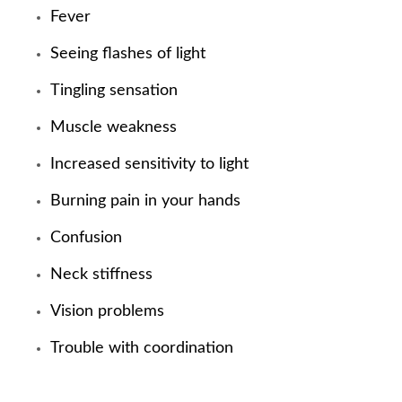
Fever
Seeing flashes of light
Tingling sensation
Muscle weakness
Increased sensitivity to light
Burning pain in your hands
Confusion
Neck stiffness
Vision problems
Trouble with coordination