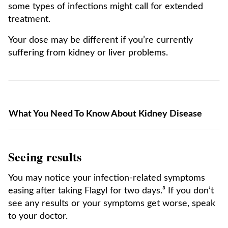
some types of infections might call for extended
treatment.
Your dose may be different if you’re currently
suffering from kidney or liver problems.
What You Need To Know About Kidney Disease
Seeing results
You may notice your infection-related symptoms
easing after taking Flagyl for two days.³ If you don’t
see any results or your symptoms get worse, speak
to your doctor.