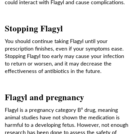
could interact with Flagyl and cause complications.
Stopping Flagyl
You should continue taking Flagyl until your
prescription finishes, even if your symptoms ease.
Stopping Flagyl too early may cause your infection
to return or worsen, and it may decrease the
effectiveness of antibiotics in the future.
Flagyl and pregnancy
Flagyl is a pregnancy category B⁵ drug, meaning
animal studies have not shown the medication is
harmful to a developing fetus. However, not enough
research has been done to assess the safety of