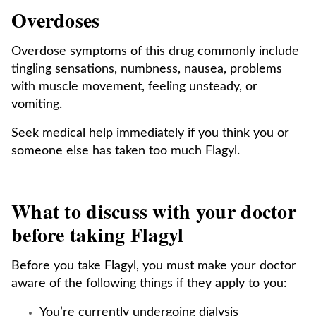
Overdoses
Overdose symptoms of this drug commonly include
tingling sensations, numbness, nausea, problems
with muscle movement, feeling unsteady, or
vomiting.
Seek medical help immediately if you think you or
someone else has taken too much Flagyl.
What to discuss with your doctor
before taking Flagyl
Before you take Flagyl, you must make your doctor
aware of the following things if they apply to you:
You’re currently undergoing dialysis