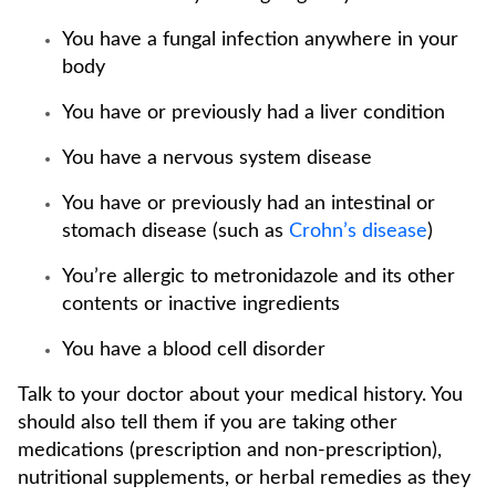
You have a fungal infection anywhere in your
body
You have or previously had a liver condition
You have a nervous system disease
You have or previously had an intestinal or
stomach disease (such as
Crohn’s disease
)
You’re allergic to metronidazole and its other
contents or inactive ingredients
You have a blood cell disorder
Talk to your doctor about your medical history. You
should also tell them if you are taking other
medications (prescription and non-prescription),
nutritional supplements, or herbal remedies as they