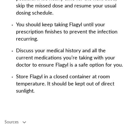
skip the missed dose and resume your usual
dosing schedule.
You should keep taking Flagyl until your
prescription finishes to prevent the infection
recurring.
Discuss your medical history and all the
current medications you’re taking with your
doctor to ensure Flagyl is a safe option for you.
Store Flagyl in a closed container at room
temperature. It should be kept out of direct
sunlight.
Sources