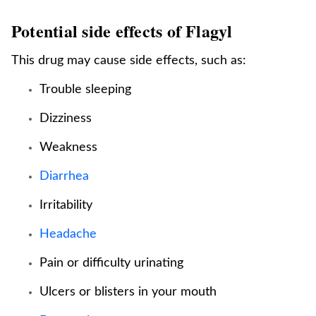
Potential side effects of Flagyl
This drug may cause side effects, such as:
Trouble sleeping
Dizziness
Weakness
Diarrhea
Irritability
Headache
Pain or difficulty urinating
Ulcers or blisters in your mouth