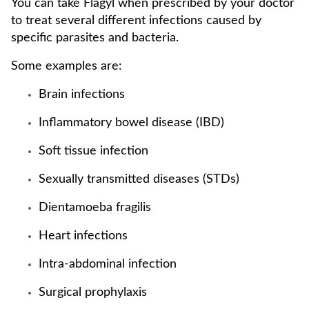
You can take Flagyl when prescribed by your doctor
to treat several different infections caused by
specific parasites and bacteria.
Some examples are:
Brain infections
Inflammatory bowel disease (IBD)
Soft tissue infection
Sexually transmitted diseases (STDs)
Dientamoeba fragilis
Heart infections
Intra-abdominal infection
Surgical prophylaxis