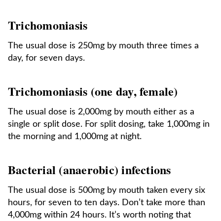
Trichomoniasis
The usual dose is 250mg by mouth three times a
day, for seven days.
Trichomoniasis (one day, female)
The usual dose is 2,000mg by mouth either as a
single or split dose. For split dosing, take 1,000mg in
the morning and 1,000mg at night.
Bacterial (anaerobic) infections
The usual dose is 500mg by mouth taken every six
hours, for seven to ten days. Don’t take more than
4,000mg within 24 hours. It’s worth noting that