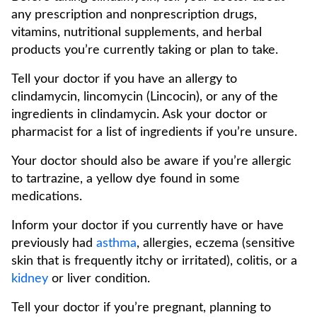
any prescription and nonprescription drugs,
vitamins, nutritional supplements, and herbal
products you’re currently taking or plan to take.
Tell your doctor if you have an allergy to
clindamycin, lincomycin (Lincocin), or any of the
ingredients in clindamycin. Ask your doctor or
pharmacist for a list of ingredients if you’re unsure.
Your doctor should also be aware if you’re allergic
to tartrazine, a yellow dye found in some
medications.
Inform your doctor if you currently have or have
previously had
asthma
, allergies, eczema (sensitive
skin that is frequently itchy or irritated), colitis, or a
kidney
or liver condition.
Tell your doctor if you’re pregnant, planning to