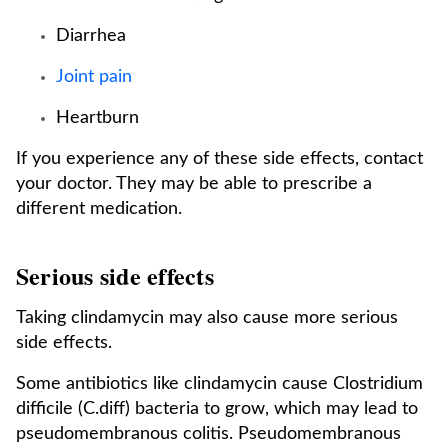
Diarrhea
Joint pain
Heartburn
If you experience any of these side effects, contact
your doctor. They may be able to prescribe a
different medication.
Serious side effects
Taking clindamycin may also cause more serious
side effects.
Some antibiotics like clindamycin cause Clostridium
difficile (C.diff) bacteria to grow, which may lead to
pseudomembranous colitis. Pseudomembranous