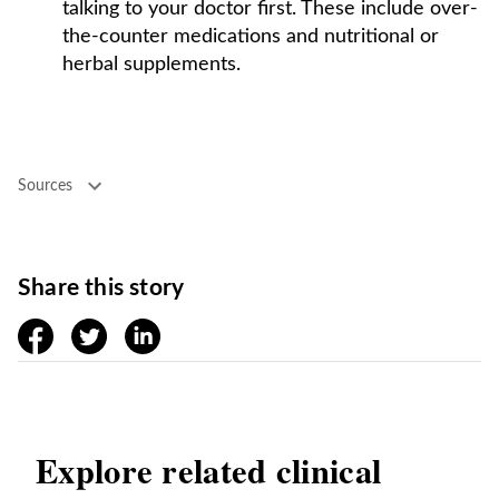
talking to your doctor first. These include over-
the-counter medications and nutritional or
herbal supplements.
Sources
Share this story
facebook
twitter
linkedin
Explore related clinical