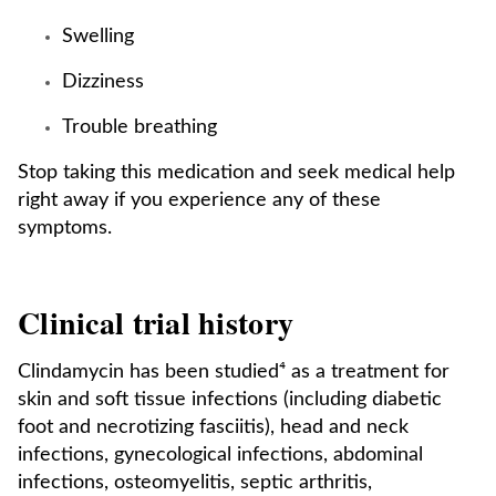
Swelling
Dizziness
Trouble breathing
Stop taking this medication and seek medical help
right away if you experience any of these
symptoms.
Clinical trial history
Clindamycin has been studied⁴ as a treatment for
skin and soft tissue infections (including diabetic
foot and necrotizing fasciitis), head and neck
infections, gynecological infections, abdominal
infections, osteomyelitis, septic arthritis,