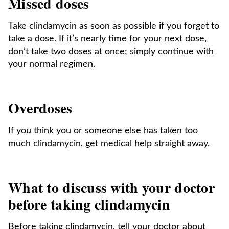
Missed doses
Take clindamycin as soon as possible if you forget to
take a dose. If it’s nearly time for your next dose,
don’t take two doses at once; simply continue with
your normal regimen.
Overdoses
If you think you or someone else has taken too
much clindamycin, get medical help straight away.
What to discuss with your doctor
before taking clindamycin
Before taking clindamycin, tell your doctor about