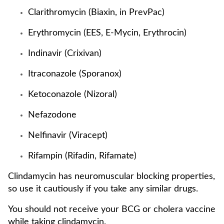
Clarithromycin (Biaxin, in PrevPac)
Erythromycin (EES, E-Mycin, Erythrocin)
Indinavir (Crixivan)
Itraconazole (Sporanox)
Ketoconazole (Nizoral)
Nefazodone
Nelfinavir (Viracept)
Rifampin (Rifadin, Rifamate)
Clindamycin has neuromuscular blocking properties,
so use it cautiously if you take any similar drugs.
You should not receive your BCG or cholera vaccine
while taking clindamycin.