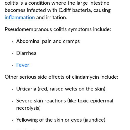
colitis is a condition where the large intestine
becomes infected with C.diff bacteria, causing
inflammation
and irritation.
Pseudomembranous colitis symptoms include:
Abdominal pain and cramps
Diarrhea
Fever
Other serious side effects of clindamycin include:
Urticaria (red, raised welts on the skin)
Severe skin reactions (like toxic epidermal
necrolysis)
Yellowing of the skin or eyes (jaundice)