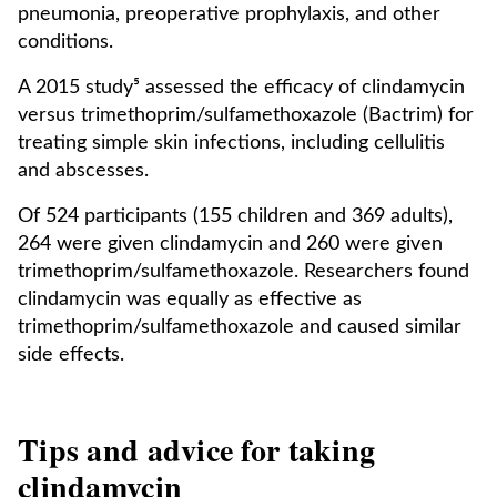
pneumonia, preoperative prophylaxis, and other
conditions.
A 2015 study⁵ assessed the efficacy of clindamycin
versus trimethoprim/sulfamethoxazole (Bactrim) for
treating simple skin infections, including cellulitis
and abscesses.
Of 524 participants (155 children and 369 adults),
264 were given clindamycin and 260 were given
trimethoprim/sulfamethoxazole. Researchers found
clindamycin was equally as effective as
trimethoprim/sulfamethoxazole and caused similar
side effects.
Tips and advice for taking
clindamycin