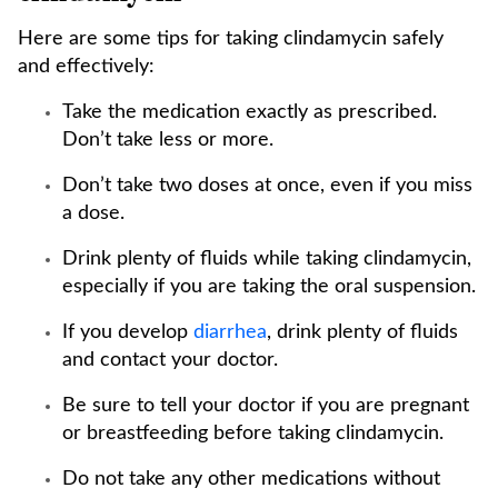
Here are some tips for taking clindamycin safely
and effectively:
Take the medication exactly as prescribed.
Don’t take less or more.
Don’t take two doses at once, even if you miss
a dose.
Drink plenty of fluids while taking clindamycin,
especially if you are taking the oral suspension.
If you develop
diarrhea
, drink plenty of fluids
and contact your doctor.
Be sure to tell your doctor if you are pregnant
or breastfeeding before taking clindamycin.
Do not take any other medications without