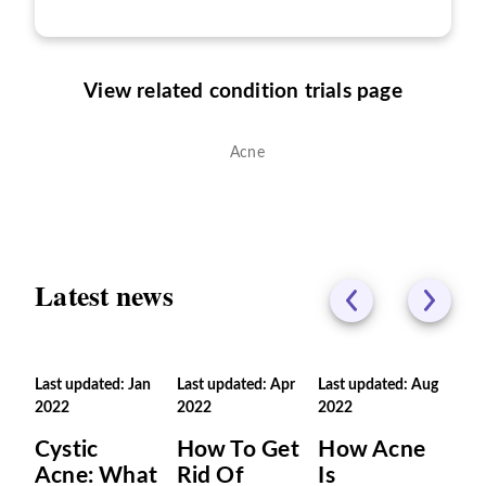
View related condition trials page
Acne
Latest news
Last updated: Jan
Last updated: Apr
Last updated: Aug
2022
2022
2022
Cystic
How To Get
How Acne
Acne: What
Rid Of
Is