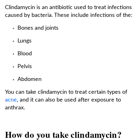
Clindamycin is an antibiotic used to treat infections
caused by bacteria. These include infections of the:
Bones and joints
Lungs
Blood
Pelvis
Abdomen
You can take clindamycin to treat certain types of
acne
, and it can also be used after exposure to
anthrax.
How do you take clindamycin?