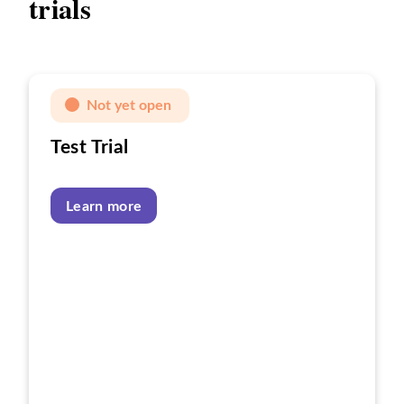
trials
Not yet open
Test Trial
Learn more