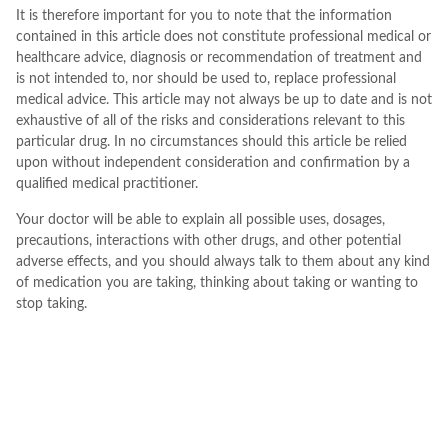
It is therefore important for you to note that the information
contained in this article does not constitute professional medical or
healthcare advice, diagnosis or recommendation of treatment and
is not intended to, nor should be used to, replace professional
medical advice. This article may not always be up to date and is not
exhaustive of all of the risks and considerations relevant to this
particular drug. In no circumstances should this article be relied
upon without independent consideration and confirmation by a
qualified medical practitioner.
Your doctor will be able to explain all possible uses, dosages,
precautions, interactions with other drugs, and other potential
adverse effects, and you should always talk to them about any kind
of medication you are taking, thinking about taking or wanting to
stop taking.