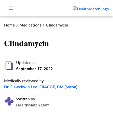
Home
Medications
Clindamycin
Clindamycin
Updated at
September 17, 2022
Medically reviewed by
Dr. Siawchwin Lee, FRACGP, BM (Soton)
Written by
HealthMatch staff