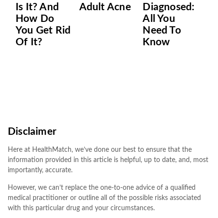
Is It? And
Adult Acne
Diagnosed:
How Do
All You
You Get Rid
Need To
Of It?
Know
Disclaimer
Here at HealthMatch, we’ve done our best to ensure that the
information provided in this article is helpful, up to date, and, most
importantly, accurate.
However, we can’t replace the one-to-one advice of a qualified
medical practitioner or outline all of the possible risks associated
with this particular drug and your circumstances.