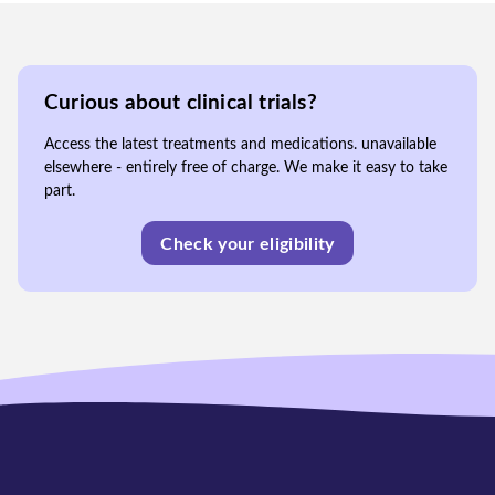
Curious about clinical trials?
Access the latest treatments and medications. unavailable
elsewhere - entirely free of charge. We make it easy to take
part.
Check your eligibility