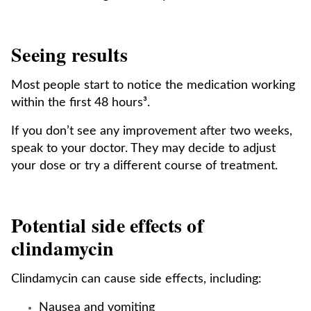
Seeing results
Most people start to notice the medication working
within the first 48 hours³.
If you don’t see any improvement after two weeks,
speak to your doctor. They may decide to adjust
your dose or try a different course of treatment.
Potential side effects of
clindamycin
Clindamycin can cause side effects, including:
Nausea and vomiting