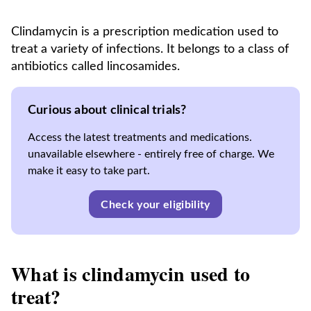
Clindamycin is a prescription medication used to
treat a variety of infections. It belongs to a class of
antibiotics called lincosamides.
Curious about clinical trials?
Access the latest treatments and medications.
unavailable elsewhere - entirely free of charge. We
make it easy to take part.
Check your eligibility
What is clindamycin used to
treat?