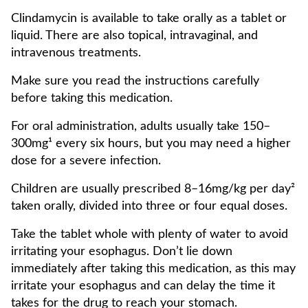
Clindamycin is available to take orally as a tablet or
liquid. There are also topical, intravaginal, and
intravenous treatments.
Make sure you read the instructions carefully
before taking this medication.
For oral administration, adults usually take 150–
300mg¹ every six hours, but you may need a higher
dose for a severe infection.
Children are usually prescribed 8–16mg/kg per day²
taken orally, divided into three or four equal doses.
Take the tablet whole with plenty of water to avoid
irritating your esophagus. Don’t lie down
immediately after taking this medication, as this may
irritate your esophagus and can delay the time it
takes for the drug to reach your stomach.