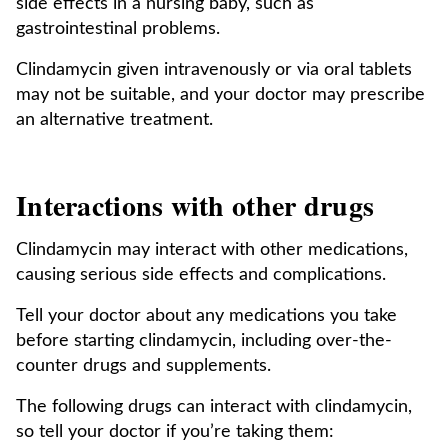
side effects in a nursing baby, such as
gastrointestinal problems.
Clindamycin given intravenously or via oral tablets
may not be suitable, and your doctor may prescribe
an alternative treatment.
Interactions with other drugs
Clindamycin may interact with other medications,
causing serious side effects and complications.
Tell your doctor about any medications you take
before starting clindamycin, including over-the-
counter drugs and supplements.
The following drugs can interact with clindamycin,
so tell your doctor if you’re taking them: