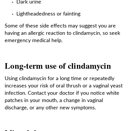
Dark urine
Lightheadedness or fainting
Some of these side effects may suggest you are
having an allergic reaction to clindamycin, so seek
emergency medical help.
Long-term use of clindamycin
Using clindamycin for a long time or repeatedly
increases your risk of oral thrush or a vaginal yeast
infection. Contact your doctor if you notice white
patches in your mouth, a change in vaginal
discharge, or any other new symptoms.