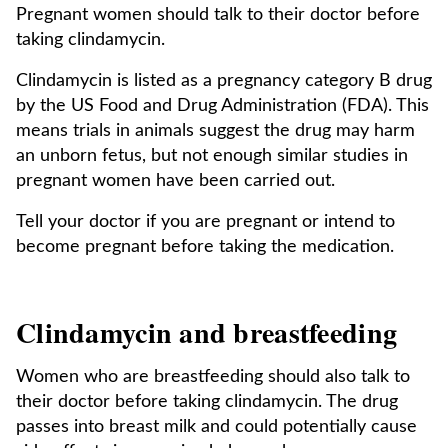
Pregnant women should talk to their doctor before
taking clindamycin.
Clindamycin is listed as a pregnancy category B drug
by the US Food and Drug Administration (FDA). This
means trials in animals suggest the drug may harm
an unborn fetus, but not enough similar studies in
pregnant women have been carried out.
Tell your doctor if you are pregnant or intend to
become pregnant before taking the medication.
Clindamycin and breastfeeding
Women who are breastfeeding should also talk to
their doctor before taking clindamycin. The drug
passes into breast milk and could potentially cause