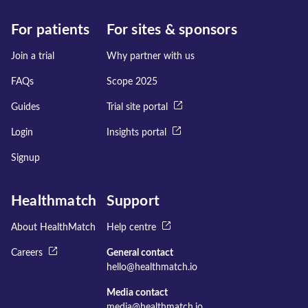
For patients
For sites & sponsors
Join a trial
Why partner with us
FAQs
Scope 2025
Guides
Trial site portal
Login
Insights portal
Signup
Healthmatch
Support
About HealthMatch
Help centre
Careers
General contact
hello@healthmatch.io
Media contact
media@healthmatch.io