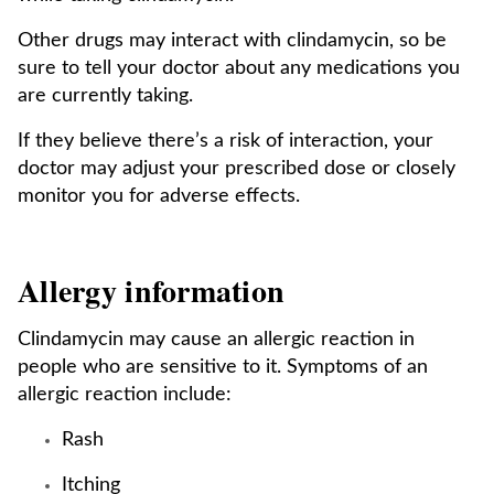
Other drugs may interact with clindamycin, so be
sure to tell your doctor about any medications you
are currently taking.
If they believe there’s a risk of interaction, your
doctor may adjust your prescribed dose or closely
monitor you for adverse effects.
Allergy information
Clindamycin may cause an allergic reaction in
people who are sensitive to it. Symptoms of an
allergic reaction include:
Rash
Itching