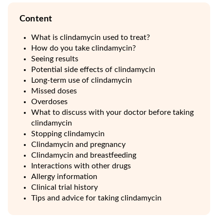
Content
What is clindamycin used to treat?
How do you take clindamycin?
Seeing results
Potential side effects of clindamycin
Long-term use of clindamycin
Missed doses
Overdoses
What to discuss with your doctor before taking
clindamycin
Stopping clindamycin
Clindamycin and pregnancy
Clindamycin and breastfeeding
Interactions with other drugs
Allergy information
Clinical trial history
Tips and advice for taking clindamycin