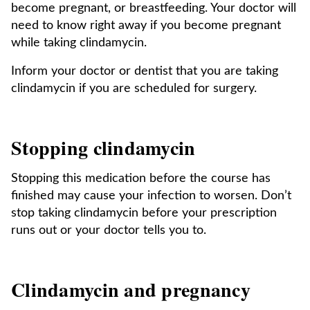
become pregnant, or breastfeeding. Your doctor will
need to know right away if you become pregnant
while taking clindamycin.
Inform your doctor or dentist that you are taking
clindamycin if you are scheduled for surgery.
Stopping clindamycin
Stopping this medication before the course has
finished may cause your infection to worsen. Don’t
stop taking clindamycin before your prescription
runs out or your doctor tells you to.
Clindamycin and pregnancy