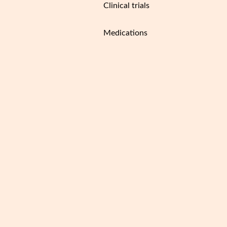
Clinical trials
Medications