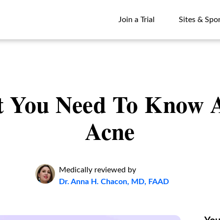
Join a Trial
Sites & Spo
Join a Trial
Sites & Spo
 You Need To Know 
Acne
Medically reviewed by
Dr. Anna H. Chacon, MD, FAAD