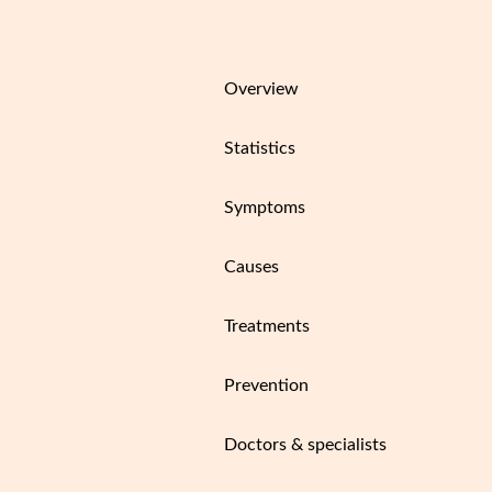
Overview
Statistics
Symptoms
Causes
Treatments
Prevention
Doctors & specialists