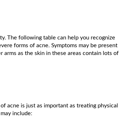
y. The following table can help you recognize
severe forms of acne. Symptoms may be present
 arms as the skin in these areas contain lots of
 acne is just as important as treating physical
may include: