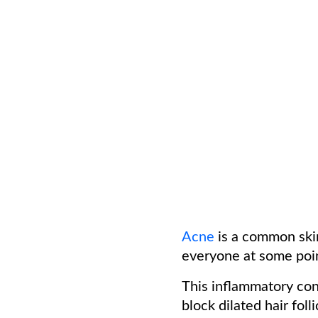
Acne
is a common skin
everyone at some poi
This inflammatory con
block dilated hair fol