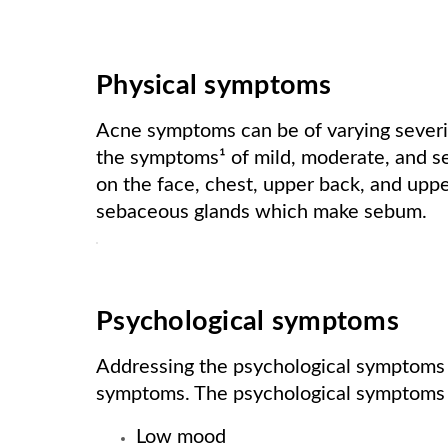
Physical symptoms
Acne symptoms can be of varying severit
the symptoms¹ of mild, moderate, and 
on the face, chest, upper back, and upper
sebaceous glands which make sebum.
Psychological symptoms
Addressing the psychological symptoms of
symptoms. The psychological symptoms 
Low mood