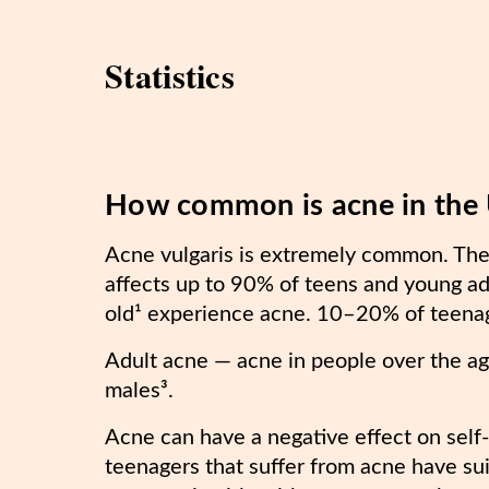
Statistics
How common is acne in the
Acne vulgaris is extremely common. The 
affects up to 90% of teens and young a
old¹ experience acne. 10–20% of teena
Adult acne — acne in people over the a
males³.
Acne can have a negative effect on self
teenagers that suffer from acne have su