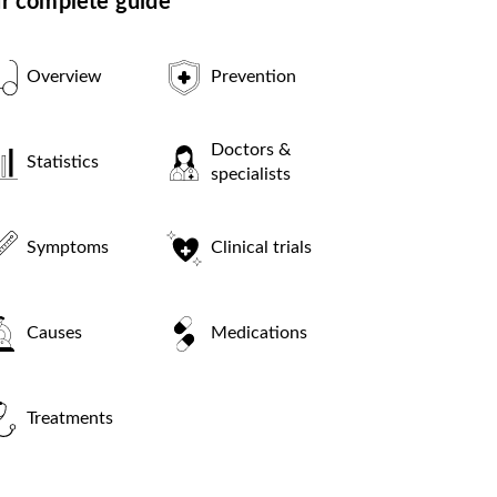
r complete guide
Overview
Prevention
Doctors &
Statistics
specialists
Symptoms
Clinical trials
Causes
Medications
Treatments