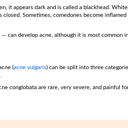
en, it appears dark and is called a blackhead. Whit
s closed. Sometimes, comedones become inflamed 
 — can develop acne, although it is most common i
cne (
acne vulgaris
) can be split into three categori
.
ne conglobata are rare, very severe, and painful fo