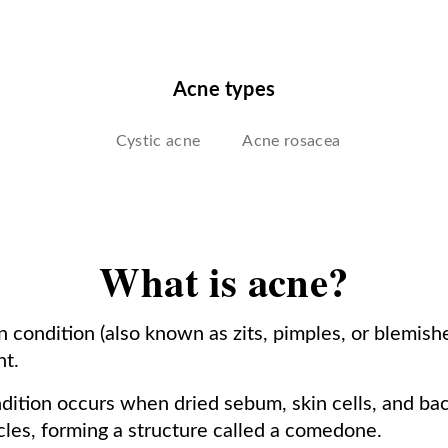
Acne types
Cystic acne
Acne rosacea
What is acne?
 condition (also known as zits, pimples, or blemishe
nt.
dition occurs when dried sebum, skin cells, and bact
licles, forming a structure called a comedone.