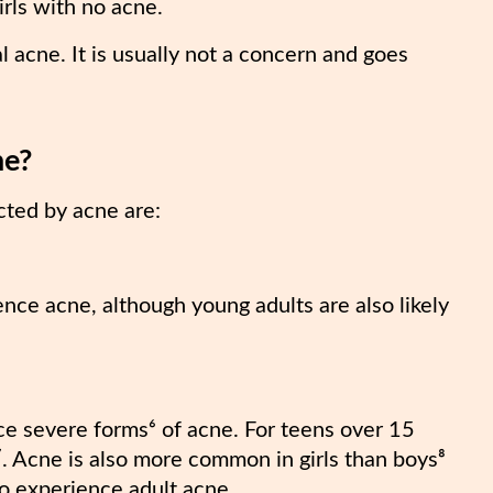
irls with no acne.
acne. It is usually not a concern and goes
ne?
cted by acne are:
ence acne, although young adults are also likely
ce severe forms⁶ of acne. For teens over 15
. Acne is also more common in girls than boys⁸
to experience adult acne.