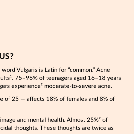
 US?
word Vulgaris is Latin for “common.” Acne
dults¹. 75–98% of teenagers aged 16–18 years
gers experience² moderate-to-severe acne.
ge of 25 — affects 18% of females and 8% of
-image and mental health. Almost 25%² of
icidal thoughts. These thoughts are twice as