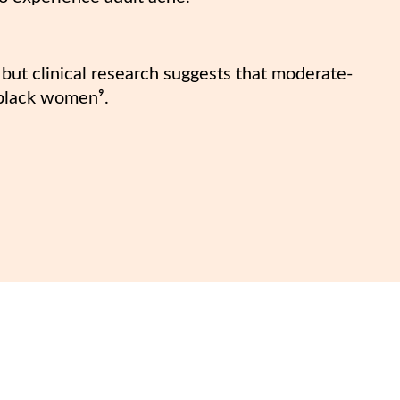
, but clinical research suggests that moderate-
black women⁹.