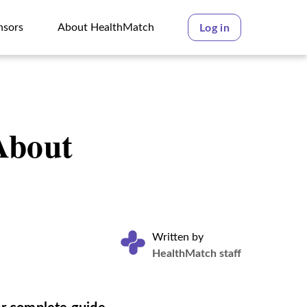
nsors
About HealthMatch
Log in
nsors
About HealthMatch
About
Written by
HealthMatch staff