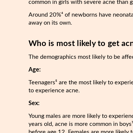
common in girls with severe acne than g
Around 20%⁴ of newborns have neonatal 
away on its own.
Who is most likely to get ac
The demographics most likely to be affe
Age:
Teenagers⁵ are the most likely to experi
to experience acne.
Sex:
Young males are more likely to experien
years old, acne is more common in boys⁷
before age 12. Females are more likely 