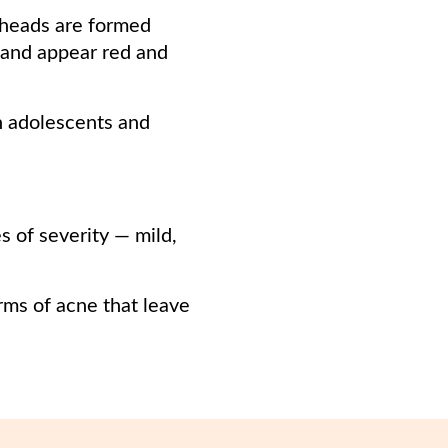
eheads are formed
and appear red and
n adolescents and
es of severity — mild,
rms of acne that leave