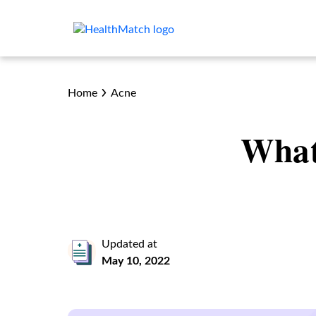
Home
Acne
What
Updated at
May 10, 2022