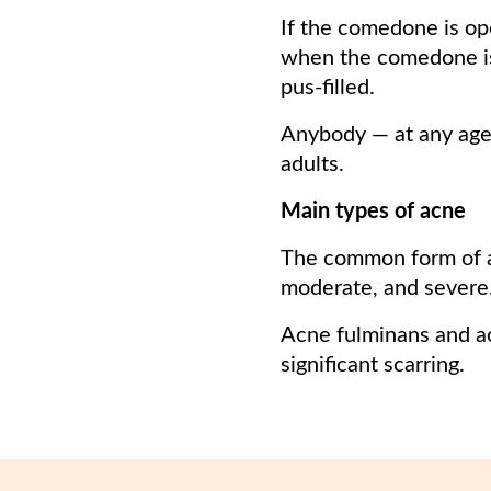
If the comedone is op
when the comedone i
pus-filled.
Anybody — at any age
adults.
Main types of acne
The common form of a
moderate, and severe
Acne fulminans and ac
significant scarring.