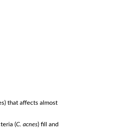
s) that affects almost
eria (
C. acnes
) fill and