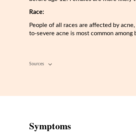
Race:
People of all races are affected by acne
to-severe acne is most common among 
Sources
Symptoms