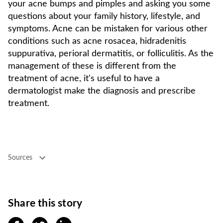
your acne bumps and pimples and asking you some
questions about your family history, lifestyle, and
symptoms. Acne can be mistaken for various other
conditions such as acne rosacea, hidradenitis
suppurativa, perioral dermatitis, or folliculitis. As the
management of these is different from the
treatment of acne, it's useful to have a
dermatologist make the diagnosis and prescribe
treatment.
Sources
Share this story
facebook
twitter
linkedin