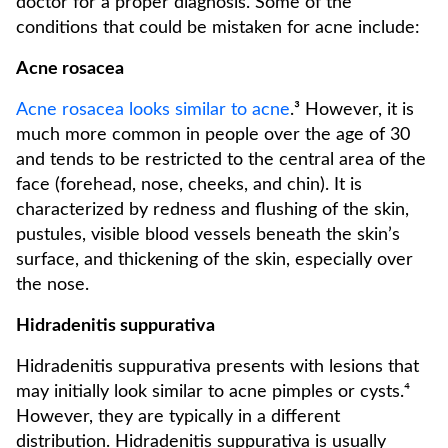
doctor for a proper diagnosis. Some of the
conditions that could be mistaken for acne include:
Acne rosacea
Acne rosacea looks similar to acne
.³ However, it is
much more common in people over the age of 30
and tends to be restricted to the central area of the
face (forehead, nose, cheeks, and chin). It is
characterized by redness and flushing of the skin,
pustules, visible blood vessels beneath the skin’s
surface, and thickening of the skin, especially over
the nose.
Hidradenitis suppurativa
Hidradenitis suppurativa presents with lesions that
may initially look similar to acne pimples or cysts.⁴
However, they are typically in a different
distribution. Hidradenitis suppurativa is usually