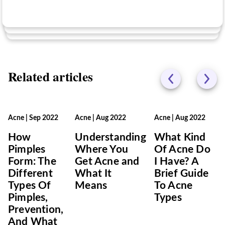
No
Related articles
Acne
|
Sep 2022
Acne
|
Aug 2022
Acne
|
Aug 2022
How
Understanding
What Kind
Pimples
Where You
Of Acne Do
Form: The
Get Acne and
I Have? A
Different
What It
Brief Guide
Types Of
Means
To Acne
Pimples,
Types
Prevention,
And What