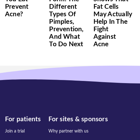
Prevent
Different
Fat Cells
Acne?
Types Of
May Actually
Pimples,
Help In The
Prevention,
Fight
And What
Against
To Do Next
Acne
For patients
For sites & sponsors
Join a trial
Why partner with us