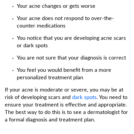
Your acne changes or gets worse
Your acne does not respond to over-the-
counter medications
You notice that you are developing acne scars
or dark spots
You are not sure that your diagnosis is correct
You feel you would benefit from a more
personalized treatment plan
If your acne is moderate or severe, you may be at
risk of developing scars and
dark spots
. You need to
ensure your treatment is effective and appropriate.
The best way to do this is to see a dermatologist for
a formal diagnosis and treatment plan.