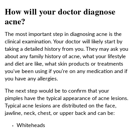
How will your doctor diagnose
acne?
The most important step in diagnosing acne is the
clinical examination. Your doctor will likely start by
taking a detailed history from you. They may ask you
about any family history of acne, what your lifestyle
and diet are like, what skin products or treatments
you've been using if you’re on any medication and if
you have any allergies.
The next step would be to confirm that your
pimples have the typical appearance of acne lesions.
Typical acne lesions are distributed on the face,
jawline, neck, chest, or upper back and can be:
Whiteheads