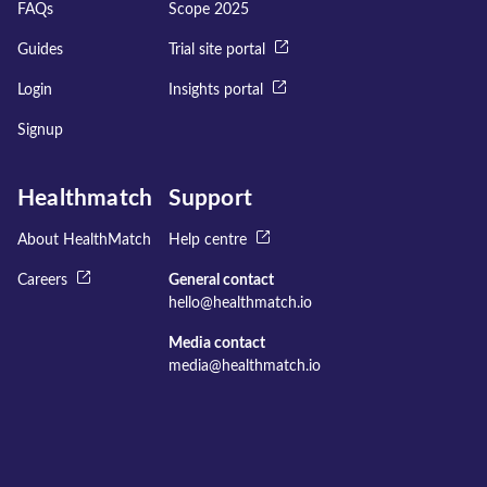
FAQs
Scope 2025
Guides
Trial site portal
Login
Insights portal
Signup
Healthmatch
Support
About HealthMatch
Help centre
Careers
General contact
hello@healthmatch.io
Media contact
media@healthmatch.io