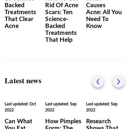
Backed
Rid Of Acne
Causes
Treatments
Scars: Ten
Acne: All You
That Clear
Science-
Need To
Acne
Backed
Know
Treatments
That Help
Latest news
Last updated: Oct
Last updated: Sep
Last updated: Sep
2022
2022
2022
Can What
How Pimples
Research
You Eat
Form: The
Shows That