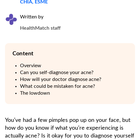
CHIA, ESME
Written by
HealthMatch staff
Content
Overview
Can you self-diagnose your acne?
How will your doctor diagnose acne?
What could be mistaken for acne?
The lowdown
You’ve had a few pimples pop up on your face, but
how do you know if what you’re experiencing is
actually acne? Is it okay for you to diagnose yourself