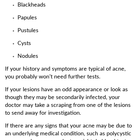
Blackheads
Papules
Pustules
Cysts
Nodules
If your history and symptoms are typical of acne,
you probably won’t need further tests.
If your lesions have an odd appearance or look as
though they may be secondarily infected, your
doctor may take a scraping from one of the lesions
to send away for investigation.
If there are any signs that your acne may be due to
an underlying medical condition, such as polycystic