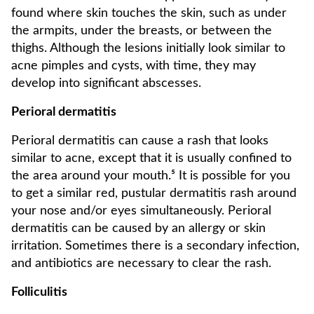
found where skin touches the skin, such as under
the armpits, under the breasts, or between the
thighs. Although the lesions initially look similar to
acne pimples and cysts, with time, they may
develop into significant abscesses.
Perioral dermatitis
Perioral dermatitis can cause a rash that looks
similar to acne, except that it is usually confined to
the area around your mouth.⁵ It is possible for you
to get a similar red, pustular dermatitis rash around
your nose and/or eyes simultaneously. Perioral
dermatitis can be caused by an allergy or skin
irritation. Sometimes there is a secondary infection,
and antibiotics are necessary to clear the rash.
Folliculitis