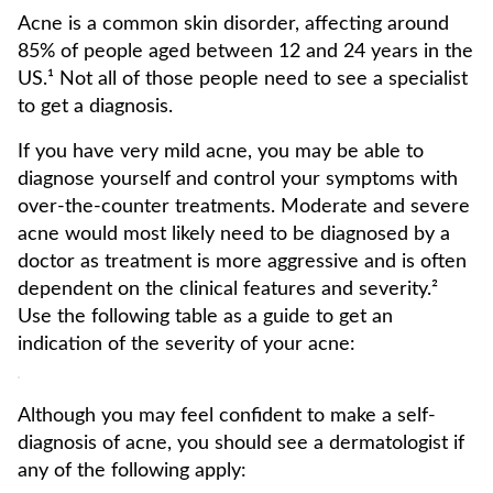
Acne is a common skin disorder, affecting around
85% of people aged between 12 and 24 years in the
US.¹ Not all of those people need to see a specialist
to get a diagnosis.
If you have very mild acne, you may be able to
diagnose yourself and control your symptoms with
over-the-counter treatments. Moderate and severe
acne would most likely need to be diagnosed by a
doctor as treatment is more aggressive and is often
dependent on the clinical features and severity.²
Use the following table as a guide to get an
indication of the severity of your acne:
Although you may feel confident to make a self-
diagnosis of acne, you should see a dermatologist if
any of the following apply: