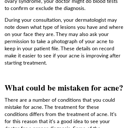
ovary syndrome, your doctor might do blood tests
to confirm or exclude the diagnosis.
During your consultation, your dermatologist may
note down what type of lesions you have and where
on your face they are. They may also ask your
permission to take a photograph of your acne to
keep in your patient file. These details on record
make it easier to see if your acne is improving after
starting treatment.
What could be mistaken for acne?
There are a number of conditions that you could
mistake for acne. The treatment for these
conditions differs from the treatment of acne. It’s
for this reason that it’s a good idea to see your