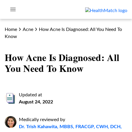
Home
Acne
How Acne Is Diagnosed: All You Need To
Know
How Acne Is Diagnosed: All
You Need To Know
Updated at
August 24, 2022
Medically reviewed by
Dr. Trish Kahawita, MBBS, FRACGP, CWH, DCH,