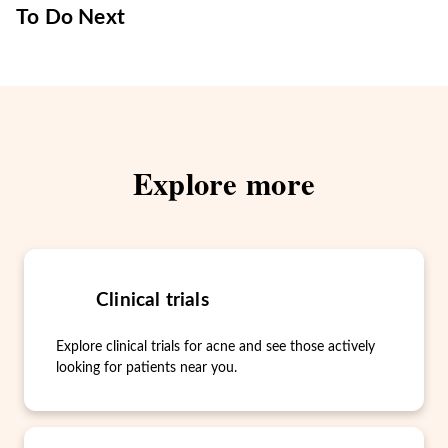
To Do Next
Explore more
Clinical trials
Explore clinical trials for acne and see those actively
looking for patients near you.