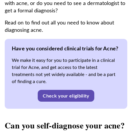
with acne, or do you need to see a dermatologist to
get a formal diagnosis?
Read on to find out all you need to know about
diagnosing acne.
Have you considered clinical trials for Acne?
We make it easy for you to participate in a clinical
trial for Acne, and get access to the latest
treatments not yet widely available - and be a part
of finding a cure.
Check your eligibility
Can you self-diagnose your acne?