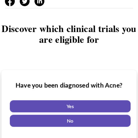
Discover which clinical trials you
are eligible for
Have you been diagnosed with Acne?
Have you taken medication for Acne?
Do you want to know if there are any
Acne clinical trials you might be eligible
Yes
for?
Yes
No
No
Yes