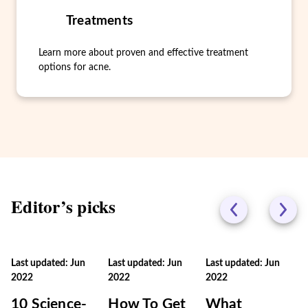
Treatments
Learn more about proven and effective treatment
options for acne.
Editor’s picks
Last updated: Jun
Last updated: Jun
Last updated: Jun
2022
2022
2022
10 Science-
How To Get
What