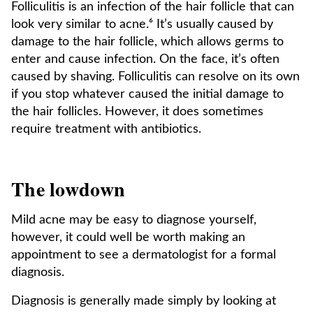
Folliculitis is an infection of the hair follicle that can
look very similar to acne.⁶ It’s usually caused by
damage to the hair follicle, which allows germs to
enter and cause infection. On the face, it’s often
caused by shaving. Folliculitis can resolve on its own
if you stop whatever caused the initial damage to
the hair follicles. However, it does sometimes
require treatment with antibiotics.
The lowdown
Mild acne may be easy to diagnose yourself,
however, it could well be worth making an
appointment to see a dermatologist for a formal
diagnosis.
Diagnosis is generally made simply by looking at