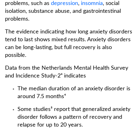
problems, such as
depression
,
insomnia
, social
isolation, substance abuse, and gastrointestinal
problems.
The evidence indicating how long anxiety disorders
tend to last shows mixed results. Anxiety disorders
can be long-lasting, but full recovery is also
possible.
Data from the Netherlands Mental Health Survey
and Incidence Study-2⁴ indicates
The median duration of an anxiety disorder is
around 7.5 months⁴
Some studies⁵ report that generalized anxiety
disorder follows a pattern of recovery and
relapse for up to 20 years.