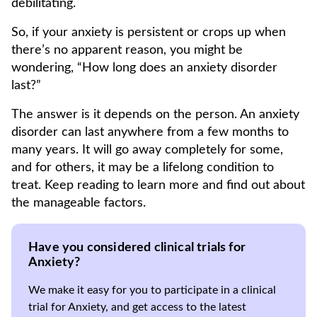
debilitating.
So, if your anxiety is persistent or crops up when
there’s no apparent reason, you might be
wondering, “How long does an anxiety disorder
last?”
The answer is it depends on the person. An anxiety
disorder can last anywhere from a few months to
many years. It will go away completely for some,
and for others, it may be a lifelong condition to
treat. Keep reading to learn more and find out about
the manageable factors.
Have you considered clinical trials for
Anxiety?
We make it easy for you to participate in a clinical
trial for Anxiety, and get access to the latest