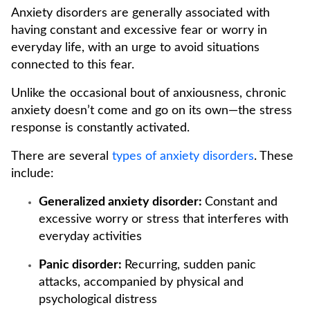
Anxiety disorders are generally associated with
having constant and excessive fear or worry in
everyday life, with an urge to avoid situations
connected to this fear.
Unlike the occasional bout of anxiousness, chronic
anxiety doesn’t come and go on its own—the stress
response is constantly activated.
There are several
types of anxiety disorders
. These
include:
Generalized anxiety disorder:
Constant and
excessive worry or stress that interferes with
everyday activities
Panic disorder:
Recurring, sudden panic
attacks, accompanied by physical and
psychological distress