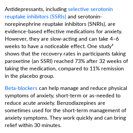
Antidepressants, including
selective serotonin
reuptake inhibitors (SSRIs)
and serotonin-
norepinephrine reuptake inhibitors (SNRIs), are
evidence-based effective medications for anxiety.
However, they are slow-acting and can take 4–6
weeks to have a noticeable effect. One study³
shows that the recovery rates in participants taking
paroxetine (an SSRI) reached 73% after 32 weeks of
taking the medication, compared to 11% remission
in the placebo group.
Beta-blockers
can help manage and reduce physical
symptoms of anxiety, short-term or as-needed to
reduce acute anxiety. Benzodiazepines are
sometimes used for the short-term management of
anxiety symptoms. They work quickly and can bring
relief within 30 minutes.