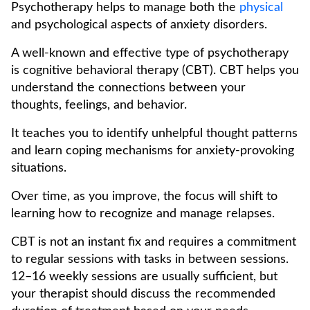
Psychotherapy helps to manage both the
physical
and psychological aspects of anxiety disorders.
A well-known and effective type of psychotherapy
is cognitive behavioral therapy (CBT). CBT helps you
understand the connections between your
thoughts, feelings, and behavior.
It teaches you to identify unhelpful thought patterns
and learn coping mechanisms for anxiety-provoking
situations.
Over time, as you improve, the focus will shift to
learning how to recognize and manage relapses.
CBT is not an instant fix and requires a commitment
to regular sessions with tasks in between sessions.
12–16 weekly sessions are usually sufficient, but
your therapist should discuss the recommended