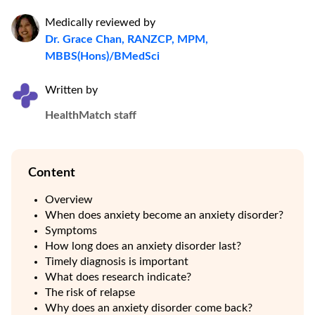
Medically reviewed by
Dr. Grace Chan, RANZCP, MPM,
MBBS(Hons)/BMedSci
Written by
HealthMatch staff
Content
Overview
When does anxiety become an anxiety disorder?
Symptoms
How long does an anxiety disorder last?
Timely diagnosis is important
What does research indicate?
The risk of relapse
Why does an anxiety disorder come back?