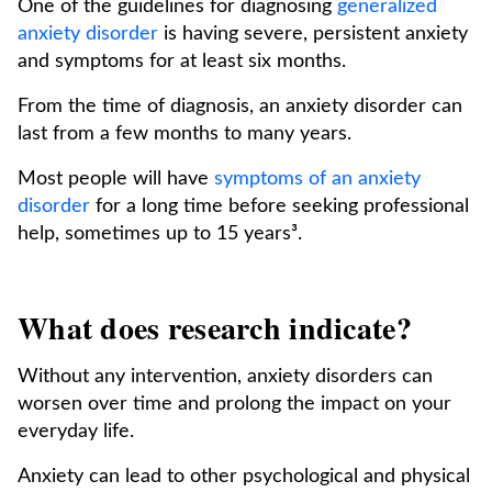
One of the guidelines for diagnosing
generalized
anxiety disorder
is having severe, persistent anxiety
and symptoms for at least six months.
From the time of diagnosis, an anxiety disorder can
last from a few months to many years.
Most people will have
symptoms of an anxiety
disorder
for a long time before seeking professional
help, sometimes up to 15 years³.
What does research indicate?
Without any intervention, anxiety disorders can
worsen over time and prolong the impact on your
everyday life.
Anxiety can lead to other psychological and physical