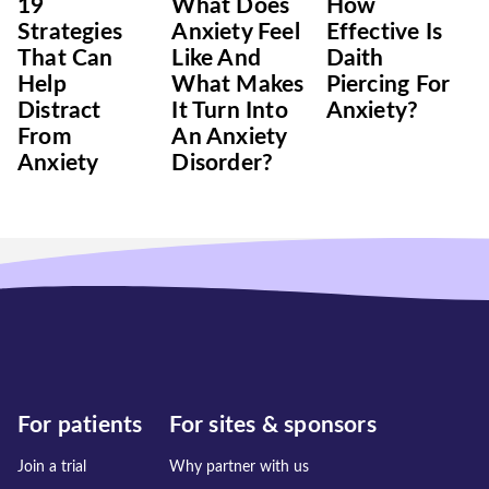
19
What Does
How
Strategies
Anxiety Feel
Effective Is
That Can
Like And
Daith
Help
What Makes
Piercing For
Distract
It Turn Into
Anxiety?
From
An Anxiety
Anxiety
Disorder?
For patients
For sites & sponsors
Join a trial
Why partner with us