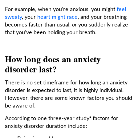
For example, when you’re anxious, you might
feel
sweaty
, your
heart might race
, and your breathing
becomes faster than usual,
or
you suddenly realize
that you’ve been holding your breath.
How long does an anxiety
disorder last?
There is no set timeframe for how long an anxiety
disorder is expected to last, it is highly individual.
However, there are some known factors you should
be aware of.
According to one three-year study² factors for
anxiety disorder duration include: