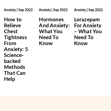
Anxiety
|
Sep 2022
Anxiety
|
Sep 2022
Anxiety
|
Sep 2022
How to
Hormones
Lorazepam
Relieve
And Anxiety:
For Anxiety
Chest
What You
– What You
Tightness
Need To
Need To
From
Know
Know
Anxiety: 5
Science-
backed
Methods
That Can
Help