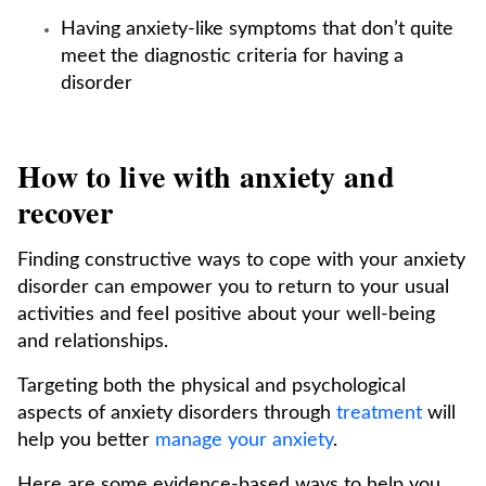
Having anxiety-like symptoms that don’t quite
meet the diagnostic criteria for having a
disorder
How to live with anxiety and
recover
Finding constructive ways to cope with your anxiety
disorder can empower you to return to your usual
activities and feel positive about your well-being
and relationships.
Targeting both the physical and psychological
aspects of anxiety disorders through
treatment
will
help you better
manage your anxiety
.
Here are some evidence-based ways to help you