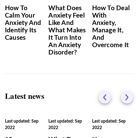
How To
What Does
How To Deal
Calm Your
Anxiety Feel
With
Anxiety And
Like And
Anxiety,
Identify Its
What Makes
Manage It,
Causes
It Turn Into
And
An Anxiety
Overcome It
Disorder?
Latest news
Last updated: Sep
Last updated: Sep
Last updated: Sep
2022
2022
2022