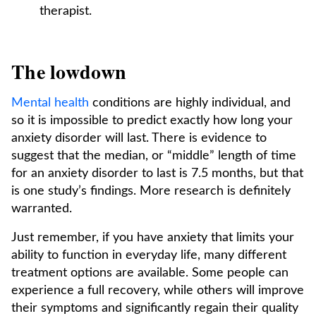
therapist.
The lowdown
Mental health
conditions are highly individual, and
so it is impossible to predict exactly how long your
anxiety disorder will last. There is evidence to
suggest that the median, or “middle” length of time
for an anxiety disorder to last is 7.5 months, but that
is one study’s findings. More research is definitely
warranted.
Just remember, if you have anxiety that limits your
ability to function in everyday life, many different
treatment options are available. Some people can
experience a full recovery, while others will improve
their symptoms and significantly regain their quality