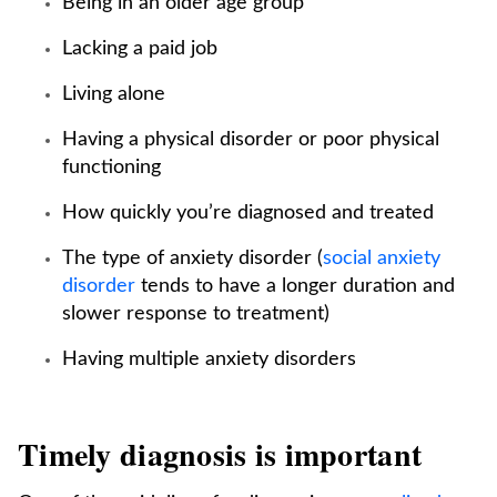
Being in an older age group
Lacking a paid job
Living alone
Having a physical disorder or poor physical
functioning
How quickly you’re diagnosed and treated
The type of anxiety disorder (
social anxiety
disorder
tends to have a longer duration and
slower response to treatment)
Having multiple anxiety disorders
Timely diagnosis is important