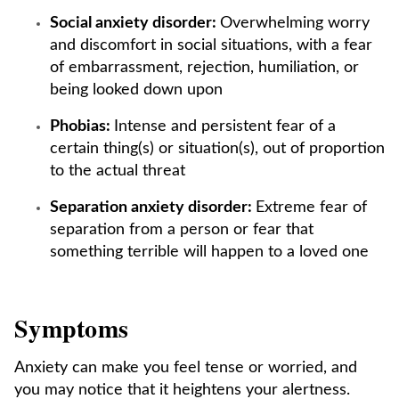
Social anxiety disorder:
Overwhelming worry
and discomfort in social situations, with a fear
of embarrassment, rejection, humiliation, or
being looked down upon
Phobias:
Intense and persistent fear of a
certain thing(s) or situation(s), out of proportion
to the actual threat
Separation anxiety disorder:
Extreme fear of
separation from a person or fear that
something terrible will happen to a loved one
Symptoms
Anxiety can make you feel tense or worried, and
you may notice that it heightens your alertness.