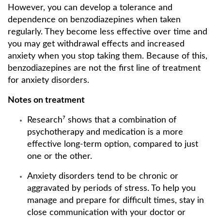
However, you can develop a tolerance and
dependence on benzodiazepines when taken
regularly. They become less effective over time and
you may get withdrawal effects and increased
anxiety when you stop taking them. Because of this,
benzodiazepines are not the first line of treatment
for anxiety disorders.
Notes on treatment
Research⁷ shows that a combination of
psychotherapy and medication is a more
effective long-term option, compared to just
one or the other.
Anxiety disorders tend to be chronic or
aggravated by periods of stress. To help you
manage and prepare for difficult times, stay in
close communication with your doctor or