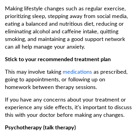
Making lifestyle changes such as regular exercise,
prioritizing sleep, stepping away from social media,
eating a balanced and nutritious diet, reducing or
eliminating alcohol and caffeine intake, quitting
smoking, and maintaining a good support network
can all help manage your anxiety.
Stick to your recommended treatment plan
This may involve taking
medications
as prescribed,
going to appointments, or following up on
homework between therapy sessions.
If you have any concerns about your treatment or
experience any side effects, it’s important to discuss
this with your doctor before making any changes.
Psychotherapy (talk therapy)