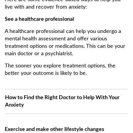
live with and recover from anxiety:
See a healthcare professional
A healthcare professional can help you undergo a
mental health assessment and offer various
treatment options or medications. This can be your
main doctor or a psychiatrist.
The sooner you explore treatment options, the
better your outcome is likely to be.
How to Find the Right Doctor to Help With Your
Anxiety
Exercise and make other lifestyle changes