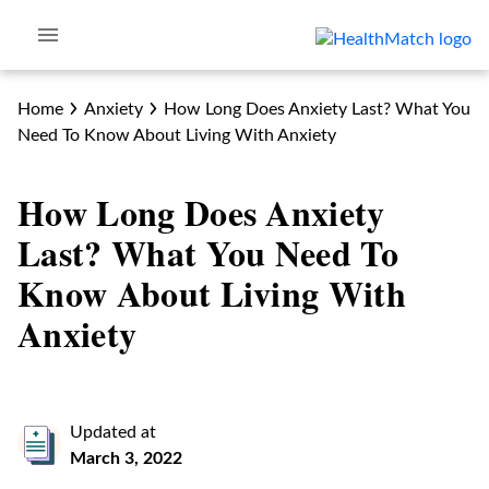
Home
Anxiety
How Long Does Anxiety Last? What You
Need To Know About Living With Anxiety
How Long Does Anxiety
Last? What You Need To
Know About Living With
Anxiety
Updated at
March 3, 2022