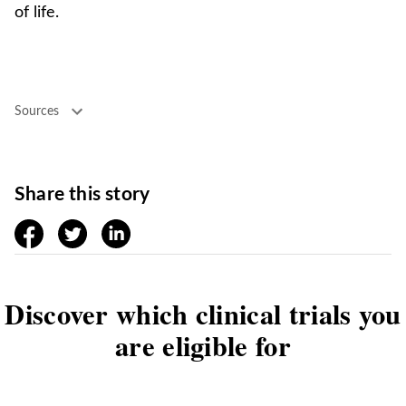
of life.
Sources
Share this story
facebook
twitter
linkedin
Discover which clinical trials you
are eligible for