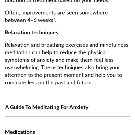
duration of treatment based on your needs.
Often, improvements are seen somewhere
between 4–6 weeks⁷.
Relaxation techniques
Relaxation and breathing exercises and mindfulness
meditation can help to reduce the physical
symptoms of anxiety and make them feel less
overwhelming. These techniques also bring your
attention to the present moment and help you to
ruminate less on the past and future.
A Guide To Meditating For Anxiety
Medications