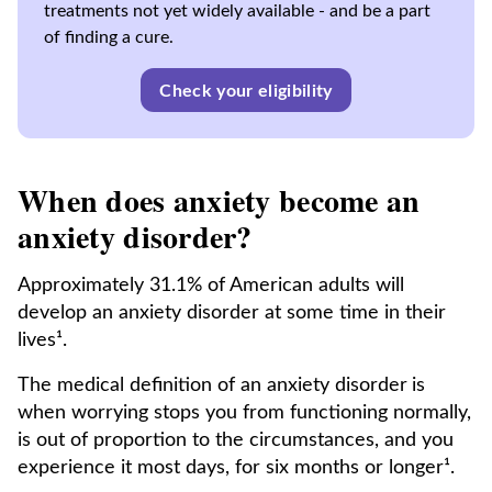
treatments not yet widely available - and be a part
of finding a cure.
Check your eligibility
When does anxiety become an
anxiety disorder?
Approximately 31.1% of American adults will
develop an anxiety disorder at some time in their
lives¹.
The medical definition of an anxiety disorder
is
when worrying stops you from functioning normally,
is out of proportion to the circumstances, and you
experience it most days, for six months or longer¹.