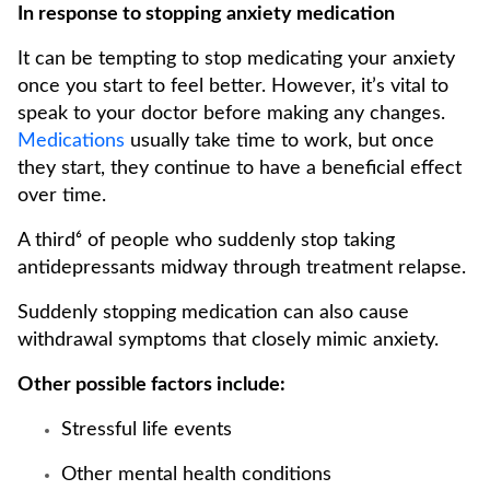
In response to stopping anxiety medication
It can be tempting to stop medicating your anxiety
once you start to feel better. However, it’s vital to
speak to your doctor before making any changes.
Medications
usually take time to work, but once
they start, they continue to have a beneficial effect
over time.
A third⁶ of people who suddenly stop taking
antidepressants midway through treatment relapse.
Suddenly stopping medication can also cause
withdrawal symptoms that closely mimic anxiety.
Other possible factors include:
Stressful life events
Other mental health conditions