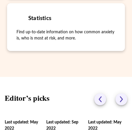
Statistics
Find up-to-date information on how common anxiety
is, who is most at risk, and more.
Editor’s picks
Last updated: May
Last updated: Sep
Last updated: May
2022
2022
2022