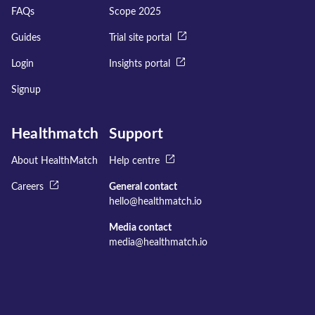
FAQs
Scope 2025
Guides
Trial site portal
Login
Insights portal
Signup
Healthmatch
Support
About HealthMatch
Help centre
Careers
General contact
hello@healthmatch.io
Media contact
media@healthmatch.io