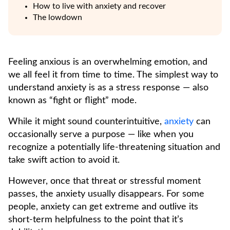
How to live with anxiety and recover
The lowdown
Feeling anxious is an overwhelming emotion, and
we all feel it from time to time. The simplest way to
understand anxiety is as a stress response — also
known as “fight or flight” mode.
While it might sound counterintuitive,
anxiety
can
occasionally serve a purpose — like when you
recognize a potentially life-threatening situation and
take swift action to avoid it.
However, once that threat or stressful moment
passes, the anxiety usually disappears. For some
people, anxiety can get extreme and outlive its
short-term helpfulness to the point that it’s