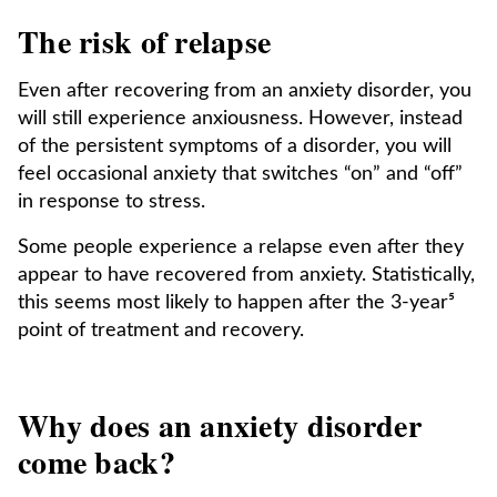
The risk of relapse
Even after recovering from an anxiety disorder, you
will still experience anxiousness. However, instead
of the persistent symptoms of a disorder, you will
feel occasional anxiety that switches “on” and “off”
in response to stress.
Some people experience a relapse even after they
appear to have recovered from anxiety. Statistically,
this seems most likely to happen after the 3-year⁵
point of treatment and recovery.
Why does an anxiety disorder
come back?