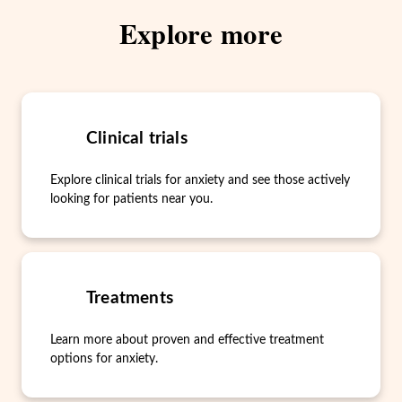
Explore more
Clinical trials
Explore clinical trials for anxiety and see those actively
looking for patients near you.
Treatments
Learn more about proven and effective treatment
options for anxiety.