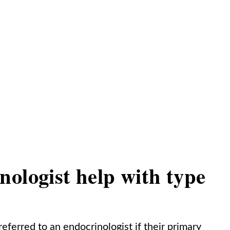
ologist help with type
eferred to an endocrinologist if their primary