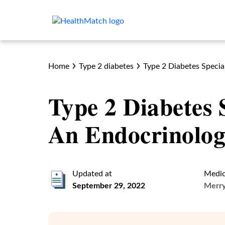
Home
Type 2 diabetes
Type 2 Diabetes Special
Type 2 Diabetes 
An Endocrinolog
Updated at
Medic
September 29, 2022
Merr