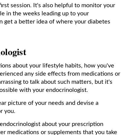
rst session. It's also helpful to monitor your
ble in the weeks leading up to your
n get a better idea of where your diabetes
ologist
tions about your lifestyle habits, how you've
erienced any side effects from medications or
rrassing to talk about such matters, but it's
ossible with your endocrinologist.
lear picture of your needs and devise a
or you.
 endocrinologist about your prescription
ter medications or supplements that you take