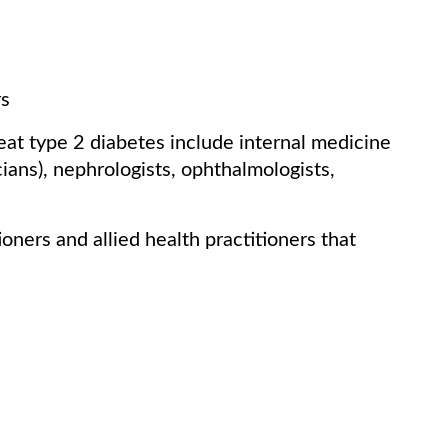
rs
reat type 2 diabetes include internal medicine
ians), nephrologists, ophthalmologists,
oners and allied health practitioners that