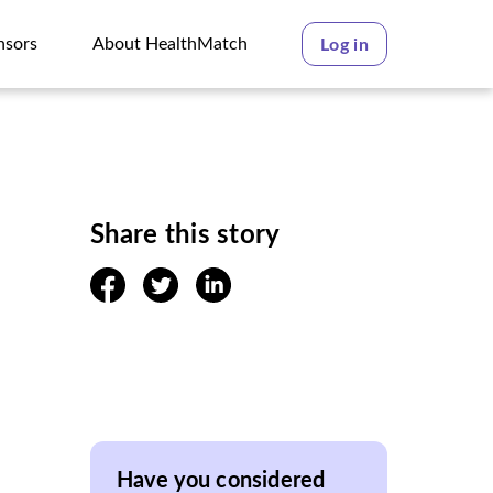
nsors
About HealthMatch
Log in
nsors
About HealthMatch
Share this story
facebook
twitter
linkedin
Have you considered