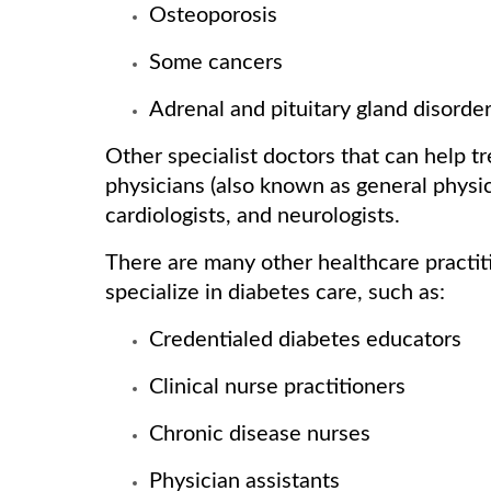
Osteoporosis
Some cancers
Adrenal and pituitary gland disorde
Other specialist doctors that can help t
physicians (also known as general physic
cardiologists, and neurologists.
There are many other healthcare practiti
specialize in diabetes care, such as:
Credentialed diabetes educators
Clinical nurse practitioners
Chronic disease nurses
Physician assistants