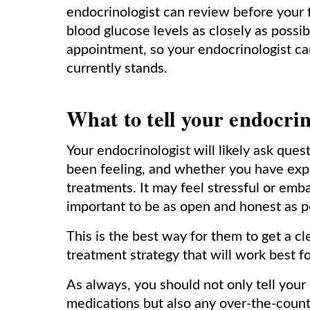
endocrinologist can review before your fi
blood glucose levels as closely as possi
appointment, so your endocrinologist ca
currently stands.
What to tell your endocrin
Your endocrinologist will likely ask ques
been feeling, and whether you have exp
treatments. It may feel stressful or emba
important to be as open and honest as p
This is the best way for them to get a c
treatment strategy that will work best f
As always, you should not only tell your
medications but also any over-the-coun