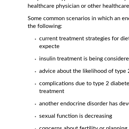
healthcare physician or other healthcare
Some common scenarios in which an endo
the following:
current treatment strategies for die
expecte
insulin treatment is being consider
advice about the likelihood of type
complications due to type 2 diabete
treatment
another endocrine disorder has deve
sexual function is decreasing
concerns about fertility or plannin