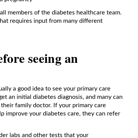
 all members of the diabetes healthcare team.
hat requires input from many different
fore seeing an
ually a good idea to see your primary care
get an initial diabetes diagnosis, and many can
their family doctor. If your primary care
lp improve your diabetes care, they can refer
rder labs and other tests that your