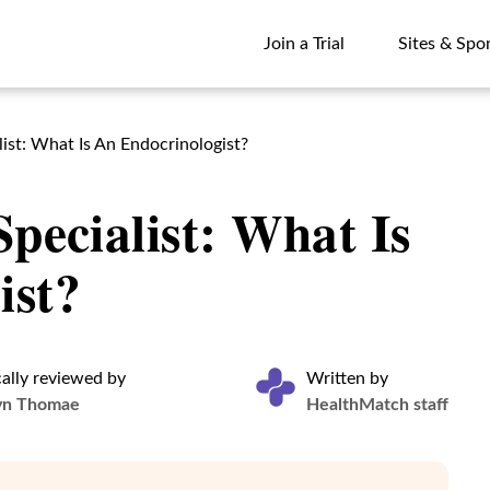
Join a Trial
Sites & Spo
Join a Trial
Sites & Spo
ist: What Is An Endocrinologist?
Specialist: What Is
ist?
ally reviewed by
Written by
yn Thomae
HealthMatch staff