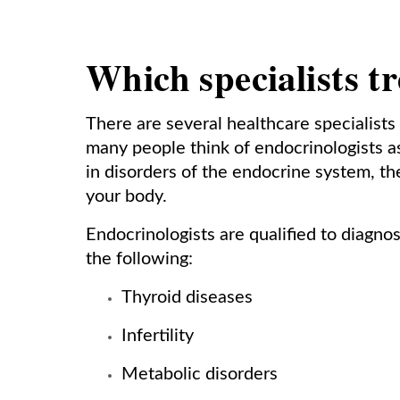
Which specialists tr
There are several healthcare specialists
many people think of endocrinologists as
in disorders of the endocrine system, t
your body.
Endocrinologists are qualified to diagnos
the following:
Thyroid diseases
Infertility
Metabolic disorders