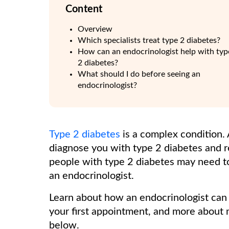
Content
Overview
Which specialists treat type 2 diabetes?
How can an endocrinologist help with typ
2 diabetes?
What should I do before seeing an
endocrinologist?
Type 2 diabetes
is a complex condition.
diagnose you with type 2 diabetes and 
people with type 2 diabetes may need to 
an endocrinologist.
Learn about how an endocrinologist can 
your first appointment, and more about 
below.