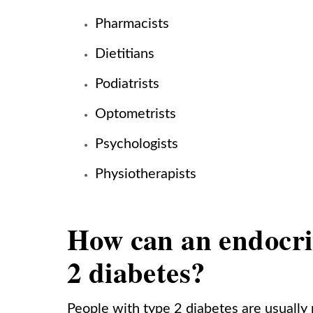
Pharmacists
Dietitians
Podiatrists
Optometrists
Psychologists
Physiotherapists
How can an endocrin
2 diabetes?
People with type 2 diabetes are usually r