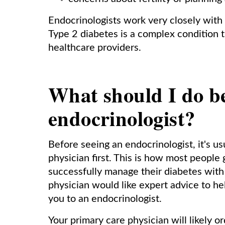
Endocrinologists work very closely with
Type 2 diabetes is a complex condition t
healthcare providers.
What should I do be
endocrinologist?
Before seeing an endocrinologist, it's us
physician first. This is how most people 
successfully manage their diabetes with 
physician would like expert advice to he
you to an endocrinologist.
Your primary care physician will likely o