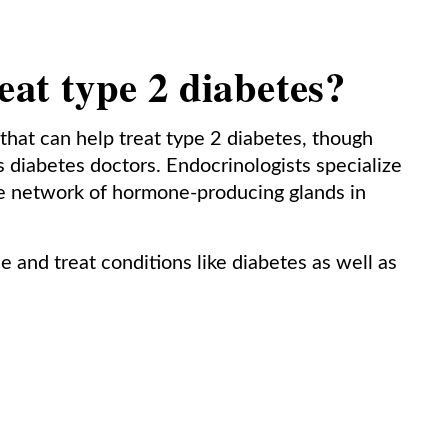
eat type 2 diabetes?
 that can help treat type 2 diabetes, though
 diabetes doctors. Endocrinologists specialize
he network of hormone-producing glands in
e and treat conditions like diabetes as well as