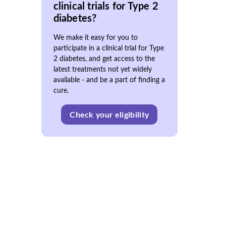
clinical trials for Type 2
diabetes?
We make it easy for you to
participate in a clinical trial for Type
2 diabetes, and get access to the
latest treatments not yet widely
available - and be a part of finding a
cure.
Check your eligibility