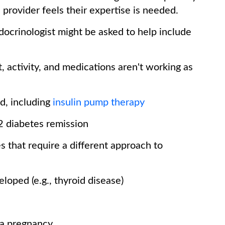
 provider feels their expertise is needed.
crinologist might be asked to help include
t, activity, and medications aren't working as
ed, including
insulin pump therapy
 2 diabetes remission
s that require a different approach to
loped (e.g., thyroid disease)
g a pregnancy