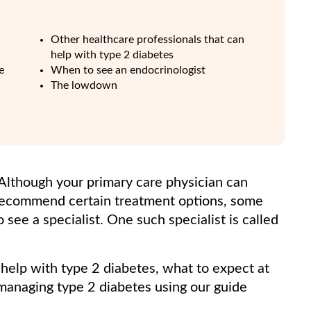
Other healthcare professionals that can
help with type 2 diabetes
e
When to see an endocrinologist
The lowdown
 Although your primary care physician can
recommend certain treatment options, some
see a specialist. One such specialist is called
help with type 2 diabetes, what to expect at
managing type 2 diabetes using our guide