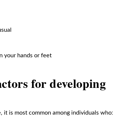
usual
n your hands or feet
actors for developing
e, it is most common among individuals who: