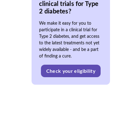
clinical trials for Type
2 diabetes?
We make it easy for you to
participate in a clinical trial for
Type 2 diabetes, and get access
to the latest treatments not yet
widely available - and be a part
of finding a cure.
Check your eligibility