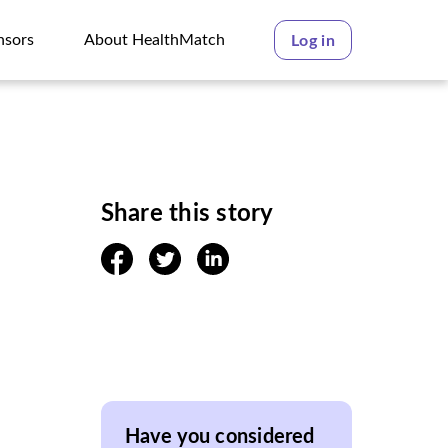
nsors
About HealthMatch
Log in
nsors
About HealthMatch
Share this story
facebook
twitter
linkedin
Have you considered