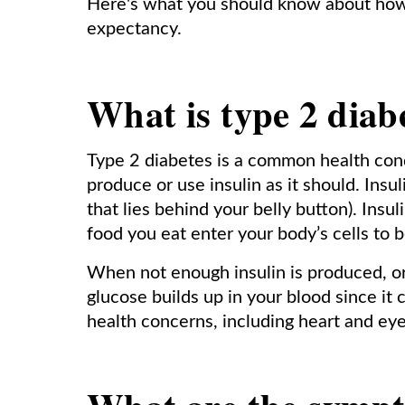
Here's what you should know about how 
expectancy.
What is type 2 diab
Type 2 diabetes is a common health con
produce or use insulin as it should. Ins
that lies behind your belly button). Insu
food you eat enter your body’s cells to 
When not enough insulin is produced, or 
glucose builds up in your blood since it 
health concerns, including heart and eye