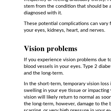
stem from the condition that should be
diagnosed with it.
These potential complications can vary
your eyes, kidneys, heart, and nerves.
Vision problems
If you experience vision problems due to
blood vessels in your eyes. Type 2 diabe
and the long-term.
In the short-term, temporary vision loss 
swelling in your eye tissue or impacting
vision will likely return to normal as soo
the long-term, however, damage to the b
scarring, or very high pressure in your e