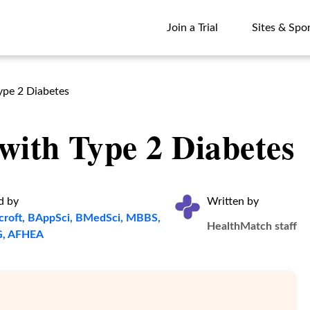
Join a Trial
Sites & Spo
Join a Trial
Sites & Spo
ype 2 Diabetes
with Type 2 Diabetes
d by
Written by
croft, BAppSci, BMedSci, MBBS,
HealthMatch staff
, AFHEA