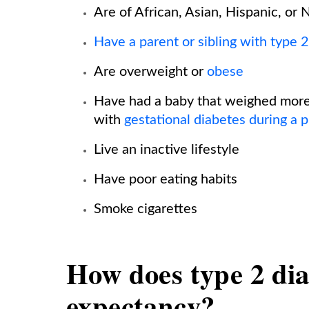
Are of African, Asian, Hispanic, or
Have a parent or sibling with type 
Are overweight or
obese
Have had a baby that weighed more
with
gestational diabetes during a 
Live an inactive lifestyle
Have poor eating habits
Smoke cigarettes
How does type 2 diab
expectancy?