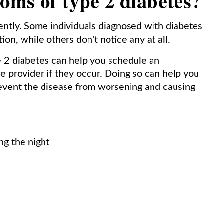
oms of type 2 diabetes?
rently. Some individuals diagnosed with diabetes
on, while others don't notice any at all.
pe 2 diabetes can help you schedule an
e provider if they occur. Doing so can help you
revent the disease from worsening and causing
ng the night