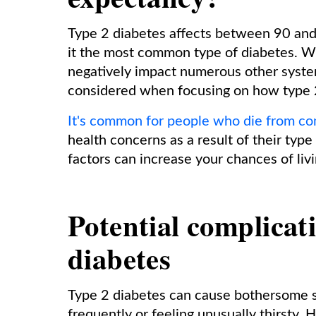
Type 2 diabetes affects between 90 and 
it the most common type of diabetes. Wh
negatively impact numerous other syste
considered when focusing on how type 2
It's common for people who die from co
health concerns as a result of their type
factors can increase your chances of livi
Potential complicat
diabetes
Type 2 diabetes can cause bothersome s
frequently or feeling unusually thirsty. 