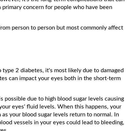
 a primary concern for people who have been
 from person to person but most commonly affect
 type 2 diabetes, it's most likely due to damaged
tes can impact your eyes both in the short-term
is possible due to high blood sugar levels causing
 your eyes' fluid levels. When this happens, your
n as your blood sugar levels return to normal. In
lood vessels in your eyes could lead to bleeding,
yes.