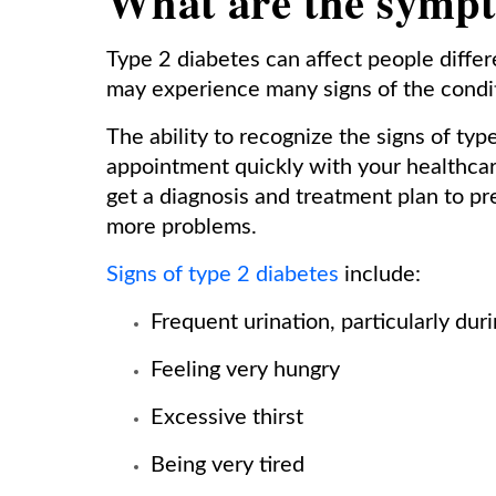
What are the sympt
Type 2 diabetes can affect people diffe
may experience many signs of the conditi
The ability to recognize the signs of ty
appointment quickly with your healthcar
get a diagnosis and treatment plan to p
more problems.
Signs of type 2 diabetes
include:
Frequent urination, particularly duri
Feeling very hungry
Excessive thirst
Being very tired