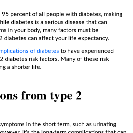
95 percent of all people with diabetes, making
ile diabetes is a serious disease that can
ms in your body, many factors must be
 diabetes can affect your life expectancy.
mplications of diabetes
to have experienced
 2 diabetes risk factors. Many of these risk
ng a shorter life.
ions from type 2
ymptoms in the short term, such as urinating
However, it's the long-term complications that can