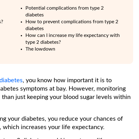
Potential complications from type 2
diabetes
s?
How to prevent complications from type 2
diabetes
How can I increase my life expectancy with
type 2 diabetes?
The lowdown
 diabetes
, you know how important it is to
iabetes symptoms at bay. However, monitoring
 than just keeping your blood sugar levels within
ging your diabetes, you reduce your chances of
, which increases your life expectancy.