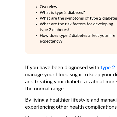
Overview
What is type 2 diabetes?
What are the symptoms of type 2 diabete
What are the risk factors for developing
type 2 diabetes?
How does type 2 diabetes affect your life
expectancy?
If you have been diagnosed with
type 2
manage your blood sugar to keep your d
and treating your diabetes is about more
the normal range.
By living a healthier lifestyle and mana
experiencing other health complications