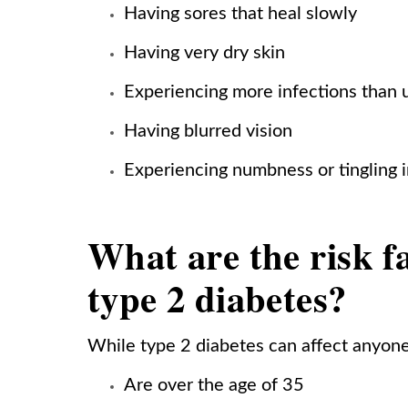
Having sores that heal slowly
Having very dry skin
Experiencing more infections than 
Having blurred vision
Experiencing numbness or tingling i
What are the risk f
type 2 diabetes?
While type 2 diabetes can affect anyon
Are over the age of 35