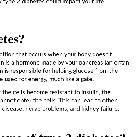
type 2 diabetes could impact your life
etes?
dition that occurs when your body doesn't
ulin is a hormone made by your pancreas (an organ
lin is responsible for helping glucose from the
be used for energy, much like a gate.
the cells become resistant to insulin, the
cannot enter the cells. This can lead to other
 disease, nerve problems, and kidney failure.