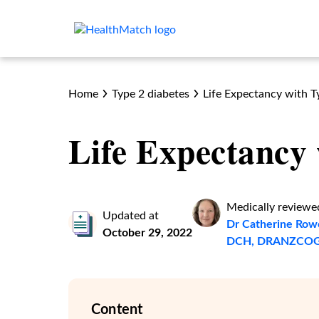
Home
Type 2 diabetes
Life Expectancy with T
Life Expectancy 
Medically reviewe
Updated at
Dr Catherine Row
October 29, 2022
DCH, DRANZCOG
Content