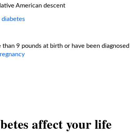
 Native American descent
2 diabetes
 than 9 pounds at birth or have been diagnosed
pregnancy
etes affect your life