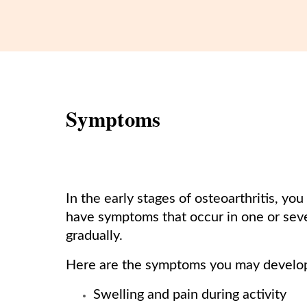
Symptoms
In the early stages of osteoarthritis, 
have symptoms that occur in one or sev
gradually.
Here are the symptoms you may develo
Swelling and pain during activity