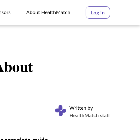
nsors
About HealthMatch
Log in
nsors
About HealthMatch
About
Written by
HealthMatch staff