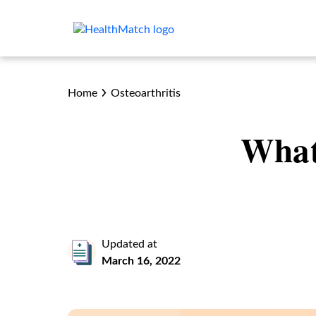
Home
Osteoarthritis
What
Updated at
March 16, 2022