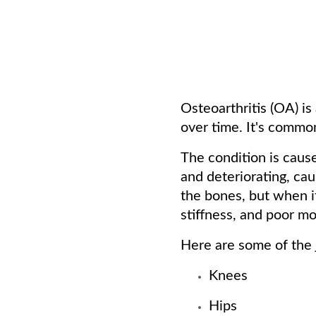
Osteoarthritis (OA) is
over time. It's commo
The condition is cause
and deteriorating, cau
the bones, but when it
stiffness, and poor mob
Here are some of the j
Knees
Hips