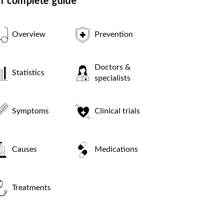
r complete guide
Overview
Prevention
Doctors &
Statistics
specialists
Symptoms
Clinical trials
Causes
Medications
Treatments