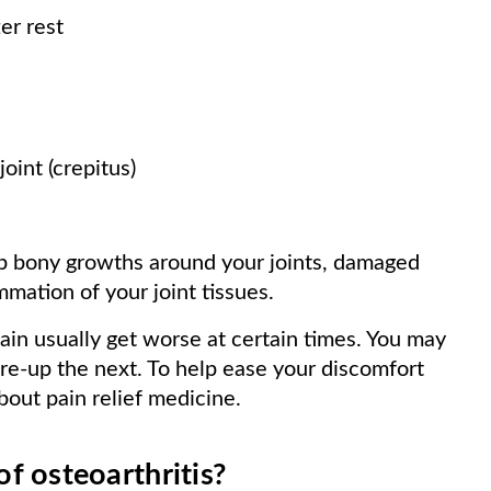
ter rest
joint (crepitus)
 bony growths around your joints, damaged
ammation of your joint tissues.
ain usually get worse at certain times. You may
are-up the next. To help ease your discomfort
bout pain relief medicine.
f osteoarthritis?