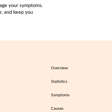
anage your symptoms.
er, and keep you
Overview
Statistics
Symptoms
Causes