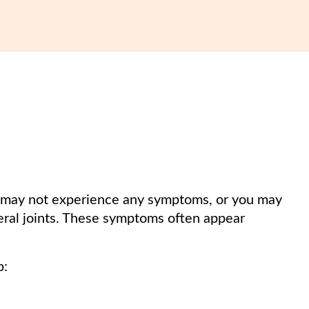
you may not experience any symptoms, or you may
eral joints. These symptoms often appear
p: