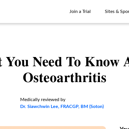
Join a Trial
Sites & Spo
Join a Trial
Sites & Spo
 You Need To Know 
Osteoarthritis
Medically reviewed by
Dr. Siawchwin Lee, FRACGP, BM (Soton)