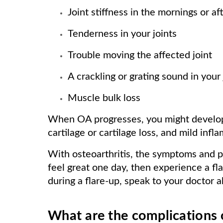
Joint stiffness in the mornings or af
Tenderness in your joints
Trouble moving the affected joint
A crackling or grating sound in your 
Muscle bulk loss
When OA progresses, you might develop
cartilage or cartilage loss, and mild infl
With osteoarthritis, the symptoms and p
feel great one day, then experience a fl
during a flare-up, speak to your doctor a
What are the complications o