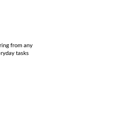
ring from any
eryday tasks