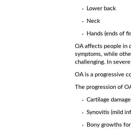
Lower back
Neck
Hands (ends of f
OA affects people in 
symptoms, while other
challenging. In severe
OA is a progressive c
The progression of OA
Cartilage damage
Synovitis (mild in
Bony growths for