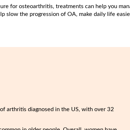
cure for osteoarthritis, treatments can help you m
lp slow the progression of OA, make daily life easi
f arthritis diagnosed in the US, with over 32
 common in older people. Overall, women have