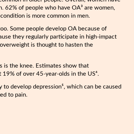
men. 62% of people who have OA³ are women,
e condition is more common in men.
 too. Some people develop OA because of
ause they regularly participate in high-impact
g overweight is thought to hasten the
 is the knee. Estimates show that
st 19% of over 45-year-olds in the US⁴.
ely to develop depression⁵, which can be caused
ed to pain.