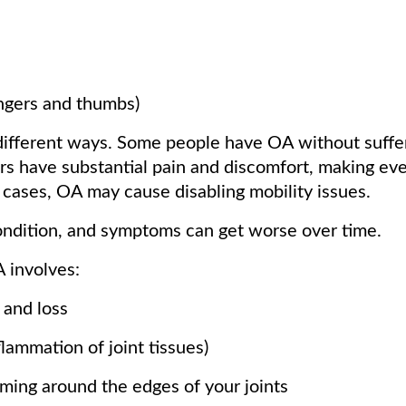
ingers and thumbs)
different ways. Some people have OA without suffe
s have substantial pain and discomfort, making ev
 cases, OA may cause disabling mobility issues.
ondition, and symptoms can get worse over time.
 involves:
 and loss
flammation of joint tissues)
ming around the edges of your joints