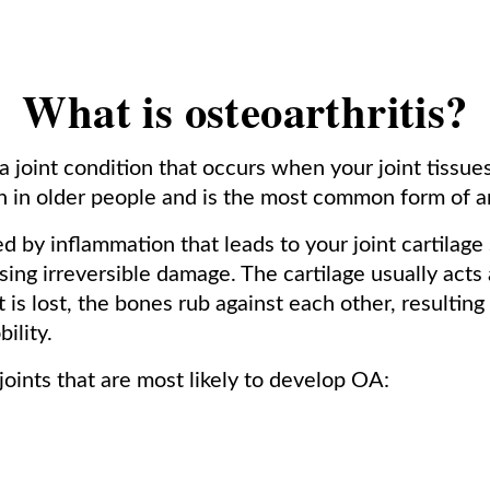
What is osteoarthritis?
 a joint condition that occurs when your joint tissu
n in older people and is the most common form of art
d by inflammation that leads to your joint cartilag
sing irreversible damage. The cartilage usually act
 is lost, the bones rub against each other, resulting
ility.
oints that are most likely to develop OA: