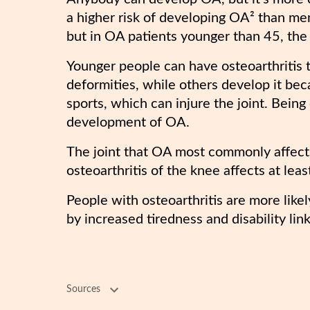
a higher risk of developing OA² than 
but in OA patients younger than 45, th
Younger people can have osteoarthritis
deformities, while others develop it bec
sports, which can injure the joint. Bein
development of OA.
The joint that OA most commonly affects
osteoarthritis of the knee affects at lea
People with osteoarthritis are more lik
by increased tiredness and disability link
Sources