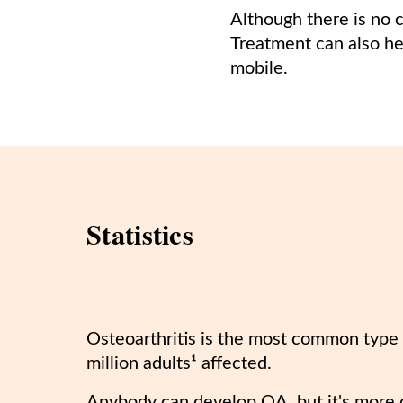
Although there is no 
Treatment can also he
mobile.
Statistics
Osteoarthritis is the most common type o
million adults¹ affected.
Anybody can develop OA, but it's more