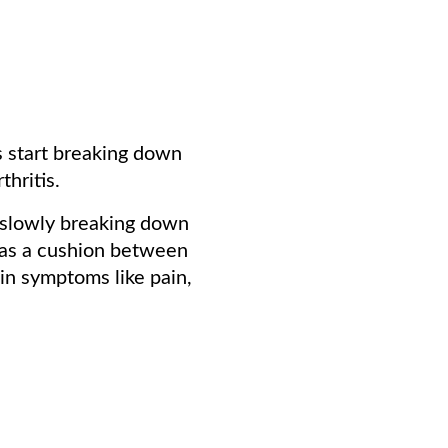
es start breaking down
hritis.
e slowly breaking down
s as a cushion between
 in symptoms like pain,