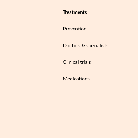
Treatments
Prevention
Doctors & specialists
Clinical trials
Medications