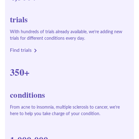
trials
With hundreds of trials already available, we’re adding new
trials for different conditions every day.
Find trials
350+
conditions
From acne to insomnia, multiple sclerosis to cancer, we’re
here to help you take charge of your condition.