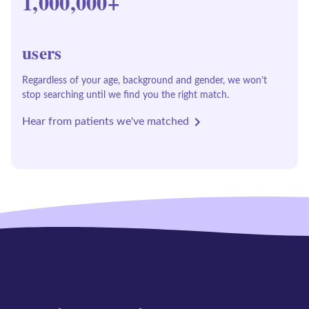
1,000,000+
users
Regardless of your age, background and gender, we won’t
stop searching until we find you the right match.
Hear from patients we've matched