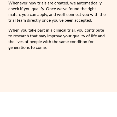
Whenever new trials are created, we automatically
check if you qualify. Once we’ve found the right
match, you can apply, and we’ll connect you with the
trial team directly once you’ve been accepted.
When you take part in a clinical trial, you contribute
to research that may improve your quality of life and
the lives of people with the same condition for
generations to come.