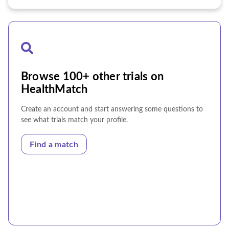
Browse 100+ other trials on
HealthMatch
Create an account and start answering some questions to
see what trials match your profile.
Find a match