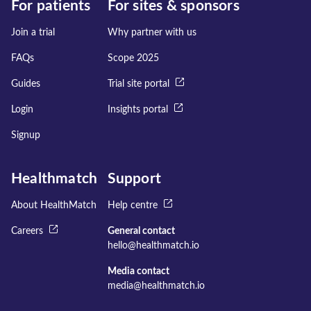
For patients
For sites & sponsors
Join a trial
Why partner with us
FAQs
Scope 2025
Guides
Trial site portal
Login
Insights portal
Signup
Healthmatch
Support
About HealthMatch
Help centre
Careers
General contact
hello@healthmatch.io
Media contact
media@healthmatch.io