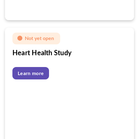
Not yet open
Heart Health Study
Learn more