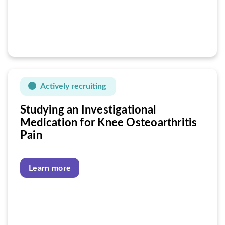
Actively recruiting
Studying an Investigational
Medication for Knee Osteoarthritis
Pain
Learn more