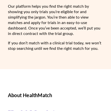
Our platform helps you find the right match by
showing you only trials you’re eligible for and
simplifying the jargon. You’re then able to view
matches and apply for trials in an easy-to-use
dashboard. Once you’ve been accepted, we’ll put you
in direct contract with the trial group.
If you don’t match with a clinical trial today, we won’t
stop searching until we find the right match for you.
About HealthMatch