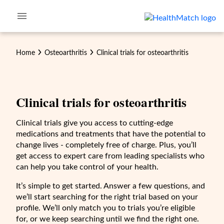
Home
Osteoarthritis
Clinical trials for
osteoarthritis
Clinical trials for
osteoarthritis
Clinical trials give you access to cutting-edge
medications and treatments that have the potential to
change lives - completely free of charge. Plus, you’ll
get access to expert care from leading specialists who
can help you take control of your health.
It’s simple to get started. Answer a few questions, and
we’ll start searching for the right trial based on your
profile. We’ll only match you to trials you’re eligible
for, or we keep searching until we find the right one.