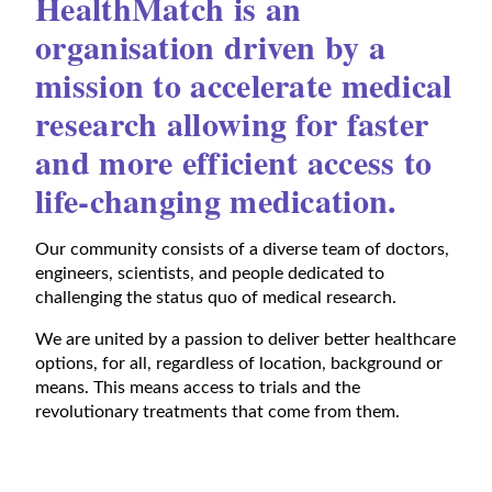
HealthMatch is an
organisation driven by a
mission to accelerate medical
research allowing for faster
and more efficient access to
life-changing medication.
Our community consists of a diverse team of doctors,
engineers, scientists, and people dedicated to
challenging the status quo of medical research.
We are united by a passion to deliver better healthcare
options, for all, regardless of location, background or
means. This means access to trials and the
revolutionary treatments that come from them.