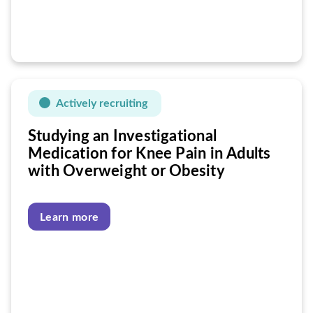
Actively recruiting
Studying an Investigational
Medication for Knee Pain in Adults
with Overweight or Obesity
Learn more