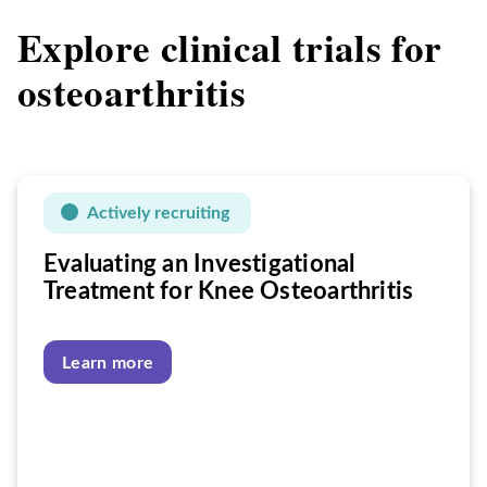
Explore clinical trials for
osteoarthritis
Actively recruiting
Evaluating an Investigational
Treatment for Knee Osteoarthritis
Learn more