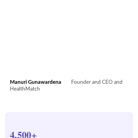
Manuri Gunawardena
Founder and CEO and
HealthMatch
4,500+