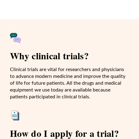
Why clinical trials?
Clinical trials are vital for researchers and physicians
to advance modern medicine and improve the quality
of life for future patients. All the drugs and medical
equipment we use today are available because
patients participated in clinical trials.
How do I apply for a trial?