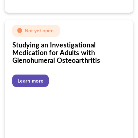
Not yet open
Studying an Investigational
Medication for Adults with
Glenohumeral Osteoarthritis
Learn more