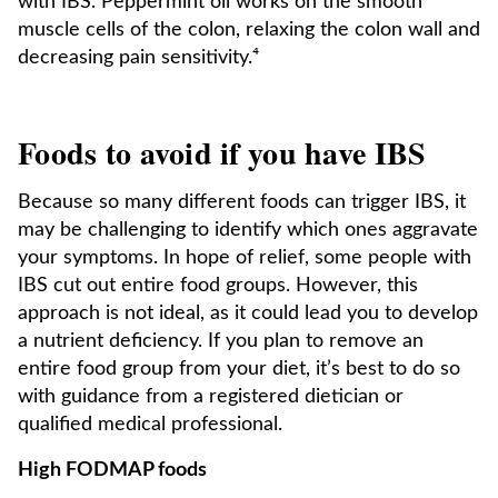
with IBS. Peppermint oil works on the smooth
muscle cells of the colon, relaxing the colon wall and
decreasing pain sensitivity.⁴
Foods to avoid if you have IBS
Because so many different foods can trigger IBS, it
may be challenging to identify which ones aggravate
your symptoms. In hope of relief, some people with
IBS cut out entire food groups. However, this
approach is not ideal, as it could lead you to develop
a nutrient deficiency. If you plan to remove an
entire food group from your diet, it’s best to do so
with guidance from a registered dietician or
qualified medical professional.
High FODMAP foods