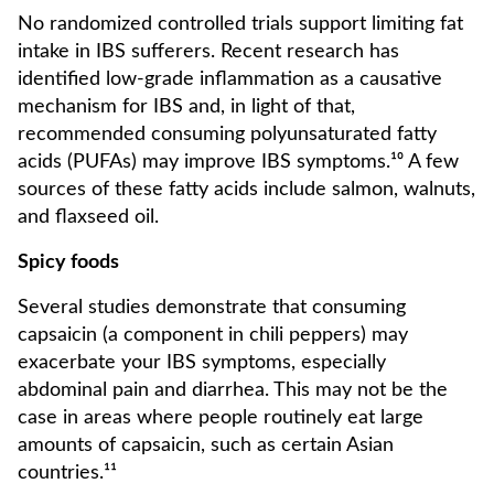
No randomized controlled trials support limiting fat
intake in IBS sufferers. Recent research has
identified low-grade inflammation as a causative
mechanism for IBS and, in light of that,
recommended consuming polyunsaturated fatty
acids (PUFAs) may improve IBS symptoms.¹⁰ A few
sources of these fatty acids include salmon, walnuts,
and flaxseed oil.
Spicy foods
Several studies demonstrate that consuming
capsaicin (a component in chili peppers) may
exacerbate your IBS symptoms, especially
abdominal pain and diarrhea. This may not be the
case in areas where people routinely eat large
amounts of capsaicin, such as certain Asian
countries.¹¹