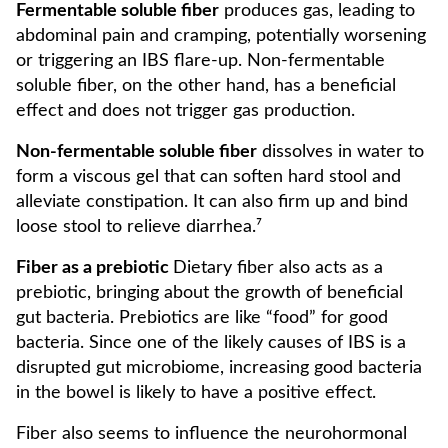
Fermentable soluble fiber
produces gas, leading to
abdominal pain and cramping, potentially worsening
or triggering an IBS flare-up. Non-fermentable
soluble fiber, on the other hand, has a beneficial
effect and does not trigger gas production.
Non-fermentable soluble fiber
dissolves in water to
form a viscous gel that can soften hard stool and
alleviate constipation. It can also firm up and bind
loose stool to relieve diarrhea.⁷
Fiber as a prebiotic
Dietary fiber also acts as a
prebiotic, bringing about the growth of beneficial
gut bacteria. Prebiotics are like “food” for good
bacteria. Since one of the likely causes of IBS is a
disrupted gut microbiome, increasing good bacteria
in the bowel is likely to have a positive effect.
Fiber also seems to influence the neurohormonal