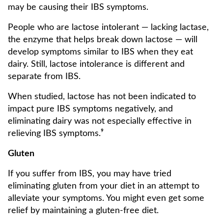
may be causing their IBS symptoms.
People who are lactose intolerant — lacking lactase,
the enzyme that helps break down lactose — will
develop symptoms similar to IBS when they eat
dairy. Still, lactose intolerance is different and
separate from IBS.
When studied, lactose has not been indicated to
impact pure IBS symptoms negatively, and
eliminating dairy was not especially effective in
relieving IBS symptoms.⁹
Gluten
If you suffer from IBS, you may have tried
eliminating gluten from your diet in an attempt to
alleviate your symptoms. You might even get some
relief by maintaining a gluten-free diet.