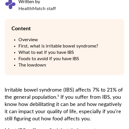
Written by
HealthMatch staff
Content
Overview
First, what is irritable bowel syndrome?
What to eat if you have IBS
Foods to avoid if you have IBS
The lowdown
Irritable bowel syndrome (IBS) affects 7% to 21% of
the general population.¹ If you suffer from IBS, you
know how debilitating it can be and how negatively
it can impact your quality of life, especially if you’re
still figuring out how food affects you.