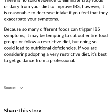
There is no solid evidence to eliminate fatty foods
or dairy from your diet to improve IBS, however, it
is reasonable to decrease intake if you feel that they
exacerbate your symptoms.
Because so many different foods can trigger IBS
symptoms, it may be tempting to cut out entire food
groups or follow a restrictive diet, but doing so
could lead to nutritional deficiencies. If you are
considering adopting a very restrictive diet, it’s best
to get guidance from a professional.
Sources
Share this story