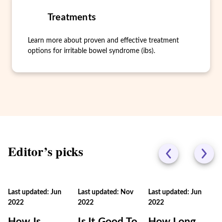
Treatments
Learn more about proven and effective treatment
options for irritable bowel syndrome (ibs).
Editor’s picks
Last updated: Jun
Last updated: Nov
Last updated: Jun
2022
2022
2022
How Is
Is It Good To
How Long