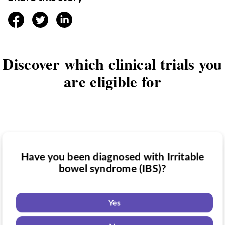
facebook
twitter
linkedin
Discover which clinical trials you
are eligible for
Have you been diagnosed with Irritable
Have you taken medication for Irritable
bowel syndrome (IBS)?
Do you want to know if there are any
bowel syndrome (IBS)?
Irritable bowel syndrome (IBS) clinical
trials you might be eligible for?
Yes
Yes