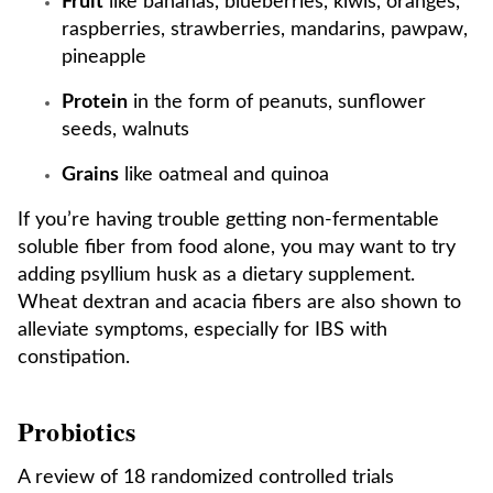
Fruit
like bananas, blueberries, kiwis, oranges,
raspberries, strawberries, mandarins, pawpaw,
pineapple
Protein
in the form of peanuts, sunflower
seeds, walnuts
Grains
like oatmeal and quinoa
If you’re having trouble getting non-fermentable
soluble fiber from food alone, you may want to try
adding psyllium husk as a dietary supplement.
Wheat dextran and acacia fibers are also shown to
alleviate symptoms, especially for IBS with
constipation.
Probiotics
A review of 18 randomized controlled trials