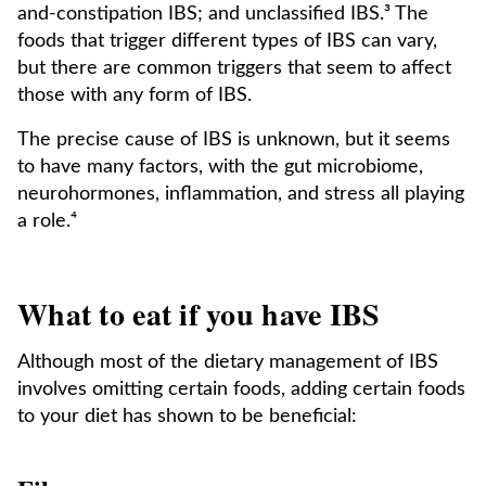
and-constipation IBS; and unclassified IBS.³ The
foods that trigger different types of IBS can vary,
but there are common triggers that seem to affect
those with any form of IBS.
The precise cause of IBS is unknown, but it seems
to have many factors, with the gut microbiome,
neurohormones, inflammation, and stress all playing
a role.⁴
What to eat if you have IBS
Although most of the dietary management of IBS
involves omitting certain foods, adding certain foods
to your diet has shown to be beneficial: