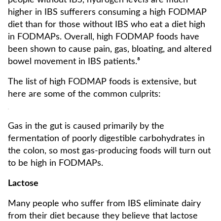
people without IBS, hydrogen levels are much
higher in IBS sufferers consuming a high FODMAP
diet than for those without IBS who eat a diet high
in FODMAPs. Overall, high FODMAP foods have
been shown to cause pain, gas, bloating, and altered
bowel movement in IBS patients.⁸
The list of high FODMAP foods is extensive, but
here are some of the common culprits:
Gas in the gut is caused primarily by the
fermentation of poorly digestible carbohydrates in
the colon, so most gas-producing foods will turn out
to be high in FODMAPs.
Lactose
Many people who suffer from IBS eliminate dairy
from their diet because they believe that lactose