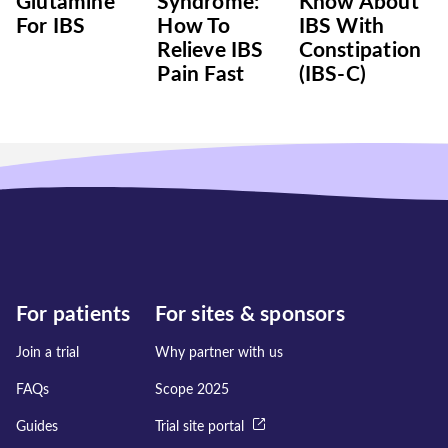
Glutamine
Syndrome:
Know About
For IBS
How To
IBS With
Relieve IBS
Constipation
Pain Fast
(IBS-C)
For patients
For sites & sponsors
Join a trial
Why partner with us
FAQs
Scope 2025
Guides
Trial site portal