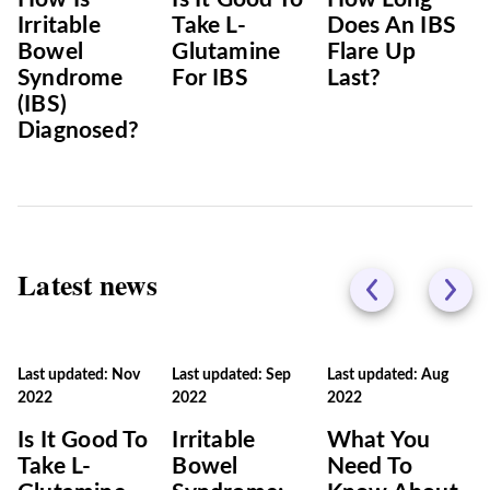
Irritable
Take L-
Does An IBS
Bowel
Glutamine
Flare Up
Syndrome
For IBS
Last?
(IBS)
Diagnosed?
Latest news
Last updated: Nov
Last updated: Sep
Last updated: Aug
2022
2022
2022
Is It Good To
Irritable
What You
Take L-
Bowel
Need To