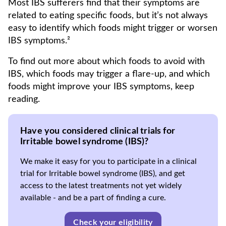
Most IBS sufferers find that their symptoms are
related to eating specific foods, but it’s not always
easy to identify which foods might trigger or worsen
IBS symptoms.²
To find out more about which foods to avoid with
IBS, which foods may trigger a flare-up, and which
foods might improve your IBS symptoms, keep
reading.
Have you considered clinical trials for
Irritable bowel syndrome (IBS)?
We make it easy for you to participate in a clinical
trial for Irritable bowel syndrome (IBS), and get
access to the latest treatments not yet widely
available - and be a part of finding a cure.
Check your eligibility