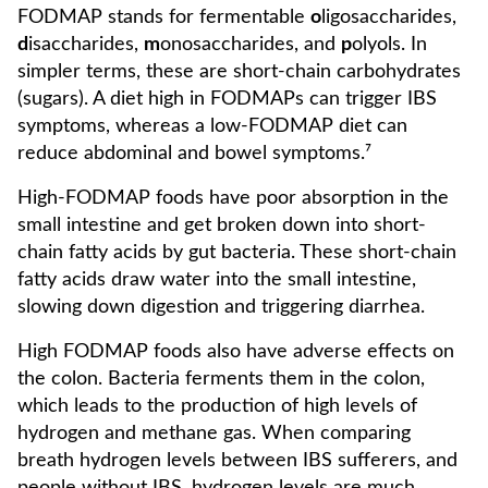
FODMAP stands for fermentable
o
ligosaccharides,
d
isaccharides,
m
onosaccharides, and
p
olyols. In
simpler terms, these are short-chain carbohydrates
(sugars). A diet high in FODMAPs can trigger IBS
symptoms, whereas a low-FODMAP diet can
reduce abdominal and bowel symptoms.⁷
High-FODMAP foods have poor absorption in the
small intestine and get broken down into short-
chain fatty acids by gut bacteria. These short-chain
fatty acids draw water into the small intestine,
slowing down digestion and triggering diarrhea.
High FODMAP foods also have adverse effects on
the colon. Bacteria ferments them in the colon,
which leads to the production of high levels of
hydrogen and methane gas. When comparing
breath hydrogen levels between IBS sufferers, and