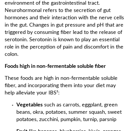
environment of the gastrointestinal tract.
Neurohormonal refers to the secretion of gut
hormones and their interaction with the nerve cells
in the gut. Changes in gut pressure and pH that are
triggered by consuming fiber lead to the release of
serotonin. Serotonin is known to play an essential
role in the perception of pain and discomfort in the
colon.
Foods high in non-fermentable soluble fiber
These foods are high in non-fermentable soluble
fiber, and incorporating them into your diet may
help alleviate your IBS²:
Vegetables
such as carrots, eggplant, green
beans, okra, potatoes, summer squash, sweet
potatoes, zucchini, pumpkin, turnip, parsnip