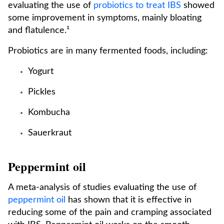
evaluating the use of
probiotics to treat IBS
showed
some improvement in symptoms, mainly bloating
and flatulence.¹
Probiotics are in many fermented foods, including:
Yogurt
Pickles
Kombucha
Sauerkraut
Peppermint oil
A meta-analysis of studies evaluating the use of
peppermint oil
has shown that it is effective in
reducing some of the pain and cramping associated