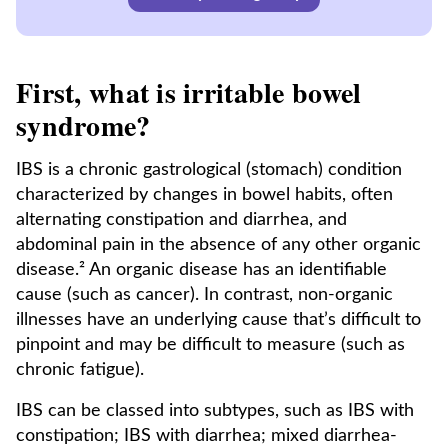
First, what is irritable bowel
syndrome?
IBS is a chronic gastrological (stomach) condition
characterized by changes in bowel habits, often
alternating constipation and diarrhea, and
abdominal pain in the absence of any other organic
disease.² An organic disease has an identifiable
cause (such as cancer). In contrast, non-organic
illnesses have an underlying cause that’s difficult to
pinpoint and may be difficult to measure (such as
chronic fatigue).
IBS can be classed into subtypes, such as IBS with
constipation; IBS with diarrhea; mixed diarrhea-