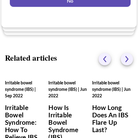
No
Yes
No
No
Related articles
Irritable bowel
Irritable bowel
Irritable bowel
syndrome (IBS)
|
syndrome (IBS)
|
Jun
syndrome (IBS)
|
Jun
Sep 2022
2022
2022
Irritable
How Is
How Long
Bowel
Irritable
Does An IBS
Syndrome:
Bowel
Flare Up
How To
Syndrome
Last?
Relieve IBS
(IBS)