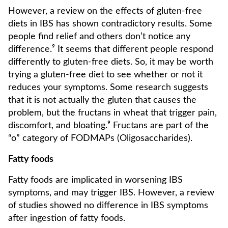
However, a review on the effects of gluten-free
diets in IBS has shown contradictory results. Some
people find relief and others don’t notice any
difference.⁹ It seems that different people respond
differently to gluten-free diets. So, it may be worth
trying a gluten-free diet to see whether or not it
reduces your symptoms. Some research suggests
that it is not actually the gluten that causes the
problem, but the fructans in wheat that trigger pain,
discomfort, and bloating.⁹ Fructans are part of the
“o” category of FODMAPs (Oligosaccharides).
Fatty foods
Fatty foods are implicated in worsening IBS
symptoms, and may trigger IBS. However, a review
of studies showed no difference in IBS symptoms
after ingestion of fatty foods.