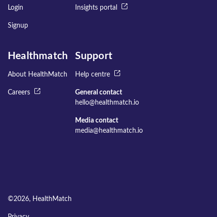
Login
Insights portal
Signup
Healthmatch
Support
About HealthMatch
Help centre
Careers
General contact
hello@healthmatch.io
Media contact
media@healthmatch.io
©
2026
, HealthMatch