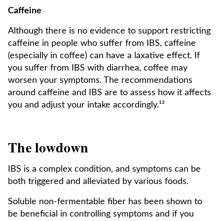
Caffeine
Although there is no evidence to support restricting
caffeine in people who suffer from IBS, caffeine
(especially in coffee) can have a laxative effect. If
you suffer from IBS with diarrhea, coffee may
worsen your symptoms. The recommendations
around caffeine and IBS are to assess how it affects
you and adjust your intake accordingly.¹²
The lowdown
IBS is a complex condition, and symptoms can be
both triggered and alleviated by various foods.
Soluble non-fermentable fiber has been shown to
be beneficial in controlling symptoms and if you