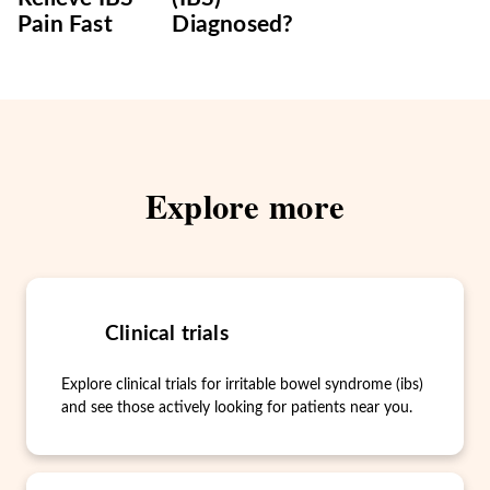
Pain Fast
Diagnosed?
Explore more
Clinical trials
Explore clinical trials for irritable bowel syndrome (ibs)
and see those actively looking for patients near you.