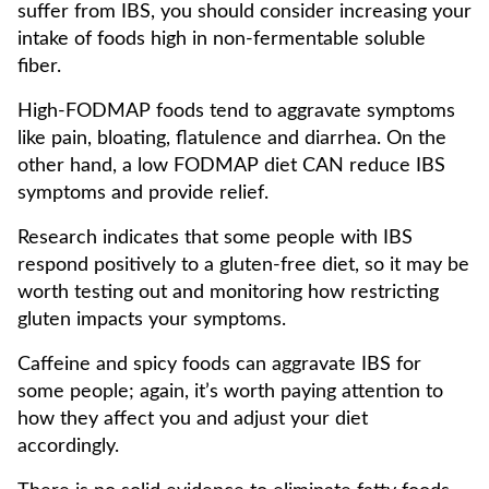
suffer from IBS, you should consider increasing your
intake of foods high in non-fermentable soluble
fiber.
High-FODMAP foods tend to aggravate symptoms
like pain, bloating, flatulence and diarrhea. On the
other hand, a low FODMAP diet CAN reduce IBS
symptoms and provide relief.
Research indicates that some people with IBS
respond positively to a gluten-free diet, so it may be
worth testing out and monitoring how restricting
gluten impacts your symptoms.
Caffeine and spicy foods can aggravate IBS for
some people; again, it’s worth paying attention to
how they affect you and adjust your diet
accordingly.