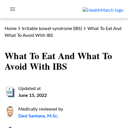
Home
Irritable bowel syndrome (IBS)
What To Eat And
What To Avoid With IBS
What To Eat And What To
Avoid With IBS
Updated at
June 15, 2022
Medically reviewed by
Davi Santana, M.Sc.