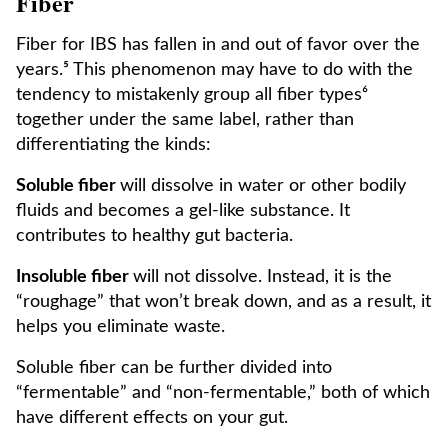
Fiber
Fiber for IBS has fallen in and out of favor over the
years.⁵ This phenomenon may have to do with the
tendency to mistakenly group all fiber types⁶
together under the same label, rather than
differentiating the kinds:
Soluble fiber
will dissolve in water or other bodily
fluids and becomes a gel-like substance. It
contributes to healthy gut bacteria.
Insoluble fiber
will not dissolve. Instead, it is the
“roughage” that won’t break down, and as a result, it
helps you eliminate waste.
Soluble fiber can be further divided into
“fermentable” and “non-fermentable,” both of which
have different effects on your gut.