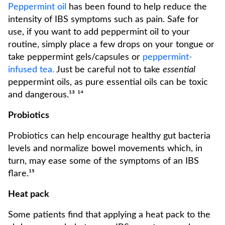
Peppermint oil
has been found to help reduce the
intensity of IBS symptoms such as pain. Safe for
use, if you want to add peppermint oil to your
routine, simply place a few drops on your tongue or
take peppermint gels/capsules or
peppermint-
infused tea.
Just be careful not to take
essential
peppermint oils, as pure essential oils can be toxic
and dangerous.¹³ ¹⁴
Probiotics
Probiotics can help encourage healthy gut bacteria
levels and normalize bowel movements which, in
turn, may ease some of the symptoms of an IBS
flare.¹⁵
Heat pack
Some patients find that applying a heat pack to the