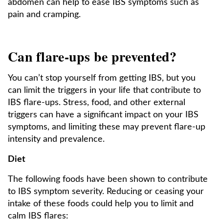
abdomen can help to ease IBS symptoms such as
pain and cramping.
Can flare-ups be prevented?
You can’t stop yourself from getting IBS, but you
can limit the triggers in your life that contribute to
IBS flare-ups. Stress, food, and other external
triggers can have a significant impact on your IBS
symptoms, and limiting these may prevent flare-up
intensity and prevalence.
Diet
The following foods have been shown to contribute
to IBS symptom severity. Reducing or ceasing your
intake of these foods could help you to limit and
calm IBS flares: