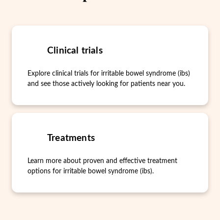
Clinical trials
Explore clinical trials for irritable bowel syndrome (ibs)
and see those actively looking for patients near you.
Treatments
Learn more about proven and effective treatment
options for irritable bowel syndrome (ibs).