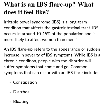
What is an IBS flare-up? What
does it feel like?
Irritable bowel syndrome (IBS) is a long-term
condition that affects the gastrointestinal tract. IBS
occurs in around 10-15% of the population and is
more likely to affect women than men.¹ ²
An IBS flare-up refers to the appearance or sudden
increase in severity of IBS symptoms. While IBS is a
chronic condition, people with the disorder will
suffer symptoms that come and go. Common
symptoms that can occur with an IBS flare include:
Constipation
Diarrhea
Bloating