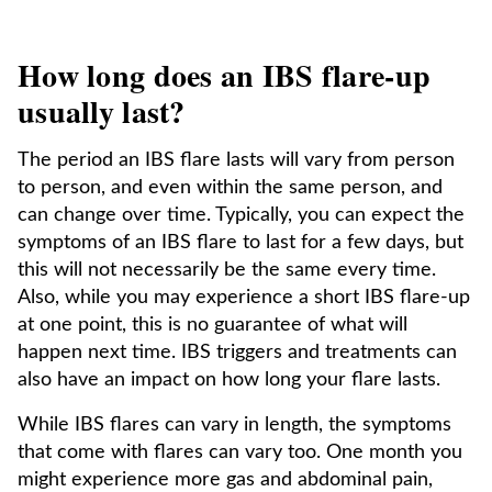
How long does an IBS flare-up
usually last?
The period an IBS flare lasts will vary from person
to person, and even within the same person, and
can change over time. Typically, you can expect the
symptoms of an IBS flare to last for a few days, but
this will not necessarily be the same every time.
Also, while you may experience a short IBS flare-up
at one point, this is no guarantee of what will
happen next time. IBS triggers and treatments can
also have an impact on how long your flare lasts.
While IBS flares can vary in length, the symptoms
that come with flares can vary too. One month you
might experience more gas and abdominal pain,