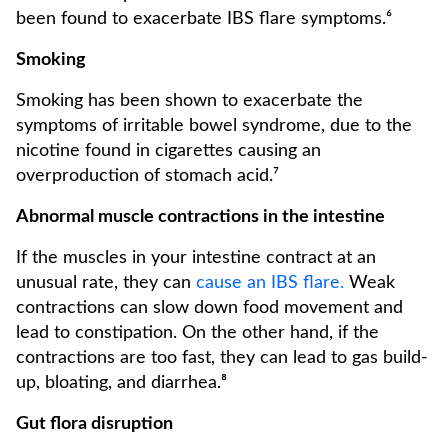
been found to exacerbate IBS flare symptoms.⁶
Smoking
Smoking has been shown to exacerbate the
symptoms of irritable bowel syndrome, due to the
nicotine found in cigarettes causing an
overproduction of stomach acid.⁷
Abnormal muscle contractions in the intestine
If the muscles in your intestine contract at an
unusual rate, they can
cause an IBS flare.
Weak
contractions can slow down food movement and
lead to constipation. On the other hand, if the
contractions are too fast, they can lead to gas build-
up, bloating, and diarrhea.⁸
Gut flora disruption