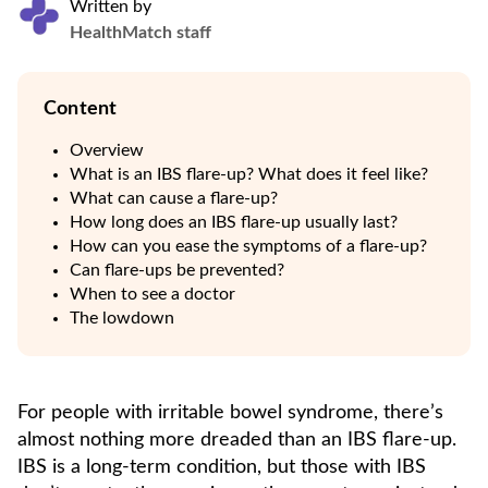
Written by
HealthMatch staff
Content
Overview
What is an IBS flare-up? What does it feel like?
What can cause a flare-up?
How long does an IBS flare-up usually last?
How can you ease the symptoms of a flare-up?
Can flare-ups be prevented?
When to see a doctor
The lowdown
For people with irritable bowel syndrome, there’s
almost nothing more dreaded than an IBS flare-up.
IBS is a long-term condition, but those with IBS