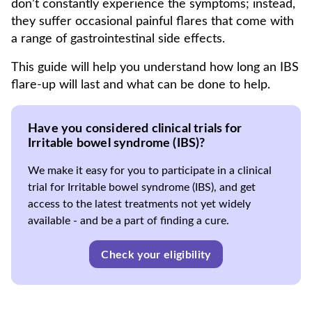
don’t constantly experience the symptoms; instead,
they suffer occasional painful flares that come with
a range of gastrointestinal side effects.
This guide will help you understand how long an IBS
flare-up will last and what can be done to help.
Have you considered clinical trials for
Irritable bowel syndrome (IBS)?
We make it easy for you to participate in a clinical
trial for Irritable bowel syndrome (IBS), and get
access to the latest treatments not yet widely
available - and be a part of finding a cure.
Check your eligibility