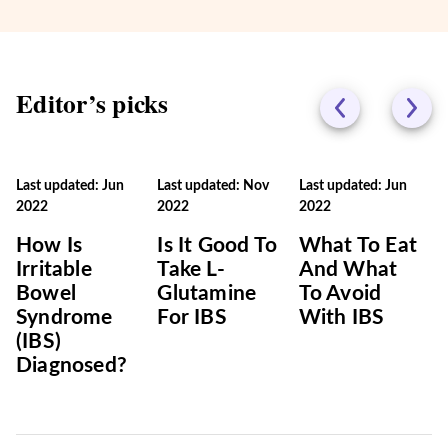
Editor’s picks
Last updated: Jun
Last updated: Nov
Last updated: Jun
2022
2022
2022
How Is
Is It Good To
What To Eat
Irritable
Take L-
And What
Bowel
Glutamine
To Avoid
Syndrome
For IBS
With IBS
(IBS)
Diagnosed?