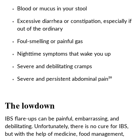
Blood or mucus in your stool
Excessive diarrhea or constipation, especially if
out of the ordinary
Foul-smelling or painful gas
Nighttime symptoms that wake you up
Severe and debilitating cramps
Severe and persistent abdominal pain²⁰
The lowdown
IBS flare-ups can be painful, embarrassing, and
debilitating. Unfortunately, there is no cure for IBS,
but with the help of medicine, food management,