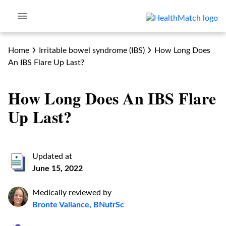
Home
Irritable bowel syndrome (IBS)
How Long Does
An IBS Flare Up Last?
How Long Does An IBS Flare
Up Last?
Updated at
June 15, 2022
Medically reviewed by
Bronte Vallance, BNutrSc