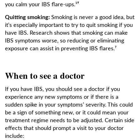
you calm your IBS flare-ups.¹⁹
Quitting smoking:
Smoking is never a good idea, but
it’s especially important to try to quit smoking if you
have IBS. Research shows that smoking can make
IBS symptoms worse, so reducing or eliminating
exposure can assist in preventing IBS flares.⁷
When to see a doctor
If you have IBS, you should see a doctor if you
experience any new symptoms or if there is a
sudden spike in your symptoms’ severity. This could
be a sign of something new, or it could mean your
treatment regime needs to be adjusted. Certain side
effects that should prompt a visit to your doctor
include: