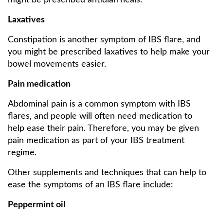
might be prescribed antidiarrheals.
Laxatives
Constipation is another symptom of IBS flare, and
you might be prescribed laxatives to help make your
bowel movements easier.
Pain medication
Abdominal pain is a common symptom with IBS
flares, and people will often need medication to
help ease their pain. Therefore, you may be given
pain medication as part of your IBS treatment
regime.
Other supplements and techniques that can help to
ease the symptoms of an IBS flare include:
Peppermint oil