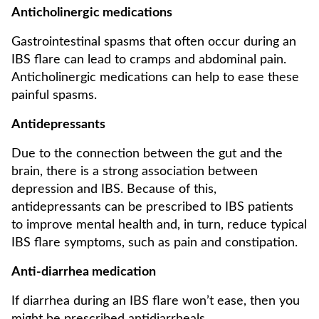
Anticholinergic medications
Gastrointestinal spasms that often occur during an
IBS flare can lead to cramps and abdominal pain.
Anticholinergic medications can help to ease these
painful spasms.
Antidepressants
Due to the connection between the gut and the
brain, there is a strong association between
depression and IBS. Because of this,
antidepressants can be prescribed to IBS patients
to improve mental health and, in turn, reduce typical
IBS flare symptoms, such as pain and constipation.
Anti-diarrhea medication
If diarrhea during an IBS flare won’t ease, then you