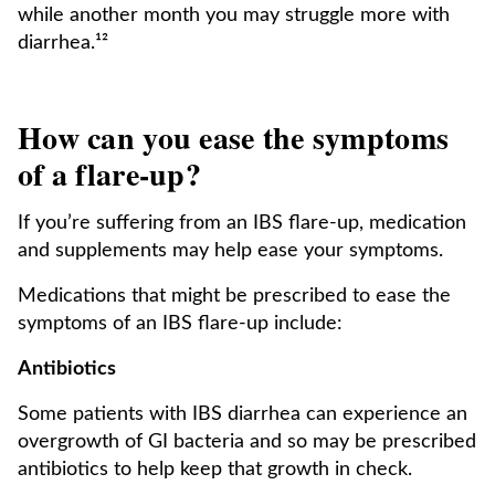
while another month you may struggle more with
diarrhea.¹²
How can you ease the symptoms
of a flare-up?
If you’re suffering from an IBS flare-up, medication
and supplements may help ease your symptoms.
Medications that might be prescribed to ease the
symptoms of an IBS flare-up include:
Antibiotics
Some patients with IBS diarrhea can experience an
overgrowth of GI bacteria and so may be prescribed
antibiotics to help keep that growth in check.