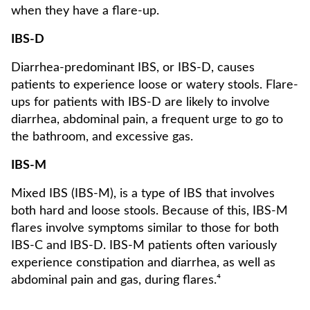
when they have a flare-up.
IBS-D
Diarrhea-predominant IBS, or IBS-D, causes
patients to experience loose or watery stools. Flare-
ups for patients with IBS-D are likely to involve
diarrhea, abdominal pain, a frequent urge to go to
the bathroom, and excessive gas.
IBS-M
Mixed IBS (IBS-M), is a type of IBS that involves
both hard and loose stools. Because of this, IBS-M
flares involve symptoms similar to those for both
IBS-C and IBS-D. IBS-M patients often variously
experience constipation and diarrhea, as well as
abdominal pain and gas, during flares.⁴