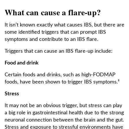
What can cause a flare-up?
It isn’t known exactly what causes IBS, but there are
some identified triggers that can prompt IBS
symptoms and contribute to an IBS flare.
Triggers that can cause an IBS flare-up include:
Food and drink
Certain foods and drinks, such as high-FODMAP
foods, have been shown to trigger IBS symptoms.⁵
Stress
It may not be an obvious trigger, but stress can play
a big role in gastrointestinal health due to the strong
neuronal connection between the brain and the gut.
Stress and exposure to stressful environments have