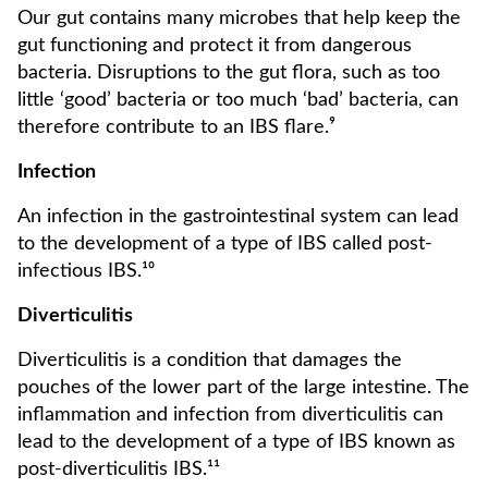
Our gut contains many microbes that help keep the
gut functioning and protect it from dangerous
bacteria. Disruptions to the gut flora, such as too
little ‘good’ bacteria or too much ‘bad’ bacteria, can
therefore contribute to an IBS flare.⁹
Infection
An infection in the gastrointestinal system can lead
to the development of a type of IBS called post-
infectious IBS.¹⁰
Diverticulitis
Diverticulitis is a condition that damages the
pouches of the lower part of the large intestine. The
inflammation and infection from diverticulitis can
lead to the development of a type of IBS known as
post-diverticulitis IBS.¹¹