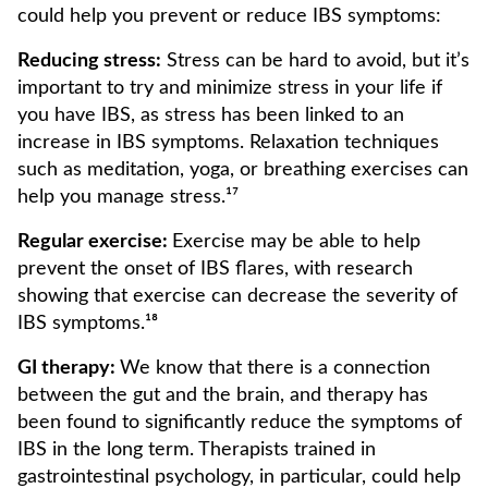
could help you prevent or reduce IBS symptoms:
Reducing stress:
Stress can be hard to avoid, but it’s
important to try and minimize stress in your life if
you have IBS, as stress has been linked to an
increase in IBS symptoms. Relaxation techniques
such as meditation, yoga, or breathing exercises can
help you manage stress.¹⁷
Regular exercise:
Exercise may be able to help
prevent the onset of IBS flares, with research
showing that exercise can decrease the severity of
IBS symptoms.¹⁸
GI therapy:
We know that there is a connection
between the gut and the brain, and therapy has
been found to significantly reduce the symptoms of
IBS in the long term. Therapists trained in
gastrointestinal psychology, in particular, could help