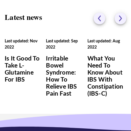
Latest news
Last updated: Nov
Last updated: Sep
Last updated: Aug
2022
2022
2022
Is It Good To
Irritable
What You
Take L-
Bowel
Need To
Glutamine
Syndrome:
Know About
For IBS
How To
IBS With
Relieve IBS
Constipation
Pain Fast
(IBS-C)