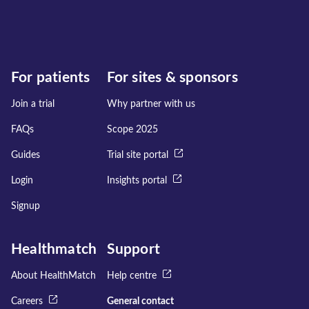
For patients
For sites & sponsors
Join a trial
Why partner with us
FAQs
Scope 2025
Guides
Trial site portal
Login
Insights portal
Signup
Healthmatch
Support
About HealthMatch
Help centre
Careers
General contact