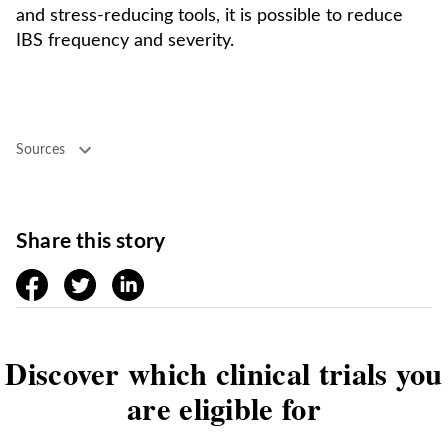
and stress-reducing tools, it is possible to reduce
IBS frequency and severity.
Sources
Share this story
facebook
twitter
linkedin
Discover which clinical trials you
are eligible for