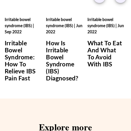
Irritable bowel
Irritable bowel
Irritable bowel
syndrome (IBS)
|
syndrome (IBS)
|
Jun
syndrome (IBS)
|
Jun
Sep 2022
2022
2022
Irritable
How Is
What To Eat
Bowel
Irritable
And What
Syndrome:
Bowel
To Avoid
How To
Syndrome
With IBS
Relieve IBS
(IBS)
Pain Fast
Diagnosed?
Explore more