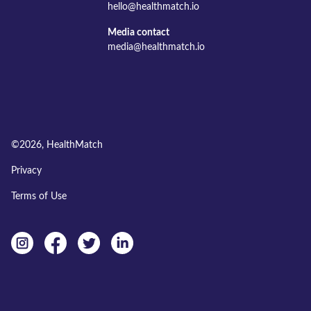
hello@healthmatch.io
Media contact
media@healthmatch.io
©
2026
, HealthMatch
Privacy
Terms of Use
Instagram
facebook
twitter
linkedin