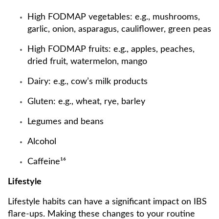
High FODMAP vegetables: e.g., mushrooms,
garlic, onion, asparagus, cauliflower, green peas
High FODMAP fruits: e.g., apples, peaches,
dried fruit, watermelon, mango
Dairy: e.g., cow’s milk products
Gluten: e.g., wheat, rye, barley
Legumes and beans
Alcohol
Caffeine¹⁶
Lifestyle
Lifestyle habits can have a significant impact on IBS
flare-ups. Making these changes to your routine