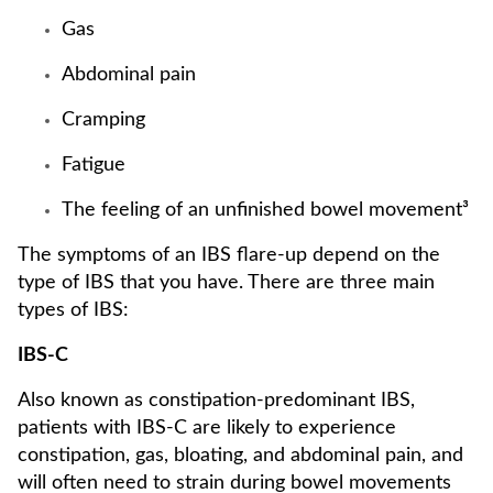
Gas
Abdominal pain
Cramping
Fatigue
The feeling of an unfinished bowel movement³
The symptoms of an IBS flare-up depend on the
type of IBS that you have. There are three main
types of IBS:
IBS-C
Also known as constipation-predominant IBS,
patients with IBS-C are likely to experience
constipation, gas, bloating, and abdominal pain, and
will often need to strain during bowel movements