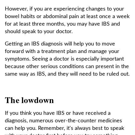
However, if you are experiencing changes to your
bowel habits or abdominal pain at least once a week
for at least three months, you may have IBS and
should speak to your doctor.
Getting an IBS diagnosis will help you to move
forward with a treatment plan and manage your
symptoms. Seeing a doctor is especially important
because other serious conditions can present in the
same way as IBS, and they will need to be ruled out.
The lowdown
If you think you have IBS or have received a
diagnosis, numerous over-the-counter medicines
can help you. Remember, it's always best to speak