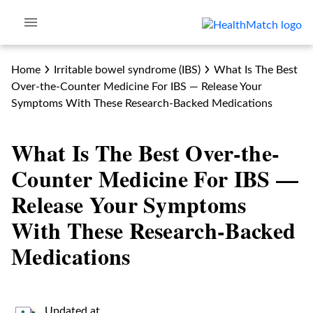
Home
Irritable bowel syndrome (IBS)
What Is The Best
Over-the-Counter Medicine For IBS — Release Your
Symptoms With These Research-Backed Medications
What Is The Best Over-the-
Counter Medicine For IBS —
Release Your Symptoms
With These Research-Backed
Medications
Updated at