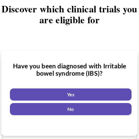
Discover which clinical trials you
are eligible for
Have you been diagnosed with Irritable
Have you taken medication for Irritable
bowel syndrome (IBS)?
Do you want to know if there are any
bowel syndrome (IBS)?
Irritable bowel syndrome (IBS) clinical
trials you might be eligible for?
Yes
Yes
No
Yes
No
No