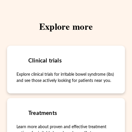
Explore more
Clinical trials
Explore clinical trials for irritable bowel syndrome (ibs)
and see those actively looking for patients near you.
Treatments
Learn more about proven and effective treatment