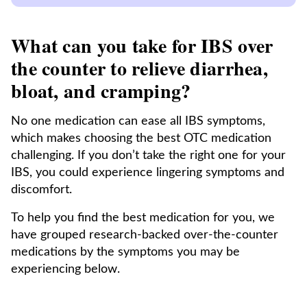
What can you take for IBS over
the counter to relieve diarrhea,
bloat, and cramping?
No one medication can ease all IBS symptoms,
which makes choosing the best OTC medication
challenging. If you don’t take the right one for your
IBS, you could experience lingering symptoms and
discomfort.
To help you find the best medication for you, we
have grouped research-backed over-the-counter
medications by the symptoms you may be
experiencing below.