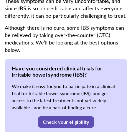
These symptoms can be very uncomfortable, and
since IBS is so unpredictable and affects everyone
differently, it can be particularly challenging to treat.
Although there is no cure, some IBS symptoms can
be relieved by taking over-the-counter (OTC)
medications. We’ll be looking at the best options
below.
Have you considered clinical trials for
Irritable bowel syndrome (IBS)?
We make it easy for you to participate in a clinical
trial for Irritable bowel syndrome (IBS), and get
access to the latest treatments not yet widely
available - and be a part of finding a cure.
Check your eligibility