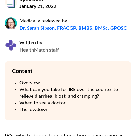
January 21, 2022
Medically reviewed by
Dr. Sarah Sibson, FRACGP, BMBS, BMSc, GPOSC
Written by
HealthMatch staff
Content
Overview
What can you take for IBS over the counter to
relieve diarrhea, bloat, and cramping?
When to see a doctor
The lowdown