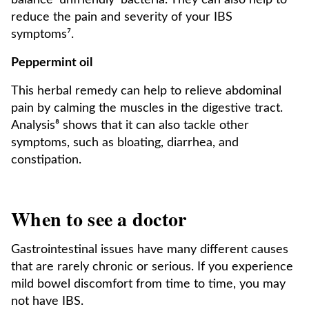
balance 'unfriendly' bacteria. They can also help to
reduce the pain and severity of your IBS
symptoms⁷.
Peppermint oil
This herbal remedy can help to relieve abdominal
pain by calming the muscles in the digestive tract.
Analysis⁸ shows that it can also tackle other
symptoms, such as bloating, diarrhea, and
constipation.
When to see a doctor
Gastrointestinal issues have many different causes
that are rarely chronic or serious. If you experience
mild bowel discomfort from time to time, you may
not have IBS.