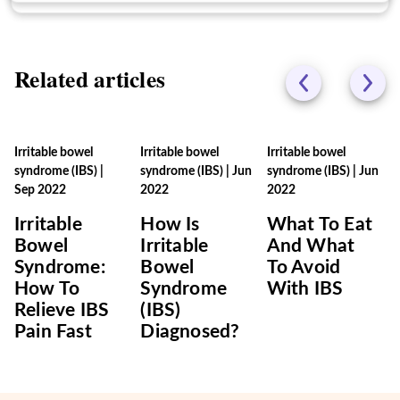
Related articles
Irritable bowel
Irritable bowel
Irritable bowel
syndrome (IBS)
|
syndrome (IBS)
|
Jun
syndrome (IBS)
|
Jun
Sep 2022
2022
2022
Irritable
How Is
What To Eat
Bowel
Irritable
And What
Syndrome:
Bowel
To Avoid
How To
Syndrome
With IBS
Relieve IBS
(IBS)
Pain Fast
Diagnosed?