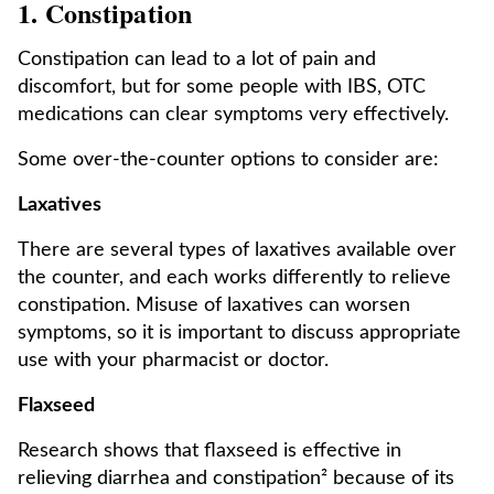
1. Constipation
Constipation can lead to a lot of pain and
discomfort, but for some people with IBS, OTC
medications can clear symptoms very effectively.
Some over-the-counter options to consider are:
Laxatives
There are several types of laxatives available over
the counter, and each works differently to relieve
constipation. Misuse of laxatives can worsen
symptoms, so it is important to discuss appropriate
use with your pharmacist or doctor.
Flaxseed
Research shows that flaxseed is effective in
relieving diarrhea and constipation² because of its