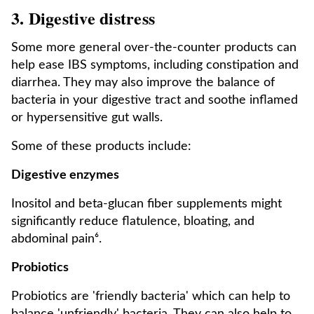
3. Digestive distress
Some more general over-the-counter products can
help ease IBS symptoms, including constipation and
diarrhea. They may also improve the balance of
bacteria in your digestive tract and soothe inflamed
or hypersensitive gut walls.
Some of these products include:
Digestive enzymes
Inositol and beta-glucan fiber supplements might
significantly reduce flatulence, bloating, and
abdominal pain⁶.
Probiotics
Probiotics are 'friendly bacteria' which can help to