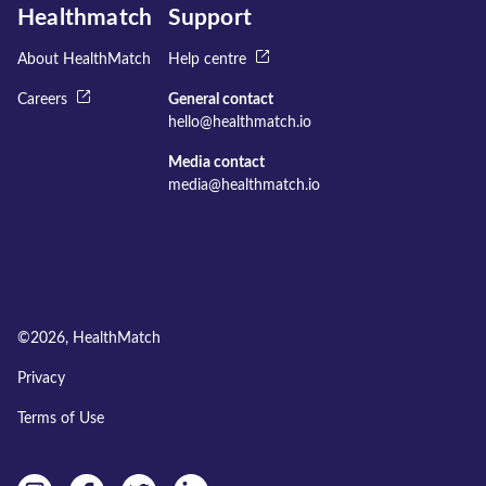
Healthmatch
Support
About HealthMatch
Help centre
Careers
General contact
hello@healthmatch.io
Media contact
media@healthmatch.io
©
2026
, HealthMatch
Privacy
Terms of Use