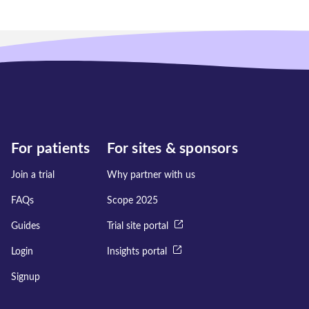
For patients
For sites & sponsors
Join a trial
Why partner with us
FAQs
Scope 2025
Guides
Trial site portal
Login
Insights portal
Signup