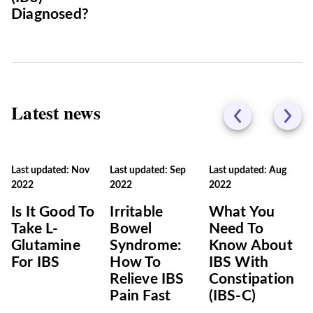
Diagnosed?
Latest news
Last updated: Nov
Last updated: Sep
Last updated: Aug
2022
2022
2022
Is It Good To
Irritable
What You
Take L-
Bowel
Need To
Glutamine
Syndrome:
Know About
For IBS
How To
IBS With
Relieve IBS
Constipation
Pain Fast
(IBS-C)