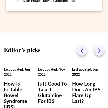
options for irritable bowel syndrome (ibs).
Editor’s picks
Last updated: Jun
Last updated: Nov
Last updated: Jun
2022
2022
2022
How Is
Is It Good To
How Long
Irritable
Take L-
Does An IBS
Bowel
Glutamine
Flare Up
Syndrome
For IBS
Last?
(IBS)