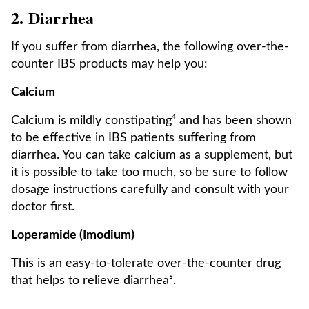
2. Diarrhea
If you suffer from diarrhea, the following over-the-
counter IBS products may help you:
Calcium
Calcium is mildly constipating⁴ and has been shown
to be effective in IBS patients suffering from
diarrhea. You can take calcium as a supplement, but
it is possible to take too much, so be sure to follow
dosage instructions carefully and consult with your
doctor first.
Loperamide (Imodium)
This is an easy-to-tolerate over-the-counter drug
that helps to relieve diarrhea⁵.