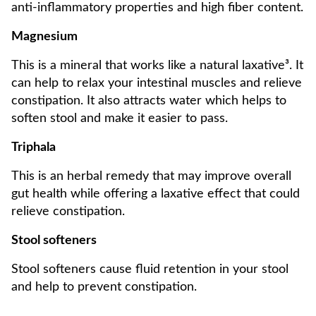
anti-inflammatory properties and high fiber content.
Magnesium
This is a mineral that works like a natural laxative³. It
can help to relax your intestinal muscles and relieve
constipation. It also attracts water which helps to
soften stool and make it easier to pass.
Triphala
This is an herbal remedy that may improve overall
gut health while offering a laxative effect that could
relieve constipation.
Stool softeners
Stool softeners cause fluid retention in your stool
and help to prevent constipation.