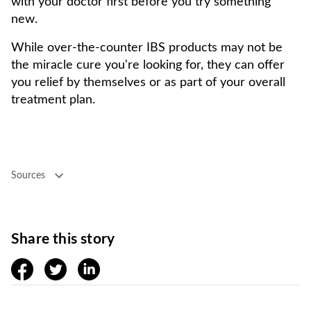
with your doctor first before you try something
new.
While over-the-counter IBS products may not be
the miracle cure you're looking for, they can offer
you relief by themselves or as part of your overall
treatment plan.
Sources
Share this story
facebook
twitter
linkedin