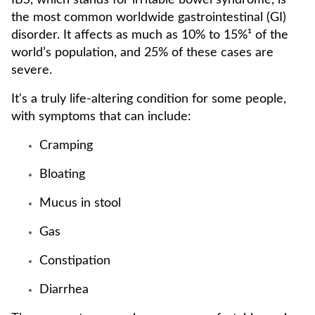
IBS, which stands for irritable bowel syndrome, is
the most common worldwide gastrointestinal (GI)
disorder. It affects as much as 10% to 15%¹ of the
world’s population, and 25% of these cases are
severe.
It's a truly life-altering condition for some people,
with symptoms that can include:
Cramping
Bloating
Mucus in stool
Gas
Constipation
Diarrhea