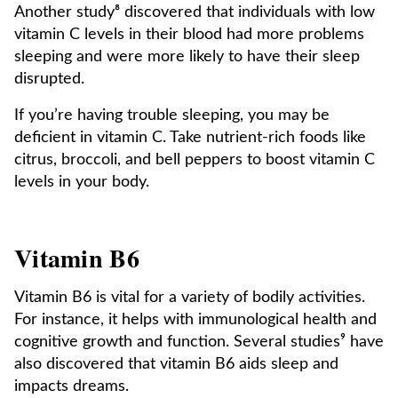
Another study⁸ discovered that individuals with low
vitamin C levels in their blood had more problems
sleeping and were more likely to have their sleep
disrupted.
If you’re having trouble sleeping, you may be
deficient in vitamin C. Take nutrient-rich foods like
citrus, broccoli, and bell peppers to boost vitamin C
levels in your body.
Vitamin B6
Vitamin B6 is vital for a variety of bodily activities.
For instance, it helps with immunological health and
cognitive growth and function. Several studies⁹ have
also discovered that vitamin B6 aids sleep and
impacts dreams.