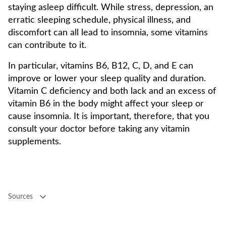
staying asleep difficult. While stress, depression, an
erratic sleeping schedule, physical illness, and
discomfort can all lead to insomnia, some vitamins
can contribute to it.
In particular, vitamins B6, B12, C, D, and E can
improve or lower your sleep quality and duration.
Vitamin C deficiency and both lack and an excess of
vitamin B6 in the body might affect your sleep or
cause insomnia. It is important, therefore, that you
consult your doctor before taking any vitamin
supplements.
Sources