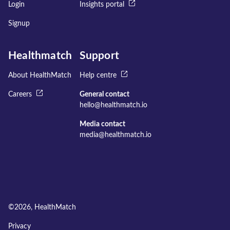
Login
Insights portal
Signup
Healthmatch
Support
About HealthMatch
Help centre
Careers
General contact
hello@healthmatch.io
Media contact
media@healthmatch.io
©
2026
, HealthMatch
Privacy