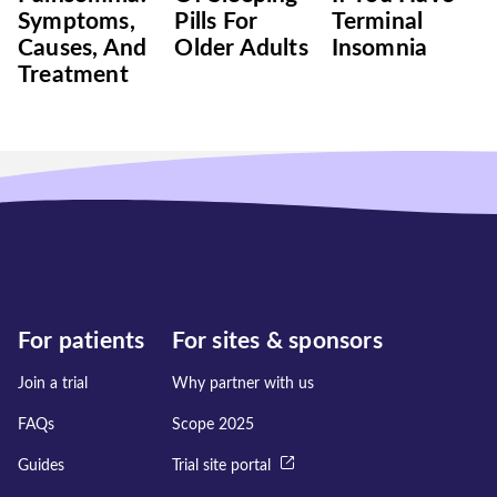
Symptoms,
Pills For
Terminal
Causes, And
Older Adults
Insomnia
Treatment
For patients
For sites & sponsors
Join a trial
Why partner with us
FAQs
Scope 2025
Guides
Trial site portal