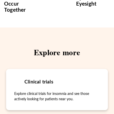
Occur
Eyesight
Together
Explore more
Clinical trials
Explore clinical trials for insomnia and see those
actively looking for patients near you.