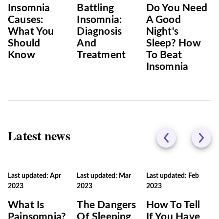
Insomnia
Battling
Do You Need
Causes:
Insomnia:
A Good
What You
Diagnosis
Night's
Should
And
Sleep? How
Know
Treatment
To Beat
Insomnia
Latest news
Last updated: Apr
Last updated: Mar
Last updated: Feb
2023
2023
2023
What Is
The Dangers
How To Tell
Painsomnia?
Of Sleeping
If You Have