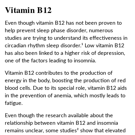
Vitamin B12
Even though vitamin B12 has not been proven to
help prevent sleep phase disorder, numerous
studies are trying to understand its effectiveness in
circadian rhythm sleep disorder.¹ Low vitamin B12
has also been linked to a higher risk of depression,
one of the factors leading to insomnia.
Vitamin B12 contributes to the production of
energy in the body, boosting the production of red
blood cells. Due to its special role, vitamin B12 aids
in the prevention of anemia, which mostly leads to
fatigue.
Even though the research available about the
relationship between vitamin B12 and insomnia
remains unclear, some studies² show that elevated