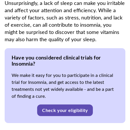
Unsurprisingly, a lack of sleep can make you irritable
and affect your attention and efficiency. While a
variety of factors, such as stress, nutrition, and lack
of exercise, can all contribute to insomnia, you
might be surprised to discover that some vitamins
may also harm the quality of your sleep.
Have you considered clinical trials for
Insomnia?
We make it easy for you to participate in a clinical
trial for Insomnia, and get access to the latest
treatments not yet widely available - and be a part
of finding a cure.
Check your eligibility