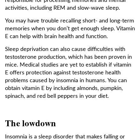
responsible for processing memories and mental
activities, including REM and slow-wave sleep.
You may have trouble recalling short- and long-term
memories when you don’t get enough sleep. Vitamin
E can help with brain health and function.
Sleep deprivation can also cause difficulties with
testosterone production, which has been proven in
mice. Medical studies are yet to establish if vitamin
E offers protection against testosterone health
problems caused by insomnia in humans. You can
obtain vitamin E by including almonds, pumpkin,
spinach, and red bell peppers in your diet.
The lowdown
Insomnia is a sleep disorder that makes falling or