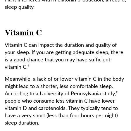
night interferes with melatonin production, affecting
sleep quality.
Vitamin C
Vitamin C can impact the duration and quality of
your sleep. If you are getting adequate sleep, there
is a good chance that you may have sufficient
vitamin C.⁶
Meanwhile, a lack of or lower vitamin C in the body
might lead to a shorter, less comfortable sleep.
According to a University of Pennsylvania study,⁷
people who consume less vitamin C have lower
vitamin D and carotenoids. They typically tend to
have a very short (less than four hours per night)
sleep duration.