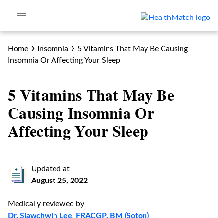
Home
Insomnia
5 Vitamins That May Be Causing
Insomnia Or Affecting Your Sleep
5 Vitamins That May Be
Causing Insomnia Or
Affecting Your Sleep
Updated at
August 25, 2022
Medically reviewed by
Dr. Siawchwin Lee, FRACGP, BM (Soton)