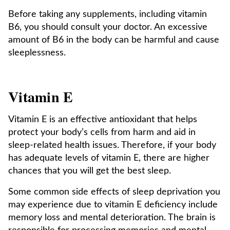
Before taking any supplements, including vitamin
B6, you should consult your doctor. An excessive
amount of B6 in the body can be harmful and cause
sleeplessness.
Vitamin E
Vitamin E is an effective antioxidant that helps
protect your body’s cells from harm and aid in
sleep-related health issues. Therefore, if your body
has adequate levels of vitamin E, there are higher
chances that you will get the best sleep.
Some common side effects of sleep deprivation you
may experience due to vitamin E deficiency include
memory loss and mental deterioration. The brain is