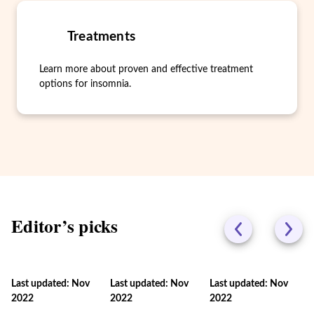
Treatments
Learn more about proven and effective treatment
options for insomnia.
Editor’s picks
Last updated: Nov
Last updated: Nov
Last updated: Nov
2022
2022
2022