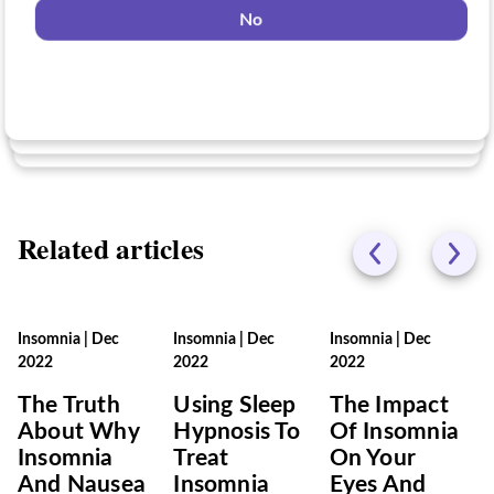
No
No
Yes
No
Related articles
Insomnia
|
Dec
Insomnia
|
Dec
Insomnia
|
Dec
2022
2022
2022
The Truth
Using Sleep
The Impact
About Why
Hypnosis To
Of Insomnia
Insomnia
Treat
On Your
And Nausea
Insomnia
Eyes And