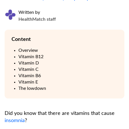
Written by
HealthMatch staff
Content
Overview
Vitamin B12
Vitamin D
Vitamin C
Vitamin B6
Vitamin E
The lowdown
Did you know that there are vitamins that cause
insomnia
?