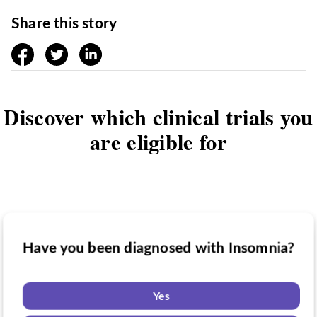
Share this story
facebook
twitter
linkedin
Discover which clinical trials you
are eligible for
Have you been diagnosed with Insomnia?
Have you taken medication for Insomnia?
Do you want to know if there are any
Insomnia clinical trials you might be
Yes
eligible for?
Yes