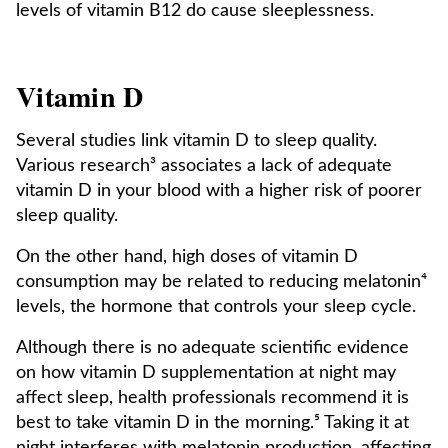
levels of vitamin B12 do cause sleeplessness.
Vitamin D
Several studies link vitamin D to sleep quality.
Various research³ associates a lack of adequate
vitamin D in your blood with a higher risk of poorer
sleep quality.
On the other hand, high doses of vitamin D
consumption may be related to reducing melatonin⁴
levels, the hormone that controls your sleep cycle.
Although there is no adequate scientific evidence
on how vitamin D supplementation at night may
affect sleep, health professionals recommend it is
best to take vitamin D in the morning.⁵ Taking it at