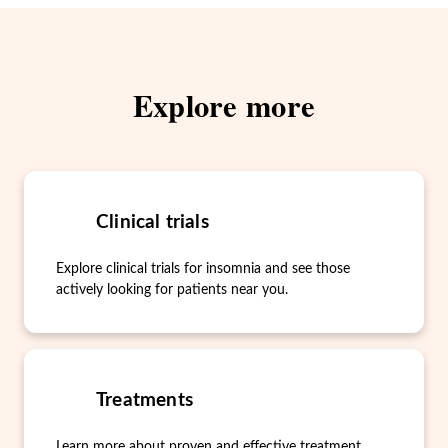
Explore more
Clinical trials
Explore clinical trials for insomnia and see those
actively looking for patients near you.
Treatments
Learn more about proven and effective treatment