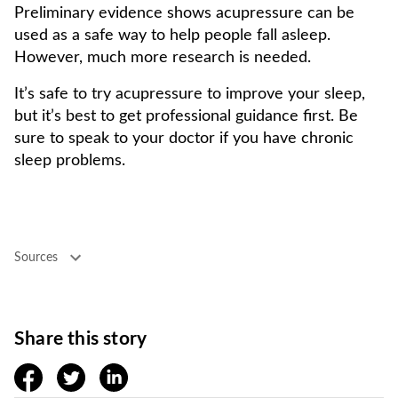
Preliminary evidence shows acupressure can be
used as a safe way to help people fall asleep.
However, much more research is needed.
It’s safe to try acupressure to improve your sleep,
but it’s best to get professional guidance first. Be
sure to speak to your doctor if you have chronic
sleep problems.
Sources
Share this story
facebook
twitter
linkedin