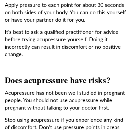
Apply pressure to each point for about 30 seconds
on both sides of your body. You can do this yourself
or have your partner do it for you.
It’s best to ask a qualified practitioner for advice
before trying acupressure yourself. Doing it
incorrectly can result in discomfort or no positive
change.
Does acupressure have risks?
Acupressure has not been well studied in pregnant
people. You should not use acupressure while
pregnant without talking to your doctor first.
Stop using acupressure if you experience any kind
of discomfort. Don’t use pressure points in areas