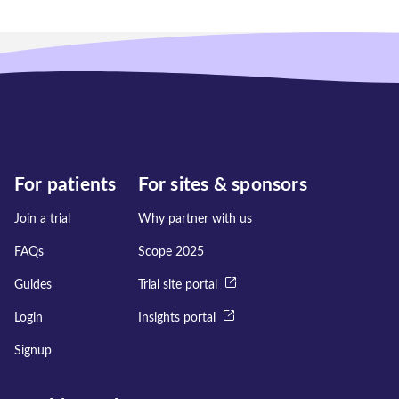
For patients
For sites & sponsors
Join a trial
Why partner with us
FAQs
Scope 2025
Guides
Trial site portal
Login
Insights portal
Signup