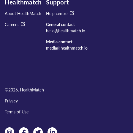
Healthmatch
Support
About HealthMatch
Help centre
Careers
General contact
hello@healthmatch.io
Media contact
media@healthmatch.io
©
2026
, HealthMatch
Privacy
Terms of Use
Instagram
facebook
twitter
linkedin