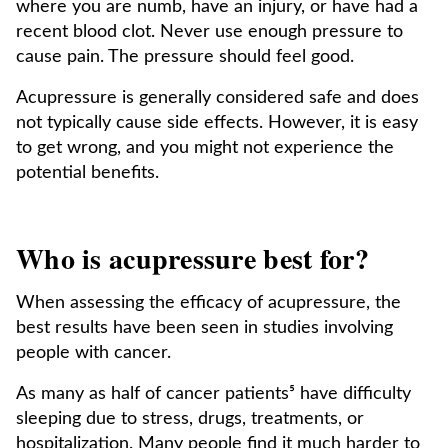
where you are numb, have an injury, or have had a
recent blood clot. Never use enough pressure to
cause pain. The pressure should feel good.
Acupressure is generally considered safe and does
not typically cause side effects. However, it is easy
to get wrong, and you might not experience the
potential benefits.
Who is acupressure best for?
When assessing the efficacy of acupressure, the
best results have been seen in studies involving
people with cancer.
As many as half of cancer patients⁵ have difficulty
sleeping due to stress, drugs, treatments, or
hospitalization. Many people find it much harder to