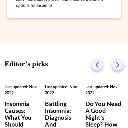
options for insomnia.
Editor’s picks
Last updated: Nov
Last updated: Nov
Last updated: Nov
2022
2022
2022
Insomnia
Battling
Do You Need
Causes:
Insomnia:
A Good
What You
Diagnosis
Night's
Should
And
Sleep? How