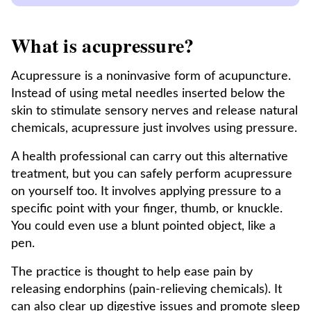
What is acupressure?
Acupressure is a noninvasive form of acupuncture.
Instead of using metal needles inserted below the
skin to stimulate sensory nerves and release natural
chemicals, acupressure just involves using pressure.
A health professional can carry out this alternative
treatment, but you can safely perform acupressure
on yourself too. It involves applying pressure to a
specific point with your finger, thumb, or knuckle.
You could even use a blunt pointed object, like a
pen.
The practice is thought to help ease pain by
releasing endorphins (pain-relieving chemicals). It
can also clear up digestive issues and promote sleep