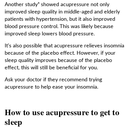
Another study⁴ showed acupressure not only
improved sleep quality in middle-aged and elderly
patients with hypertension, but it also improved
blood pressure control. This was likely because
improved sleep lowers blood pressure.
It’s also possible that acupressure relieves insomnia
because of the placebo effect. However, if your
sleep quality improves because of the placebo
effect, this will still be beneficial for you.
Ask your doctor if they recommend trying
acupressure to help ease your insomnia.
How to use acupressure to get to
sleep