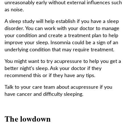
unreasonably early without external influences such
as noise.
A sleep study will help establish if you have a sleep
disorder. You can work with your doctor to manage
your condition and create a treatment plan to help
improve your sleep. Insomnia could be a sign of an
underlying condition that may require treatment.
You might want to try acupressure to help you get a
better night’s sleep. Ask your doctor if they
recommend this or if they have any tips.
Talk to your care team about acupressure if you
have cancer and difficulty sleeping.
The lowdown