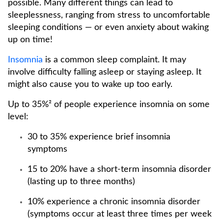
possible. Many different things can lead to
sleeplessness, ranging from stress to uncomfortable
sleeping conditions — or even anxiety about waking
up on time!
Insomnia
is a common sleep complaint. It may
involve difficulty falling asleep or staying asleep. It
might also cause you to wake up too early.
Up to 35%² of people experience insomnia on some
level:
30 to 35% experience brief insomnia
symptoms
15 to 20% have a short-term insomnia disorder
(lasting up to three months)
10% experience a chronic insomnia disorder
(symptoms occur at least three times per week