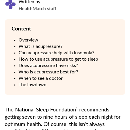
Written by
HealthMatch staff
Content
Overview
What is acupressure?
Can acupressure help with insomnia?
How to use acupressure to get to sleep
Does acupressure have risks?
Who is acupressure best for?
When to see a doctor
The lowdown
The National Sleep Foundation¹ recommends
getting seven to nine hours of sleep each night for
optimum health. Of course, this isn’t always