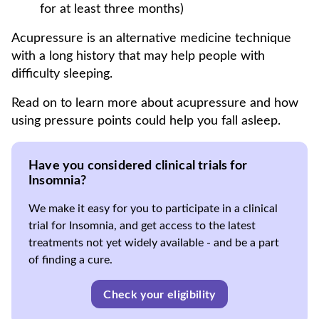
for at least three months)
Acupressure is an alternative medicine technique
with a long history that may help people with
difficulty sleeping.
Read on to learn more about acupressure and how
using pressure points could help you fall asleep.
Have you considered clinical trials for
Insomnia?
We make it easy for you to participate in a clinical
trial for Insomnia, and get access to the latest
treatments not yet widely available - and be a part
of finding a cure.
Check your eligibility