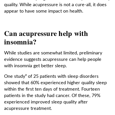
quality. While acupressure is not a cure-all, it does
appear to have some impact on health.
Can acupressure help with
insomnia?
While studies are somewhat limited, preliminary
evidence suggests acupressure can help people
with insomnia get better sleep.
One study³ of 25 patients with sleep disorders
showed that 60% experienced higher quality sleep
within the first ten days of treatment. Fourteen
patients in the study had cancer. Of these, 79%
experienced improved sleep quality after
acupressure treatment.