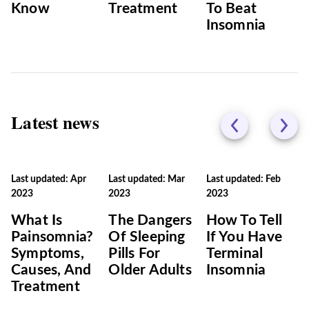
Know
Treatment
To Beat
Insomnia
Latest news
Last updated: Apr
Last updated: Mar
Last updated: Feb
2023
2023
2023
What Is
The Dangers
How To Tell
Painsomnia?
Of Sleeping
If You Have
Symptoms,
Pills For
Terminal
Causes, And
Older Adults
Insomnia
Treatment