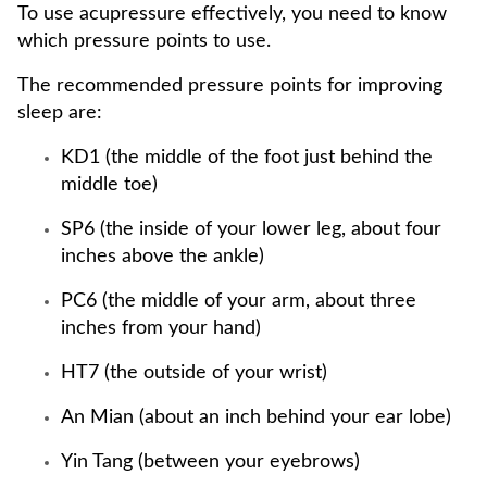
To use acupressure effectively, you need to know
which pressure points to use.
The recommended pressure points for improving
sleep are:
KD1 (the middle of the foot just behind the
middle toe)
SP6 (the inside of your lower leg, about four
inches above the ankle)
PC6 (the middle of your arm, about three
inches from your hand)
HT7 (the outside of your wrist)
An Mian (about an inch behind your ear lobe)
Yin Tang (between your eyebrows)