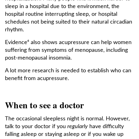
sleep in a hospital due to the environment, the
hospital routine interrupting sleep, or hospital
schedules not being suited to their natural circadian
rhythm.
Evidence⁶ also shows acupressure can help women
suffering from symptoms of menopause, including
post-menopausal insomnia.
A lot more research is needed to establish who can
benefit from acupressure.
When to see a doctor
The occasional sleepless night is normal. However,
talk to your doctor if you
regularly
have difficulty
falling asleep or staying asleep or if you wake up