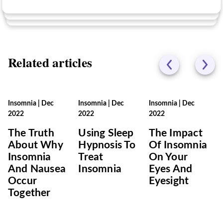
Related articles
Insomnia
|
Dec
Insomnia
|
Dec
Insomnia
|
Dec
2022
2022
2022
The Truth
Using Sleep
The Impact
About Why
Hypnosis To
Of Insomnia
Insomnia
Treat
On Your
And Nausea
Insomnia
Eyes And
Occur
Eyesight
Together