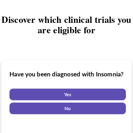
Discover which clinical trials you
are eligible for
Have you been diagnosed with Insomnia?
Have you taken medication for Insomnia?
Do you want to know if there are any
Insomnia clinical trials you might be
Yes
eligible for?
Yes
No
No
Yes
No