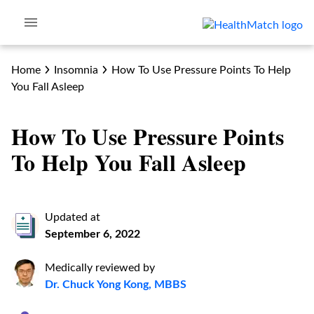
Home
Insomnia
How To Use Pressure Points To Help
You Fall Asleep
How To Use Pressure Points
To Help You Fall Asleep
Updated at
September 6, 2022
Medically reviewed by
Dr. Chuck Yong Kong, MBBS