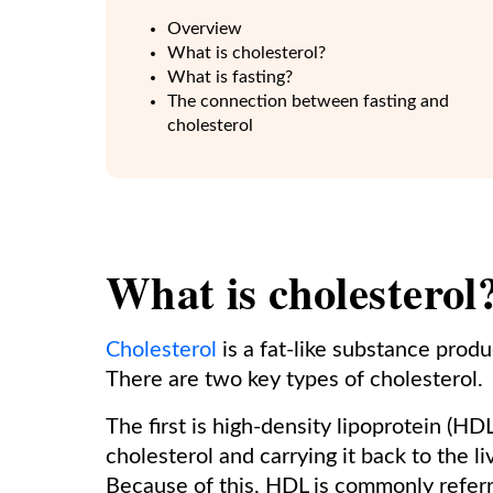
Overview
What is cholesterol?
What is fasting?
The connection between fasting and
cholesterol
What is cholesterol
Cholesterol
is a fat-like substance prod
There are two key types of cholesterol.
The first is high-density lipoprotein (HD
cholesterol and carrying it back to the 
Because of this, HDL is commonly referr