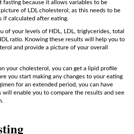
t fasting because it allows variables to be
r picture of LDL cholesterol, as this needs to be
 if calculated after eating.
ou of your levels of HDL, LDL, triglycerides, total
HDL ratio. Knowing these results will help you to
sterol and provide a picture of your overall
n your cholesterol, you can get a lipid profile
fore you start making any changes to your eating
regimen for an extended period, you can have
his will enable you to compare the results and see
n.
sting