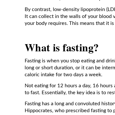
By contrast, low-density lipoprotein (LDL)
It can collect in the walls of your blood
your body requires. This means that it is
What is fasting?
Fasting is when you stop eating and drink
long or short duration, or it can be inter
caloric intake for two days a week.
Not eating for 12 hours a day, 16 hours 
to fast. Essentially, the key idea is to re
Fasting has a long and convoluted history
Hippocrates, who prescribed fasting to p