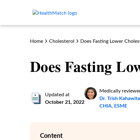
Home
Cholesterol
Does Fasting Lower Choles
Does Fasting Low
Medically reviewe
Updated at
Dr. Trish Kahawi
October 21, 2022
CHIA, ESME
Content