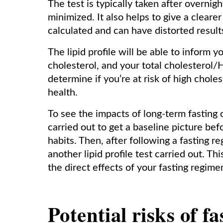
The test is typically taken after overnigh
minimized. It also helps to give a cleare
calculated and can have distorted results
The lipid profile will be able to inform y
cholesterol, and your total cholesterol/
determine if you’re at risk of high chole
health.
To see the impacts of long-term fasting o
carried out to get a baseline picture be
habits. Then, after following a fasting 
another lipid profile test carried out. T
the direct effects of your fasting regime
Potential risks of fa