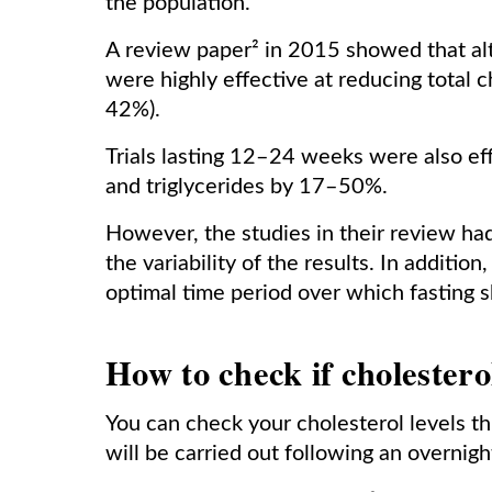
the population.
A review paper² in 2015 showed that alt
were highly effective at reducing total 
42%).
Trials lasting 12–24 weeks were also ef
and triglycerides by 17–50%.
However, the studies in their review had 
the variability of the results. In additi
optimal time period over which fasting 
How to check if cholesterol
You can check your cholesterol levels thr
will be carried out following an overnig