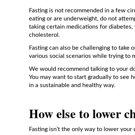
Fasting is not recommended in a few cir
eating or are underweight, do not attemp
taking certain medications for diabetes,
cholesterol.
Fasting can also be challenging to take o
various social scenarios while trying to 
We would recommend talking to your docto
You may want to start gradually to see 
in a sustainable and healthy way.
How else to lower ch
Fasting isn’t the only way to lower your