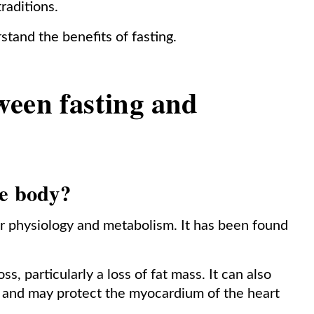
traditions.
stand the benefits of fasting.
ween fasting and
he body?
ar physiology and metabolism. It has been found
oss, particularly a loss of fat mass. It can also
l and may protect the myocardium of the heart