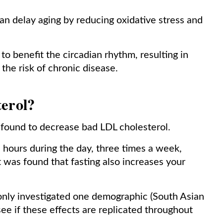
n delay aging by reducing oxidative stress and
o benefit the circadian rhythm, resulting in
the risk of chronic disease.
terol?
n found to decrease bad LDL cholesterol.
2 hours during the day, three times a week,
it was found that fasting also increases your
only investigated one demographic (South Asian
see if these effects are replicated throughout