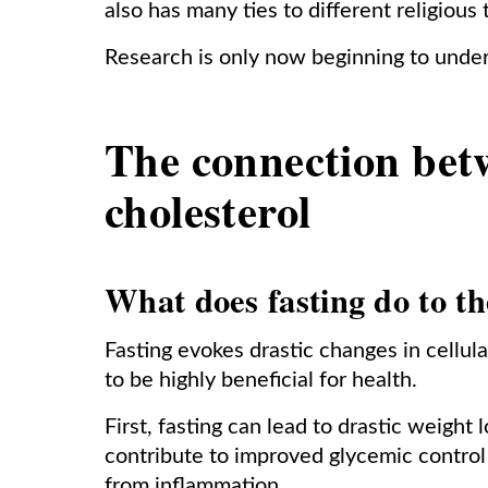
also has many ties to different religious 
Research is only now beginning to under
The connection bet
cholesterol
What does fasting do to t
Fasting evokes drastic changes in cellul
to be highly beneficial for health.
First, fasting can lead to drastic weight l
contribute to improved glycemic contro
from inflammation.