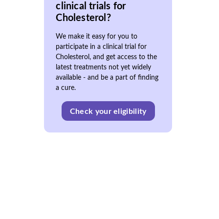
clinical trials for
Cholesterol?
We make it easy for you to
participate in a clinical trial for
Cholesterol, and get access to the
latest treatments not yet widely
available - and be a part of finding
a cure.
Check your eligibility