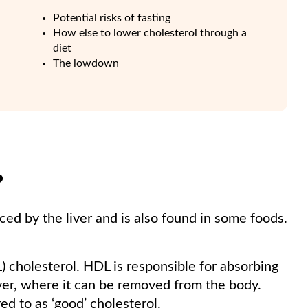
Potential risks of fasting
How else to lower cholesterol through a
diet
The lowdown
?
uced by the liver and is also found in some foods.
L) cholesterol. HDL is responsible for absorbing
liver, where it can be removed from the body.
ed to as ‘good’ cholesterol.