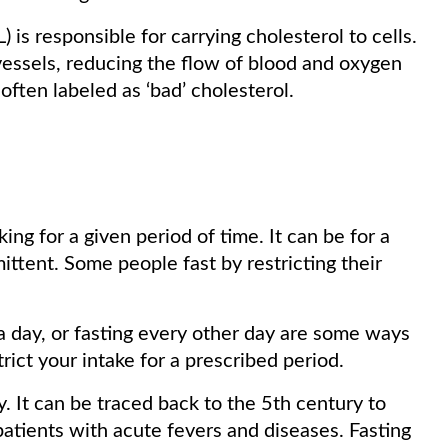
 is responsible for carrying cholesterol to cells.
 vessels, reducing the flow of blood and oxygen
 often labeled as ‘bad’ cholesterol.
ing for a given period of time. It can be for a
mittent. Some people fast by restricting their
a day, or fasting every other day are some ways
strict your intake for a prescribed period.
. It can be traced back to the 5th century to
atients with acute fevers and diseases. Fasting