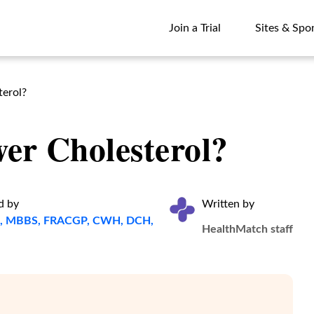
Join a Trial
Sites & Spo
Join a Trial
Sites & Spo
terol?
er Cholesterol?
d by
Written by
ta, MBBS, FRACGP, CWH, DCH,
HealthMatch staff