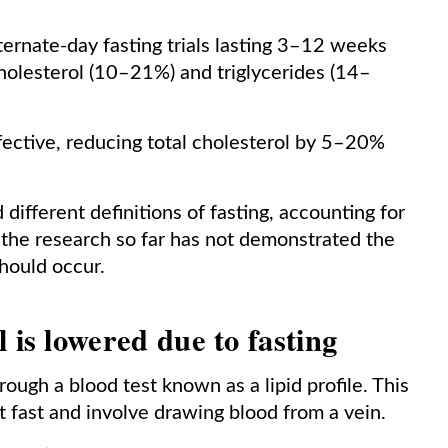
ernate-day fasting trials lasting 3–12 weeks
cholesterol (10–21%) and triglycerides (14–
fective, reducing total cholesterol by 5–20%
different definitions of fasting, accounting for
on, the research so far has not demonstrated the
should occur.
 is lowered due to fasting
ough a blood test known as a lipid profile. This
ht fast and involve drawing blood from a vein.