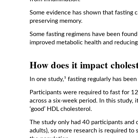
Some evidence has shown that fasting ca
preserving memory.
Some fasting regimens have been found t
improved metabolic health and reducing 
How does it impact choles
In one study,¹ fasting regularly has bee
Participants were required to fast for 1
across a six-week period. In this study, 
‘good’ HDL cholesterol.
The study only had 40 participants and 
adults), so more research is required to 