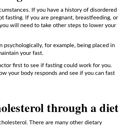
cumstances. If you have a history of disordered
t fasting. If you are pregnant, breastfeeding, or
 you will need to take other steps to lower your
n psychologically, for example, being placed in
maintain your fast.
r first to see if fasting could work for you.
how your body responds and see if you can fast
olesterol through a diet
 cholesterol. There are many other dietary