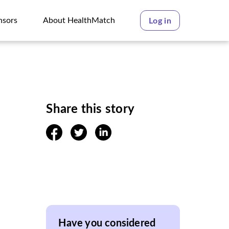
nsors
About HealthMatch
Log in
nsors
About HealthMatch
Share this story
facebook
twitter
linkedin
Have you considered