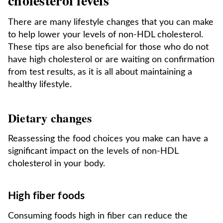
cholesterol levels
There are many lifestyle changes that you can make
to help lower your levels of non-HDL cholesterol.
These tips are also beneficial for those who do not
have high cholesterol or are waiting on confirmation
from test results, as it is all about maintaining a
healthy lifestyle.
Dietary changes
Reassessing the food choices you make can have a
significant impact on the levels of non-HDL
cholesterol in your body.
High fiber foods
Consuming foods high in fiber can reduce the