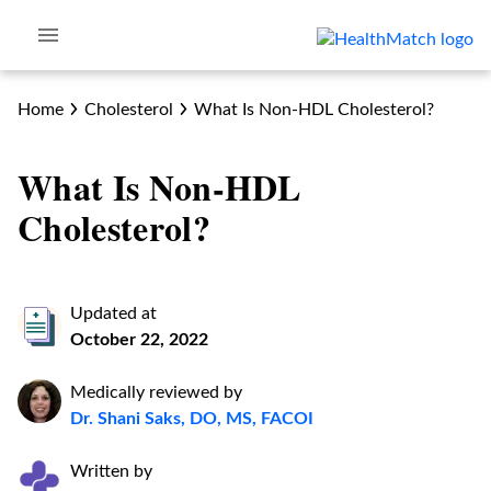
Home
Cholesterol
What Is Non-HDL Cholesterol?
What Is Non-HDL
Cholesterol?
Updated at
October 22, 2022
Medically reviewed by
Dr. Shani Saks, DO, MS, FACOI
Written by