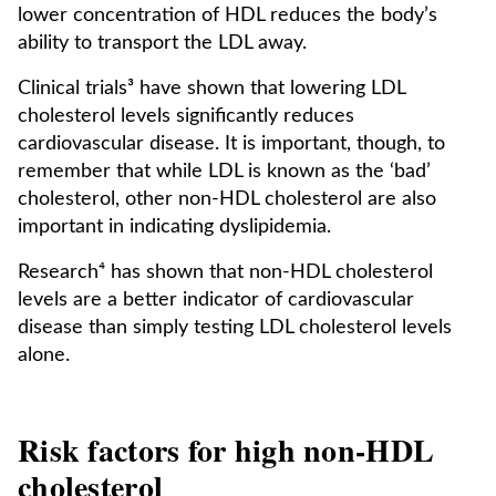
lower concentration of HDL reduces the body’s
ability to transport the LDL away.
Clinical trials³ have shown that lowering LDL
cholesterol levels significantly reduces
cardiovascular disease. It is important, though, to
remember that while LDL is known as the ‘bad’
cholesterol, other non-HDL cholesterol are also
important in indicating dyslipidemia.
Research⁴ has shown that non-HDL cholesterol
levels are a better indicator of cardiovascular
disease than simply testing LDL cholesterol levels
alone.
Risk factors for high non-HDL
cholesterol