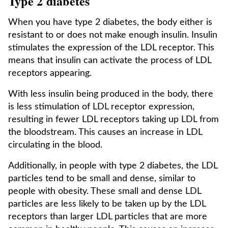
Type 2 diabetes
When you have type 2 diabetes, the body either is
resistant to or does not make enough insulin. Insulin
stimulates the expression of the LDL receptor. This
means that insulin can activate the process of LDL
receptors appearing.
With less insulin being produced in the body, there
is less stimulation of LDL receptor expression,
resulting in fewer LDL receptors taking up LDL from
the bloodstream. This causes an increase in LDL
circulating in the blood.
Additionally, in people with type 2 diabetes, the LDL
particles tend to be small and dense, similar to
people with obesity. These small and dense LDL
particles are less likely to be taken up by the LDL
receptors than larger LDL particles that are more