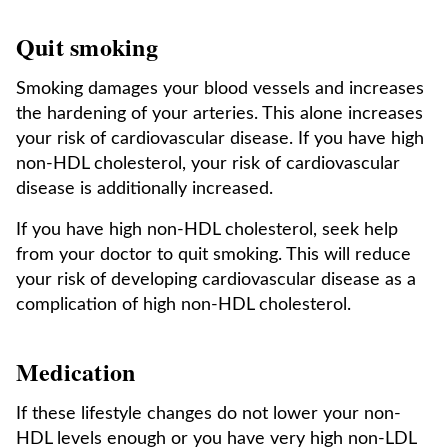
Quit smoking
Smoking damages your blood vessels and increases
the hardening of your arteries. This alone increases
your risk of cardiovascular disease. If you have high
non-HDL cholesterol, your risk of cardiovascular
disease is additionally increased.
If you have high non-HDL cholesterol, seek help
from your doctor to quit smoking. This will reduce
your risk of developing cardiovascular disease as a
complication of high non-HDL cholesterol.
Medication
If these lifestyle changes do not lower your non-
HDL levels enough or you have very high non-LDL