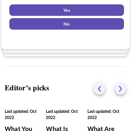
Yes
Yes
Yes
No
No
No
Editor’s picks
Last updated: Oct
Last updated: Oct
Last updated: Oct
2022
2022
2022
What You
What Is
What Are