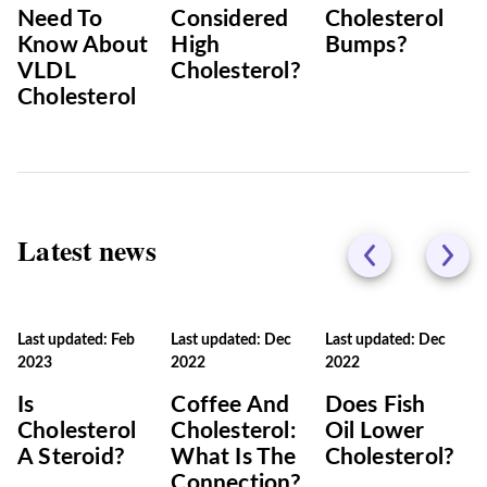
Need To
Considered
Cholesterol
Know About
High
Bumps?
VLDL
Cholesterol?
Cholesterol
Latest news
Last updated: Feb
Last updated: Dec
Last updated: Dec
2023
2022
2022
Is
Coffee And
Does Fish
Cholesterol
Cholesterol:
Oil Lower
A Steroid?
What Is The
Cholesterol?
Connection?