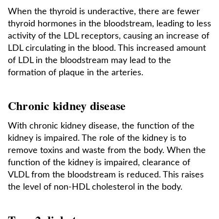
When the thyroid is underactive, there are fewer
thyroid hormones in the bloodstream, leading to less
activity of the LDL receptors, causing an increase of
LDL circulating in the blood. This increased amount
of LDL in the bloodstream may lead to the
formation of plaque in the arteries.
Chronic kidney disease
With chronic kidney disease, the function of the
kidney is impaired. The role of the kidney is to
remove toxins and waste from the body. When the
function of the kidney is impaired, clearance of
VLDL from the bloodstream is reduced. This raises
the level of non-HDL cholesterol in the body.