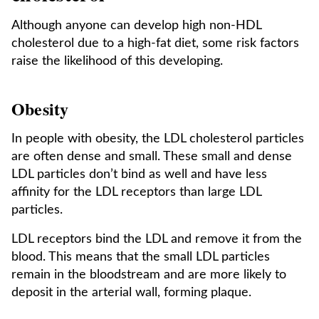
Although anyone can develop high non-HDL
cholesterol due to a high-fat diet, some risk factors
raise the likelihood of this developing.
Obesity
In people with obesity, the LDL cholesterol particles
are often dense and small. These small and dense
LDL particles don’t bind as well and have less
affinity for the LDL receptors than large LDL
particles.
LDL receptors bind the LDL and remove it from the
blood. This means that the small LDL particles
remain in the bloodstream and are more likely to
deposit in the arterial wall, forming plaque.