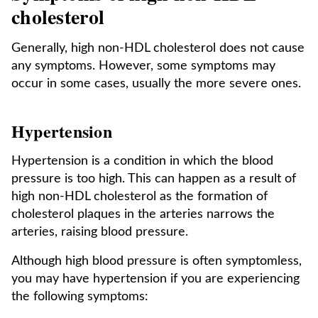
cholesterol
Generally, high non-HDL cholesterol does not cause
any symptoms. However, some symptoms may
occur in some cases, usually the more severe ones.
Hypertension
Hypertension is a condition in which the blood
pressure is too high. This can happen as a result of
high non-HDL cholesterol as the formation of
cholesterol plaques in the arteries narrows the
arteries, raising blood pressure.
Although high blood pressure is often symptomless,
you may have hypertension if you are experiencing
the following symptoms: