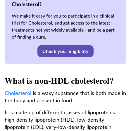
Cholesterol?
We make it easy for you to participate in a clinical
trial for Cholesterol, and get access to the latest
treatments not yet widely available - and be a part
of finding a cure.
Check your eligibility
What is non-HDL cholesterol?
Cholesterol
is a waxy substance that is both made in
the body and present in food.
It is made up of different classes of lipoproteins:
high-density lipoprotein (HDL), low-density
lipoprotein (LDL), very-low-density lipoprotein