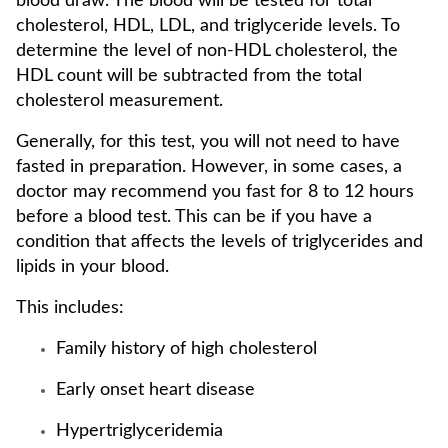
blood draw. The blood will be tested for total
cholesterol, HDL, LDL, and triglyceride levels. To
determine the level of non-HDL cholesterol, the
HDL count will be subtracted from the total
cholesterol measurement.
Generally, for this test, you will not need to have
fasted in preparation. However, in some cases, a
doctor may recommend you fast for 8 to 12 hours
before a blood test. This can be if you have a
condition that affects the levels of triglycerides and
lipids in your blood.
This includes:
Family history of high cholesterol
Early onset heart disease
Hypertriglyceridemia