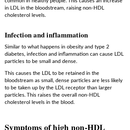
common in healthy people. This causes an increase
in LDL in the bloodstream, raising non-HDL
cholesterol levels.
Infection and inflammation
Similar to what happens in obesity and type 2
diabetes, infection and inflammation can cause LDL
particles to be small and dense.
This causes the LDL to be retained in the
bloodstream as small, dense particles are less likely
to be taken up by the LDL receptor than larger
particles. This raises the overall non-HDL
cholesterol levels in the blood.
Symptoms of high non-HDL