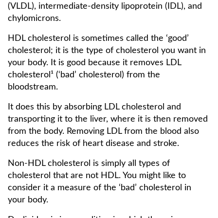
(VLDL), intermediate-density lipoprotein (IDL), and
chylomicrons.
HDL cholesterol is sometimes called the ‘good’
cholesterol; it is the type of cholesterol you want in
your body. It is good because it removes LDL
cholesterol¹ (‘bad’ cholesterol) from the
bloodstream.
It does this by absorbing LDL cholesterol and
transporting it to the liver, where it is then removed
from the body. Removing LDL from the blood also
reduces the risk of heart disease and stroke.
Non-HDL cholesterol is simply all types of
cholesterol that are not HDL. You might like to
consider it a measure of the ‘bad’ cholesterol in
your body.