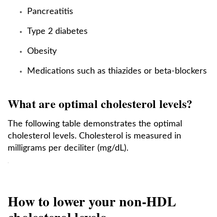
Pancreatitis
Type 2 diabetes
Obesity
Medications such as thiazides or beta-blockers
What are optimal cholesterol levels?
The following table demonstrates the optimal
cholesterol levels. Cholesterol is measured in
milligrams per deciliter (mg/dL).
How to lower your non-HDL