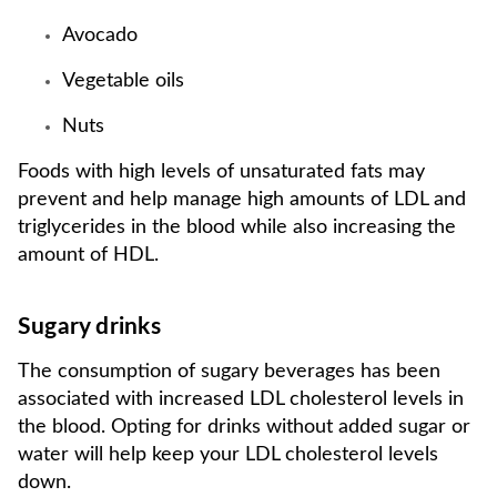
Avocado
Vegetable oils
Nuts
Foods with high levels of unsaturated fats may
prevent and help manage high amounts of LDL and
triglycerides in the blood while also increasing the
amount of HDL.
Sugary drinks
The consumption of sugary beverages has been
associated with increased LDL cholesterol levels in
the blood. Opting for drinks without added sugar or
water will help keep your LDL cholesterol levels
down.