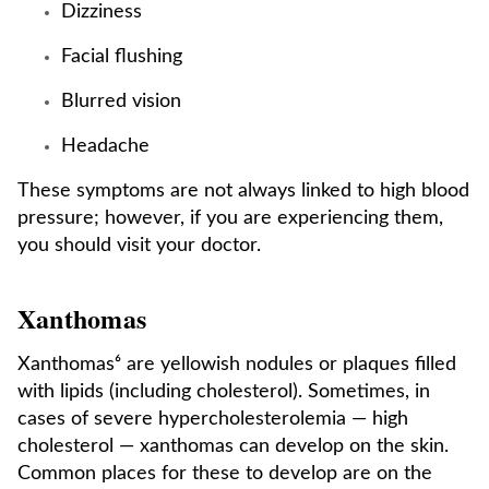
Dizziness
Facial flushing
Blurred vision
Headache
These symptoms are not always linked to high blood
pressure; however, if you are experiencing them,
you should visit your doctor.
Xanthomas
Xanthomas⁶ are yellowish nodules or plaques filled
with lipids (including cholesterol). Sometimes, in
cases of severe hypercholesterolemia — high
cholesterol — xanthomas can develop on the skin.
Common places for these to develop are on the