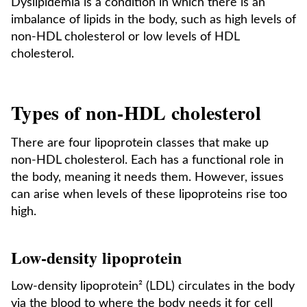
Dyslipidemia is a condition in which there is an
imbalance of lipids in the body, such as high levels of
non-HDL cholesterol or low levels of HDL
cholesterol.
Types of non-HDL cholesterol
There are four lipoprotein classes that make up
non-HDL cholesterol. Each has a functional role in
the body, meaning it needs them. However, issues
can arise when levels of these lipoproteins rise too
high.
Low-density lipoprotein
Low-density lipoprotein² (LDL) circulates in the body
via the blood to where the body needs it for cell