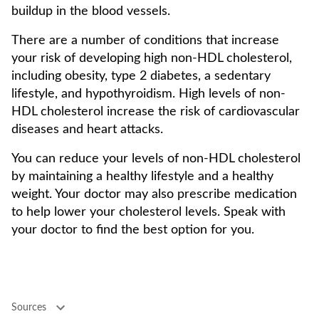
buildup in the blood vessels.
There are a number of conditions that increase
your risk of developing high non-HDL cholesterol,
including obesity, type 2 diabetes, a sedentary
lifestyle, and hypothyroidism. High levels of non-
HDL cholesterol increase the risk of cardiovascular
diseases and heart attacks.
You can reduce your levels of non-HDL cholesterol
by maintaining a healthy lifestyle and a healthy
weight. Your doctor may also prescribe medication
to help lower your cholesterol levels. Speak with
your doctor to find the best option for you.
Sources