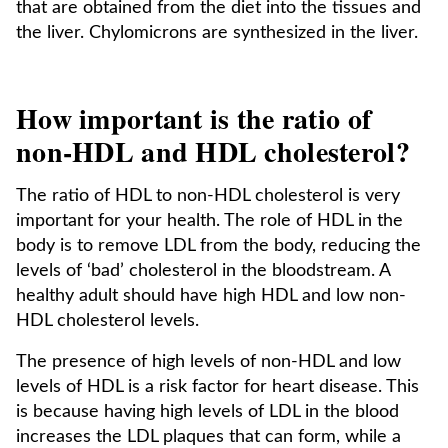
that are obtained from the diet into the tissues and
the liver. Chylomicrons are synthesized in the liver.
How important is the ratio of
non-HDL and HDL cholesterol?
The ratio of HDL to non-HDL cholesterol is very
important for your health. The role of HDL in the
body is to remove LDL from the body, reducing the
levels of ‘bad’ cholesterol in the bloodstream. A
healthy adult should have high HDL and low non-
HDL cholesterol levels.
The presence of high levels of non-HDL and low
levels of HDL is a risk factor for heart disease. This
is because having high levels of LDL in the blood
increases the LDL plaques that can form, while a