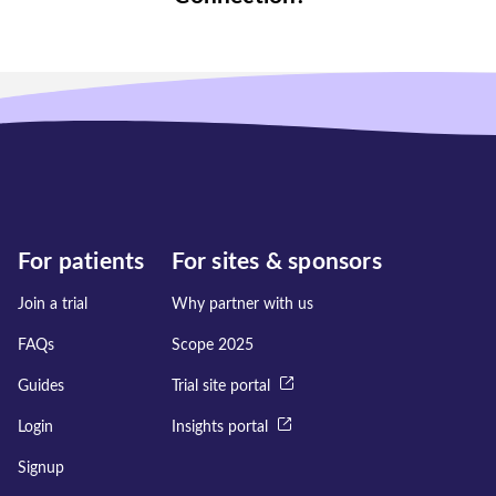
For patients
For sites & sponsors
Join a trial
Why partner with us
FAQs
Scope 2025
Guides
Trial site portal
Login
Insights portal
Signup