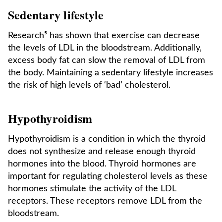
Sedentary lifestyle
Research⁵ has shown that exercise can decrease
the levels of LDL in the bloodstream. Additionally,
excess body fat can slow the removal of LDL from
the body. Maintaining a sedentary lifestyle increases
the risk of high levels of ‘bad’ cholesterol.
Hypothyroidism
Hypothyroidism is a condition in which the thyroid
does not synthesize and release enough thyroid
hormones into the blood. Thyroid hormones are
important for regulating cholesterol levels as these
hormones stimulate the activity of the LDL
receptors. These receptors remove LDL from the
bloodstream.