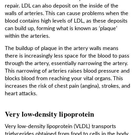
repair. LDL can also deposit on the inside of the
walls of arteries. This can cause problems when the
blood contains high levels of LDL, as these deposits
can build up, forming what is known as ‘plaque’
within the arteries.
The buildup of plaque in the artery walls means
there is increasingly less space for the blood to pass
through the artery, essentially narrowing the artery.
This narrowing of arteries raises blood pressure and
blocks blood from reaching your vital organs. This
increases the risk of chest pain (angina), strokes, and
heart attacks.
Very low-density lipoprotein
Very low-density lipoprotein (VLDL) transports
triglycerides obtained from food to cells in the body.