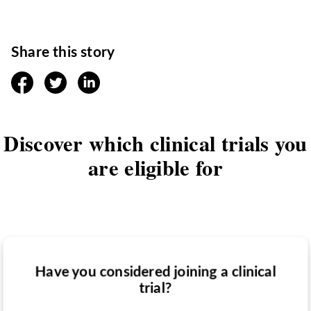
Share this story
facebook
twitter
linkedin
Discover which clinical trials you
are eligible for
Have you considered joining a clinical
Have you been diagnosed with a medical
trial?
Do you want to know if there are any
condition?
clinical trials you might be eligible for?