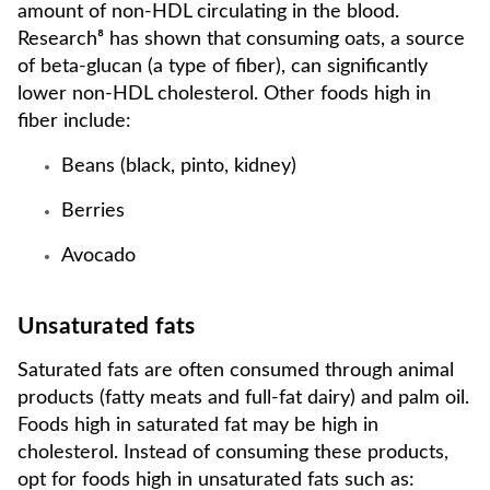
amount of non-HDL circulating in the blood.
Research⁸ has shown that consuming oats, a source
of beta-glucan (a type of fiber), can significantly
lower non-HDL cholesterol. Other foods high in
fiber include:
Beans (black, pinto, kidney)
Berries
Avocado
Unsaturated fats
Saturated fats are often consumed through animal
products (fatty meats and full-fat dairy) and palm oil.
Foods high in saturated fat may be high in
cholesterol. Instead of consuming these products,
opt for foods high in unsaturated fats such as: