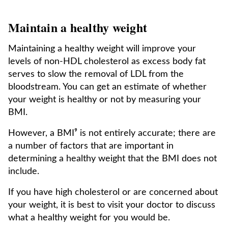
Maintain a healthy weight
Maintaining a healthy weight will improve your
levels of non-HDL cholesterol as excess body fat
serves to slow the removal of LDL from the
bloodstream. You can get an estimate of whether
your weight is healthy or not by measuring your
BMI.
However, a BMI⁹ is not entirely accurate; there are
a number of factors that are important in
determining a healthy weight that the BMI does not
include.
If you have high cholesterol or are concerned about
your weight, it is best to visit your doctor to discuss
what a healthy weight for you would be.