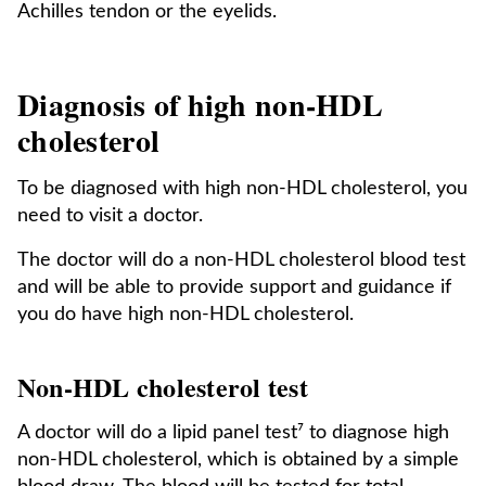
Achilles tendon or the eyelids.
Diagnosis of high non-HDL
cholesterol
To be diagnosed with high non-HDL cholesterol, you
need to visit a doctor.
The doctor will do a non-HDL cholesterol blood test
and will be able to provide support and guidance if
you do have high non-HDL cholesterol.
Non-HDL cholesterol test
A doctor will do a lipid panel test⁷ to diagnose high
non-HDL cholesterol, which is obtained by a simple