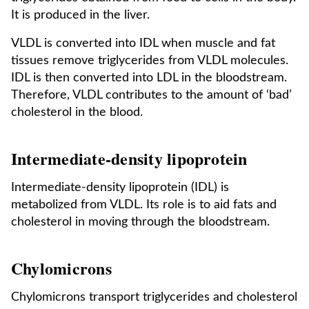
It is produced in the liver.
VLDL is converted into IDL when muscle and fat
tissues remove triglycerides from VLDL molecules.
IDL is then converted into LDL in the bloodstream.
Therefore, VLDL contributes to the amount of ‘bad’
cholesterol in the blood.
Intermediate-density lipoprotein
Intermediate-density lipoprotein (IDL) is
metabolized from VLDL. Its role is to aid fats and
cholesterol in moving through the bloodstream.
Chylomicrons
Chylomicrons transport triglycerides and cholesterol