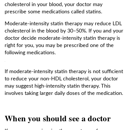
cholesterol in your blood, your doctor may
prescribe some medications called statins.
Moderate-intensity statin therapy may reduce LDL
cholesterol in the blood by 30–50%. If you and your
doctor decide moderate-intensity statin therapy is
right for you, you may be prescribed one of the
following medications.
If moderate-intensity statin therapy is not sufficient
to reduce your non-HDL cholesterol, your doctor
may suggest high-intensity statin therapy. This
involves taking larger daily doses of the medication.
When you should see a doctor