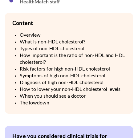
HealthMatch staff
Content
Overview
What is non-HDL cholesterol?
Types of non-HDL cholesterol
How important is the ratio of non-HDL and HDL
cholesterol?
Risk factors for high non-HDL cholesterol
Symptoms of high non-HDL cholesterol
Diagnosis of high non-HDL cholesterol
How to lower your non-HDL cholesterol levels
When you should see a doctor
The lowdown
Have you considered clinical trials for