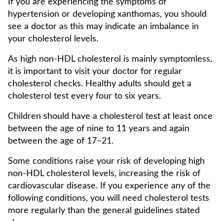
If you are experiencing the symptoms of
hypertension or developing xanthomas, you should
see a doctor as this may indicate an imbalance in
your cholesterol levels.
As high non-HDL cholesterol is mainly symptomless,
it is important to visit your doctor for regular
cholesterol checks. Healthy adults should get a
cholesterol test every four to six years.
Children should have a cholesterol test at least once
between the age of nine to 11 years and again
between the age of 17–21.
Some conditions raise your risk of developing high
non-HDL cholesterol levels, increasing the risk of
cardiovascular disease. If you experience any of the
following conditions, you will need cholesterol tests
more regularly than the general guidelines stated