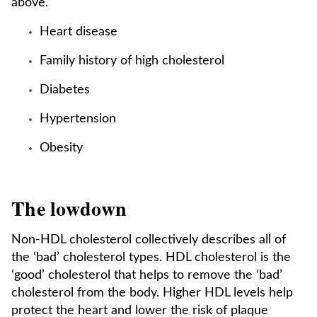
above.
Heart disease
Family history of high cholesterol
Diabetes
Hypertension
Obesity
The lowdown
Non-HDL cholesterol collectively describes all of
the ‘bad’ cholesterol types. HDL cholesterol is the
‘good’ cholesterol that helps to remove the ‘bad’
cholesterol from the body. Higher HDL levels help
protect the heart and lower the risk of plaque