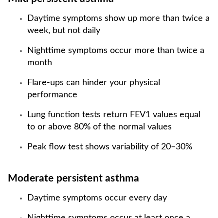
Daytime symptoms show up more than twice a
week, but not daily
Nighttime symptoms occur more than twice a
month
Flare-ups can hinder your physical
performance
Lung function tests return FEV1 values equal
to or above 80% of the normal values
Peak flow test shows variability of 20–30%
Moderate persistent asthma
Daytime symptoms occur every day