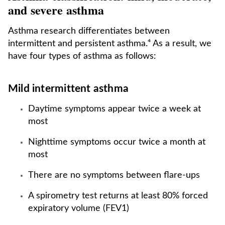
and severe asthma
Asthma research differentiates between
intermittent and persistent asthma.⁴ As a result, we
have four types of asthma as follows:
Mild intermittent asthma
Daytime symptoms appear twice a week at
most
Nighttime symptoms occur twice a month at
most
There are no symptoms between flare-ups
A spirometry test returns at least 80% forced
expiratory volume (FEV1)