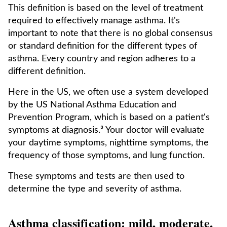
This definition is based on the level of treatment
required to effectively manage asthma. It's
important to note that there is no global consensus
or standard definition for the different types of
asthma. Every country and region adheres to a
different definition.
Here in the US, we often use a system developed
by the US National Asthma Education and
Prevention Program, which is based on a patient's
symptoms at diagnosis.³ Your doctor will evaluate
your daytime symptoms, nighttime symptoms, the
frequency of those symptoms, and lung function.
These symptoms and tests are then used to
determine the type and severity of asthma.
Asthma classification: mild, moderate,