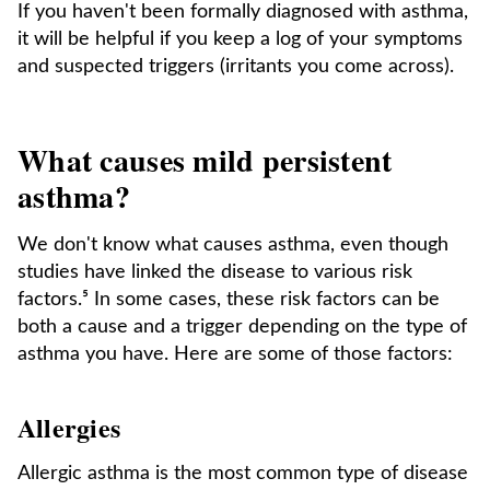
If you haven't been formally diagnosed with asthma,
it will be helpful if you keep a log of your symptoms
and suspected triggers (irritants you come across).
What causes mild persistent
asthma?
We don't know what causes asthma, even though
studies have linked the disease to various risk
factors.⁵ In some cases, these risk factors can be
both a cause and a trigger depending on the type of
asthma you have. Here are some of those factors:
Allergies
Allergic asthma is the most common type of disease