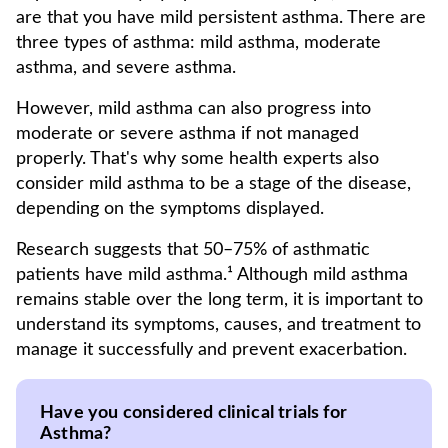
are that you have mild persistent asthma. There are
three types of asthma: mild asthma, moderate
asthma, and severe asthma.
However, mild asthma can also progress into
moderate or severe asthma if not managed
properly. That's why some health experts also
consider mild asthma to be a stage of the disease,
depending on the symptoms displayed.
Research suggests that 50–75% of asthmatic
patients have mild asthma.¹ Although mild asthma
remains stable over the long term, it is important to
understand its symptoms, causes, and treatment to
manage it successfully and prevent exacerbation.
Have you considered clinical trials for
Asthma?