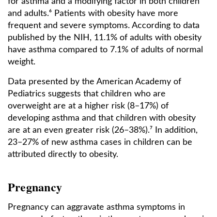
for asthma and a modifying factor in both children
and adults.⁶ Patients with obesity have more
frequent and severe symptoms. According to data
published by the NIH, 11.1% of adults with obesity
have asthma compared to 7.1% of adults of normal
weight.
Data presented by the American Academy of
Pediatrics suggests that children who are
overweight are at a higher risk (8–17%) of
developing asthma and that children with obesity
are at an even greater risk (26–38%).⁷ In addition,
23–27% of new asthma cases in children can be
attributed directly to obesity.
Pregnancy
Pregnancy can aggravate asthma symptoms in