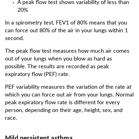
A peak flow test shows variability of less than
20%
In a spirometry test, FEV1 of 80% means that you
can force out 80% of the air in your lungs within 1
second.
The peak flow test measures how much air comes
out of your lungs when you blow as hard as
possible. The results are recorded as peak
expiratory flow (PEF) rate.
PEF variability measures the variation of the rate at
which you can force out air from your lungs. Normal
peak expiratory flow rate is different for every
person, depending on their age, height, sex, and
race.
Mild persistent asthma