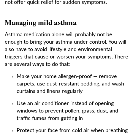
not offer quick relief for sudden symptoms.
Managing mild asthma
Asthma medication alone will probably not be
enough to bring your asthma under control. You will
also have to avoid lifestyle and environmental
triggers that cause or worsen your symptoms. There
are several ways to do that:
Make your home allergen-proof — remove
carpets, use dust-resistant bedding, and wash
curtains and linens regularly
Use an air conditioner instead of opening
windows to prevent pollen, grass, dust, and
traffic fumes from getting in
Protect your face from cold air when breathing