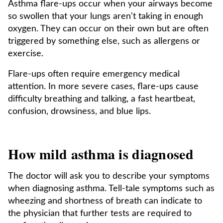
Asthma flare-ups occur when your airways become
so swollen that your lungs aren't taking in enough
oxygen. They can occur on their own but are often
triggered by something else, such as allergens or
exercise.
Flare-ups often require emergency medical
attention. In more severe cases, flare-ups cause
difficulty breathing and talking, a fast heartbeat,
confusion, drowsiness, and blue lips.
How mild asthma is diagnosed
The doctor will ask you to describe your symptoms
when diagnosing asthma. Tell-tale symptoms such as
wheezing and shortness of breath can indicate to
the physician that further tests are required to