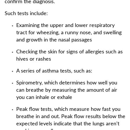
confirm the diagnosis.
Such tests include:
Examining the upper and lower respiratory
tract for wheezing, a runny nose, and swelling
and growth in the nasal passages
Checking the skin for signs of allergies such as
hives or rashes
A series of asthma tests, such as:
Spirometry, which determines how well you
can breathe by measuring the amount of air
you can inhale or exhale
Peak flow tests, which measure how fast you
breathe in and out. Peak flow results below the
expected levels indicate that the lungs aren't