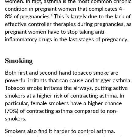
women. In fact, asthma is the most common chronic
condition in pregnant women that complicates 4–
8% of pregnancies.⁸ This is largely due to the lack of
effective controller therapies during pregnancies, as
pregnant women have to stop taking anti-
inflammatory drugs in the last stages of pregnancy.
Smoking
Both first and second-hand tobacco smoke are
powerful irritants that can cause and trigger asthma.
Tobacco smoke irritates the airways, putting active
smokers at a higher risk of contracting asthma. In
particular, female smokers have a higher chance
(70%) of contracting asthma compared to non-
smokers.
Smokers also find it harder to control asthma.