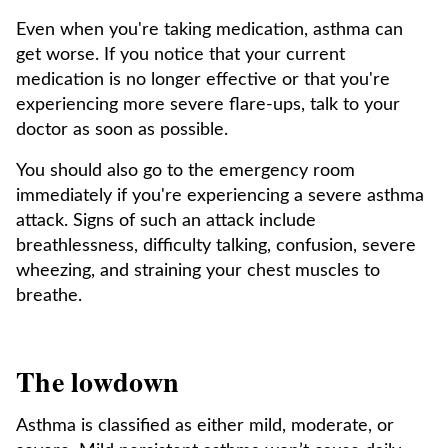
Even when you're taking medication, asthma can
get worse. If you notice that your current
medication is no longer effective or that you're
experiencing more severe flare-ups, talk to your
doctor as soon as possible.
You should also go to the emergency room
immediately if you're experiencing a severe asthma
attack. Signs of such an attack include
breathlessness, difficulty talking, confusion, severe
wheezing, and straining your chest muscles to
breathe.
The lowdown
Asthma is classified as either mild, moderate, or