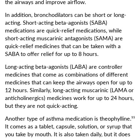
the airways and improve airflow.
In addition, bronchodilators can be short or long-
acting. Short-acting beta-agonists (SABA)
medications are quick-relief medications, while
short-acting muscarinic antagonists (SAMA) are
quick-relief medicines that can be taken with a
SABA to offer relief for up to 8 hours.
Long-acting beta-agonists (LABA) are controller
medicines that come as combinations of different
medicines that can keep the airways open for up to
12 hours. Similarly, long-acting muscarinic (LAMA or
anticholinergics) medicines work for up to 24 hours,
but they are not quick-acting.
Another type of asthma medication is theophylline.¹¹
It comes as a tablet, capsule, solution, or syrup that
you take by mouth. It is also taken daily, but it does