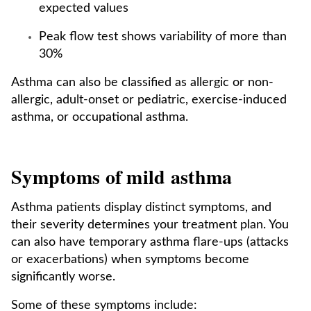
expected values
Peak flow test shows variability of more than
30%
Asthma can also be classified as allergic or non-
allergic, adult-onset or pediatric, exercise-induced
asthma, or occupational asthma.
Symptoms of mild asthma
Asthma patients display distinct symptoms, and
their severity determines your treatment plan. You
can also have temporary asthma flare-ups (attacks
or exacerbations) when symptoms become
significantly worse.
Some of these symptoms include: