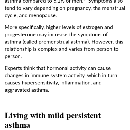
asthma compared to 6.1% of men.¹⁰ Symptoms also
tend to vary depending on pregnancy, the menstrual
cycle, and menopause.
More specifically, higher levels of estrogen and
progesterone may increase the symptoms of
asthma (called premenstrual asthma). However, this
relationship is complex and varies from person to
person.
Experts think that hormonal activity can cause
changes in immune system activity, which in turn
causes hypersensitivity, inflammation, and
aggravated asthma.
Living with mild persistent
asthma