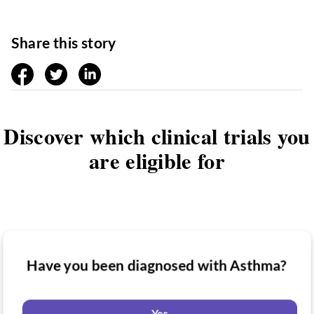
Share this story
facebook
twitter
linkedin
Discover which clinical trials you
are eligible for
Have you been diagnosed with Asthma?
Have you taken medication for Asthma?
Do you want to know if there are any
Asthma clinical trials you might be eligible