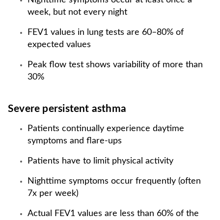
Nighttime symptoms occur at least once a
week, but not every night
FEV1 values in lung tests are 60–80% of
expected values
Peak flow test shows variability of more than
30%
Severe persistent asthma
Patients continually experience daytime
symptoms and flare-ups
Patients have to limit physical activity
Nighttime symptoms occur frequently (often
7x per week)
Actual FEV1 values are less than 60% of the