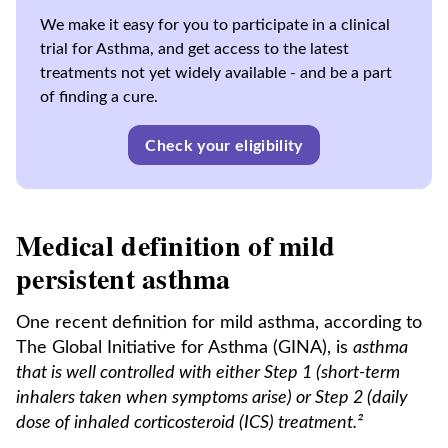
We make it easy for you to participate in a clinical
trial for Asthma, and get access to the latest
treatments not yet widely available - and be a part
of finding a cure.
Check your eligibility
Medical definition of mild
persistent asthma
One recent definition for mild asthma, according to
The Global Initiative for Asthma (GINA), is
asthma
that is well controlled with either Step 1 (short-term
inhalers taken when symptoms arise) or Step 2 (daily
dose of inhaled corticosteroid (ICS) treatment.²