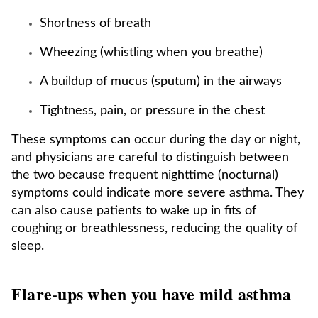
Shortness of breath
Wheezing (whistling when you breathe)
A buildup of mucus (sputum) in the airways
Tightness, pain, or pressure in the chest
These symptoms can occur during the day or night,
and physicians are careful to distinguish between
the two because frequent nighttime (nocturnal)
symptoms could indicate more severe asthma. They
can also cause patients to wake up in fits of
coughing or breathlessness, reducing the quality of
sleep.
Flare-ups when you have mild asthma