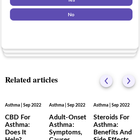
Yes
for?
Yes
No
No
Yes
No
Related articles
Asthma
|
Sep 2022
Asthma
|
Sep 2022
Asthma
|
Sep 2022
CBD For
Adult-Onset
Steroids For
Asthma:
Asthma:
Asthma:
Does It
Symptoms,
Benefits And
Help?
Causes,
Side Effects