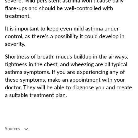
severe. Mild persistent asthma won’t cause daily
flare-ups and should be well-controlled with
treatment.
It is important to keep even mild asthma under
control, as there’s a possibility it could develop in
severity.
Shortness of breath, mucus buildup in the airways,
tightness in the chest, and wheezing are all typical
asthma symptoms. If you are experiencing any of
these symptoms, make an appointment with your
doctor. They will be able to diagnose you and create
a suitable treatment plan.
Sources