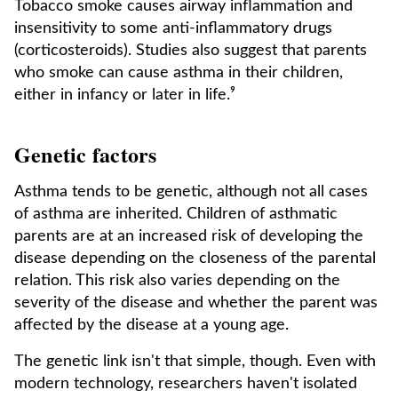
Tobacco smoke causes airway inflammation and
insensitivity to some anti-inflammatory drugs
(corticosteroids). Studies also suggest that parents
who smoke can cause asthma in their children,
either in infancy or later in life.⁹
Genetic factors
Asthma tends to be genetic, although not all cases
of asthma are inherited. Children of asthmatic
parents are at an increased risk of developing the
disease depending on the closeness of the parental
relation. This risk also varies depending on the
severity of the disease and whether the parent was
affected by the disease at a young age.
The genetic link isn't that simple, though. Even with
modern technology, researchers haven't isolated