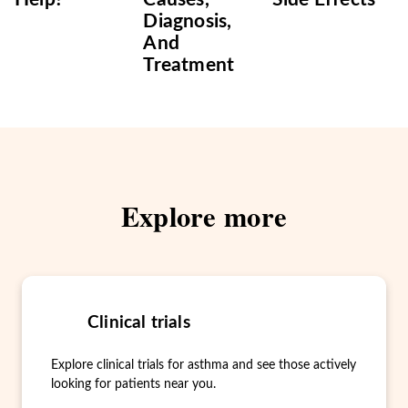
Diagnosis,
And
Treatment
Explore more
Clinical trials
Explore clinical trials for asthma and see those actively
looking for patients near you.