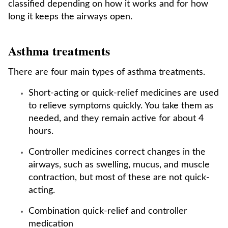
classified depending on how it works and for how
long it keeps the airways open.
Asthma treatments
There are four main types of asthma treatments.
Short-acting or quick-relief medicines are used
to relieve symptoms quickly. You take them as
needed, and they remain active for about 4
hours.
Controller medicines correct changes in the
airways, such as swelling, mucus, and muscle
contraction, but most of these are not quick-
acting.
Combination quick-relief and controller
medication