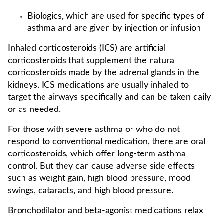
Biologics, which are used for specific types of
asthma and are given by injection or infusion
Inhaled corticosteroids (ICS) are artificial
corticosteroids that supplement the natural
corticosteroids made by the adrenal glands in the
kidneys. ICS medications are usually inhaled to
target the airways specifically and can be taken daily
or as needed.
For those with severe asthma or who do not
respond to conventional medication, there are oral
corticosteroids, which offer long-term asthma
control. But they can cause adverse side effects
such as weight gain, high blood pressure, mood
swings, cataracts, and high blood pressure.
Bronchodilator and beta-agonist medications relax