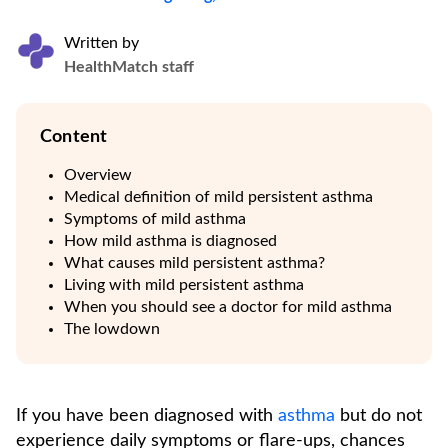
Written by
HealthMatch staff
Content
Overview
Medical definition of mild persistent asthma
Symptoms of mild asthma
How mild asthma is diagnosed
What causes mild persistent asthma?
Living with mild persistent asthma
When you should see a doctor for mild asthma
The lowdown
If you have been diagnosed with
asthma
but do not
experience daily symptoms or flare-ups, chances