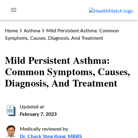
Home
Asthma
Mild Persistent Asthma: Common
Symptoms, Causes, Diagnosis, And Treatment
Mild Persistent Asthma:
Common Symptoms, Causes,
Diagnosis, And Treatment
Updated at
February 7, 2023
Medically reviewed by
Dr. Chuck Yong Kong, MBBS