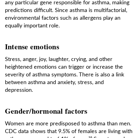
any particular gene responsible for asthma, making
predictions difficult. Since asthma is multifactorial,
environmental factors such as allergens play an
equally important role.
Intense emotions
Stress, anger, joy, laughter, crying, and other
heightened emotions can trigger or increase the
severity of asthma symptoms. There is also a link
between asthma and anxiety, stress, and
depression.
Gender/hormonal factors
Women are more predisposed to asthma than men.
CDC data shows that 9.5% of females are living with