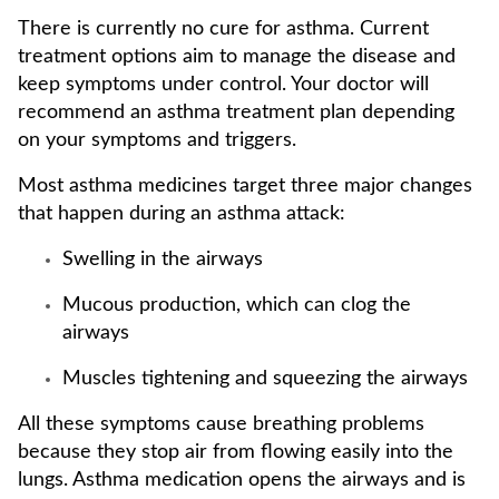
There is currently no cure for asthma. Current
treatment options aim to manage the disease and
keep symptoms under control. Your doctor will
recommend an asthma treatment plan depending
on your symptoms and triggers.
Most asthma medicines target three major changes
that happen during an asthma attack:
Swelling in the airways
Mucous production, which can clog the
airways
Muscles tightening and squeezing the airways
All these symptoms cause breathing problems
because they stop air from flowing easily into the
lungs. Asthma medication opens the airways and is