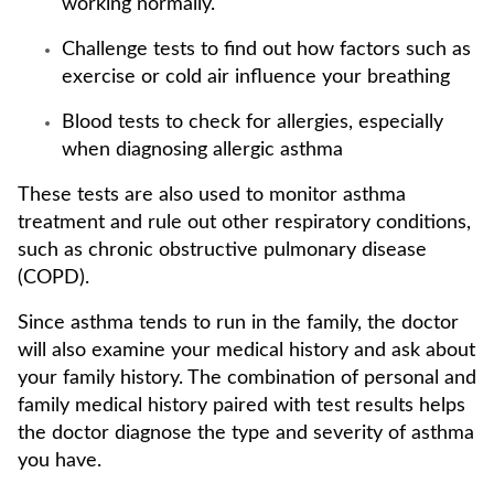
working normally.
Challenge tests to find out how factors such as
exercise or cold air influence your breathing
Blood tests to check for allergies, especially
when diagnosing allergic asthma
These tests are also used to monitor asthma
treatment and rule out other respiratory conditions,
such as chronic obstructive pulmonary disease
(COPD).
Since asthma tends to run in the family, the doctor
will also examine your medical history and ask about
your family history. The combination of personal and
family medical history paired with test results helps
the doctor diagnose the type and severity of asthma
you have.