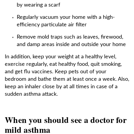
by wearing a scarf
Regularly vacuum your home with a high-
efficiency particulate air filter
Remove mold traps such as leaves, firewood,
and damp areas inside and outside your home
In addition, keep your weight at a healthy level,
exercise regularly, eat healthy food, quit smoking,
and get flu vaccines. Keep pets out of your
bedroom and bathe them at least once a week. Also,
keep an inhaler close by at all times in case of a
sudden asthma attack.
When you should see a doctor for
mild asthma