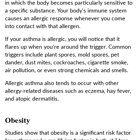
in which the body becomes particularly sensitive to
a specific substance. Your body's immune system
causes an allergic response whenever you come
into contact with that allergen.
If your asthma is allergic, you will notice that it
flares up when you're around the trigger. Common
triggers include plant spores, mold spores, pet
dander, dust mites, cockroaches, cigarette smoke,
air pollution, or even strong chemicals and smells.
Allergic asthma also tends to occur with other
allergy-related diseases such as eczema, hay fever,
and atopic dermatitis.
Obesity
Studies show that obesity is a significant risk factor