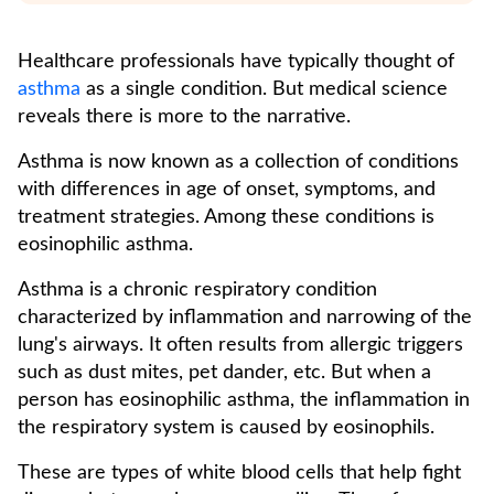
Healthcare professionals have typically thought of
asthma
as a single condition. But medical science
reveals there is more to the narrative.
Asthma is now known as a collection of conditions
with differences in age of onset, symptoms, and
treatment strategies. Among these conditions is
eosinophilic asthma.
Asthma is a chronic respiratory condition
characterized by inflammation and narrowing of the
lung's airways. It often results from allergic triggers
such as dust mites, pet dander, etc. But when a
person has eosinophilic asthma, the inflammation in
the respiratory system is caused by eosinophils.
These are types of white blood cells that help fight