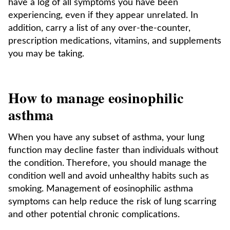
have a log of all symptoms you have been
experiencing, even if they appear unrelated. In
addition, carry a list of any over-the-counter,
prescription medications, vitamins, and supplements
you may be taking.
How to manage eosinophilic
asthma
When you have any subset of asthma, your lung
function may decline faster than individuals without
the condition. Therefore, you should manage the
condition well and avoid unhealthy habits such as
smoking. Management of eosinophilic asthma
symptoms can help reduce the risk of lung scarring
and other potential chronic complications.