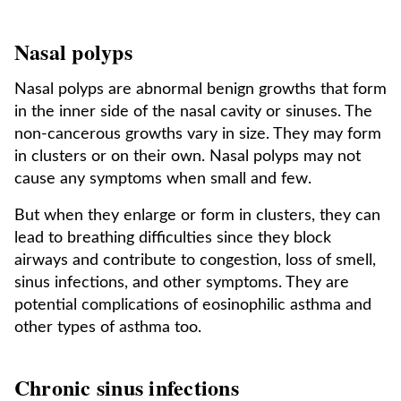
Nasal polyps
Nasal polyps are abnormal benign growths that form
in the inner side of the nasal cavity or sinuses. The
non-cancerous growths vary in size. They may form
in clusters or on their own. Nasal polyps may not
cause any symptoms when small and few.
But when they enlarge or form in clusters, they can
lead to breathing difficulties since they block
airways and contribute to congestion, loss of smell,
sinus infections, and other symptoms. They are
potential complications of eosinophilic asthma and
other types of asthma too.
Chronic sinus infections