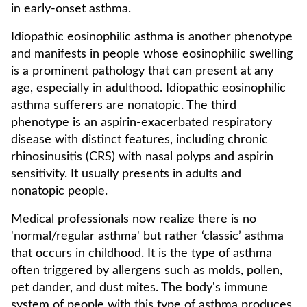
in early-onset asthma.
Idiopathic eosinophilic asthma is another phenotype
and manifests in people whose eosinophilic swelling
is a prominent pathology that can present at any
age, especially in adulthood. Idiopathic eosinophilic
asthma sufferers are nonatopic. The third
phenotype is an aspirin-exacerbated respiratory
disease with distinct features, including chronic
rhinosinusitis (CRS) with nasal polyps and aspirin
sensitivity. It usually presents in adults and
nonatopic people.
Medical professionals now realize there is no
'normal/regular asthma' but rather ‘classic’ asthma
that occurs in childhood. It is the type of asthma
often triggered by allergens such as molds, pollen,
pet dander, and dust mites. The body's immune
system of people with this type of asthma produces