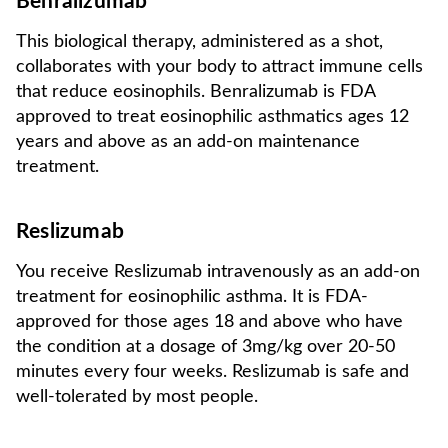
Benralizumab
This biological therapy, administered as a shot,
collaborates with your body to attract immune cells
that reduce eosinophils. Benralizumab is FDA
approved to treat eosinophilic asthmatics ages 12
years and above as an add-on maintenance
treatment.
Reslizumab
You receive Reslizumab intravenously as an add-on
treatment for eosinophilic asthma. It is FDA-
approved for those ages 18 and above who have
the condition at a dosage of 3mg/kg over 20-50
minutes every four weeks. Reslizumab is safe and
well-tolerated by most people.