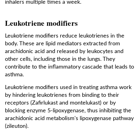
inhalers multiple times a week.
Leukotriene modifiers
Leukotriene modifiers reduce leukotrienes in the
body. These are lipid mediators extracted from
arachidonic acid and released by leukocytes and
other cells, including those in the lungs. They
contribute to the inflammatory cascade that leads to
asthma.
Leukotriene modifiers used in treating asthma work
by hindering leukotrienes from binding to their
receptors (Zafirlukast and montelukast) or by
blocking enzyme 5-lipoxygenase, thus inhibiting the
arachidonic acid metabolism's lipoxygenase pathway
(zileuton).