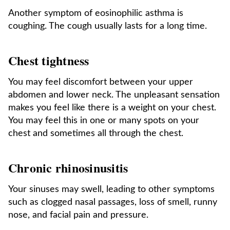
Another symptom of eosinophilic asthma is
coughing. The cough usually lasts for a long time.
Chest tightness
You may feel discomfort between your upper
abdomen and lower neck. The unpleasant sensation
makes you feel like there is a weight on your chest.
You may feel this in one or many spots on your
chest and sometimes all through the chest.
Chronic rhinosinusitis
Your sinuses may swell, leading to other symptoms
such as clogged nasal passages, loss of smell, runny
nose, and facial pain and pressure.