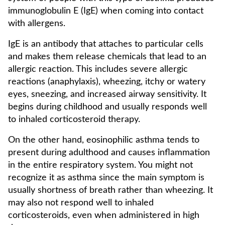
immunoglobulin E (IgE) when coming into contact
with allergens.
IgE is an antibody that attaches to particular cells
and makes them release chemicals that lead to an
allergic reaction. This includes severe allergic
reactions (anaphylaxis), wheezing, itchy or watery
eyes, sneezing, and increased airway sensitivity. It
begins during childhood and usually responds well
to inhaled corticosteroid therapy.
On the other hand, eosinophilic asthma tends to
present during adulthood and causes inflammation
in the entire respiratory system. You might not
recognize it as asthma since the main symptom is
usually shortness of breath rather than wheezing. It
may also not respond well to inhaled
corticosteroids, even when administered in high