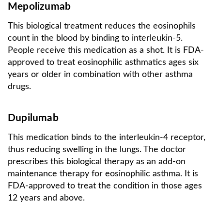
Mepolizumab
This biological treatment reduces the eosinophils
count in the blood by binding to interleukin-5.
People receive this medication as a shot. It is FDA-
approved to treat eosinophilic asthmatics ages six
years or older in combination with other asthma
drugs.
Dupilumab
This medication binds to the interleukin-4 receptor,
thus reducing swelling in the lungs. The doctor
prescribes this biological therapy as an add-on
maintenance therapy for eosinophilic asthma. It is
FDA-approved to treat the condition in those ages
12 years and above.