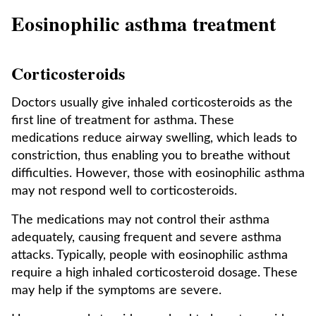
Eosinophilic asthma treatment
Corticosteroids
Doctors usually give inhaled corticosteroids as the
first line of treatment for asthma. These
medications reduce airway swelling, which leads to
constriction, thus enabling you to breathe without
difficulties. However, those with eosinophilic asthma
may not respond well to corticosteroids.
The medications may not control their asthma
adequately, causing frequent and severe asthma
attacks. Typically, people with eosinophilic asthma
require a high inhaled corticosteroid dosage. These
may help if the symptoms are severe.