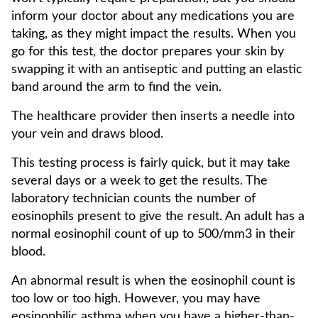
inform your doctor about any medications you are
taking, as they might impact the results. When you
go for this test, the doctor prepares your skin by
swapping it with an antiseptic and putting an elastic
band around the arm to find the vein.
The healthcare provider then inserts a needle into
your vein and draws blood.
This testing process is fairly quick, but it may take
several days or a week to get the results. The
laboratory technician counts the number of
eosinophils present to give the result. An adult has a
normal eosinophil count of up to 500/mm3 in their
blood.
An abnormal result is when the eosinophil count is
too low or too high. However, you may have
eosinophilic asthma when you have a higher-than-