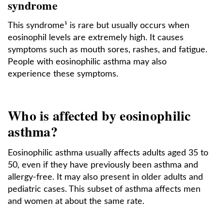
syndrome
This syndrome¹ is rare but usually occurs when
eosinophil levels are extremely high. It causes
symptoms such as mouth sores, rashes, and fatigue.
People with eosinophilic asthma may also
experience these symptoms.
Who is affected by eosinophilic
asthma?
Eosinophilic asthma usually affects adults aged 35 to
50, even if they have previously been asthma and
allergy-free. It may also present in older adults and
pediatric cases. This subset of asthma affects men
and women at about the same rate.