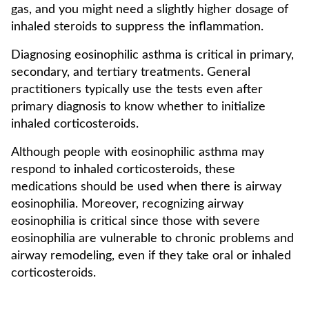
gas, and you might need a slightly higher dosage of
inhaled steroids to suppress the inflammation.
Diagnosing eosinophilic asthma is critical in primary,
secondary, and tertiary treatments. General
practitioners typically use the tests even after
primary diagnosis to know whether to initialize
inhaled corticosteroids.
Although people with eosinophilic asthma may
respond to inhaled corticosteroids, these
medications should be used when there is airway
eosinophilia. Moreover, recognizing airway
eosinophilia is critical since those with severe
eosinophilia are vulnerable to chronic problems and
airway remodeling, even if they take oral or inhaled
corticosteroids.