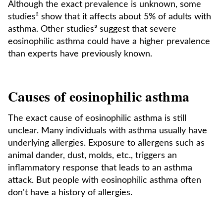
Although the exact prevalence is unknown, some
studies² show that it affects about 5% of adults with
asthma. Other studies³ suggest that severe
eosinophilic asthma could have a higher prevalence
than experts have previously known.
Causes of eosinophilic asthma
The exact cause of eosinophilic asthma is still
unclear. Many individuals with asthma usually have
underlying allergies. Exposure to allergens such as
animal dander, dust, molds, etc., triggers an
inflammatory response that leads to an asthma
attack. But people with eosinophilic asthma often
don't have a history of allergies.