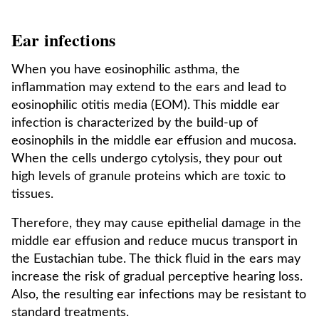
Ear infections
When you have eosinophilic asthma, the
inflammation may extend to the ears and lead to
eosinophilic otitis media (EOM). This middle ear
infection is characterized by the build-up of
eosinophils in the middle ear effusion and mucosa.
When the cells undergo cytolysis, they pour out
high levels of granule proteins which are toxic to
tissues.
Therefore, they may cause epithelial damage in the
middle ear effusion and reduce mucus transport in
the Eustachian tube. The thick fluid in the ears may
increase the risk of gradual perceptive hearing loss.
Also, the resulting ear infections may be resistant to
standard treatments.