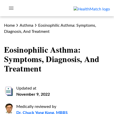
Home
Asthma
Eosinophilic Asthma: Symptoms,
Diagnosis, And Treatment
Eosinophilic Asthma:
Symptoms, Diagnosis, And
Treatment
Updated at
November 9, 2022
Medically reviewed by
Dr. Chuck Yong Kong, MBBS