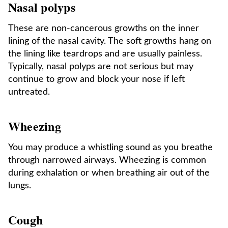
Nasal polyps
These are non-cancerous growths on the inner
lining of the nasal cavity. The soft growths hang on
the lining like teardrops and are usually painless.
Typically, nasal polyps are not serious but may
continue to grow and block your nose if left
untreated.
Wheezing
You may produce a whistling sound as you breathe
through narrowed airways. Wheezing is common
during exhalation or when breathing air out of the
lungs.
Cough