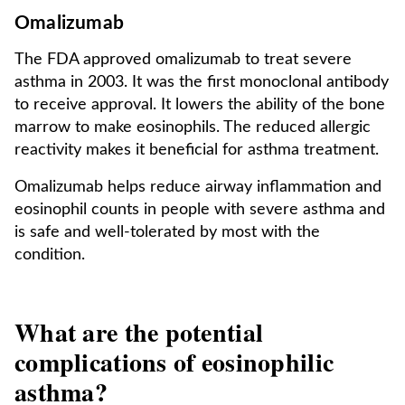
Omalizumab
The FDA approved omalizumab to treat severe
asthma in 2003. It was the first monoclonal antibody
to receive approval. It lowers the ability of the bone
marrow to make eosinophils. The reduced allergic
reactivity makes it beneficial for asthma treatment.
Omalizumab helps reduce airway inflammation and
eosinophil counts in people with severe asthma and
is safe and well-tolerated by most with the
condition.
What are the potential
complications of eosinophilic
asthma?