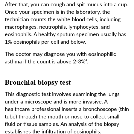
After that, you can cough and spit mucus into a cup.
Once your specimen is in the laboratory, the
technician counts the white blood cells, including
macrophages, neutrophils, lymphocytes, and
eosinophils. A healthy sputum specimen usually has
1% eosinophils per cell and below.
The doctor may diagnose you with eosinophilic
asthma if the count is above 2-3%⁴.
Bronchial biopsy test
This diagnostic test involves examining the lungs
under a microscope and is more invasive. A
healthcare professional inserts a bronchoscope (thin
tube) through the mouth or nose to collect small
fluid or tissue samples. An analysis of the biopsy
establishes the infiltration of eosinophils.