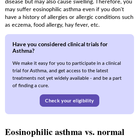
disease but may also cause swelling. Therefore, you
may suffer eosinophilic asthma even if you don't
have a history of allergies or allergic conditions such
as eczema, food allergy, hay fever, etc.
Have you considered clinical trials for
Asthma?
We make it easy for you to participate in a clinical
trial for Asthma, and get access to the latest
treatments not yet widely available - and be a part
of finding a cure.
Check your eligibility
Eosinophilic asthma vs. normal