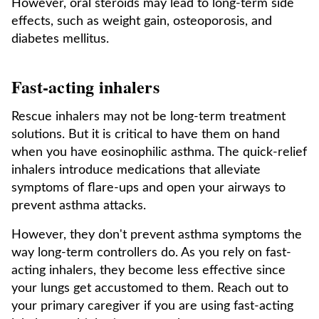
However, oral steroids may lead to long-term side
effects, such as weight gain, osteoporosis, and
diabetes mellitus.
Fast-acting inhalers
Rescue inhalers may not be long-term treatment
solutions. But it is critical to have them on hand
when you have eosinophilic asthma. The quick-relief
inhalers introduce medications that alleviate
symptoms of flare-ups and open your airways to
prevent asthma attacks.
However, they don't prevent asthma symptoms the
way long-term controllers do. As you rely on fast-
acting inhalers, they become less effective since
your lungs get accustomed to them. Reach out to
your primary caregiver if you are using fast-acting