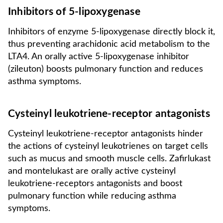
Inhibitors of 5-lipoxygenase
Inhibitors of enzyme 5-lipoxygenase directly block it,
thus preventing arachidonic acid metabolism to the
LTA4. An orally active 5-lipoxygenase inhibitor
(zileuton) boosts pulmonary function and reduces
asthma symptoms.
Cysteinyl leukotriene-receptor antagonists
Cysteinyl leukotriene-receptor antagonists hinder
the actions of cysteinyl leukotrienes on target cells
such as mucus and smooth muscle cells. Zafirlukast
and montelukast are orally active cysteinyl
leukotriene-receptors antagonists and boost
pulmonary function while reducing asthma
symptoms.