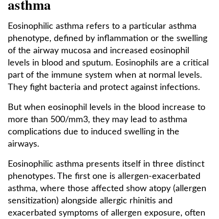
asthma
Eosinophilic asthma refers to a particular asthma
phenotype, defined by inflammation or the swelling
of the airway mucosa and increased eosinophil
levels in blood and sputum. Eosinophils are a critical
part of the immune system when at normal levels.
They fight bacteria and protect against infections.
But when eosinophil levels in the blood increase to
more than 500/mm3, they may lead to asthma
complications due to induced swelling in the
airways.
Eosinophilic asthma presents itself in three distinct
phenotypes. The first one is allergen-exacerbated
asthma, where those affected show atopy (allergen
sensitization) alongside allergic rhinitis and
exacerbated symptoms of allergen exposure, often