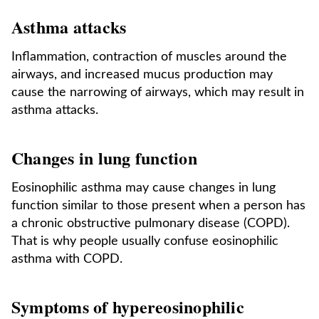
Asthma attacks
Inflammation, contraction of muscles around the
airways, and increased mucus production may
cause the narrowing of airways, which may result in
asthma attacks.
Changes in lung function
Eosinophilic asthma may cause changes in lung
function similar to those present when a person has
a chronic obstructive pulmonary disease (COPD).
That is why people usually confuse eosinophilic
asthma with COPD.
Symptoms of hypereosinophilic