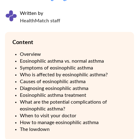
Written by
HealthMatch staff
Content
Overview
Eosinophilic asthma vs. normal asthma
Symptoms of eosinophilic asthma
Who is affected by eosinophilic asthma?
Causes of eosinophilic asthma
Diagnosing eosinophilic asthma
Eosinophilic asthma treatment
What are the potential complications of
eosinophilic asthma?
When to visit your doctor
How to manage eosinophilic asthma
The lowdown