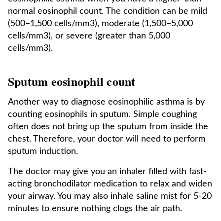
normal eosinophil count. The condition can be mild
(500–1,500 cells/mm3), moderate (1,500–5,000
cells/mm3), or severe (greater than 5,000
cells/mm3).
Sputum eosinophil count
Another way to diagnose eosinophilic asthma is by
counting eosinophils in sputum. Simple coughing
often does not bring up the sputum from inside the
chest. Therefore, your doctor will need to perform
sputum induction.
The doctor may give you an inhaler filled with fast-
acting bronchodilator medication to relax and widen
your airway. You may also inhale saline mist for 5-20
minutes to ensure nothing clogs the air path.