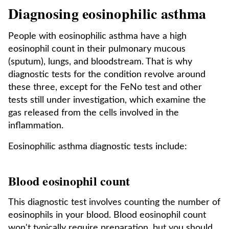
Diagnosing eosinophilic asthma
People with eosinophilic asthma have a high
eosinophil count in their pulmonary mucous
(sputum), lungs, and bloodstream. That is why
diagnostic tests for the condition revolve around
these three, except for the FeNo test and other
tests still under investigation, which examine the
gas released from the cells involved in the
inflammation.
Eosinophilic asthma diagnostic tests include:
Blood eosinophil count
This diagnostic test involves counting the number of
eosinophils in your blood. Blood eosinophil count
won't typically require preparation, but you should