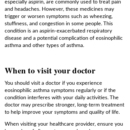
especially aspirin, are commonly used to treat pain
and headaches. However, these medicines may
trigger or worsen symptoms such as wheezing,
stuffiness, and congestion in some people. This
condition is an aspirin-exacerbated respiratory
disease and a potential complication of eosinophilic
asthma and other types of asthma.
When to visit your doctor
You should visit a doctor if you experience
eosinophilic asthma symptoms regularly or if the
condition interferes with your daily activities. The
doctor may prescribe stronger, long-term treatment
to help improve your symptoms and quality of life.
When visiting your healthcare provider, ensure you