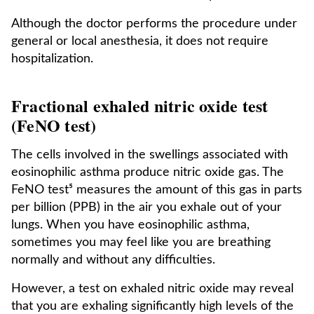
Although the doctor performs the procedure under
general or local anesthesia, it does not require
hospitalization.
Fractional exhaled nitric oxide test
(FeNO test)
The cells involved in the swellings associated with
eosinophilic asthma produce nitric oxide gas. The
FeNO test⁵ measures the amount of this gas in parts
per billion (PPB) in the air you exhale out of your
lungs. When you have eosinophilic asthma,
sometimes you may feel like you are breathing
normally and without any difficulties.
However, a test on exhaled nitric oxide may reveal
that you are exhaling significantly high levels of the