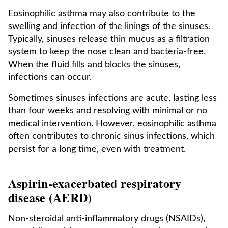
Eosinophilic asthma may also contribute to the
swelling and infection of the linings of the sinuses.
Typically, sinuses release thin mucus as a filtration
system to keep the nose clean and bacteria-free.
When the fluid fills and blocks the sinuses,
infections can occur.
Sometimes sinuses infections are acute, lasting less
than four weeks and resolving with minimal or no
medical intervention. However, eosinophilic asthma
often contributes to chronic sinus infections, which
persist for a long time, even with treatment.
Aspirin-exacerbated respiratory
disease (AERD)
Non-steroidal anti-inflammatory drugs (NSAIDs),