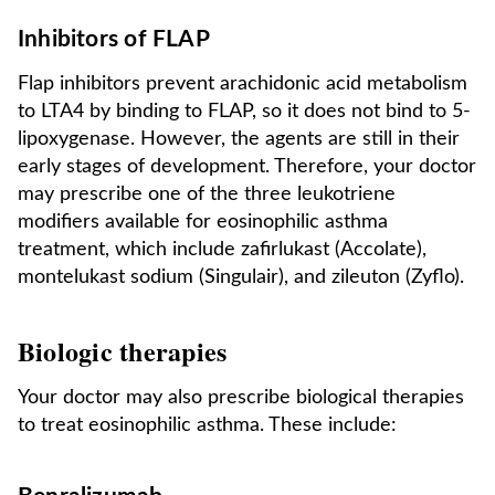
Inhibitors of FLAP
Flap inhibitors prevent arachidonic acid metabolism
to LTA4 by binding to FLAP, so it does not bind to 5-
lipoxygenase. However, the agents are still in their
early stages of development. Therefore, your doctor
may prescribe one of the three leukotriene
modifiers available for eosinophilic asthma
treatment, which include zafirlukast (Accolate),
montelukast sodium (Singulair), and zileuton (Zyflo).
Biologic therapies
Your doctor may also prescribe biological therapies
to treat eosinophilic asthma. These include: