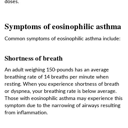
doses.
Symptoms of eosinophilic asthma
Common symptoms of eosinophilic asthma include:
Shortness of breath
An adult weighing 150-pounds has an average
breathing rate of 14 breaths per minute when
resting. When you experience shortness of breath
or dyspnea, your breathing rate is below average.
Those with eosinophilic asthma may experience this
symptom due to the narrowing of airways resulting
from inflammation.