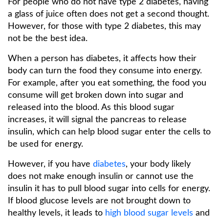
For people who do not have type 2 diabetes, having
a glass of juice often does not get a second thought.
However, for those with type 2 diabetes, this may
not be the best idea.
When a person has diabetes, it affects how their
body can turn the food they consume into energy.
For example, after you eat something, the food you
consume will get broken down into sugar and
released into the blood. As this blood sugar
increases, it will signal the pancreas to release
insulin, which can help blood sugar enter the cells to
be used for energy.
However, if you have
diabetes
, your body likely
does not make enough insulin or cannot use the
insulin it has to pull blood sugar into cells for energy.
If blood glucose levels are not brought down to
healthy levels, it leads to
high blood sugar levels
and