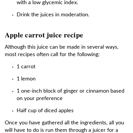
with a low glycemic index.
Drink the juices in moderation.
Apple carrot juice recipe
Although this juice can be made in several ways,
most recipes often call for the following:
1 carrot
1 lemon
1 one-inch block of ginger or cinnamon based
on your preference
Half cup of diced apples
Once you have gathered all the ingredients, all you
will have to do is run them through a juicer for a