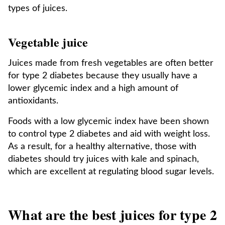
types of juices.
Vegetable juice
Juices made from fresh vegetables are often better
for type 2 diabetes because they usually have a
lower glycemic index and a high amount of
antioxidants.
Foods with a low glycemic index have been shown
to control type 2 diabetes and aid with weight loss.
As a result, for a healthy alternative, those with
diabetes should try juices with kale and spinach,
which are excellent at regulating blood sugar levels.
What are the best juices for type 2