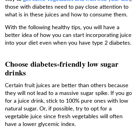
those with diabetes need to pay close attention to
what is in these juices and how to consume them.
With the following healthy tips, you will have a
better idea of how you can start incorporating juice
into your diet even when you have type 2 diabetes.
Choose diabetes-friendly low sugar
drinks
Certain fruit juices are better than others because
they will not lead to a massive sugar spike. If you go
for a juice drink, stick to 100% pure ones with low
natural sugar. Or, if possible, try to opt for a
vegetable juice since fresh vegetables will often
have a lower glycemic index.