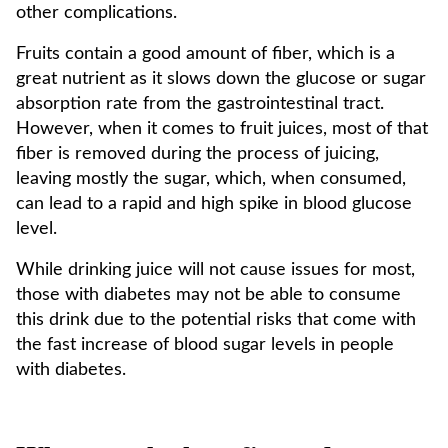
other complications.
Fruits contain a good amount of fiber, which is a
great nutrient as it slows down the glucose or sugar
absorption rate from the gastrointestinal tract.
However, when it comes to fruit juices, most of that
fiber is removed during the process of juicing,
leaving mostly the sugar, which, when consumed,
can lead to a rapid and high spike in blood glucose
level.
While drinking juice will not cause issues for most,
those with diabetes may not be able to consume
this drink due to the potential risks that come with
the fast increase of blood sugar levels in people
with diabetes.