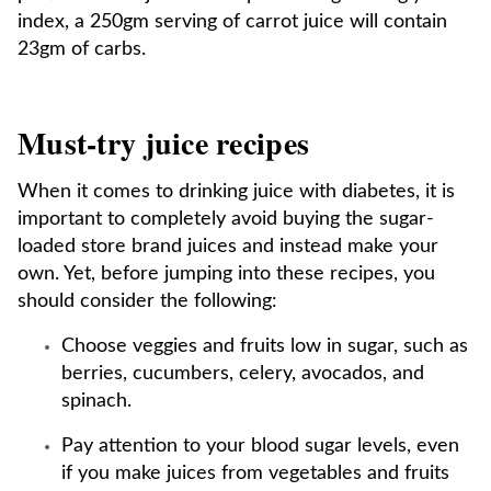
index, a 250gm serving of carrot juice will contain
23gm of carbs.
Must-try juice recipes
When it comes to drinking juice with diabetes, it is
important to completely avoid buying the sugar-
loaded store brand juices and instead make your
own. Yet, before jumping into these recipes, you
should consider the following:
Choose veggies and fruits low in sugar, such as
berries, cucumbers, celery, avocados, and
spinach.
Pay attention to your blood sugar levels, even
if you make juices from vegetables and fruits