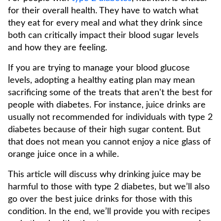
for their overall health. They have to watch what
they eat for every meal and what they drink since
both can critically impact their blood sugar levels
and how they are feeling.
If you are trying to manage your blood glucose
levels, adopting a healthy eating plan may mean
sacrificing some of the treats that aren't the best for
people with diabetes. For instance, juice drinks are
usually not recommended for individuals with type 2
diabetes because of their high sugar content. But
that does not mean you cannot enjoy a nice glass of
orange juice once in a while.
This article will discuss why drinking juice may be
harmful to those with type 2 diabetes, but we’ll also
go over the best juice drinks for those with this
condition. In the end, we’ll provide you with recipes