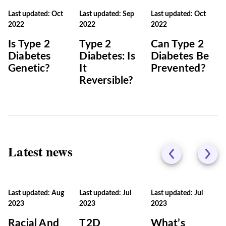
Last updated: Oct
Last updated: Sep
Last updated: Oct
2022
2022
2022
Is Type 2
Type 2
Can Type 2
Diabetes
Diabetes: Is
Diabetes Be
Genetic?
It
Prevented?
Reversible?
Latest news
Last updated: Aug
Last updated: Jul
Last updated: Jul
2023
2023
2023
Racial And
T2D
What’s