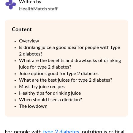
Written by
HealthMatch staff
Content
Overview
Is drinking juice a good idea for people with type
2 diabetes?
What are the benefits and drawbacks of drinking
juice for type 2 diabetes?
Juice options good for type 2 diabetes
What are the best juices for type 2 diabetes?
Must-try juice recipes
Healthy tips for drinking juice
When should I see a dietician?
The lowdown
For people with
type 2 diabetes
, nutrition is critical