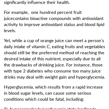
significantly influence their health.
For example, one hundred percent fruit
juicecontains bioactive compounds with antioxidant
activity to improve antioxidant status and blood lipid
levels.
Yet, while a cup of orange juice can meet a person's
daily intake of vitamin C, eating fruits and vegetables
should still be the preferred method of reaching the
desired intake of this nutrient, especially due to all
the drawbacks of drinking juice. For instance, those
with type 2 diabetes who consume too many juice
drinks may deal with weight gain and hyperglycemia.
Hyperglycemia, which results from a rapid increase
in blood sugar levels, can cause some serious
conditions which could be fatal, including: