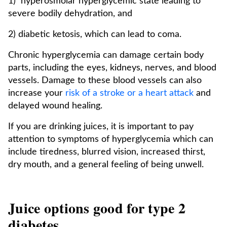
1) hyperosmolar hyperglycemic state leading to
severe bodily dehydration, and
2) diabetic ketosis, which can lead to coma.
Chronic hyperglycemia can damage certain body
parts, including the eyes, kidneys, nerves, and blood
vessels. Damage to these blood vessels can also
increase your
risk of a stroke or a heart attack
and
delayed wound healing.
If you are drinking juices, it is important to pay
attention to symptoms of hyperglycemia which can
include tiredness, blurred vision, increased thirst,
dry mouth, and a general feeling of being unwell.
Juice options good for type 2
diabetes