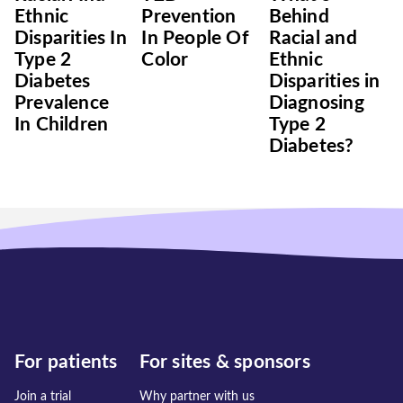
Ethnic
Prevention
Behind
Disparities In
In People Of
Racial and
Type 2
Color
Ethnic
Diabetes
Disparities in
Prevalence
Diagnosing
In Children
Type 2
Diabetes?
For patients
For sites & sponsors
Join a trial
Why partner with us