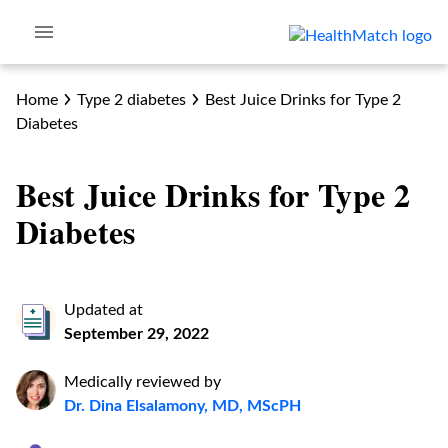
Home
Type 2 diabetes
Best Juice Drinks for Type 2
Diabetes
Best Juice Drinks for Type 2
Diabetes
Updated at
September 29, 2022
Medically reviewed by
Dr. Dina Elsalamony, MD, MScPH