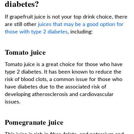
diabetes?
If grapefruit juice is not your top drink choice, there
are still other
juices that may be a good option for
those with type 2 diabetes
, including:
Tomato juice
Tomato juice is a great choice for those who have
type 2 diabetes. It has been known to reduce the
risk of blood clots, a common issue for those who
have diabetes due to the associated risk of
developing atherosclerosis and cardiovascular
issues.
Pomegranate juice