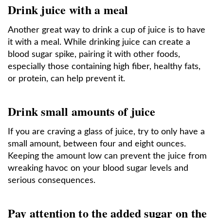
Drink juice with a meal
Another great way to drink a cup of juice is to have
it with a meal. While drinking juice can create a
blood sugar spike, pairing it with other foods,
especially those containing high fiber, healthy fats,
or protein, can help prevent it.
Drink small amounts of juice
If you are craving a glass of juice, try to only have a
small amount, between four and eight ounces.
Keeping the amount low can prevent the juice from
wreaking havoc on your blood sugar levels and
serious consequences.
Pay attention to the added sugar on the