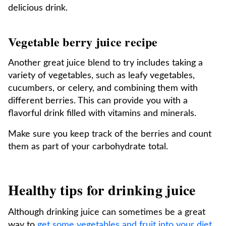
delicious drink.
Vegetable berry juice recipe
Another great juice blend to try includes taking a
variety of vegetables, such as leafy vegetables,
cucumbers, or celery, and combining them with
different berries. This can provide you with a
flavorful drink filled with vitamins and minerals.
Make sure you keep track of the berries and count
them as part of your carbohydrate total.
Healthy tips for drinking juice
Although drinking juice can sometimes be a great
way to
get some vegetables and fruit into your diet
,