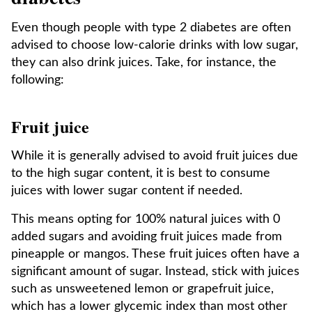
Even though people with type 2 diabetes are often
advised to choose low-calorie drinks with low sugar,
they can also drink juices. Take, for instance, the
following:
Fruit juice
While it is generally advised to avoid fruit juices due
to the high sugar content, it is best to consume
juices with lower sugar content if needed.
This means opting for 100% natural juices with 0
added sugars and avoiding fruit juices made from
pineapple or mangos. These fruit juices often have a
significant amount of sugar. Instead, stick with juices
such as unsweetened lemon or grapefruit juice,
which has a lower glycemic index than most other