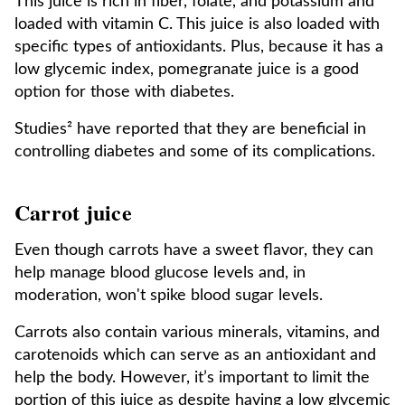
This juice is rich in fiber, folate, and potassium and
loaded with vitamin C. This juice is also loaded with
specific types of antioxidants. Plus, because it has a
low glycemic index, pomegranate juice is a good
option for those with diabetes.
Studies² have reported that they are beneficial in
controlling diabetes and some of its complications.
Carrot juice
Even though carrots have a sweet flavor, they can
help manage blood glucose levels and, in
moderation, won't spike blood sugar levels.
Carrots also contain various minerals, vitamins, and
carotenoids which can serve as an antioxidant and
help the body. However, it’s important to limit the
portion of this juice as despite having a low glycemic