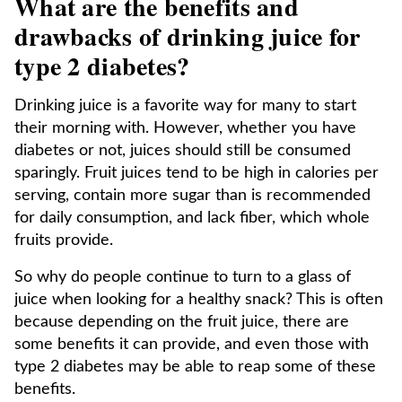
What are the benefits and
drawbacks of drinking juice for
type 2 diabetes?
Drinking juice is a favorite way for many to start
their morning with. However, whether you have
diabetes or not, juices should still be consumed
sparingly. Fruit juices tend to be high in calories per
serving, contain more sugar than is recommended
for daily consumption, and lack fiber, which whole
fruits provide.
So why do people continue to turn to a glass of
juice when looking for a healthy snack? This is often
because depending on the fruit juice, there are
some benefits it can provide, and even those with
type 2 diabetes may be able to reap some of these
benefits.