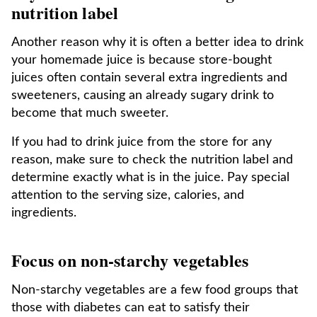
nutrition label
Another reason why it is often a better idea to drink
your homemade juice is because store-bought
juices often contain several extra ingredients and
sweeteners, causing an already sugary drink to
become that much sweeter.
If you had to drink juice from the store for any
reason, make sure to check the nutrition label and
determine exactly what is in the juice. Pay special
attention to the serving size, calories, and
ingredients.
Focus on non-starchy vegetables
Non-starchy vegetables are a few food groups that
those with diabetes can eat to satisfy their