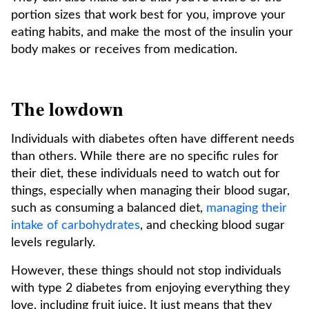
portion sizes that work best for you, improve your
eating habits, and make the most of the insulin your
body makes or receives from medication.
The lowdown
Individuals with diabetes often have different needs
than others. While there are no specific rules for
their diet, these individuals need to watch out for
things, especially when managing their blood sugar,
such as consuming a balanced diet,
managing their
intake of carbohydrates
, and checking blood sugar
levels regularly.
However, these things should not stop individuals
with type 2 diabetes from enjoying everything they
love, including fruit juice. It just means that they