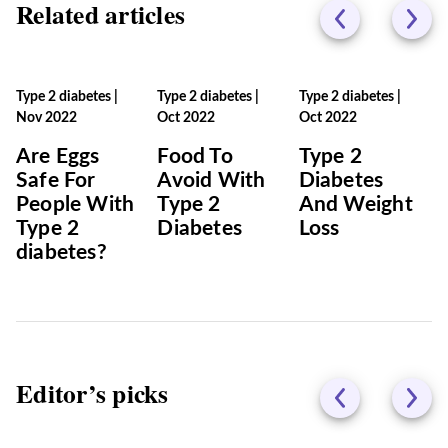
Related articles
Type 2 diabetes
|
Type 2 diabetes
|
Type 2 diabetes
|
Nov 2022
Oct 2022
Oct 2022
Are Eggs
Food To
Type 2
Safe For
Avoid With
Diabetes
People With
Type 2
And Weight
Type 2
Diabetes
Loss
diabetes?
Editor’s picks