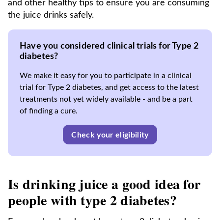
and other healthy tips to ensure you are consuming
the juice drinks safely.
Have you considered clinical trials for Type 2
diabetes?
We make it easy for you to participate in a clinical
trial for Type 2 diabetes, and get access to the latest
treatments not yet widely available - and be a part
of finding a cure.
Check your eligibility
Is drinking juice a good idea for
people with type 2 diabetes?