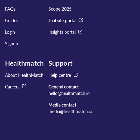
FAQs
Scope 2025
Guides
Trial site portal
Login
Insights portal
Signup
Healthmatch
Support
About HealthMatch
Help centre
Careers
General contact
hello@healthmatch.io
Media contact
media@healthmatch.io