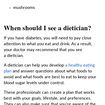
mushrooms
When should I see a dietician?
If you have diabetes, you will need to pay close
attention to what you eat and drink. As a result,
your doctor may recommend that you see
a dietician.
A dietician can help you develop
a healthy eating
plan
and answer questions about what foods to
avoid and what foods are best to eat to keep your
blood sugar levels under control.
These professionals can create a plan that works
best with your goals, lifestyle, and preferences.
They can also make sure that you're aware of the