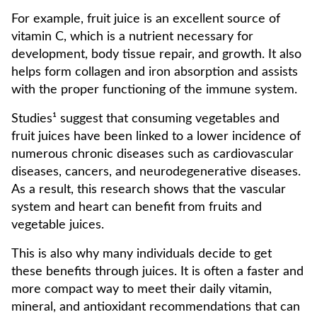
For example, fruit juice is an excellent source of
vitamin C, which is a nutrient necessary for
development, body tissue repair, and growth. It also
helps form collagen and iron absorption and assists
with the proper functioning of the immune system.
Studies¹ suggest that consuming vegetables and
fruit juices have been linked to a lower incidence of
numerous chronic diseases such as cardiovascular
diseases, cancers, and neurodegenerative diseases.
As a result, this research shows that the vascular
system and heart can benefit from fruits and
vegetable juices.
This is also why many individuals decide to get
these benefits through juices. It is often a faster and
more compact way to meet their daily vitamin,
mineral, and antioxidant recommendations that can