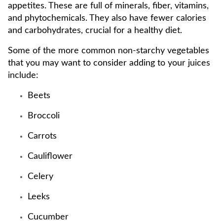
appetites. These are full of minerals, fiber, vitamins,
and phytochemicals. They also have fewer calories
and carbohydrates, crucial for a healthy diet.
Some of the more common non-starchy vegetables
that you may want to consider adding to your juices
include:
Beets
Broccoli
Carrots
Cauliflower
Celery
Leeks
Cucumber