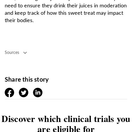
need to ensure they drink their juices in moderation
and keep track of how this sweet treat may impact
their bodies.
Sources
Share this story
facebook
twitter
linkedin
Discover which clinical trials you
are eligible for