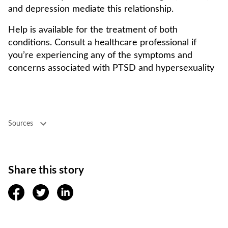
and depression mediate this relationship.
Help is available for the treatment of both
conditions. Consult a healthcare professional if
you’re experiencing any of the symptoms and
concerns associated with PTSD and hypersexuality
Sources
Share this story
facebook
twitter
linkedin