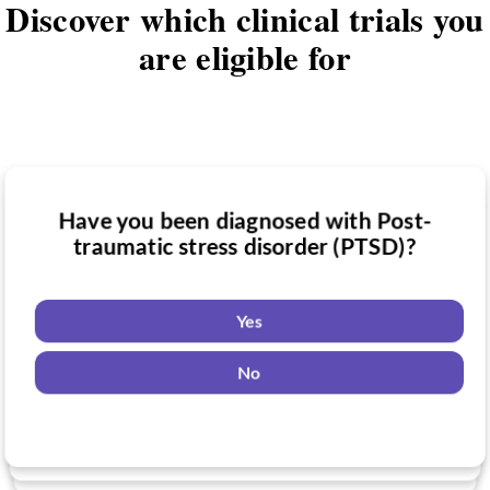
Discover which clinical trials you
are eligible for
Have you been diagnosed with Post-
Have you taken medication for Post-
traumatic stress disorder (PTSD)?
Do you want to know if there are any
traumatic stress disorder (PTSD)?
Post-traumatic stress disorder (PTSD)
clinical trials you might be eligible for?
Yes
Yes
No
Yes
No
No