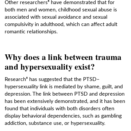
Other researchers⁸ have demonstrated that for
both men and women, childhood sexual abuse is
associated with sexual avoidance and sexual
compulsivity in adulthood, which can affect adult
romantic relationships.
Why does a link between trauma
and hypersexuality exist?
Research⁸ has suggested that the PTSD–
hypersexuality link is mediated by shame, guilt, and
depression. The link between PTSD and depression
has been extensively demonstrated, and it has been
found that individuals with both disorders often
display behavioral dependencies, such as gambling
addiction, substance use, or hypersexuality.