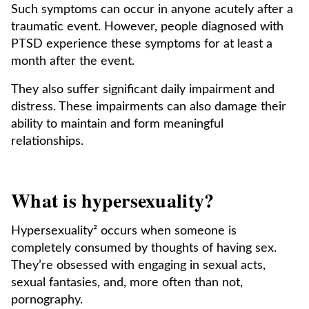
Such symptoms can occur in anyone acutely after a
traumatic event. However, people diagnosed with
PTSD experience these symptoms for at least a
month after the event.
They also suffer significant daily impairment and
distress. These impairments can also damage their
ability to maintain and form meaningful
relationships.
What is hypersexuality?
Hypersexuality² occurs when someone is
completely consumed by thoughts of having sex.
They’re obsessed with engaging in sexual acts,
sexual fantasies, and, more often than not,
pornography.