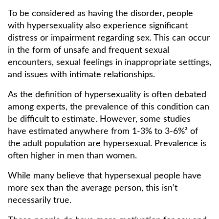
To be considered as having the disorder, people
with hypersexuality also experience significant
distress or impairment regarding sex. This can occur
in the form of unsafe and frequent sexual
encounters, sexual feelings in inappropriate settings,
and issues with intimate relationships.
As the definition of hypersexuality is often debated
among experts, the prevalence of this condition can
be difficult to estimate. However, some studies
have estimated anywhere from 1-3% to 3-6%³ of
the adult population are hypersexual. Prevalence is
often higher in men than women.
While many believe that hypersexual people have
more sex than the average person, this isn’t
necessarily true.