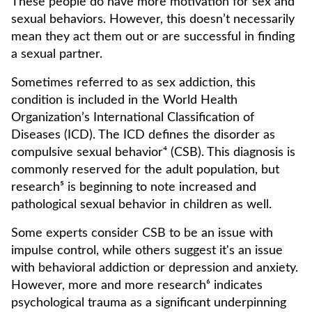
These people do have more motivation for sex and
sexual behaviors. However, this doesn’t necessarily
mean they act them out or are successful in finding
a sexual partner.
Sometimes referred to as sex addiction, this
condition is included in the World Health
Organization’s International Classification of
Diseases (ICD). The ICD defines the disorder as
compulsive sexual behavior⁴ (CSB). This diagnosis is
commonly reserved for the adult population, but
research⁵ is beginning to note increased and
pathological sexual behavior in children as well.
Some experts consider CSB to be an issue with
impulse control, while others suggest it's an issue
with behavioral addiction or depression and anxiety.
However, more and more research⁶ indicates
psychological trauma as a significant underpinning