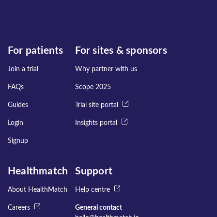
For patients
For sites & sponsors
Join a trial
Why partner with us
FAQs
Scope 2025
Guides
Trial site portal
Login
Insights portal
Signup
Healthmatch
Support
About HealthMatch
Help centre
Careers
General contact