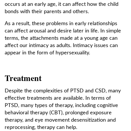
occurs at an early age, it can affect how the child
bonds with their parents and others.
As a result, these problems in early relationships
can affect arousal and desire later in life. In simple
terms, the attachments made at a young age can
affect our intimacy as adults. Intimacy issues can
appear in the form of hypersexuality.
Treatment
Despite the complexities of PTSD and CSD, many
effective treatments are available. In terms of
PTSD, many types of therapy, including cognitive
behavioral therapy (CBT), prolonged exposure
therapy, and eye movement desensitization and
reprocessing, therapy can help.