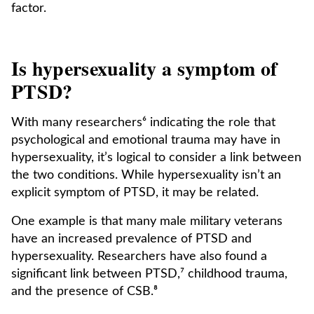
factor.
Is hypersexuality a symptom of
PTSD?
With many researchers⁶ indicating the role that
psychological and emotional trauma may have in
hypersexuality, it’s logical to consider a link between
the two conditions. While hypersexuality isn’t an
explicit symptom of PTSD, it may be related.
One example is that many male military veterans
have an increased prevalence of PTSD and
hypersexuality. Researchers have also found a
significant link between PTSD,⁷ childhood trauma,
and the presence of CSB.⁸