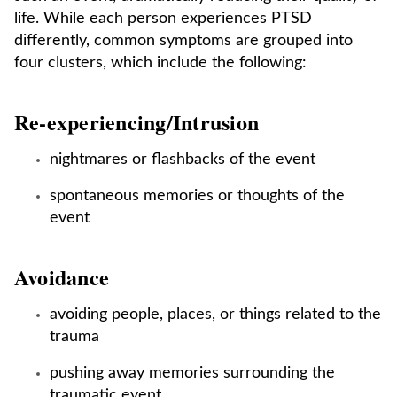
life. While each person experiences PTSD
differently, common symptoms are grouped into
four clusters, which include the following:
Re-experiencing/Intrusion
nightmares or flashbacks of the event
spontaneous memories or thoughts of the
event
Avoidance
avoiding people, places, or things related to the
trauma
pushing away memories surrounding the
traumatic event