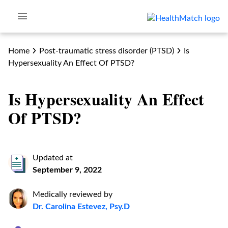
Home
Post-traumatic stress disorder (PTSD)
Is
Hypersexuality An Effect Of PTSD?
Is Hypersexuality An Effect
Of PTSD?
Updated at
September 9, 2022
Medically reviewed by
Dr. Carolina Estevez, Psy.D