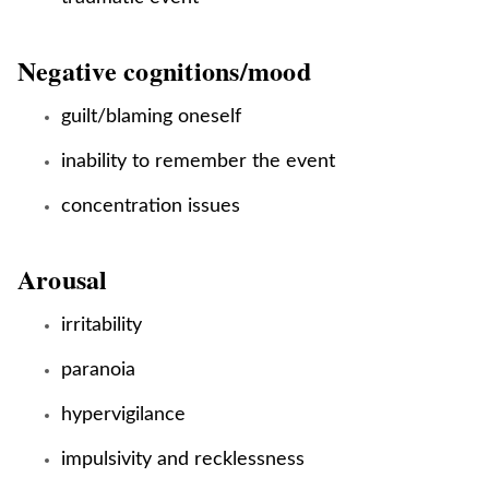
Negative cognitions/mood
guilt/blaming oneself
inability to remember the event
concentration issues
Arousal
irritability
paranoia
hypervigilance
impulsivity and recklessness