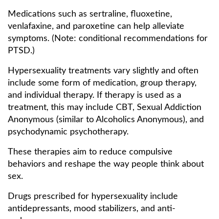
Medications such as sertraline, fluoxetine,
venlafaxine, and paroxetine can help alleviate
symptoms. (Note: conditional recommendations for
PTSD.)
Hypersexuality treatments vary slightly and often
include some form of medication, group therapy,
and individual therapy. If therapy is used as a
treatment, this may include CBT, Sexual Addiction
Anonymous (similar to Alcoholics Anonymous), and
psychodynamic psychotherapy.
These therapies aim to reduce compulsive
behaviors and reshape the way people think about
sex.
Drugs prescribed for hypersexuality include
antidepressants, mood stabilizers, and anti-