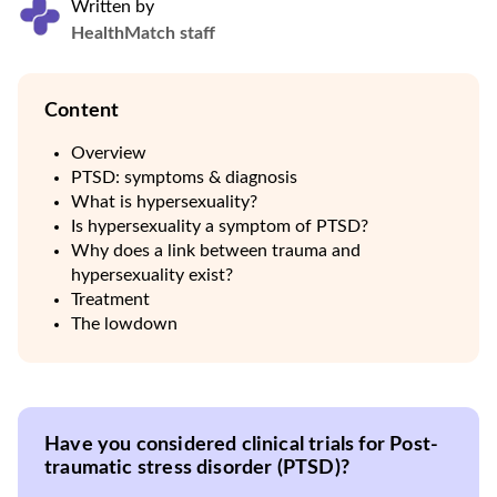
Written by
HealthMatch staff
Content
Overview
PTSD: symptoms & diagnosis
What is hypersexuality?
Is hypersexuality a symptom of PTSD?
Why does a link between trauma and
hypersexuality exist?
Treatment
The lowdown
Have you considered clinical trials for Post-
traumatic stress disorder (PTSD)?