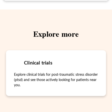
Explore more
Clinical trials
Explore clinical trials for post-traumatic stress disorder
(ptsd) and see those actively looking for patients near
you.