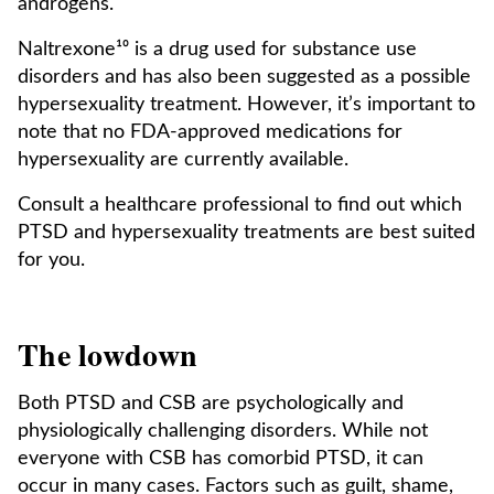
androgens.
Naltrexone¹⁰ is a drug used for substance use
disorders and has also been suggested as a possible
hypersexuality treatment. However, it’s important to
note that no FDA-approved medications for
hypersexuality are currently available.
Consult a healthcare professional to find out which
PTSD and hypersexuality treatments are best suited
for you.
The lowdown
Both PTSD and CSB are psychologically and
physiologically challenging disorders. While not
everyone with CSB has comorbid PTSD, it can
occur in many cases. Factors such as guilt, shame,