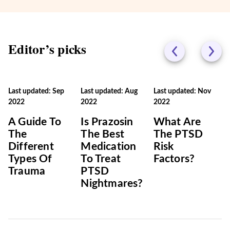
Editor’s picks
Last updated: Sep
Last updated: Aug
Last updated: Nov
2022
2022
2022
A Guide To
Is Prazosin
What Are
The
The Best
The PTSD
Different
Medication
Risk
Types Of
To Treat
Factors?
Trauma
PTSD
Nightmares?