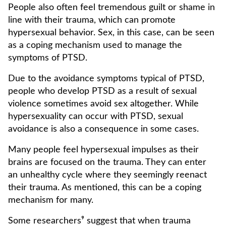
People also often feel tremendous guilt or shame in
line with their trauma, which can promote
hypersexual behavior. Sex, in this case, can be seen
as a coping mechanism used to manage the
symptoms of PTSD.
Due to the avoidance symptoms typical of PTSD,
people who develop PTSD as a result of sexual
violence sometimes avoid sex altogether. While
hypersexuality can occur with PTSD, sexual
avoidance is also a consequence in some cases.
Many people feel hypersexual impulses as their
brains are focused on the trauma. They can enter
an unhealthy cycle where they seemingly reenact
their trauma. As mentioned, this can be a coping
mechanism for many.
Some researchers⁹ suggest that when trauma