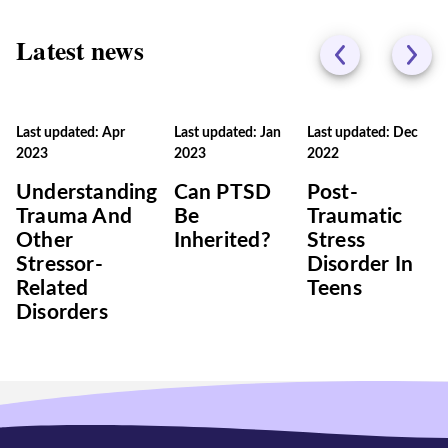
Latest news
Last updated: Apr
Last updated: Jan
Last updated: Dec
2023
2023
2022
Understanding
Can PTSD
Post-
Trauma And
Be
Traumatic
Other
Inherited?
Stress
Stressor-
Disorder In
Related
Teens
Disorders