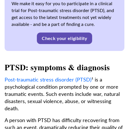
We make it easy for you to participate in a clinical
trial for Post-traumatic stress disorder (PTSD), and
get access to the latest treatments not yet widely
available - and be a part of finding a cure.
Check your eligibility
PTSD: symptoms & diagnosis
Post-traumatic stress disorder (PTSD)
¹ is a
psychological condition prompted by one or more
traumatic events. Such events include war, natural
disasters, sexual violence, abuse, or witnessing
death.
A person with PTSD has difficulty recovering from
such an event, dramatically reducing their quality of