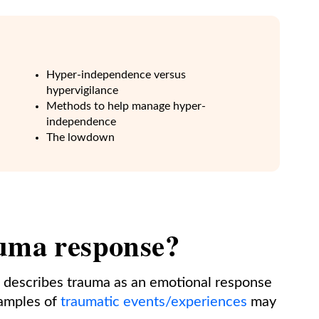
Hyper-independence versus
hypervigilance
Methods to help manage hyper-
independence
The lowdown
auma response?
 describes trauma as an emotional response
xamples of
traumatic events/experiences
may