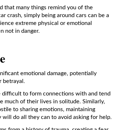
d that many things remind you of the
car crash, simply being around cars can be a
rience extreme physical or emotional
n not in danger.
e
ificant emotional damage, potentially
r betrayal.
difficult to form connections with and tend
 much of their lives in solitude. Similarly,
tile to sharing emotions, maintaining
 will do all they can to avoid asking for help.
s from a history of trauma, creating a fear