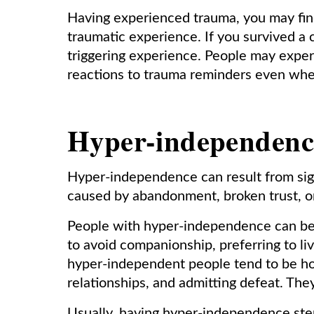
Having experienced trauma, you may fin
traumatic experience. If you survived a 
triggering experience. People may expe
reactions to trauma reminders even whe
Hyper-independenc
Hyper-independence can result from sign
caused by abandonment, broken trust, o
People with hyper-independence can be 
to avoid companionship, preferring to live
hyper-independent people tend to be hos
relationships, and admitting defeat. They
Usually, having hyper-independence stem