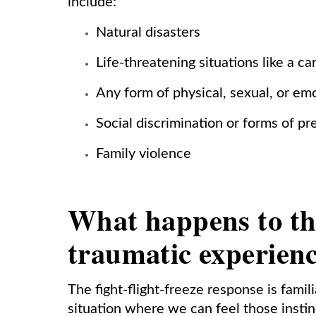
include:
Natural disasters
Life-threatening situations like a ca
Any form of physical, sexual, or em
Social discrimination or forms of pr
Family violence
What happens to th
traumatic experien
The fight-flight-freeze response is famil
situation where we can feel those instin