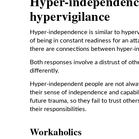
Hyper-independenc
hypervigilance
Hyper-independence is similar to hyperv
of being in constant readiness for an at
there are connections between hyper-i
Both responses involve a distrust of o
differently.
Hyper-independent people are not always 
their sense of independence and capabil
future trauma, so they fail to trust oth
their responsibilities.
Workaholics