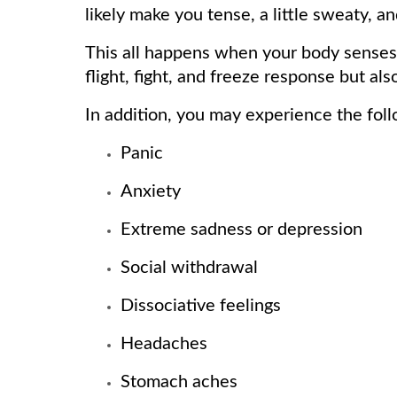
likely make you tense, a little sweaty, an
This all happens when your body senses 
flight, fight, and freeze response but a
In addition, you may experience the fo
Panic
Anxiety
Extreme sadness or depression
Social withdrawal
Dissociative feelings
Headaches
Stomach aches