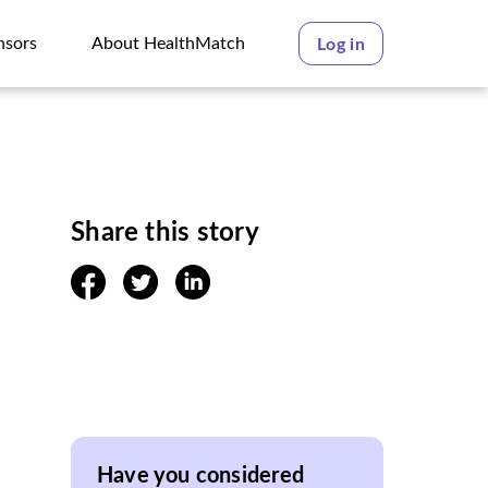
nsors
About HealthMatch
Log in
nsors
About HealthMatch
Share this story
facebook
twitter
linkedin
Have you considered