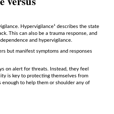
e versus
igilance. Hypervigilance¹ describes the state
tack. This can also be a trauma response, and
ndependence and hypervigilance.
thers but manifest symptoms and responses
on alert for threats. Instead, they feel
ity is key to protecting themselves from
ers enough to help them or shoulder any of