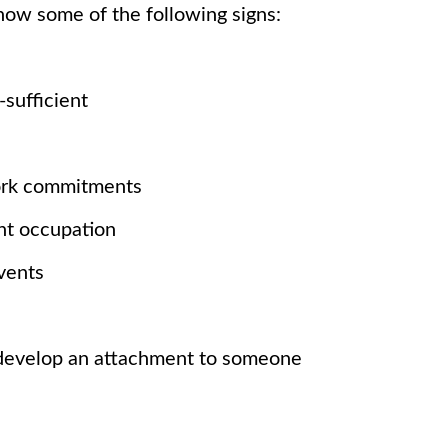
ow some of the following signs:
-sufficient
ork commitments
ant occupation
events
d
y develop an attachment to someone