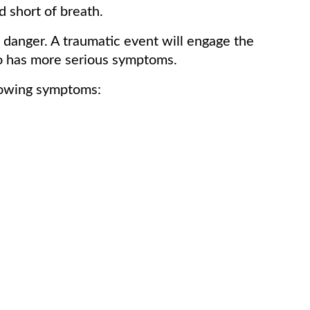
d short of breath.
danger. A traumatic event will engage the
lso has more serious symptoms.
llowing symptoms: