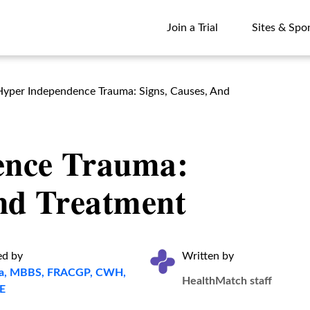
Join a Trial
Sites & Spo
Join a Trial
Sites & Spo
Hyper Independence Trauma: Signs, Causes, And
ence Trauma:
And Treatment
ed by
Written by
ita, MBBS, FRACGP, CWH,
HealthMatch staff
E