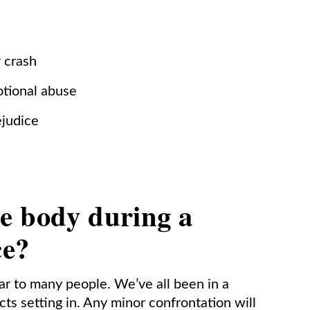
r crash
otional abuse
ejudice
e body during a
ce?
iar to many people. We’ve all been in a
cts setting in. Any minor confrontation will