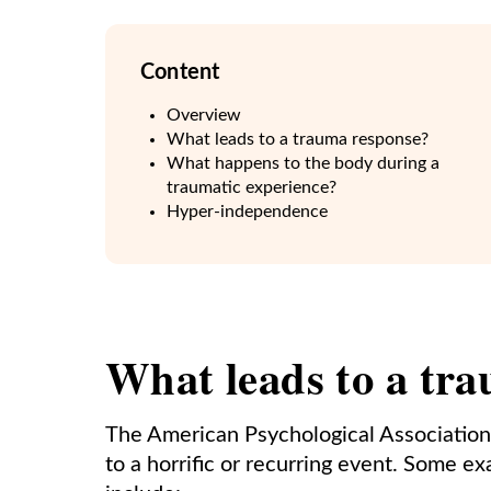
Content
Overview
What leads to a trauma response?
What happens to the body during a
traumatic experience?
Hyper-independence
What leads to a tr
The American Psychological Association
to a horrific or recurring event. Some e