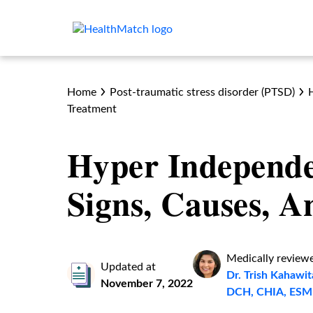
Home
Post-traumatic stress disorder (PTSD)
Treatment
Hyper Independ
Signs, Causes, 
Medically review
Updated at
Dr. Trish Kahaw
November 7, 2022
DCH, CHIA, ESM