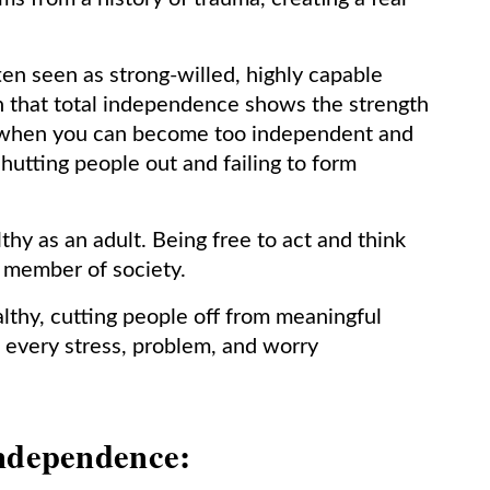
n seen as strong-willed, highly capable
on that total independence shows the strength
r, when you can become too independent and
hutting people out and failing to form
hy as an adult. Being free to act and think
g member of society.
althy, cutting people off from meaningful
e every stress, problem, and worry
independence: