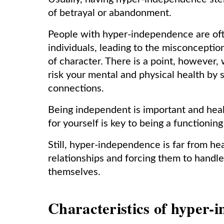
of betrayal or abandonment.
People with hyper-independence are ofte
individuals, leading to the misconcepti
of character. There is a point, howeve
risk your mental and physical health by s
connections.
Being independent is important and healt
for yourself is key to being a functionin
Still, hyper-independence is far from he
relationships and forcing them to handl
themselves.
Characteristics of hyper-