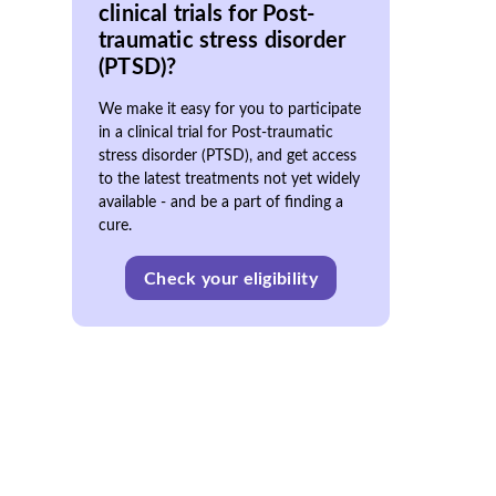
clinical trials for Post-
traumatic stress disorder
(PTSD)?
We make it easy for you to participate
in a clinical trial for Post-traumatic
stress disorder (PTSD), and get access
to the latest treatments not yet widely
available - and be a part of finding a
cure.
Check your eligibility