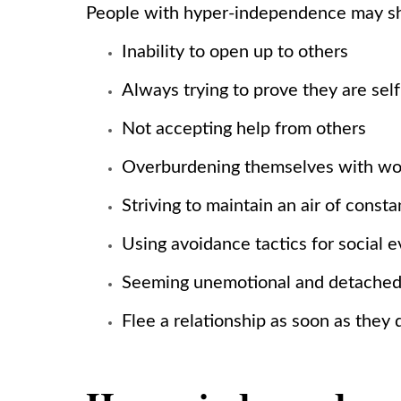
People with hyper-independence may sh
Inability to open up to others
Always trying to prove they are self
Not accepting help from others
Overburdening themselves with w
Striving to maintain an air of const
Using avoidance tactics for social 
Seeming unemotional and detache
Flee a relationship as soon as the