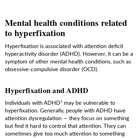
Mental health conditions related
to hyperfixation
Hyperfixation is associated with attention deficit
hyperactivity disorder (ADHD). However, it can be a
symptom of other mental health conditions, such as
obsessive-compulsive disorder (OCD).
Hyperfixation and ADHD
Individuals with ADHD¹ may be vulnerable to
hyperfixation. Generally, people with ADHD have
attention dysregulation — they focus on something
but find it hard to control that attention. They can
sometimes give too much attention to something