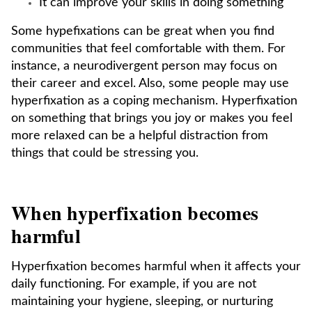
It can improve your skills in doing something
Some hypefixations can be great when you find
communities that feel comfortable with them. For
instance, a neurodivergent person may focus on
their career and excel. Also, some people may use
hyperfixation as a coping mechanism. Hyperfixation
on something that brings you joy or makes you feel
more relaxed can be a helpful distraction from
things that could be stressing you.
When hyperfixation becomes
harmful
Hyperfixation becomes harmful when it affects your
daily functioning. For example, if you are not
maintaining your hygiene, sleeping, or nurturing