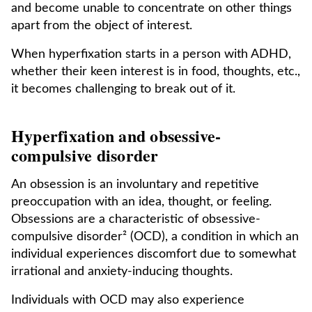
and become unable to concentrate on other things
apart from the object of interest.
When hyperfixation starts in a person with ADHD,
whether their keen interest is in food, thoughts, etc.,
it becomes challenging to break out of it.
Hyperfixation and obsessive-
compulsive disorder
An obsession is an involuntary and repetitive
preoccupation with an idea, thought, or feeling.
Obsessions are a characteristic of obsessive-
compulsive disorder² (OCD), a condition in which an
individual experiences discomfort due to somewhat
irrational and anxiety-inducing thoughts.
Individuals with OCD may also experience