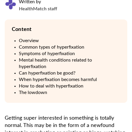
Written by
HealthMatch staff
Content
Overview
Common types of hyperfixation
Symptoms of hyperfixation
Mental health conditions related to
hyperfixation
Can hyperfixation be good?
When hyperfixation becomes harmful
How to deal with hyperfixation
The lowdown
Getting super interested in something is totally
normal. This may be in the form of a newfound