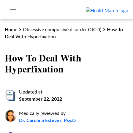
Home
Obsessive compulsive disorder (OCD)
How To
Deal With Hyperfixation
How To Deal With
Hyperfixation
Updated at
September 22, 2022
Medically reviewed by
Dr. Carolina Estevez, Psy.D