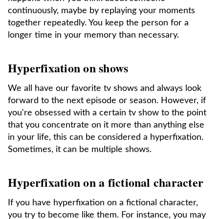
continuously, maybe by replaying your moments
together repeatedly. You keep the person for a
longer time in your memory than necessary.
Hyperfixation on shows
We all have our favorite tv shows and always look
forward to the next episode or season. However, if
you're obsessed with a certain tv show to the point
that you concentrate on it more than anything else
in your life, this can be considered a hyperfixation.
Sometimes, it can be multiple shows.
Hyperfixation on a fictional character
If you have hyperfixation on a fictional character,
you try to become like them. For instance, you may