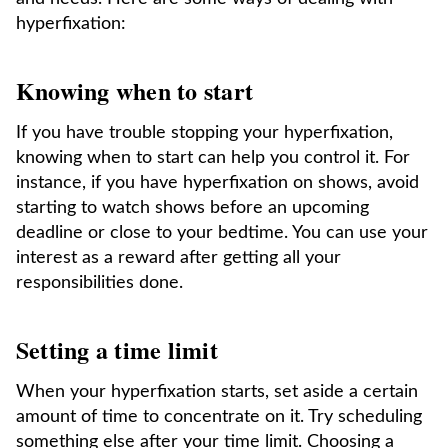
hyperfixation:
Knowing when to start
If you have trouble stopping your hyperfixation,
knowing when to start can help you control it. For
instance, if you have hyperfixation on shows, avoid
starting to watch shows before an upcoming
deadline or close to your bedtime. You can use your
interest as a reward after getting all your
responsibilities done.
Setting a time limit
When your hyperfixation starts, set aside a certain
amount of time to concentrate on it. Try scheduling
something else after your time limit. Choosing a