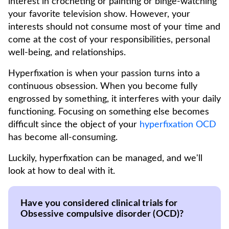
interest in crocheting or painting or binge-watching
your favorite television show. However, your
interests should not consume most of your time and
come at the cost of your responsibilities, personal
well-being, and relationships.
Hyperfixation is when your passion turns into a
continuous obsession. When you become fully
engrossed by something, it interferes with your daily
functioning. Focusing on something else becomes
difficult since the object of your
hyperfixation OCD
has become all-consuming.
Luckily, hyperfixation can be managed, and we'll
look at how to deal with it.
Have you considered clinical trials for
Obsessive compulsive disorder (OCD)?