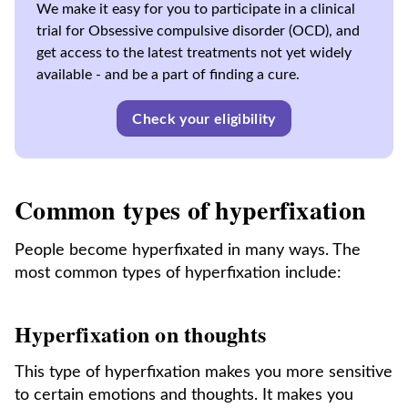
We make it easy for you to participate in a clinical
trial for Obsessive compulsive disorder (OCD), and
get access to the latest treatments not yet widely
available - and be a part of finding a cure.
Check your eligibility
Common types of hyperfixation
People become hyperfixated in many ways. The
most common types of hyperfixation include:
Hyperfixation on thoughts
This type of hyperfixation makes you more sensitive
to certain emotions and thoughts. It makes you