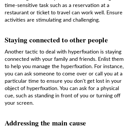
time-sensitive task such as a reservation at a
restaurant or ticket to travel can work well. Ensure
activities are stimulating and challenging.
Staying connected to other people
Another tactic to deal with hyperfixation is staying
connected with your family and friends. Enlist them
to help you manage the hyperfixation. For instance,
you can ask someone to come over or call you at a
particular time to ensure you don't get lost in your
object of hyperfixation. You can ask for a physical
cue, such as standing in front of you or turning off
your screen.
Addressing the main cause