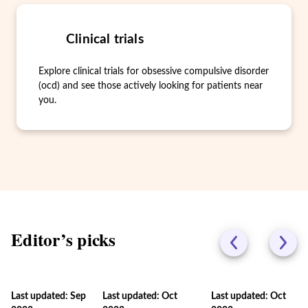
Clinical trials
Explore clinical trials for obsessive compulsive disorder
(ocd) and see those actively looking for patients near
you.
Editor’s picks
Last updated: Sep
Last updated: Oct
Last updated: Oct