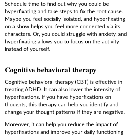
Schedule time to find out why you could be
hyperfixating and take steps to fix the root cause.
Maybe you feel socially isolated, and hyperfixating
on a show helps you feel more connected via its
characters. Or, you could struggle with anxiety, and
hyperfixating allows you to focus on the activity
instead of yourself.
Cognitive behavioral therapy
Cognitive behavioral therapy (CBT) is effective in
treating ADHD. It can also lower the intensity of
hyperfixations. If you have hyperfixations on
thoughts, this therapy can help you identify and
change your thought patterns if they are negative.
Moreover, it can help you reduce the impact of
hyperfixations and improve your daily functioning