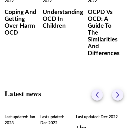
2022
2022
2022
Coping And
Understanding
OCPD Vs
Getting
OCD In
OCD: A
Over Harm
Children
Guide To
OCD
The
Similarities
And
Differences
Latest news
Last updated: Jan
Last updated:
Last updated: Dec 2022
2023
Dec 2022