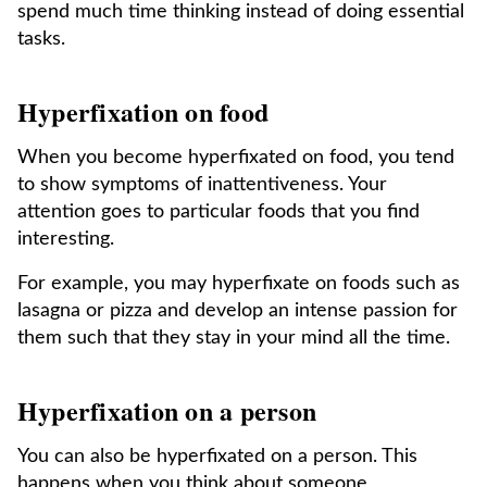
spend much time thinking instead of doing essential
tasks.
Hyperfixation on food
When you become hyperfixated on food, you tend
to show symptoms of inattentiveness. Your
attention goes to particular foods that you find
interesting.
For example, you may hyperfixate on foods such as
lasagna or pizza and develop an intense passion for
them such that they stay in your mind all the time.
Hyperfixation on a person
You can also be hyperfixated on a person. This
happens when you think about someone