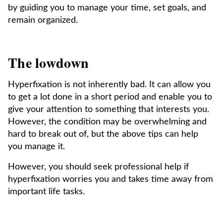
by guiding you to manage your time, set goals, and
remain organized.
The lowdown
Hyperfixation is not inherently bad. It can allow you
to get a lot done in a short period and enable you to
give your attention to something that interests you.
However, the condition may be overwhelming and
hard to break out of, but the above tips can help
you manage it.
However, you should seek professional help if
hyperfixation worries you and takes time away from
important life tasks.