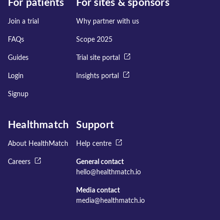
For patients
For sites & sponsors
Join a trial
Why partner with us
FAQs
Scope 2025
Guides
Trial site portal
Login
Insights portal
Signup
Healthmatch
Support
About HealthMatch
Help centre
Careers
General contact
hello@healthmatch.io
Media contact
media@healthmatch.io