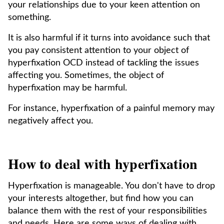
your relationships due to your keen attention on
something.
It is also harmful if it turns into avoidance such that
you pay consistent attention to your object of
hyperfixation OCD instead of tackling the issues
affecting you. Sometimes, the object of
hyperfixation may be harmful.
For instance, hyperfixation of a painful memory may
negatively affect you.
How to deal with hyperfixation
Hyperfixation is manageable. You don't have to drop
your interests altogether, but find how you can
balance them with the rest of your responsibilities
and needs. Here are some ways of dealing with