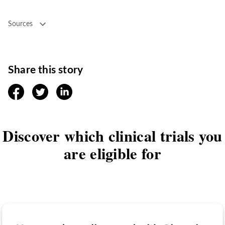
Sources
Share this story
facebook
twitter
linkedin
Discover which clinical trials you
are eligible for