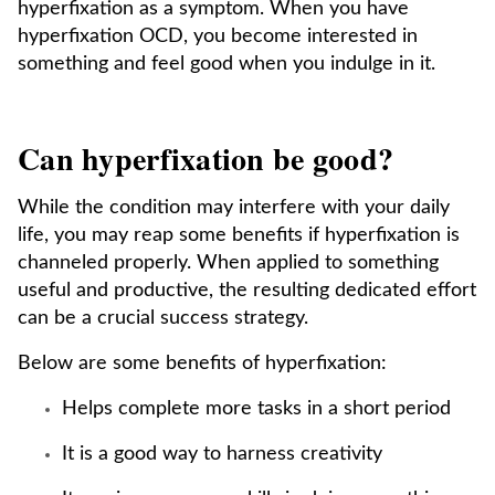
hyperfixation as a symptom. When you have
hyperfixation OCD, you become interested in
something and feel good when you indulge in it.
Can hyperfixation be good?
While the condition may interfere with your daily
life, you may reap some benefits if hyperfixation is
channeled properly. When applied to something
useful and productive, the resulting dedicated effort
can be a crucial success strategy.
Below are some benefits of hyperfixation:
Helps complete more tasks in a short period
It is a good way to harness creativity