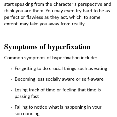
start speaking from the character's perspective and
think you are them. You may even try hard to be as
perfect or flawless as they act, which, to some
extent, may take you away from reality.
Symptoms of hyperfixation
Common symptoms of hyperfixation include:
Forgetting to do crucial things such as eating
Becoming less socially aware or self-aware
Losing track of time or feeling that time is
passing fast
Failing to notice what is happening in your
surrounding