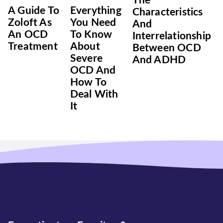
The
A Guide To
Everything
Characteristics
Zoloft As
You Need
And
An OCD
To Know
Interrelationship
Treatment
About
Between OCD
Severe
And ADHD
OCD And
How To
Deal With
It