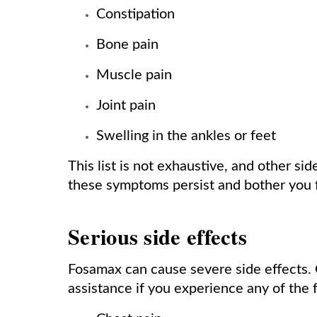
Constipation
Bone pain
Muscle pain
Joint pain
Swelling in the ankles or feet
This list is not exhaustive, and other sid
these symptoms persist and bother you 
Serious side effects
Fosamax can cause severe side effects. 
assistance if you experience any of the f