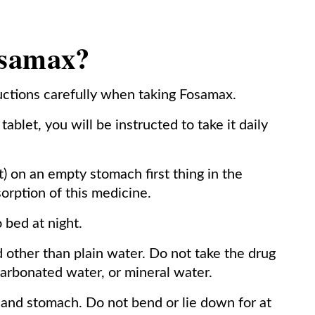
osamax?
ructions carefully when taking Fosamax.
ablet, you will be instructed to take it daily
t) on an empty stomach first thing in the
orption of this medicine.
 bed at night.
 other than plain water. Do not take the drug
 carbonated water, or mineral water.
 and stomach. Do not bend or lie down for at