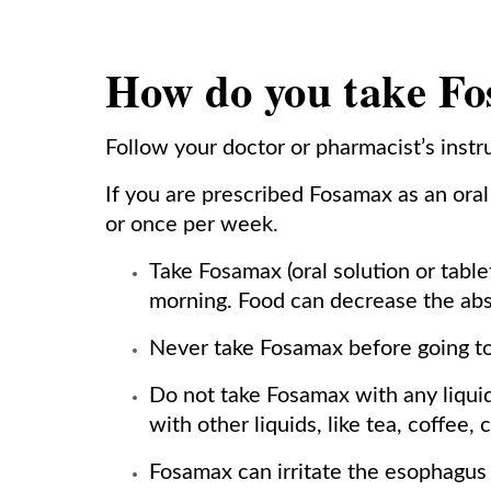
How do you take F
Follow your doctor or pharmacist’s inst
If you are prescribed Fosamax as an oral t
or once per week.
Take Fosamax (oral solution or table
morning. Food can decrease the abs
Never take Fosamax before going to
Do not take Fosamax with any liquid
with other liquids, like tea, coffee,
Fosamax can irritate the esophagus