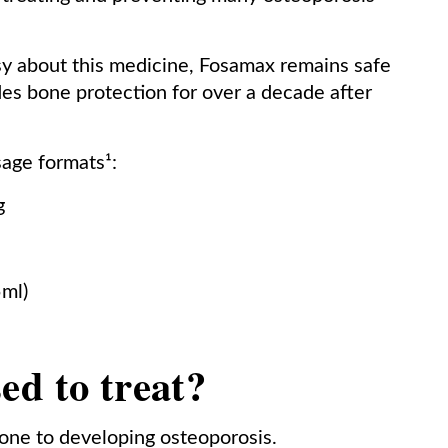
sy about this medicine, Fosamax remains safe
ides bone protection for over a decade after
sage formats¹:
g
5ml)
ed to treat?
ne to developing osteoporosis.