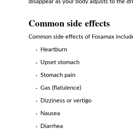
disappear as your body adjusts to the dr
Common side effects
Common side effects of Fosamax includ
Heartburn
Upset stomach
Stomach pain
Gas (flatulence)
Dizziness or vertigo
Nausea
Diarrhea