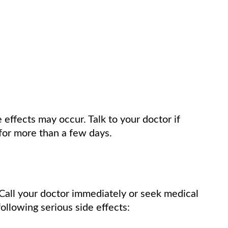
e effects may occur. Talk to your doctor if
for more than a few days.
Call your doctor immediately or seek medical
ollowing serious side effects: