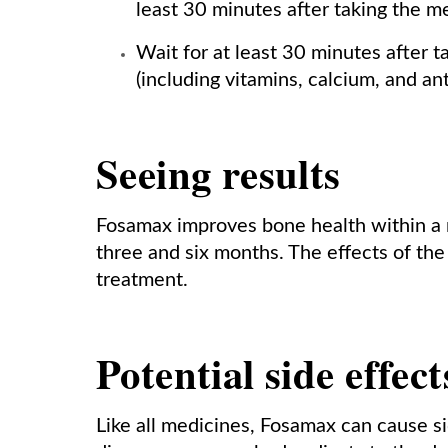
least 30 minutes after taking the m
Wait for at least 30 minutes after 
(including vitamins, calcium, and ant
Seeing results
Fosamax improves bone health within a
three and six months. The effects of the
treatment.
Potential side effec
Like all medicines, Fosamax can cause s