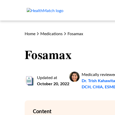
Home
Medications
Fosamax
Fosamax
Medically reviewe
Updated at
Dr. Trish Kahawi
October 20, 2022
DCH, CHIA, ESM
Content