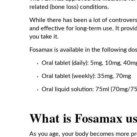
related (bone loss) conditions.
While there has been a lot of controver
and effective for long-term use. It prov
you take it.
Fosamax is available in the following do
Oral tablet (daily): 5mg, 10mg, 40m
Oral tablet (weekly): 35mg, 70mg
Oral liquid solution: 75ml (70mg/7
What is Fosamax us
As you age, your body becomes more pro