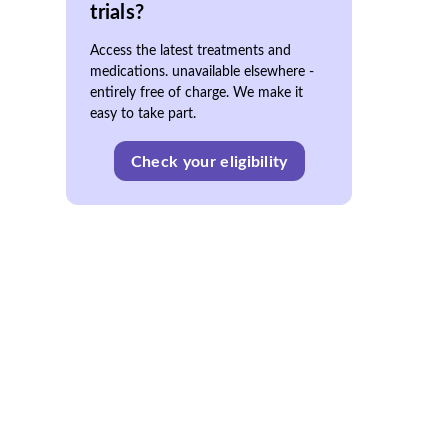
trials?
Access the latest treatments and
medications. unavailable elsewhere -
entirely free of charge. We make it
easy to take part.
Check your eligibility