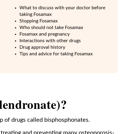
What to discuss with your doctor before
taking Fosamax
Stopping Fosamax
Who should not take Fosamax
Fosamax and pregnancy
Interactions with other drugs
Drug approval history
Tips and advice for taking Fosamax
lendronate)?
p of drugs called bisphosphonates.
treating and preventing many osteoporosis-