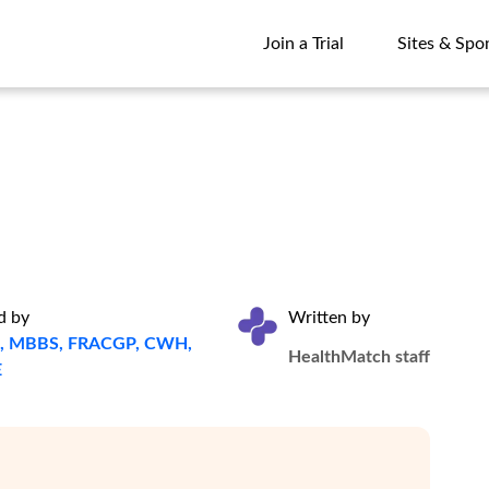
Join a Trial
Sites & Spo
Join a Trial
Sites & Spo
d by
Written by
ta, MBBS, FRACGP, CWH,
HealthMatch staff
E