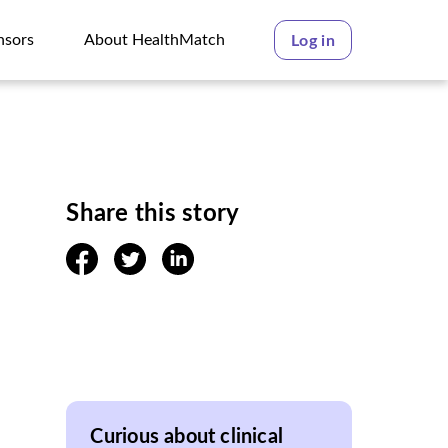
nsors
About HealthMatch
Log in
nsors
About HealthMatch
Share this story
facebook
twitter
linkedin
Curious about clinical