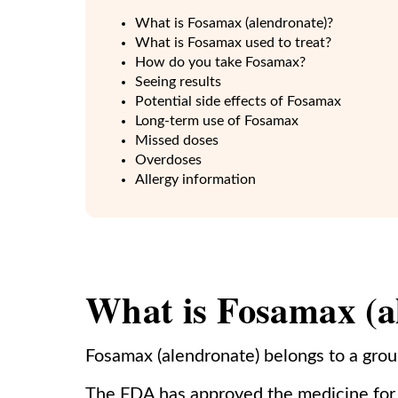
What is Fosamax (alendronate)?
What is Fosamax used to treat?
How do you take Fosamax?
Seeing results
Potential side effects of Fosamax
Long-term use of Fosamax
Missed doses
Overdoses
Allergy information
What is Fosamax (a
Fosamax (alendronate) belongs to a grou
The FDA has approved the medicine for 