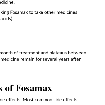
edicine.
taking Fosamax to take other medicines
acids).
 month of treatment and plateaus between
 medicine remain for several years after
ts of Fosamax
ide effects. Most common side effects