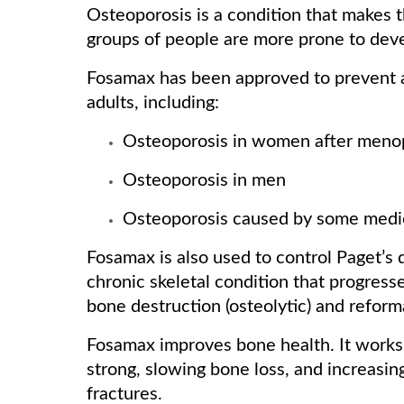
Osteoporosis is a condition that makes
groups of people are more prone to deve
Fosamax has been approved to prevent an
adults, including:
Osteoporosis in women after men
Osteoporosis in men
Osteoporosis caused by some medi
Fosamax is also used to control Paget’s d
chronic skeletal condition that progress
bone destruction (osteolytic) and reforma
Fosamax improves bone health. It works
strong, slowing bone loss, and increasi
fractures.