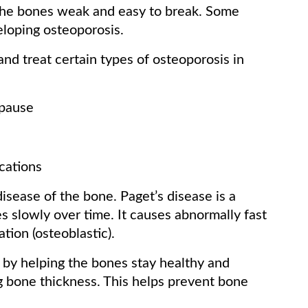
 the bones weak and easy to break. Some
loping osteoporosis.
d treat certain types of osteoporosis in
opause
cations
isease of the bone. Paget’s disease is a
es slowly over time. It causes abnormally fast
tion (osteoblastic).
 by helping the bones stay healthy and
ng bone thickness. This helps prevent bone