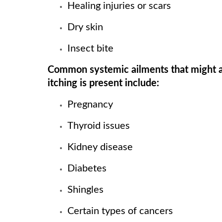
Healing injuries or scars
Dry skin
Insect bite
Common systemic ailments that might al
itching is present include:
Pregnancy
Thyroid issues
Kidney disease
Diabetes
Shingles
Certain types of cancers