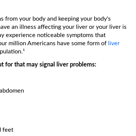
xins from your body and keeping your body's
 an illness affecting your liver or your liver is
ay experience noticeable symptoms that
four million Americans have some form of
liver
pulation.¹
 for that may signal liver problems:
e abdomen
 feet