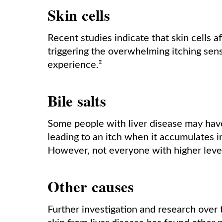
Skin cells
Recent studies indicate that skin cells a
triggering the overwhelming itching sens
experience.²
Bile salts
Some people with liver disease may have e
leading to an itch when it accumulates i
However, not everyone with higher levels
Other causes
Further investigation and research over t