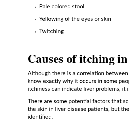
Pale colored stool
Yellowing of the eyes or skin
Twitching
Causes of itching in
Although there is a correlation between i
know exactly why it occurs in some peop
itchiness can indicate liver problems, it 
There are some potential factors that sci
the skin in liver disease patients, but t
identified.