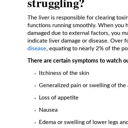
struggling?
The liver is responsible for clearing to
functions running smoothly. When you have
damaged due to external factors, you m
indicate liver damage or disease. Over 
disease
, equating to nearly 2% of the po
There are certain symptoms to watch out
Itchiness of the skin
Generalized pain or swelling of th
Loss of appetite
Nausea
Edema or swelling of lower legs and