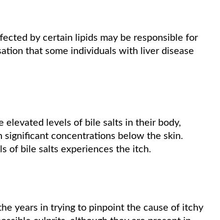
ffected by certain lipids may be responsible for
ation that some individuals with liver disease
levated levels of bile salts in their body,
n significant concentrations below the skin.
 of bile salts experiences the itch.
he years in trying to pinpoint the cause of itchy