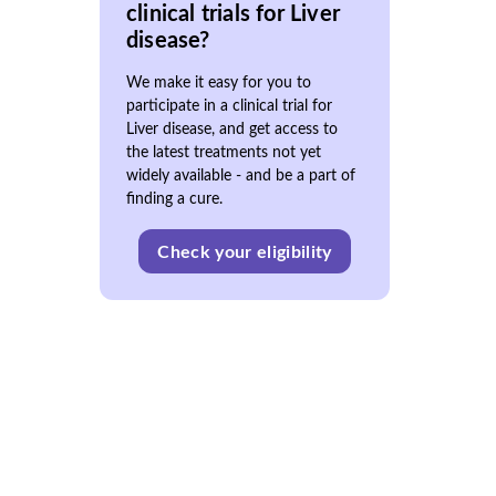
clinical trials for Liver
disease?
We make it easy for you to
participate in a clinical trial for
Liver disease, and get access to
the latest treatments not yet
widely available - and be a part of
finding a cure.
Check your eligibility