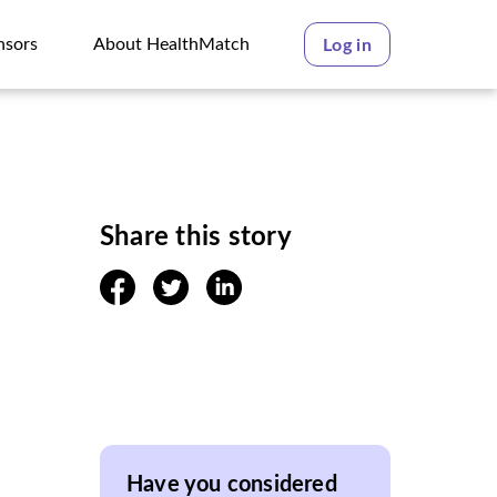
nsors
About HealthMatch
Log in
nsors
About HealthMatch
Share this story
facebook
twitter
linkedin
Have you considered