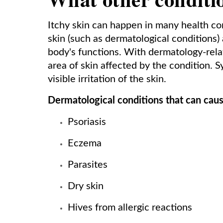
Itchy skin can happen in many health cond
skin (such as dermatological conditions) 
body's functions. With dermatology-relate
area of skin affected by the condition. 
visible irritation of the skin.
Dermatological conditions that can caus
Psoriasis
Eczema
Parasites
Dry skin
Hives from allergic reactions