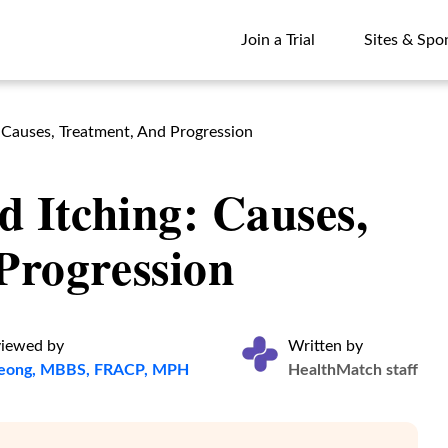
Join a Trial
Sites & Spo
Join a Trial
Sites & Spo
: Causes, Treatment, And Progression
d Itching: Causes,
Progression
viewed by
Written by
heong, MBBS, FRACP, MPH
HealthMatch staff