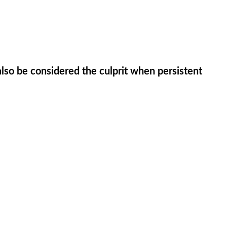
so be considered the culprit when persistent