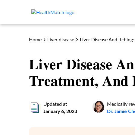
Home
Liver disease
Liver Disease And Itching
Liver Disease An
Treatment, And 
Updated at
Medically re
January 6, 2023
Dr. Jamie C