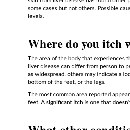
skin from liver disease has found other p
some cases but not others. Possible cau
levels.
Where do you itch w
The area of the body that experiences t
liver disease can differ from person to 
as widespread, others may indicate a loc
bottom of the feet, or the legs.
The most common area reported appears 
feet. A significant itch is one that doesn
What other conditio