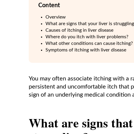
Content
Overview
What are signs that your liver is strugglin
Causes of itching in liver disease
Where do you itch with liver problems?
What other conditions can cause itching?
Symptoms of itching with liver disease
You may often associate itching with a ra
persistent and uncomfortable itch that per
sign of an underlying medical condition a
What are signs that 