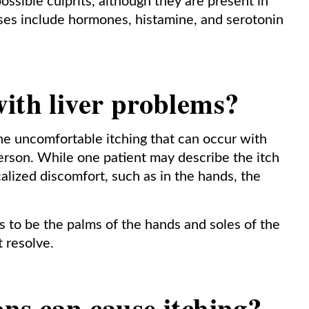
ossible culprits, although they are present in
ses include hormones, histamine, and serotonin
ith liver problems?
he uncomfortable itching that can occur with
person. While one patient may describe the itch
alized discomfort, such as in the hands, the
to be the palms of the hands and soles of the
’t resolve.
ns can cause itching?