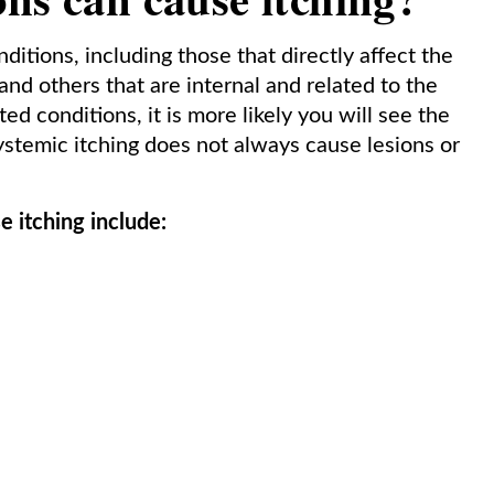
itions, including those that directly affect the
and others that are internal and related to the
d conditions, it is more likely you will see the
Systemic itching does not always cause lesions or
e itching include: