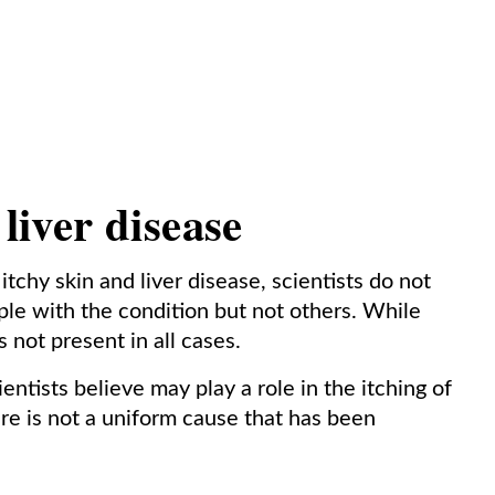
 liver disease
tchy skin and liver disease, scientists do not
le with the condition but not others. While
is not present in all cases.
entists believe may play a role in the itching of
here is not a uniform cause that has been