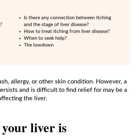
Is there any connection between itching
g?
and the stage of liver disease?
How to treat itching from liver disease?
When to seek help?
The lowdown
sh, allergy, or other skin condition. However, a
sists and is difficult to find relief for may be a
ffecting the liver.
your liver is