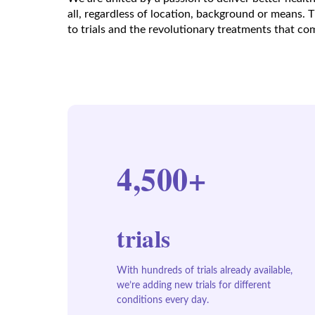
all, regardless of location, background or means. 
to trials and the revolutionary treatments that c
4,500+
trials
With hundreds of trials already available,
we’re adding new trials for different
conditions every day.