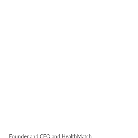
Founder and CEO and HealthMatch