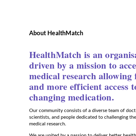
About HealthMatch
HealthMatch is an organis
driven by a mission to acce
medical research allowing f
and more efficient access to
changing medication.
Our community consists of a diverse team of docto
scientists, and people dedicated to challenging th
medical research.
We are united by a passion to deliver better health