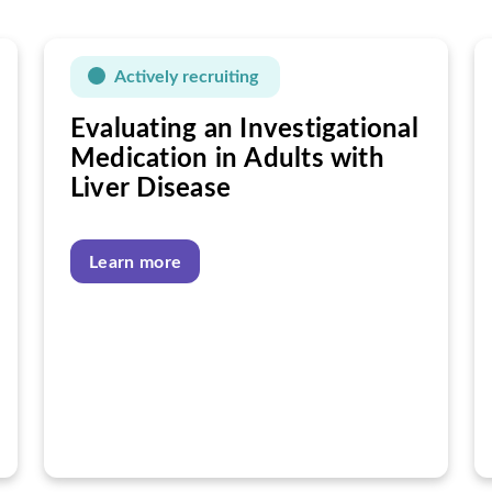
Actively recruiting
Evaluating an Investigational
Medication in Adults with
Liver Disease
Learn more