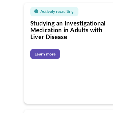
Actively recruiting
Studying an Investigational
Medication in Adults with
Liver Disease
Learn more