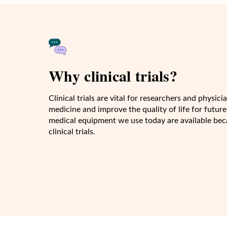
Why clinical trials?
Clinical trials are vital for researchers and physi
medicine and improve the quality of life for future
medical equipment we use today are available beca
clinical trials.