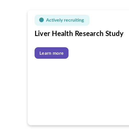
Actively recruiting
Liver Health Research Study
Learn more