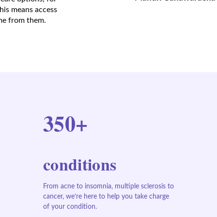
This means access
ome from them.
350+
conditions
From acne to insomnia, multiple sclerosis to
cancer, we’re here to help you take charge
of your condition.