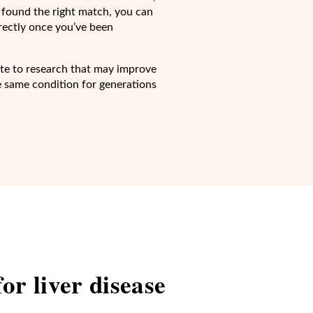
 found the right match, you can
irectly once you’ve been
bute to research that may improve
he same condition for generations
 for
liver disease