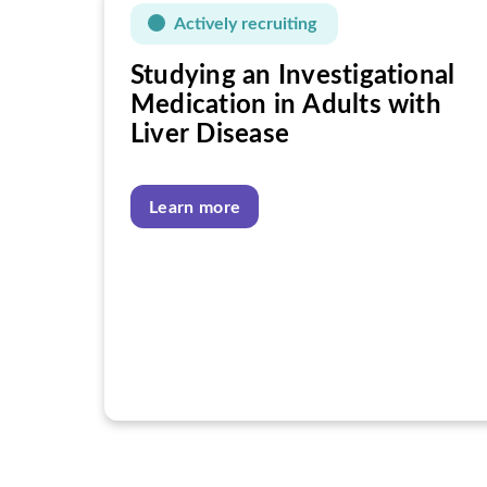
Actively recruiting
Studying an Investigational
Medication in Adults with
Liver Disease
Learn more