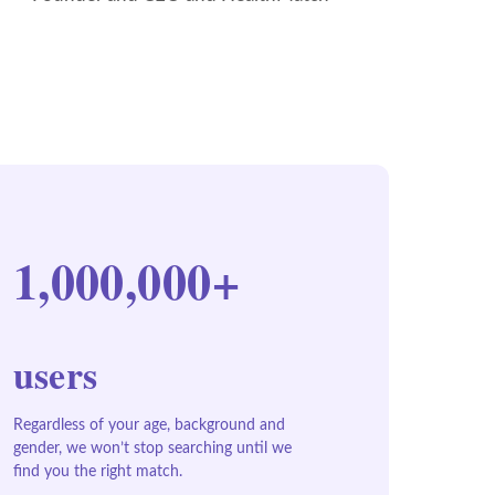
1,000,000+
users
Regardless of your age, background and
gender, we won’t stop searching until we
find you the right match.