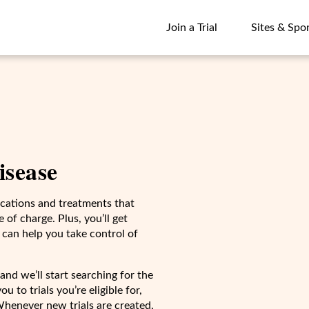
Join a Trial
Sites & Spo
Join a Trial
Sites & Spo
disease
dications and treatments that
 of charge. Plus, you’ll get
 can help you take control of
and we’ll start searching for the
u to trials you’re eligible for,
Whenever new trials are created,