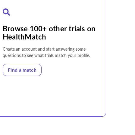
Browse 100+ other trials on
HealthMatch
Create an account and start answering some
questions to see what trials match your profile.
Find a match