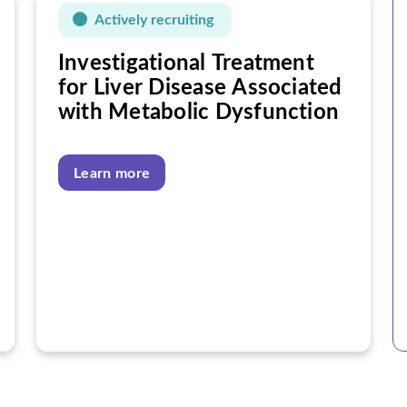
Actively recruiting
Investigational Treatment
for Liver Disease Associated
with Metabolic Dysfunction
Learn more