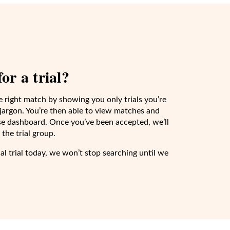
or a trial?
e right match by showing you only trials you’re
e jargon. You’re then able to view matches and
-use dashboard. Once you’ve been accepted, we’ll
the trial group.
cal trial today, we won’t stop searching until we