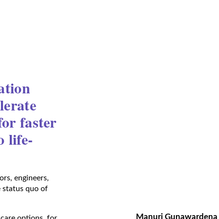
ation
lerate
or faster
 life-
rs, engineers,
e status quo of
Manuri Gunawardena
care options, for