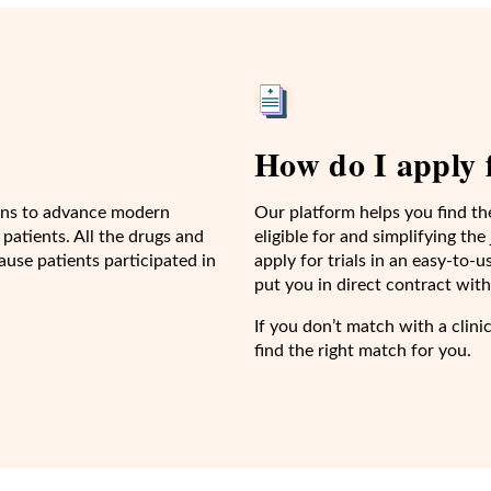
How do I apply f
cians to advance modern
Our platform helps you find th
 patients. All the drugs and
eligible for and simplifying th
use patients participated in
apply for trials in an easy-to
put you in direct contract with 
If you don’t match with a clini
find the right match for you.