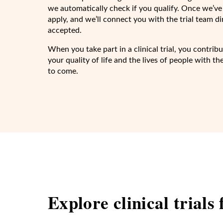
we automatically check if you qualify. Once we’ve
apply, and we’ll connect you with the trial team d
accepted.
When you take part in a clinical trial, you contri
your quality of life and the lives of people with t
to come.
Explore clinical trials