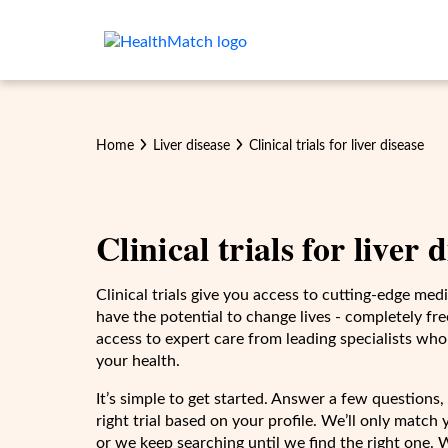
Home
Liver disease
Clinical trials for
liver disease
Clinical trials for
liver 
Clinical trials give you access to cutting-edge me
have the potential to change lives - completely free
access to expert care from leading specialists who
your health.
It’s simple to get started. Answer a few questions, 
right trial based on your profile. We’ll only match yo
or we keep searching until we find the right one. 