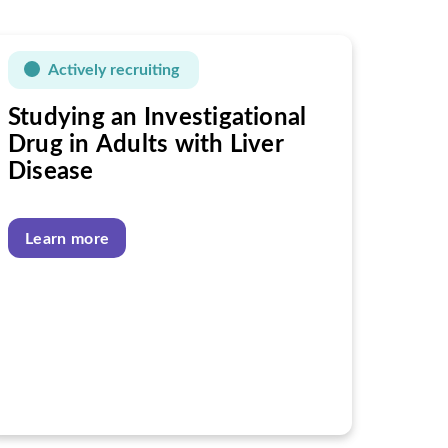
Actively recruiting
Studying an Investigational
Drug in Adults with Liver
Disease
Learn more