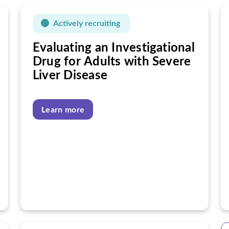
Actively recruiting
Evaluating an Investigational
Drug for Adults with Severe
Liver Disease
Learn more