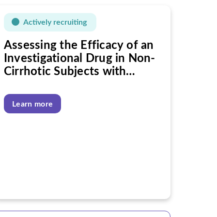
Actively recruiting
Assessing the Efficacy of an
Investigational Drug in Non-
Cirrhotic Subjects with
Nonalcoholic Steatohepatitis
(NASH)
Learn more