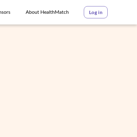
nsors
About HealthMatch
Log in
nsors
About HealthMatch