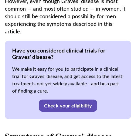
However, even though Graves’ disease is most
common — and most often studied — in women, it
should still be considered a possibility for men
experiencing the symptoms described in this
article.
Have you considered clinical trials for
Graves' disease?
We make it easy for you to participate in a clinical
trial for Graves' disease, and get access to the latest
treatments not yet widely available - and be a part
of finding a cure.
Check your eligibility