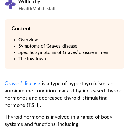
Written by
HealthMatch staff
Content
Overview
Symptoms of Graves’ disease
Specific symptoms of Graves’ disease in men
The lowdown
Graves’ disease
is a type of hyperthyroidism, an
autoimmune condition marked by increased thyroid
hormones and decreased thyroid-stimulating
hormone (TSH).
Thyroid hormone is involved in a range of body
systems and functions, including: