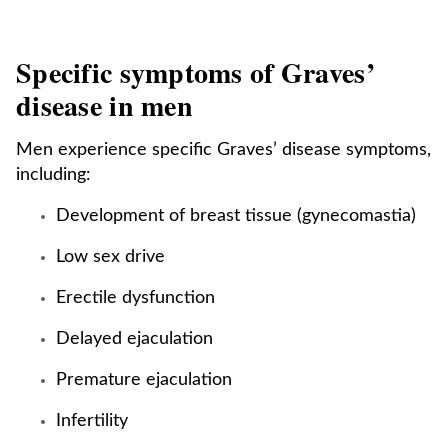
Specific symptoms of Graves’
disease in men
Men experience specific Graves’ disease symptoms,
including:
Development of breast tissue (gynecomastia)
Low sex drive
Erectile dysfunction
Delayed ejaculation
Premature ejaculation
Infertility