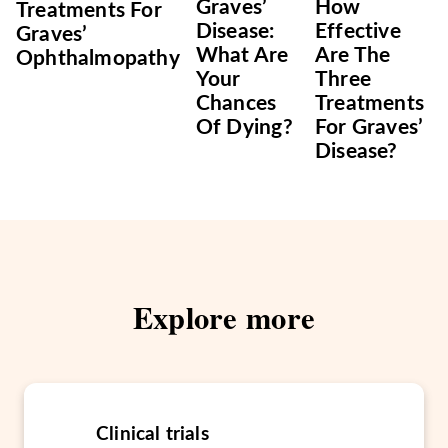
Graves’
How
Treatments For
Disease:
Effective
Graves’
What Are
Are The
Ophthalmopathy
Your
Three
Chances
Treatments
Of Dying?
For Graves’
Disease?
Explore more
Clinical trials