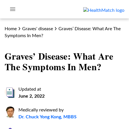
Home
Graves' disease
Graves’ Disease: What Are The
Symptoms In Men?
Graves’ Disease: What Are
The Symptoms In Men?
Updated at
June 2, 2022
Medically reviewed by
Dr. Chuck Yong Kong, MBBS