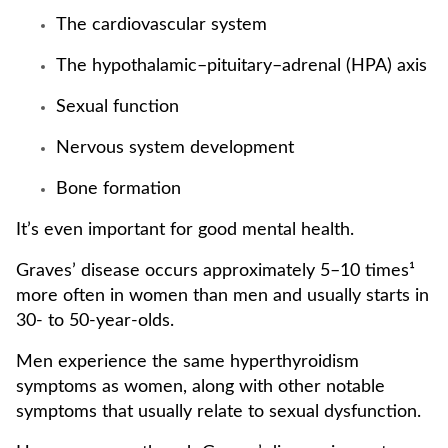
The cardiovascular system
The hypothalamic–pituitary–adrenal (HPA) axis
Sexual function
Nervous system development
Bone formation
It’s even important for good mental health.
Graves’ disease occurs approximately 5–10 times¹
more often in women than men and usually starts in
30- to 50-year-olds.
Men experience the same hyperthyroidism
symptoms as women, along with other notable
symptoms that usually relate to sexual dysfunction.