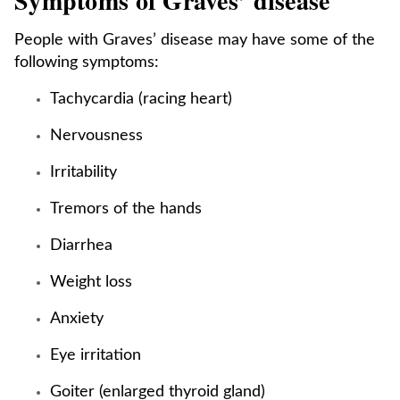
Symptoms of Graves’ disease
People with Graves’ disease may have some of the
following symptoms:
Tachycardia (racing heart)
Nervousness
Irritability
Tremors of the hands
Diarrhea
Weight loss
Anxiety
Eye irritation
Goiter (enlarged thyroid gland)