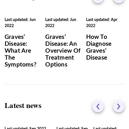
Last updated: Jun
Last updated: Jun
Last updated: Apr
2022
2022
2022
Graves’
Graves’
How To
Disease:
Disease: An
Diagnose
What Are
Overview Of
Graves’
The
Treatment
Disease
Symptoms?
Options
Latest news