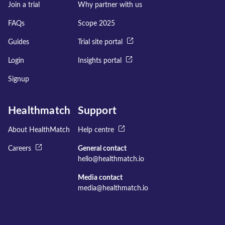
Join a trial
Why partner with us
FAQs
Scope 2025
Guides
Trial site portal
Login
Insights portal
Signup
Healthmatch
Support
About HealthMatch
Help centre
Careers
General contact
hello@healthmatch.io
Media contact
media@healthmatch.io