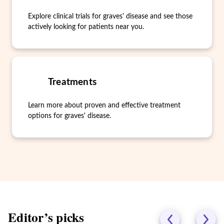
Explore clinical trials for graves' disease and see those
actively looking for patients near you.
Treatments
Learn more about proven and effective treatment
options for graves' disease.
Editor’s picks