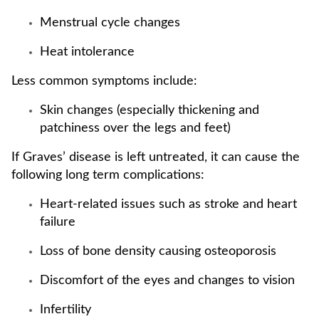
Menstrual cycle changes
Heat intolerance
Less common symptoms include:
Skin changes (especially thickening and
patchiness over the legs and feet)
If Graves’ disease is left untreated, it can cause the
following long term complications:
Heart-related issues such as stroke and heart
failure
Loss of bone density causing osteoporosis
Discomfort of the eyes and changes to vision
Infertility