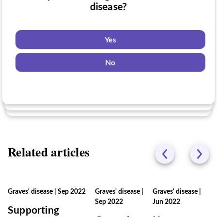
Have you taken medication for Graves'
disease?
Do you want to know if there are any
disease?
Graves' disease clinical trials you might be
eligible for?
Yes
Yes
No
Yes
No
No
Related articles
Graves' disease
|
Sep 2022
Graves' disease
|
Graves' disease
|
Sep 2022
Jun 2022
Supporting