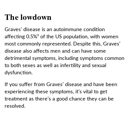
The lowdown
Graves’ disease is an autoimmune condition
affecting 0.5%² of the US population, with women
most commonly represented. Despite this, Graves’
disease also affects men and can have some
detrimental symptoms, including symptoms common
to both sexes as well as infertility and sexual
dysfunction.
If you suffer from Graves’ disease and have been
experiencing these symptoms, it’s vital to get
treatment as there’s a good chance they can be
resolved.