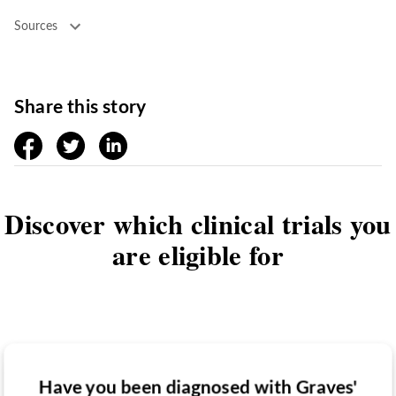
Sources
Share this story
facebook
twitter
linkedin
Discover which clinical trials you
are eligible for
Have you been diagnosed with Graves'