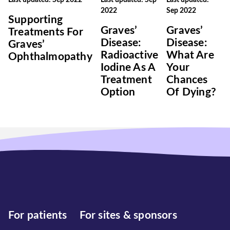
Last updated: Sep 2022
Last updated: Sep
Last updated:
2022
Sep 2022
Supporting
Graves’
Graves’
Treatments For
Disease:
Disease:
Graves’
Radioactive
What Are
Ophthalmopathy
Iodine As A
Your
Treatment
Chances
Option
Of Dying?
For patients
For sites & sponsors