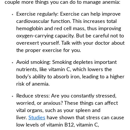
couple more things you can do to manage anemia:
Exercise regularly: Exercise can help improve
cardiovascular function. This increases total
hemoglobin and red cell mass, thus improving
oxygen-carrying capacity. But be careful not to
overexert yourself. Talk with your doctor about
the proper exercise for you.
Avoid smoking: Smoking depletes important
nutrients, like vitamin C, which lowers the
body’s ability to absorb iron, leading to a higher
risk of anemia.
Reduce stress: Are you constantly stressed,
worried, or anxious? These things can affect
vital organs, such as your spleen and
liver.
Studies
have shown that stress can cause
low levels of vitamin B12, vitamin C,