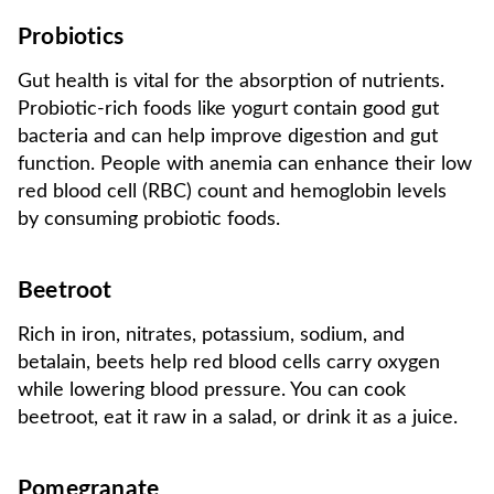
Probiotics
Gut health is vital for the absorption of nutrients.
Probiotic-rich foods like yogurt contain good gut
bacteria and can help improve digestion and gut
function. People with anemia can enhance their low
red blood cell (RBC) count and hemoglobin levels
by consuming probiotic foods.
Beetroot
Rich in iron, nitrates, potassium, sodium, and
betalain, beets help red blood cells carry oxygen
while lowering blood pressure. You can cook
beetroot, eat it raw in a salad, or drink it as a juice.
Pomegranate