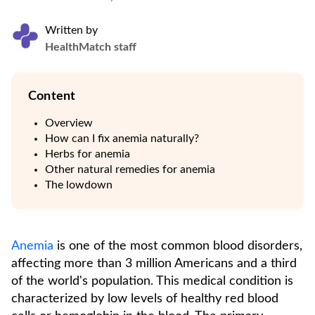
Written by
HealthMatch staff
Content
Overview
How can I fix anemia naturally?
Herbs for anemia
Other natural remedies for anemia
The lowdown
Anemia
is one of the most common blood disorders,
affecting more than 3 million Americans and a third
of the world's population. This medical condition is
characterized by low levels of healthy red blood