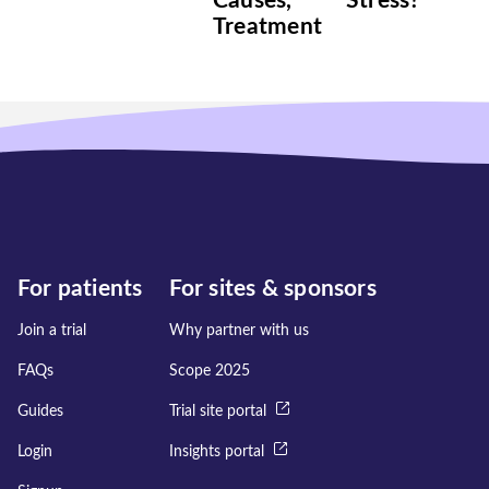
Causes,
Stress?
Treatment
For patients
For sites & sponsors
Join a trial
Why partner with us
FAQs
Scope 2025
Guides
Trial site portal
Login
Insights portal