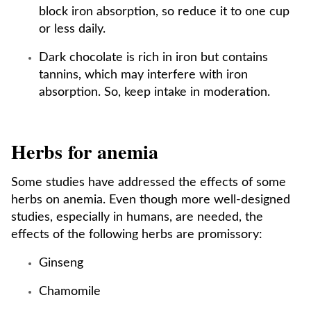
block iron absorption, so reduce it to one cup
or less daily.
Dark chocolate is rich in iron but contains
tannins, which may interfere with iron
absorption. So, keep intake in moderation.
Herbs for anemia
Some studies have addressed the effects of some
herbs on anemia. Even though more well-designed
studies, especially in humans, are needed, the
effects of the following herbs are promissory:
Ginseng
Chamomile