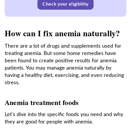
Check your eligibility
How can I fix anemia naturally?
There are a lot of drugs and supplements used for
treating anemia. But some home remedies have
been found to create positive results for anemia
patients. You may manage anemia naturally by
having a healthy diet, exercising, and even reducing
stress.
Anemia treatment foods
Let's dive into the specific foods you need and why
they are good for people with anemia.