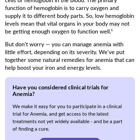
cells or hemoglobin in the blood. The primary
function of hemoglobin is to carry oxygen and
supply it to different body parts. So, low hemoglobin
levels mean that vital organs in your body may not
be getting enough oxygen to function well.¹
But don't worry — you can manage anemia with
little effort, depending on its severity. We've put
together some natural remedies for anemia that can
help boost your iron and energy levels.
Have you considered clinical trials for
Anemia?
We make it easy for you to participate in a clinical
trial for Anemia, and get access to the latest
treatments not yet widely available - and be a part
of finding a cure.