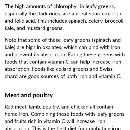
The high amounts of chlorophyll in leafy greens,
especially the dark ones, are a great source of iron
and folic acid. This includes spinach, celery, broccoli,
kale, and mustard greens.
Note that some of these leafy greens (spinach and
kale) are high in oxalates, which can bind with iron
and prevent its absorption. Eating these greens with
foods that contain vitamin C can help increase iron
absorption. Foods like collard greens and Swiss
chard are good sources of both iron and vitamin C.
Meat and poultry
Red meat, lamb, poultry, and chicken all contain
heme iron. Combining these foods with leafy greens
and fruits rich in vitamin C will increase iron
absorption. This is the best diet for combating iron