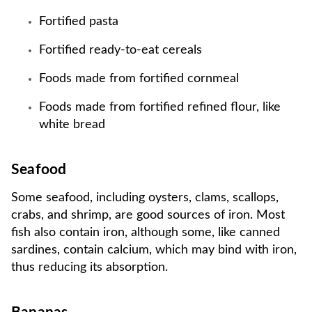
Fortified pasta
Fortified ready-to-eat cereals
Foods made from fortified cornmeal
Foods made from fortified refined flour, like
white bread
Seafood
Some seafood, including oysters, clams, scallops,
crabs, and shrimp, are good sources of iron. Most
fish also contain iron, although some, like canned
sardines, contain calcium, which may bind with iron,
thus reducing its absorption.