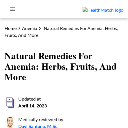
Home
Anemia
Natural Remedies For Anemia: Herbs,
Fruits, And More
Natural Remedies For
Anemia: Herbs, Fruits, And
More
Updated at
April 14, 2023
Medically reviewed by
Davi Santana, M.Sc.