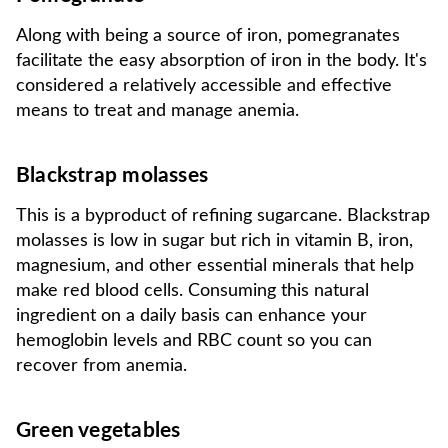
Along with being a source of iron, pomegranates
facilitate the easy absorption of iron in the body. It's
considered a relatively accessible and effective
means to treat and manage anemia.
Blackstrap molasses
This is a byproduct of refining sugarcane. Blackstrap
molasses is low in sugar but rich in vitamin B, iron,
magnesium, and other essential minerals that help
make red blood cells. Consuming this natural
ingredient on a daily basis can enhance your
hemoglobin levels and RBC count so you can
recover from anemia.
Green vegetables