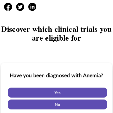
facebook
twitter
linkedin
Discover which clinical trials you
are eligible for
Have you been diagnosed with Anemia?
Have you taken medication for Anemia?
Do you want to know if there are any
Anemia clinical trials you might be eligible
Yes
for?
Yes
No
No
Yes