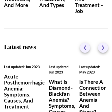
And More
And Types
Treatment -
Job
Latest news
Last updated: Jun 2023
Last updated:
Last updated:
Jun 2023
May 2023
Acute
What Is
Is There A
Posthemorrhagic
Diamond-
Connection
Anemia:
Blackfan
Between
Symptoms,
Anemia?
Anemia
Causes, And
Symptoms,
And
Treatment