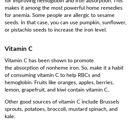
for improving hemoglobin and iron absorption. This
makes it among the most powerful home remedies
for anemia. Some people are allergic to sesame
seeds. In that case, you can use pumpkin, sunflower,
or pistachio seeds to increase the iron level.
Vitamin C
Vitamin C has been shown to promote
the absorption of nonheme iron. So, make it a habit
of consuming vitamin C to help RBCs and
hemoglobin. Fruits like oranges, apples, berries,
lemon, grapefruit, and kiwi contain vitamin C.
Other good sources of vitamin C include Brussels
sprouts, potatoes, broccoli, mustard spinach, and
kale.