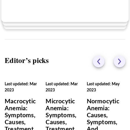
No
Editor’s picks
Last updated: Mar
Last updated: Mar
Last updated: May
2023
2023
2023
Macrocytic
Microcytic
Normocytic
Anemia:
Anemia:
Anemia:
Symptoms,
Symptoms,
Causes,
Causes,
Causes,
Symptoms,
Treatment,
Treatment,
And