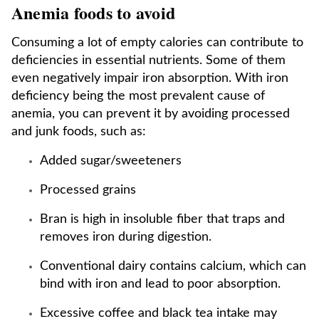
Anemia foods to avoid
Consuming a lot of empty calories can contribute to
deficiencies in essential nutrients. Some of them
even negatively impair iron absorption. With iron
deficiency being the most prevalent cause of
anemia, you can prevent it by avoiding processed
and junk foods, such as:
Added sugar/sweeteners
Processed grains
Bran is high in insoluble fiber that traps and
removes iron during digestion.
Conventional dairy contains calcium, which can
bind with iron and lead to poor absorption.
Excessive coffee and black tea intake may