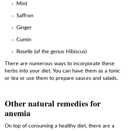
Mint
Saffron
Ginger
Cumin
Roselle (of the genus Hibiscus)
There are numerous ways to incorporate these
herbs into your diet. You can have them as a tonic
or tea or use them to prepare sauces and salads.
Other natural remedies for
anemia
On top of consuming a healthy diet, there are a