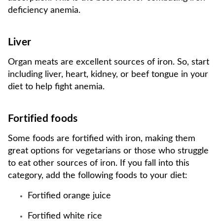
deficiency anemia.
Liver
Organ meats are excellent sources of iron. So, start
including liver, heart, kidney, or beef tongue in your
diet to help fight anemia.
Fortified foods
Some foods are fortified with iron, making them
great options for vegetarians or those who struggle
to eat other sources of iron. If you fall into this
category, add the following foods to your diet:
Fortified orange juice
Fortified white rice