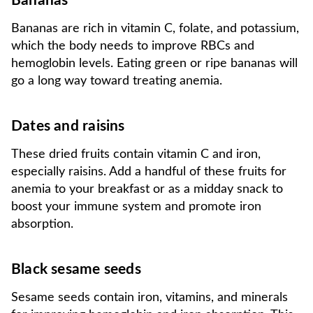
Bananas
Bananas are rich in vitamin C, folate, and potassium,
which the body needs to improve RBCs and
hemoglobin levels. Eating green or ripe bananas will
go a long way toward treating anemia.
Dates and raisins
These dried fruits contain vitamin C and iron,
especially raisins. Add a handful of these fruits for
anemia to your breakfast or as a midday snack to
boost your immune system and promote iron
absorption.
Black sesame seeds
Sesame seeds contain iron, vitamins, and minerals