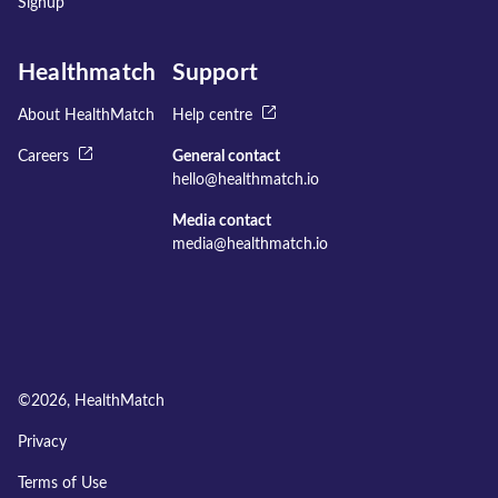
Signup
Healthmatch
Support
About HealthMatch
Help centre
Careers
General contact
hello@healthmatch.io
Media contact
media@healthmatch.io
©
2026
, HealthMatch
Privacy
Terms of Use