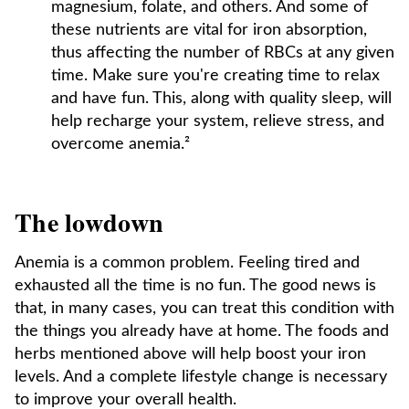
magnesium, folate, and others. And some of
these nutrients are vital for iron absorption,
thus affecting the number of RBCs at any given
time. Make sure you're creating time to relax
and have fun. This, along with quality sleep, will
help recharge your system, relieve stress, and
overcome anemia.²
The lowdown
Anemia is a common problem. Feeling tired and
exhausted all the time is no fun. The good news is
that, in many cases, you can treat this condition with
the things you already have at home. The foods and
herbs mentioned above will help boost your iron
levels. And a complete lifestyle change is necessary
to improve your overall health.