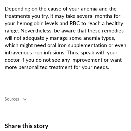
Depending on the cause of your anemia and the
treatments you try, it may take several months for
your hemoglobin levels and RBC to reach a healthy
range. Nevertheless, be aware that these remedies
will not adequately manage some anemia types,
which might need oral iron supplementation or even
intravenous iron infusions. Thus, speak with your
doctor if you do not see any improvement or want
more personalized treatment for your needs.
Sources
Share this story