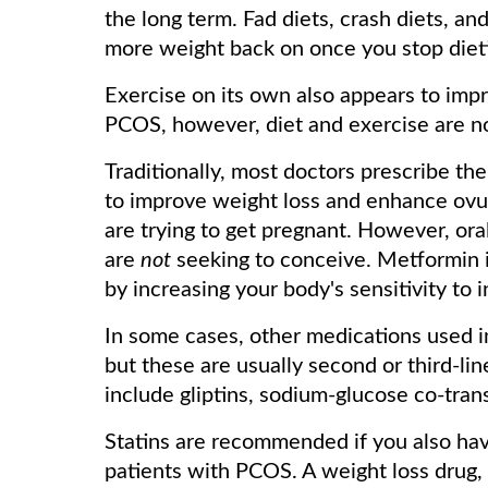
the long term. Fad diets, crash diets, an
more weight back on once you stop diet
Exercise on its own also appears to i
PCOS, however, diet and exercise are n
Traditionally, most doctors prescribe t
to improve weight loss and enhance ovul
are trying to get pregnant. However, ora
are
not
seeking to conceive. Metformin i
by increasing your body's sensitivity to i
In some cases, other medications used i
but these are usually second or third-li
include gliptins, sodium-glucose co-trans
Statins are recommended if you also ha
patients with PCOS. A weight loss drug, 