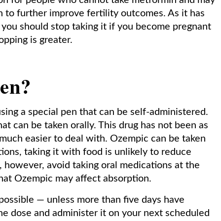
ion for people who cannot take metformin and may
to further improve fertility outcomes. As it has
 you should stop taking it if you become pregnant
opping is greater.
ken?
sing a special pen that can be self-administered.
hat can be taken orally. This drug has not been as
 much easier to deal with. Ozempic can be taken
ions, taking it with food is unlikely to reduce
d, however, avoid taking oral medications at the
 that Ozempic may affect absorption.
s possible — unless more than five days have
the dose and administer it on your next scheduled