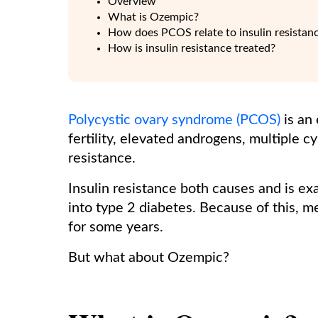
Overview
What is Ozempic?
How does PCOS relate to insulin resistan
How is insulin resistance treated?
Polycystic ovary syndrome (PCOS)
is an
fertility, elevated androgens, multiple c
resistance.
Insulin resistance both causes and is ex
into type 2 diabetes. Because of this, 
for some years.
But what about Ozempic?