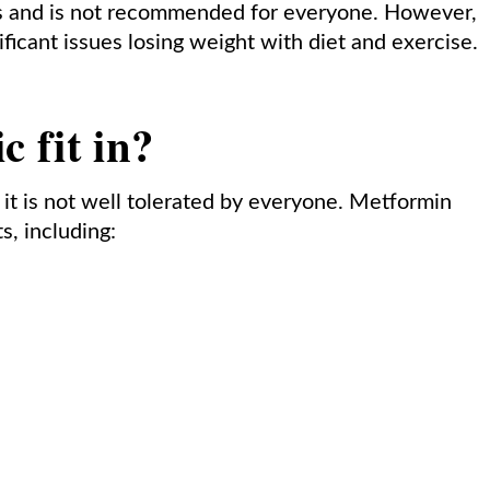
ects and is not recommended for everyone. However,
nificant issues losing weight with diet and exercise.
 fit in?
 it is not well tolerated by everyone. Metformin
s, including: