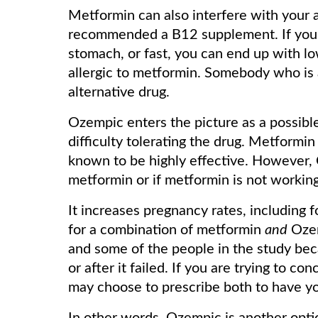
Metformin can also interfere with your 
recommended a B12 supplement. If you 
stomach, or fast, you can end up with low
allergic to metformin. Somebody who is a
alternative drug.
Ozempic enters the picture as a possibl
difficulty tolerating the drug. Metformin 
known to be highly effective. However, 
metformin or if metformin is not working
It increases pregnancy rates, including 
for a combination of metformin
and
Ozem
and some of the people in the study be
or after it failed. If you are trying to c
may choose to prescribe both to have yo