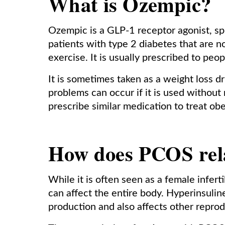
What is Ozempic?
Ozempic is a GLP-1 receptor agonist, spec
patients with type 2 diabetes that are no
exercise. It is usually prescribed to pe
It is sometimes taken as a weight loss 
problems can occur if it is used withou
prescribe similar medication to treat obe
How does PCOS relat
While it is often seen as a female infer
can affect the entire body. Hyperinsuli
production and also affects other repro