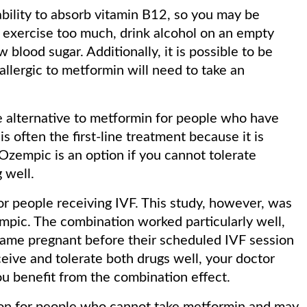
ability to absorb vitamin B12, so you may be
exercise too much, drink alcohol on an empty
 blood sugar. Additionally, it is possible to be
llergic to metformin will need to take an
e alternative to metformin for people who have
is often the first-line treatment because it is
Ozempic is an option if you cannot tolerate
 well.
for people receiving IVF. This study, however, was
pic. The combination worked particularly well,
came pregnant before their scheduled IVF session
onceive and tolerate both drugs well, your doctor
u benefit from the combination effect.