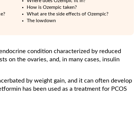
Where does Ozempic fit in?
How is Ozempic taken?
ce?
What are the side effects of Ozempic?
The lowdown
 endocrine condition characterized by reduced
ysts on the ovaries, and, in many cases, insulin
acerbated by weight gain, and it can often develop
metformin has been used as a treatment for PCOS