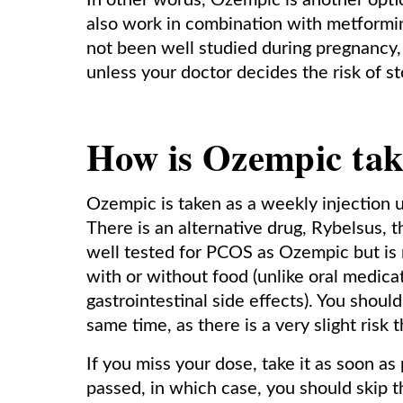
In other words, Ozempic is another opt
also work in combination with metformin 
not been well studied during pregnancy,
unless your doctor decides the risk of st
How is Ozempic ta
Ozempic is taken as a weekly injection u
There is an alternative drug, Rybelsus, t
well tested for PCOS as Ozempic but is
with or without food (unlike oral medicat
gastrointestinal side effects). You shoul
same time, as there is a very slight risk
If you miss your dose, take it as soon a
passed, in which case, you should skip 