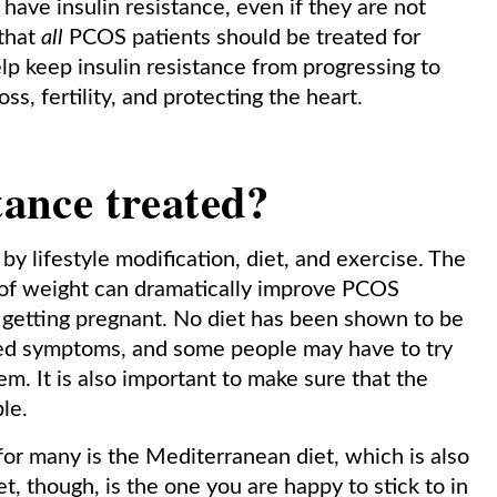
have insulin resistance, even if they are not
that
all
PCOS patients should be treated for
elp keep insulin resistance from progressing to
ss, fertility, and protecting the heart.
tance treated?
d by lifestyle modification, diet, and exercise. The
ss of weight can dramatically improve PCOS
getting pregnant. No diet has been shown to be
ted symptoms, and some people may have to try
m. It is also important to make sure that the
ble.
for many is the Mediterranean diet, which is also
et, though, is the one you are happy to stick to in