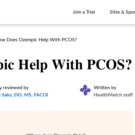
Join a Trial
Sites & Spo
Join a Trial
Sites & Spo
ow Does Ozempic Help With PCOS?
ic Help With PCOS?
y reviewed by
Written by
i Saks, DO, MS, FACOI
HealthMatch staff