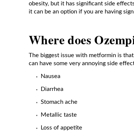
obesity, but it has significant side eff
it can be an option if you are having sig
Where does Ozempic
The biggest issue with metformin is that
can have some very annoying side effect
Nausea
Diarrhea
Stomach ache
Metallic taste
Loss of appetite