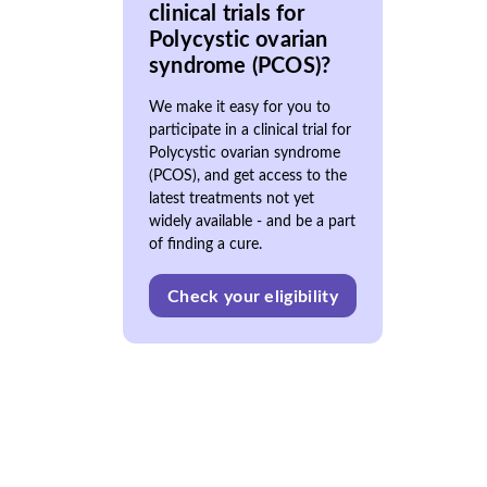
clinical trials for
Polycystic ovarian
syndrome (PCOS)?
We make it easy for you to
participate in a clinical trial for
Polycystic ovarian syndrome
(PCOS), and get access to the
latest treatments not yet
widely available - and be a part
of finding a cure.
Check your eligibility