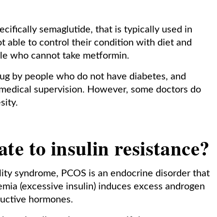
ifically semaglutide, that is typically used in
t able to control their condition with diet and
ople who cannot take metformin.
drug by people who do not have diabetes, and
t medical supervision. However, some doctors do
sity.
e to insulin resistance?
tility syndrome, PCOS is an endocrine disorder that
nemia (excessive insulin) induces excess androgen
ductive hormones.