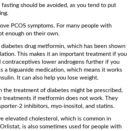
d fasting should be avoided, as you tend to put
ing.
mprove PCOS symptoms. For many people with
ot enough on their own.
he diabetes drug metformin, which has been shown
ation. This makes it an important treatment if you
l contraceptives lower androgens further if you
s a biguanide medication, which means it works
nsulin. It can also help you lose weight.
n the treatment of diabetes might be prescribed,
ne treatments if metformin does not work. They
porter-2 inhibitors, myo-inositol, and statins.
ve elevated cholesterol, which is common in
Orlistat, is also sometimes used for people with