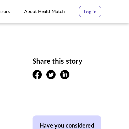
nsors
About HealthMatch
Log in
nsors
About HealthMatch
Share this story
facebook
twitter
linkedin
Have you considered