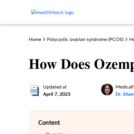
Home
Polycystic ovarian syndrome (PCOS)
H
How Does Ozemp
Updated at
Medicall
April 7, 2023
Dr. Shan
Content