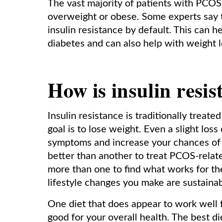
The vast majority of patients with PCOS 
overweight or obese. Some experts say 
insulin resistance by default. This can h
diabetes and can also help with weight lo
How is insulin resis
Insulin resistance is traditionally treate
goal is to lose weight. Even a slight lo
symptoms and increase your chances of 
better than another to treat PCOS-rela
more than one to find what works for the
lifestyle changes you make are sustaina
One diet that does appear to work well 
good for your overall health. The best di