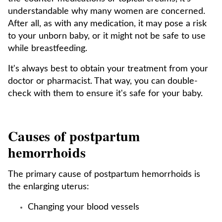
understandable why many women are concerned.
After all, as with any medication, it may pose a risk
to your unborn baby, or it might not be safe to use
while breastfeeding.
It's always best to obtain your treatment from your
doctor or pharmacist. That way, you can double-
check with them to ensure it's safe for your baby.
Causes of postpartum
hemorrhoids
The primary cause of postpartum hemorrhoids is
the enlarging uterus:
Changing your blood vessels