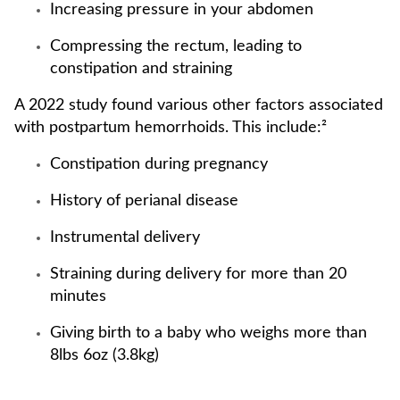
Increasing pressure in your abdomen
Compressing the rectum, leading to
constipation and straining
A 2022 study found various other factors associated
with postpartum hemorrhoids. This include:²
Constipation during pregnancy
History of perianal disease
Instrumental delivery
Straining during delivery for more than 20
minutes
Giving birth to a baby who weighs more than
8lbs 6oz (3.8kg)