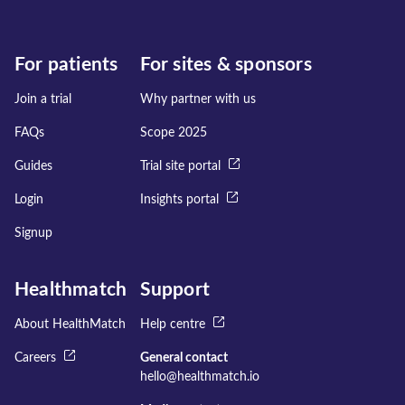
For patients
For sites & sponsors
Join a trial
Why partner with us
FAQs
Scope 2025
Guides
Trial site portal
Login
Insights portal
Signup
Healthmatch
Support
About HealthMatch
Help centre
Careers
General contact
hello@healthmatch.io