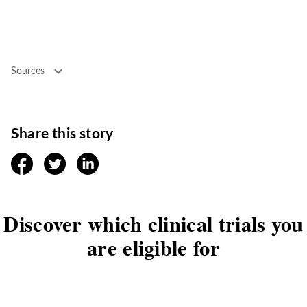
Sources
Share this story
facebook
twitter
linkedin
Discover which clinical trials you
are eligible for