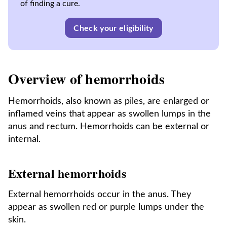
of finding a cure.
Check your eligibility
Overview of hemorrhoids
Hemorrhoids, also known as piles, are enlarged or
inflamed veins that appear as swollen lumps in the
anus and rectum. Hemorrhoids can be external or
internal.
External hemorrhoids
External hemorrhoids occur in the anus. They
appear as swollen red or purple lumps under the
skin.