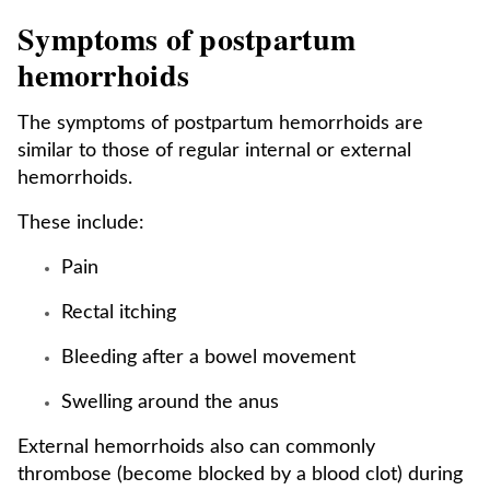
Symptoms of postpartum
hemorrhoids
The symptoms of postpartum hemorrhoids are
similar to those of regular internal or external
hemorrhoids.
These include:
Pain
Rectal itching
Bleeding after a bowel movement
Swelling around the anus
External hemorrhoids also can commonly
thrombose (become blocked by a blood clot) during