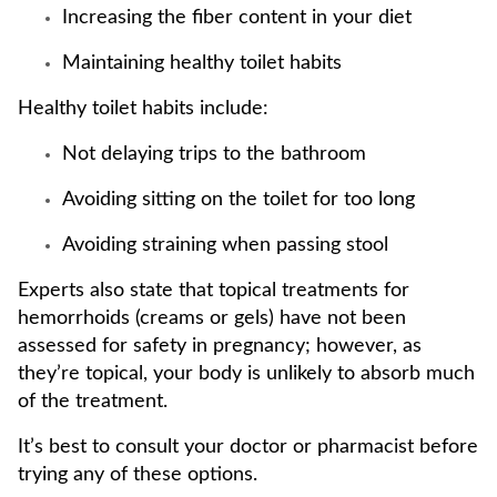
Increasing the fiber content in your diet
Maintaining healthy toilet habits
Healthy toilet habits include:
Not delaying trips to the bathroom
Avoiding sitting on the toilet for too long
Avoiding straining when passing stool
Experts also state that topical treatments for
hemorrhoids (creams or gels) have not been
assessed for safety in pregnancy; however, as
they’re topical, your body is unlikely to absorb much
of the treatment.
It’s best to consult your doctor or pharmacist before
trying any of these options.