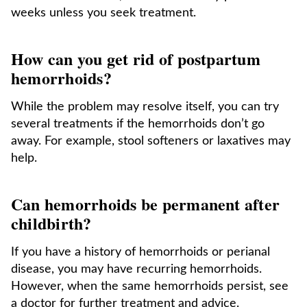
weeks unless you seek treatment.
How can you get rid of postpartum
hemorrhoids?
While the problem may resolve itself, you can try
several treatments if the hemorrhoids don’t go
away. For example, stool softeners or laxatives may
help.
Can hemorrhoids be permanent after
childbirth?
If you have a history of hemorrhoids or perianal
disease, you may have recurring hemorrhoids.
However, when the same hemorrhoids persist, see
a doctor for further treatment and advice.