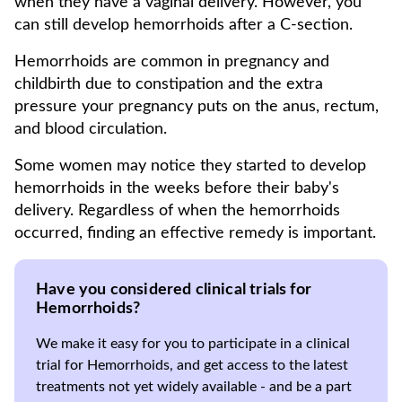
when they have a vaginal delivery. However, you
can still develop hemorrhoids after a C-section.
Hemorrhoids are common in pregnancy and
childbirth due to constipation and the extra
pressure your pregnancy puts on the anus, rectum,
and blood circulation.
Some women may notice they started to develop
hemorrhoids in the weeks before their baby's
delivery. Regardless of when the hemorrhoids
occurred, finding an effective remedy is important.
Have you considered clinical trials for
Hemorrhoids?
We make it easy for you to participate in a clinical
trial for Hemorrhoids, and get access to the latest
treatments not yet widely available - and be a part