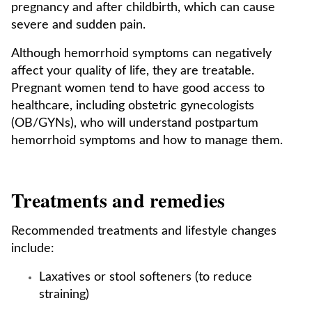
pregnancy and after childbirth, which can cause
severe and sudden pain.
Although hemorrhoid symptoms can negatively
affect your quality of life, they are treatable.
Pregnant women tend to have good access to
healthcare, including obstetric gynecologists
(OB/GYNs), who will understand postpartum
hemorrhoid symptoms and how to manage them.
Treatments and remedies
Recommended treatments and lifestyle changes
include:
Laxatives or stool softeners (to reduce
straining)