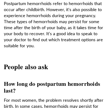
Postpartum hemorrhoids refer to hemorrhoids that
occur after childbirth. However, it's also possible to
experience hemorrhoids during your pregnancy.
These types of hemorrhoids may persist for some
time after the birth of your baby, as it takes time for
your body to recover. It’s a good idea to speak to
your doctor to find out which treatment options are
suitable for you.
People also ask
How long do postpartum hemorrhoids
last?
For most women, the problem resolves shortly after
birth. In some cases, hemorrhoids may persist for