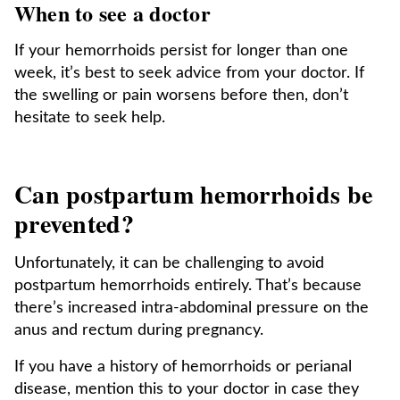
When to see a doctor
If your hemorrhoids persist for longer than one
week, it’s best to seek advice from your doctor. If
the swelling or pain worsens before then, don’t
hesitate to seek help.
Can postpartum hemorrhoids be
prevented?
Unfortunately, it can be challenging to avoid
postpartum hemorrhoids entirely. That’s because
there’s increased intra-abdominal pressure on the
anus and rectum during pregnancy.
If you have a history of hemorrhoids or perianal
disease, mention this to your doctor in case they