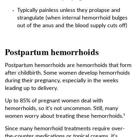
Typically painless unless they prolapse and
strangulate (when internal hemorrhoid bulges
out of the anus and the blood supply cuts off)
Postpartum hemorrhoids
Postpartum hemorrhoids are hemorrhoids that form
after childbirth. Some women develop hemorrhoids
during their pregnancy, especially in the weeks
leading up to delivery.
Up to 85% of pregnant women deal with
hemorrhoids, so it's not uncommon. Still, many
women worry about treating these hemorrhoids.¹
Since many hemorrhoid treatments require over-
the-counter medications or topical creams, it's