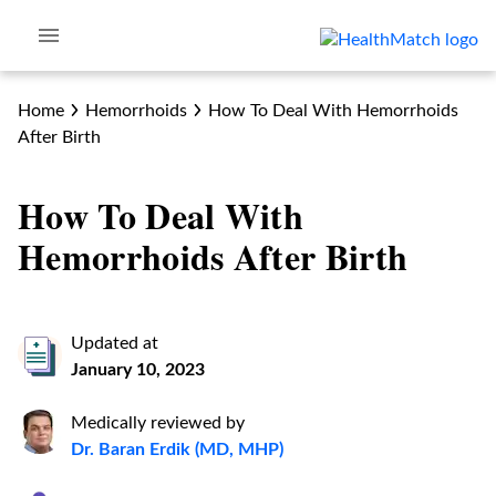
Home
Hemorrhoids
How To Deal With Hemorrhoids
After Birth
How To Deal With
Hemorrhoids After Birth
Updated at
January 10, 2023
Medically reviewed by
Dr. Baran Erdik (MD, MHP)