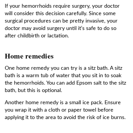
If your hemorrhoids require surgery, your doctor
will consider this decision carefully. Since some
surgical procedures can be pretty invasive, your
doctor may avoid surgery until it’s safe to do so
after childbirth or lactation.
Home remedies
One home remedy you can try is a sitz bath. A sitz
bath is a warm tub of water that you sit in to soak
the hemorrhoids. You can add Epsom salt to the sitz
bath, but this is optional.
Another home remedy is a small ice pack. Ensure
you wrap it with a cloth or paper towel before
applying it to the area to avoid the risk of ice burns.