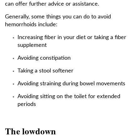
can offer further advice or assistance.
Generally, some things you can do to avoid
hemorrhoids include:
Increasing fiber in your diet or taking a fiber
supplement
Avoiding constipation
Taking a stool softener
Avoiding straining during bowel movements
Avoiding sitting on the toilet for extended
periods
The lowdown