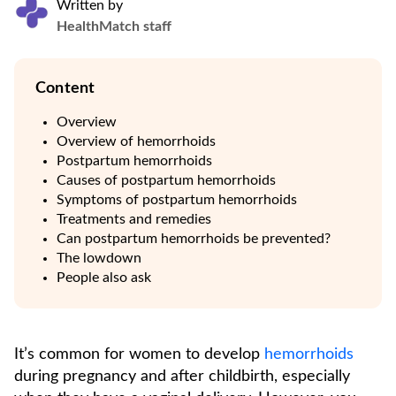
Written by
HealthMatch staff
Content
Overview
Overview of hemorrhoids
Postpartum hemorrhoids
Causes of postpartum hemorrhoids
Symptoms of postpartum hemorrhoids
Treatments and remedies
Can postpartum hemorrhoids be prevented?
The lowdown
People also ask
It’s common for women to develop
hemorrhoids
during pregnancy and after childbirth, especially