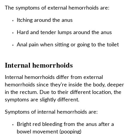
The symptoms of external hemorrhoids are:
Itching around the anus
Hard and tender lumps around the anus
Anal pain when sitting or going to the toilet
Internal hemorrhoids
Internal hemorrhoids differ from external
hemorrhoids since they’re inside the body, deeper
in the rectum. Due to their different location, the
symptoms are slightly different.
Symptoms of internal hemorrhoids are:
Bright red bleeding from the anus after a
bowel movement (pooping)