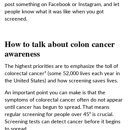
post something on Facebook or Instagram, and let
people know what it was like when you got
screened.
How to talk about colon cancer
awareness
The highest priorities are to emphasize the toll of
colorectal cancer² (some 52,000 lives each year in
the United States) and how screening saves lives.
An important point you can make is that the
symptoms of colorectal cancer often do not appear
until cancer has begun to spread. That means
regular screening for people over 45³ is crucial.
Screening tests can detect cancer before it begins
to spread.