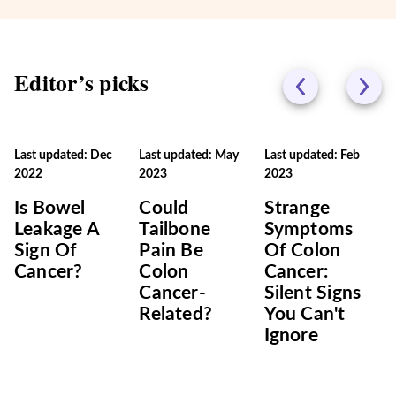
Editor’s picks
Last updated: Dec
Last updated: May
Last updated: Feb
2022
2023
2023
Is Bowel
Could
Strange
Leakage A
Tailbone
Symptoms
Sign Of
Pain Be
Of Colon
Cancer?
Colon
Cancer:
Cancer-
Silent Signs
Related?
You Can't
Ignore