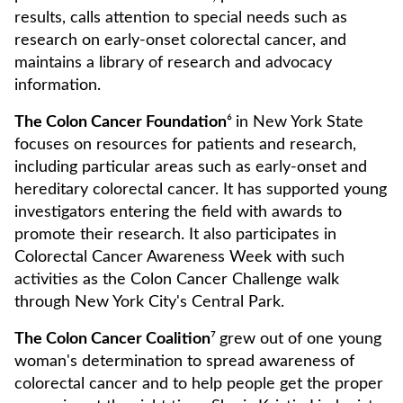
results, calls attention to special needs such as
research on early-onset colorectal cancer, and
maintains a library of research and advocacy
information.
The Colon Cancer Foundation
⁶
in New York State
focuses on resources for patients and research,
including particular areas such as early-onset and
hereditary colorectal cancer. It has supported young
investigators entering the field with awards to
promote their research. It also participates in
Colorectal Cancer Awareness Week with such
activities as the Colon Cancer Challenge walk
through New York City's Central Park.
The Colon Cancer Coalition
⁷
grew out of one young
woman's determination to spread awareness of
colorectal cancer and to help people get the proper