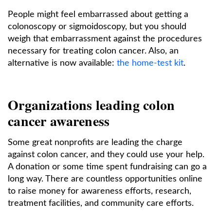
People might feel embarrassed about getting a
colonoscopy or sigmoidoscopy, but you should
weigh that embarrassment against the procedures
necessary for treating colon cancer. Also, an
alternative is now available:
the home-test kit
.
Organizations leading colon
cancer awareness
Some great nonprofits are leading the charge
against colon cancer, and they could use your help.
A donation or some time spent fundraising can go a
long way. There are countless opportunities online
to raise money for awareness efforts, research,
treatment facilities, and community care efforts.