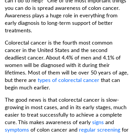
can I do to help?" One of the most important things
you can do is spread awareness of colon cancer.
Awareness plays a huge role in everything from
early diagnosis to long-term support of better
treatments.
Colorectal cancer is the fourth most common
cancer in the United States and the second
deadliest cancer. About 4.4% of men and 4.1% of
women will be diagnosed with it during their
lifetimes. Most of them will be over 50 years of age,
but there are
types of colorectal cancer
that can
begin much earlier.
The good news is that colorectal cancer is slow-
growing in most cases, and in its early stages, much
easier to treat successfully to achieve a complete
cure. This makes awareness of early
signs
and
symptoms
of colon cancer and
regular screening
for