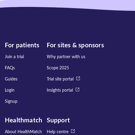
For patients
For sites & sponsors
Join a trial
Why partner with us
FAQs
Scope 2025
Guides
Trial site portal
Login
Insights portal
Signup
Healthmatch
Support
About HealthMatch
Help centre