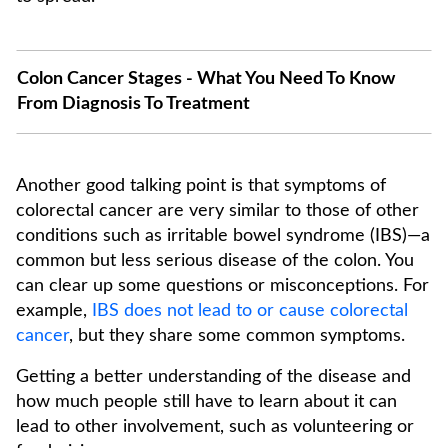
Colon Cancer Stages - What You Need To Know
From Diagnosis To Treatment
Another good talking point is that symptoms of
colorectal cancer are very similar to those of other
conditions such as irritable bowel syndrome (IBS)—a
common but less serious disease of the colon. You
can clear up some questions or misconceptions. For
example,
IBS does not lead to or cause colorectal
cancer
, but they share some common symptoms.
Getting a better understanding of the disease and
how much people still have to learn about it can
lead to other involvement, such as volunteering or