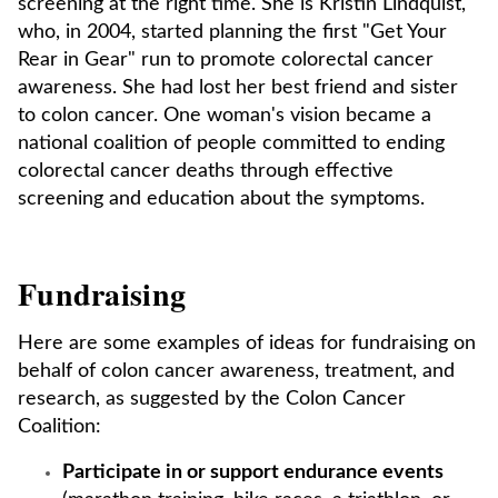
screening at the right time. She is Kristin Lindquist,
who, in 2004, started planning the first "Get Your
Rear in Gear" run to promote colorectal cancer
awareness. She had lost her best friend and sister
to colon cancer. One woman's vision became a
national coalition of people committed to ending
colorectal cancer deaths through effective
screening and education about the symptoms.
Fundraising
Here are some examples of ideas for fundraising on
behalf of colon cancer awareness, treatment, and
research, as suggested by the Colon Cancer
Coalition:
Participate in or support endurance events