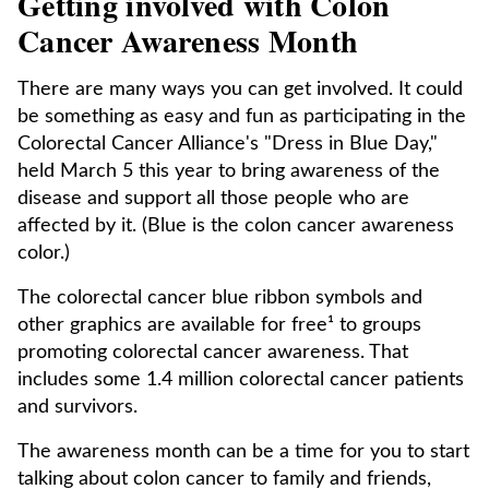
Getting involved with Colon
Cancer Awareness Month
There are many ways you can get involved. It could
be something as easy and fun as participating in the
Colorectal Cancer Alliance's "Dress in Blue Day,"
held March 5 this year to bring awareness of the
disease and support all those people who are
affected by it. (Blue is the colon cancer awareness
color.)
The colorectal cancer blue ribbon symbols and
other graphics are available for free¹ to groups
promoting colorectal cancer awareness. That
includes some 1.4 million colorectal cancer patients
and survivors.
The awareness month can be a time for you to start
talking about colon cancer to family and friends,