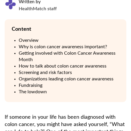
Written by
HealthMatch staff
Content
Overview
Why is colon cancer awareness important?
Getting involved with Colon Cancer Awareness
Month
How to talk about colon cancer awareness
Screening and risk factors
Organizations leading colon cancer awareness
Fundraising
The lowdown
If someone in your life has been diagnosed with
colon cancer, you might have asked yourself, “What