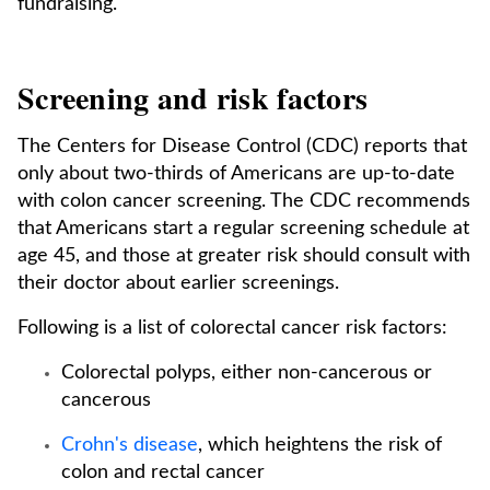
fundraising.
Screening and risk factors
The Centers for Disease Control (CDC) reports that
only about two-thirds of Americans are up-to-date
with colon cancer screening. The CDC recommends
that Americans start a regular screening schedule at
age 45, and those at greater risk should consult with
their doctor about earlier screenings.
Following is a list of colorectal cancer risk factors:
Colorectal polyps, either non-cancerous or
cancerous
Crohn's disease
, which heightens the risk of
colon and rectal cancer