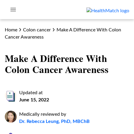
Home
Colon cancer
Make A Difference With Colon
Cancer Awareness
Make A Difference With
Colon Cancer Awareness
Updated at
June 15, 2022
Medically reviewed by
Dr. Rebecca Leung, PhD, MBChB