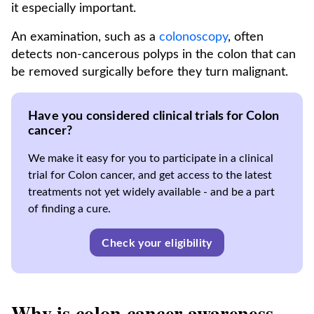
it especially important.
An examination, such as a
colonoscopy
, often
detects non-cancerous polyps in the colon that can
be removed surgically before they turn malignant.
Have you considered clinical trials for Colon
cancer?
We make it easy for you to participate in a clinical
trial for Colon cancer, and get access to the latest
treatments not yet widely available - and be a part
of finding a cure.
Check your eligibility
Why is colon cancer awareness