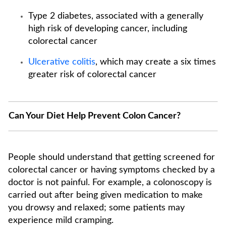
Type 2 diabetes, associated with a generally
high risk of developing cancer, including
colorectal cancer
Ulcerative colitis
, which may create a six times
greater risk of colorectal cancer
Can Your Diet Help Prevent Colon Cancer?
People should understand that getting screened for
colorectal cancer or having symptoms checked by a
doctor is not painful. For example, a colonoscopy is
carried out after being given medication to make
you drowsy and relaxed; some patients may
experience mild cramping.