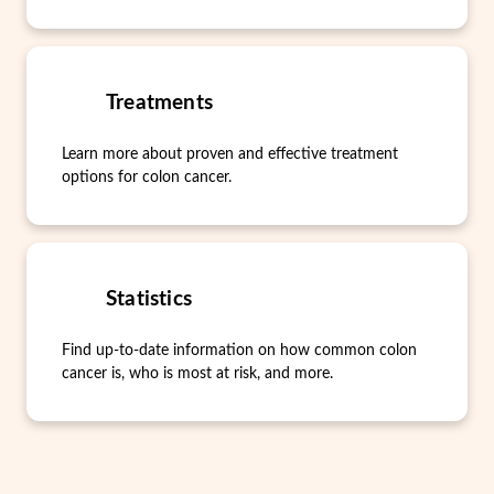
Treatments
Learn more about proven and effective treatment
options for colon cancer.
Statistics
Find up-to-date information on how common colon
cancer is, who is most at risk, and more.