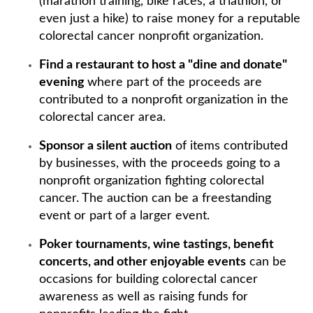
(marathon training, bike races, a triathlon, or
even just a hike) to raise money for a reputable
colorectal cancer nonprofit organization.
Find a restaurant to host a "dine and donate"
evening
where part of the proceeds are
contributed to a nonprofit organization in the
colorectal cancer area.
Sponsor a silent auction
of items contributed
by businesses, with the proceeds going to a
nonprofit organization fighting colorectal
cancer. The auction can be a freestanding
event or part of a larger event.
Poker tournaments, wine tastings, benefit
concerts, and other enjoyable events
can be
occasions for building colorectal cancer
awareness as well as raising funds for