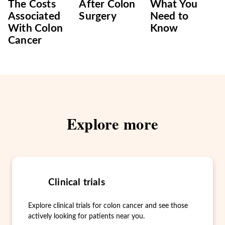
The Costs
After Colon
What You
Associated
Surgery
Need to
With Colon
Know
Cancer
Explore more
Clinical trials
Explore clinical trials for colon cancer and see those
actively looking for patients near you.