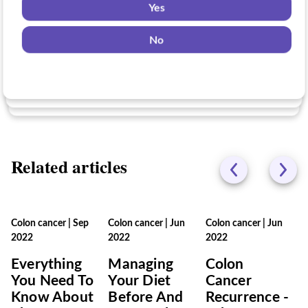
Yes
Yes
No
Yes
No
No
Related articles
Colon cancer
|
Sep
Colon cancer
|
Jun
Colon cancer
|
Jun
2022
2022
2022
Everything
Managing
Colon
You Need To
Your Diet
Cancer
Know About
Before And
Recurrence -