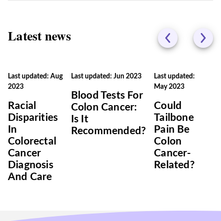
Latest news
Last updated: Aug
Last updated: Jun 2023
Last updated:
2023
May 2023
Blood Tests For
Racial
Could
Colon Cancer:
Disparities
Tailbone
Is It
In
Pain Be
Recommended?
Colorectal
Colon
Cancer
Cancer-
Diagnosis
Related?
And Care