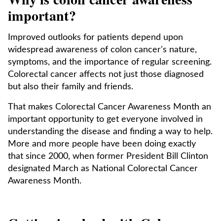
important?
Improved outlooks for patients depend upon
widespread awareness of colon cancer's nature,
symptoms, and the importance of regular screening.
Colorectal cancer affects not just those diagnosed
but also their family and friends.
That makes Colorectal Cancer Awareness Month an
important opportunity to get everyone involved in
understanding the disease and finding a way to help.
More and more people have been doing exactly
that since 2000, when former President Bill Clinton
designated March as National Colorectal Cancer
Awareness Month.