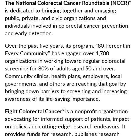
The National Colorectal Cancer Roundtable (NCCR)
⁴
is dedicated to bringing together and engaging
public, private, and civic organizations and
individuals involved in colorectal cancer prevention
and early detection.
Over the past five years, its program, "80 Percent in
Every Community," has engaged over 1,700
organizations in working toward regular colorectal
screening for 80% of adults aged 50 and over.
Community clinics, health plans, employers, local
governments, and others are reaching that goal by
bringing down barriers to screening and increasing
awareness of its life-saving importance.
Fight Colorectal Cancer
⁵
is a nonprofit organization
advocating for informed support of patients, impact
on policy, and cutting-edge research endeavors. It
provides funds for research, publishes research