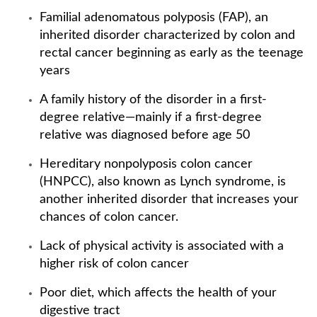
Familial adenomatous polyposis (FAP), an
inherited disorder characterized by colon and
rectal cancer beginning as early as the teenage
years
A family history of the disorder in a first-
degree relative—mainly if a first-degree
relative was diagnosed before age 50
Hereditary nonpolyposis colon cancer
(HNPCC), also known as Lynch syndrome, is
another inherited disorder that increases your
chances of colon cancer.
Lack of physical activity is associated with a
higher risk of colon cancer
Poor diet, which affects the health of your
digestive tract