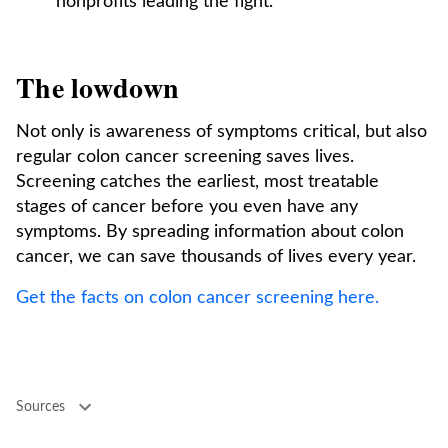
nonprofits leading the fight.
The lowdown
Not only is awareness of symptoms critical, but also
regular colon cancer screening saves lives.
Screening catches the earliest, most treatable
stages of cancer before you even have any
symptoms. By spreading information about colon
cancer, we can save thousands of lives every year.
Get the facts on colon cancer screening here.
Sources