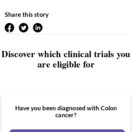
Share this story
facebook
twitter
linkedin
Discover which clinical trials you
are eligible for
Have you been diagnosed with Colon
Have you taken medication for Colon
cancer?
Do you want to know if there are any
cancer?
Colon cancer clinical trials you might be
eligible for?