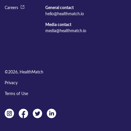
Careers
General contact
hello@healthmatch.io
Media contact
media@healthmatch.io
©
2026
, HealthMatch
Privacy
Terms of Use
Instagram
facebook
twitter
linkedin