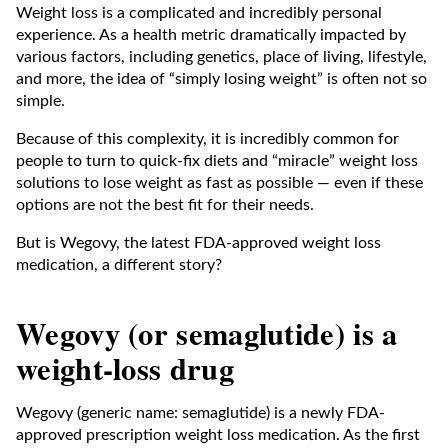
Weight loss is a complicated and incredibly personal
experience. As a health metric dramatically impacted by
various factors, including genetics, place of living, lifestyle,
and more, the idea of “simply losing weight” is often not so
simple.
Because of this complexity, it is incredibly common for
people to turn to quick-fix diets and “miracle” weight loss
solutions to lose weight as fast as possible — even if these
options are not the best fit for their needs.
But is Wegovy, the latest FDA-approved weight loss
medication, a different story?
Wegovy (or semaglutide) is a
weight-loss drug
Wegovy (generic name: semaglutide) is a newly FDA-
approved prescription weight loss medication. As the first