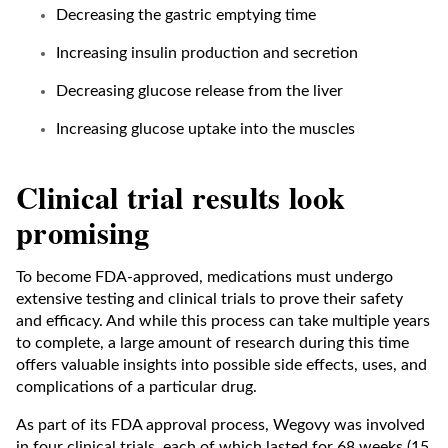
Decreasing the gastric emptying time
Increasing insulin production and secretion
Decreasing glucose release from the liver
Increasing glucose uptake into the muscles
Clinical trial results look
promising
To become FDA-approved, medications must undergo
extensive testing and clinical trials to prove their safety
and efficacy. And while this process can take multiple years
to complete, a large amount of research during this time
offers valuable insights into possible side effects, uses, and
complications of a particular drug.
As part of its FDA approval process, Wegovy was involved
in four clinical trials, each of which lasted for 68 weeks (15