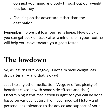
connect your mind and body throughout our weight
loss journey
Focusing on the adventure rather than the
destination
Remember, no weight loss journey is linear. How quickly
you can get back on track after a minor slip in your routine
will help you move toward your goals faster.
The lowdown
So, as it turns out, Wegovy is not a miracle weight loss
drug after all — and that is okay!
Just like any other medication, Wegovy offers plenty of
benefits (mixed in with some side effects and risks).
Determining if this medication is right for you will be done
based on various factors, from your medical history and
personal risk tolerance to the advice and support of your