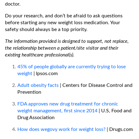
doctor.
Do your research, and don’t be afraid to ask questions
before starting any new weight loss medication. Your
safety should always be a top priority.
The information provided is designed to support, not replace,
the relationship between a patient/site visitor and their
existing healthcare professional(s).
45% of people globally are currently trying to lose
weight
| Ipsos.com
Adult obesity facts
| Centers for Disease Control and
Prevention
FDA approves new drug treatment for chronic
weight management, first since 2014
| U.S, Food and
Drug Association
How does wegovy work for weight loss?
| Drugs.com