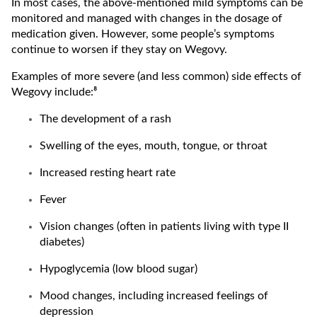
In most cases, the above-mentioned mild symptoms can be
monitored and managed with changes in the dosage of
medication given. However, some people’s symptoms
continue to worsen if they stay on Wegovy.
Examples of more severe (and less common) side effects of
Wegovy include:⁸
The development of a rash
Swelling of the eyes, mouth, tongue, or throat
Increased resting heart rate
Fever
Vision changes (often in patients living with type II
diabetes)
Hypoglycemia (low blood sugar)
Mood changes, including increased feelings of
depression