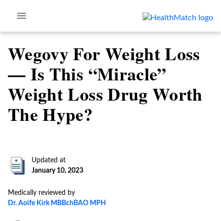
Wegovy For Weight Loss
— Is This “Miracle”
Weight Loss Drug Worth
The Hype?
Updated at
January 10, 2023
Medically reviewed by
Dr. Aoife Kirk MBBchBAO MPH