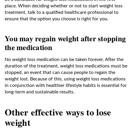
place. When deciding whether or not to start weight loss
treatment, talk to a qualified healthcare professional to
ensure that the option you choose is right for you.
You may regain weight after stopping
the medication
No weight loss medication can be taken forever. After the
duration of the treatment, weight loss medications must be
stopped, an event that can cause people to regain the
weight lost. Because of this, using weight loss medications
in conjunction with healthier lifestyle habits is essential for
long-term and sustainable results.
Other effective ways to lose
weight