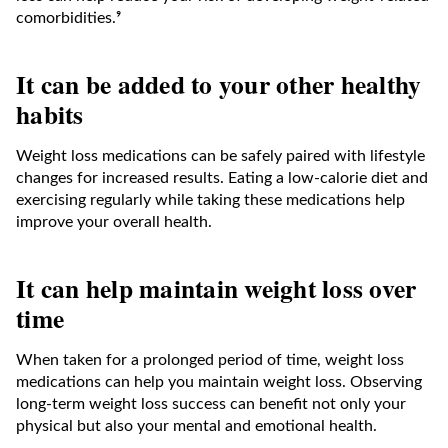
comorbidities.⁹
It can be added to your other healthy
habits
Weight loss medications can be safely paired with lifestyle
changes for increased results. Eating a low-calorie diet and
exercising regularly while taking these medications help
improve your overall health.
It can help maintain weight loss over
time
When taken for a prolonged period of time, weight loss
medications can help you maintain weight loss. Observing
long-term weight loss success can benefit not only your
physical but also your mental and emotional health.