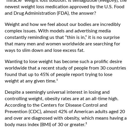
“miracle” weight loss solution. Is semaglutide (Wegovy), the
newest weight loss medication approved by the U.S. Food
and Drug Administration (FDA), the answer?
Weight and how we feel about our bodies are incredibly
complex issues. With models and advertising media
constantly reminding us that “thin is in,” it is no surprise
that many men and women worldwide are searching for
ways to slim down and lose excess fat.
Wanting to lose weight has become such a prolific desire
worldwide that a recent study of people from 30 countries
found that up to 45% of people report trying to lose
weight at any given time.¹
Despite a seemingly universal interest in losing and
controlling weight, obesity rates are at an all-time high.
According to the Centers for Disease Control and
Prevention (CDC), almost 42% of American adults aged 20
and over are diagnosed with obesity, which means having a
body mass index (BMI) of 30 or greater.²