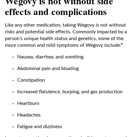
Wegovy is not without side
effects and complications
Like any other medication, taking Wegovy is not without
risks and potential side effects. Commonly impacted by a
person’s unique health status and genetics, some of the
more common and mild symptoms of Wegovy include:⁸
Nausea, diarrhea, and vomiting
Abdominal pain and bloating
Constipation
Increased flatulence, burping, and gas production
Heartburn
Headaches
Fatigue and dizziness