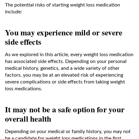
The potential risks of starting weight loss medication
include:
You may experience mild or severe
side effects
As we explored in this article, every weight loss medication
has associated side effects. Depending on your personal
medical history, genetics, and a wide variety of other
factors, you may be at an elevated risk of experiencing
severe complications or side effects from taking weight
loss medications.
It may not be a safe option for your
overall health
Depending on your medical or family history, you may not
be a candidate for weight loss medications in the first