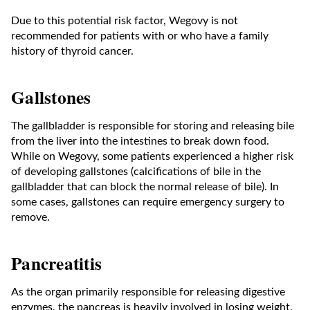
Due to this potential risk factor, Wegovy is not
recommended for patients with or who have a family
history of thyroid cancer.
Gallstones
The gallbladder is responsible for storing and releasing bile
from the liver into the intestines to break down food.
While on Wegovy, some patients experienced a higher risk
of developing gallstones (calcifications of bile in the
gallbladder that can block the normal release of bile). In
some cases, gallstones can require emergency surgery to
remove.
Pancreatitis
As the organ primarily responsible for releasing digestive
enzymes, the pancreas is heavily involved in losing weight.