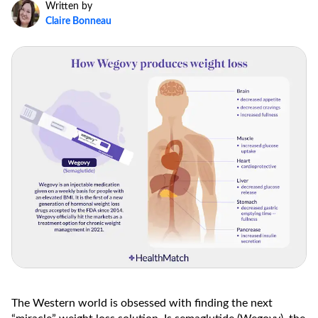
Written by
Claire Bonneau
The Western world is obsessed with finding the next