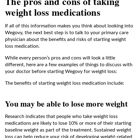
The pros and cons of taking
weight loss medications
If all of this information makes you think about looking into
Wegovy, the next best step is to talk to your primary care
physician about the benefits and risks of starting weight
loss medication.
While every person’s pros and cons will look a little
different, here are a few examples of things to discuss with
your doctor before starting Wegovy for weight loss:
The benefits of starting weight loss medication include:
You may be able to lose more weight
Research indicates that people who take weight loss
medications are likely to lose 10% or more of their starting
baseline weight as part of the treatment. Sustained weight
loss can help reduce your risk of developing weight-related