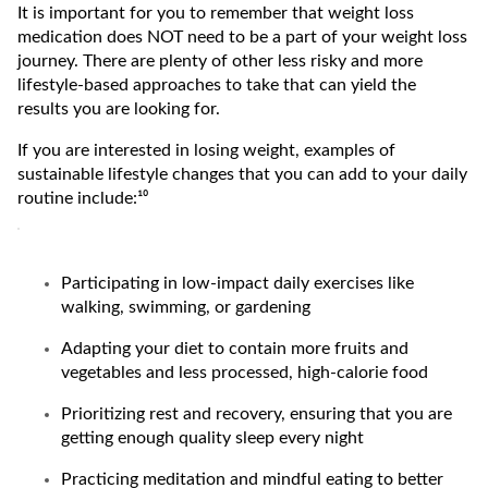
It is important for you to remember that weight loss
medication does NOT need to be a part of your weight loss
journey. There are plenty of other less risky and more
lifestyle-based approaches to take that can yield the
results you are looking for.
If you are interested in losing weight, examples of
sustainable lifestyle changes that you can add to your daily
routine include:¹⁰
Participating in low-impact daily exercises like
walking, swimming, or gardening
Adapting your diet to contain more fruits and
vegetables and less processed, high-calorie food
Prioritizing rest and recovery, ensuring that you are
getting enough quality sleep every night
Practicing meditation and mindful eating to better