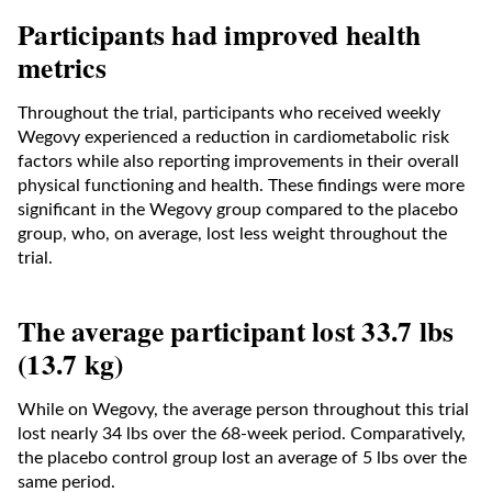
Participants had improved health
metrics
Throughout the trial, participants who received weekly
Wegovy experienced a reduction in cardiometabolic risk
factors while also reporting improvements in their overall
physical functioning and health. These findings were more
significant in the Wegovy group compared to the placebo
group, who, on average, lost less weight throughout the
trial.
The average participant lost 33.7 lbs
(13.7 kg)
While on Wegovy, the average person throughout this trial
lost nearly 34 lbs over the 68-week period. Comparatively,
the placebo control group lost an average of 5 lbs over the
same period.