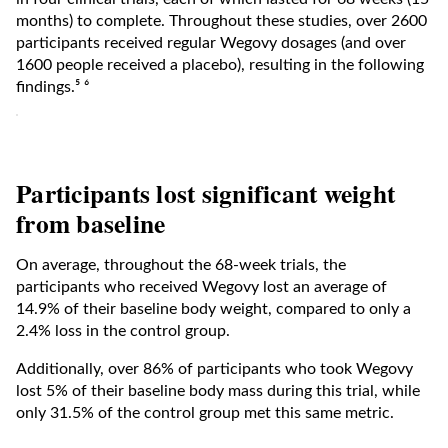
months) to complete. Throughout these studies, over 2600
participants received regular Wegovy dosages (and over
1600 people received a placebo), resulting in the following
findings.⁵ ⁶
Participants lost significant weight
from baseline
On average, throughout the 68-week trials, the
participants who received Wegovy lost an average of
14.9% of their baseline body weight, compared to only a
2.4% loss in the control group.
Additionally, over 86% of participants who took Wegovy
lost 5% of their baseline body mass during this trial, while
only 31.5% of the control group met this same metric.