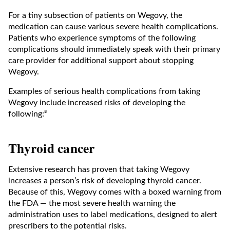
For a tiny subsection of patients on Wegovy, the
medication can cause various severe health complications.
Patients who experience symptoms of the following
complications should immediately speak with their primary
care provider for additional support about stopping
Wegovy.
Examples of serious health complications from taking
Wegovy include increased risks of developing the
following:⁸
Thyroid cancer
Extensive research has proven that taking Wegovy
increases a person’s risk of developing thyroid cancer.
Because of this, Wegovy comes with a boxed warning from
the FDA — the most severe health warning the
administration uses to label medications, designed to alert
prescribers to the potential risks.