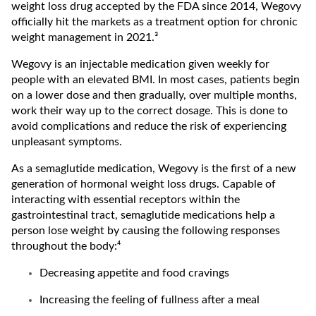
weight loss drug accepted by the FDA since 2014, Wegovy
officially hit the markets as a treatment option for chronic
weight management in 2021.³
Wegovy is an injectable medication given weekly for
people with an elevated BMI. In most cases, patients begin
on a lower dose and then gradually, over multiple months,
work their way up to the correct dosage. This is done to
avoid complications and reduce the risk of experiencing
unpleasant symptoms.
As a semaglutide medication, Wegovy is the first of a new
generation of hormonal weight loss drugs. Capable of
interacting with essential receptors within the
gastrointestinal tract, semaglutide medications help a
person lose weight by causing the following responses
throughout the body:⁴
Decreasing appetite and food cravings
Increasing the feeling of fullness after a meal