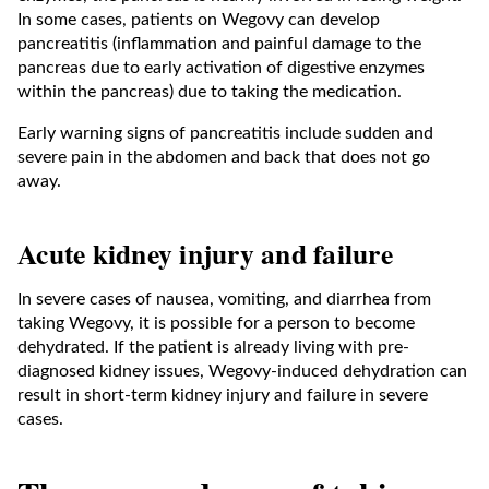
In some cases, patients on Wegovy can develop
pancreatitis (inflammation and painful damage to the
pancreas due to early activation of digestive enzymes
within the pancreas) due to taking the medication.
Early warning signs of pancreatitis include sudden and
severe pain in the abdomen and back that does not go
away.
Acute kidney injury and failure
In severe cases of nausea, vomiting, and diarrhea from
taking Wegovy, it is possible for a person to become
dehydrated. If the patient is already living with pre-
diagnosed kidney issues, Wegovy-induced dehydration can
result in short-term kidney injury and failure in severe
cases.