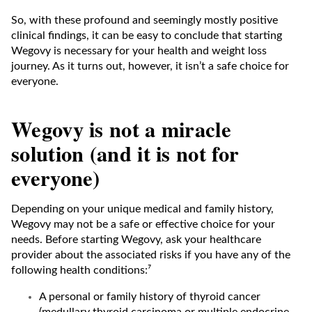
So, with these profound and seemingly mostly positive
clinical findings, it can be easy to conclude that starting
Wegovy is necessary for your health and weight loss
journey. As it turns out, however, it isn’t a safe choice for
everyone.
Wegovy is not a miracle
solution (and it is not for
everyone)
Depending on your unique medical and family history,
Wegovy may not be a safe or effective choice for your
needs. Before starting Wegovy, ask your healthcare
provider about the associated risks if you have any of the
following health conditions:⁷
A personal or family history of thyroid cancer