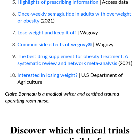
Highlights of prescribing information
| Access data
Once-weekly semaglutide in adults with overweight
or obesity
(2021)
Lose weight and keep it off
| Wagovy
Common side effects of wegovy®
| Wagovy
The best drug supplement for obesity treatment: A
systematic review and network meta-analysis
(2021)
Interested in losing weight?
| U.S Department of
Agriculture
Claire Bonneau is a medical writer and certified trauma
operating room nurse.
Discover which clinical trials