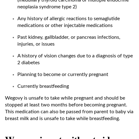
(medullary thyroid carcinoma or multiple endocrine
neoplasia syndrome type 2)
Any history of allergic reactions to semaglutide
medications or other injectable medications
Past kidney, gallbladder, or pancreas infections,
injuries, or issues
A history of vision changes due to a diagnosis of type
2 diabetes
Planning to become or currently pregnant
Currently breastfeeding
Wegovy is unsafe to take while pregnant and should be
stopped at least two months before becoming pregnant.
This medication can also be passed from parent to baby via
breast milk and is unsafe to take while breastfeeding.