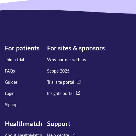
For patients
For sites & sponsors
Join a trial
Why partner with us
FAQs
Scope 2025
Guides
Trial site portal
Login
Insights portal
Signup
Healthmatch
Support
About HealthMatch
Help centre