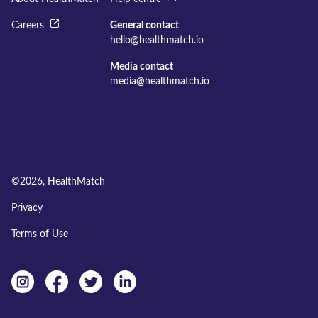
Careers
General contact
hello@healthmatch.io
Media contact
media@healthmatch.io
©
2026
, HealthMatch
Privacy
Terms of Use
Instagram
facebook
twitter
linkedin