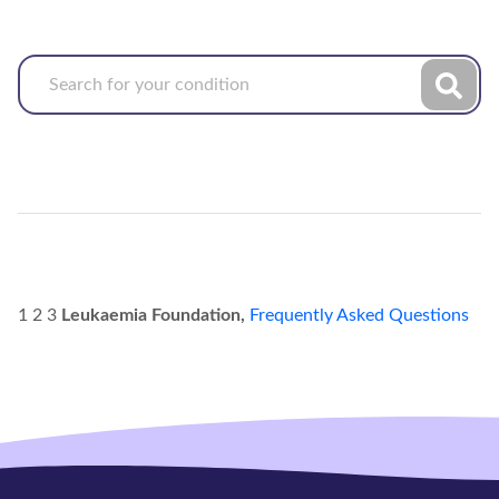
1 2 3
Leukaemia Foundation,
Frequently Asked Questions