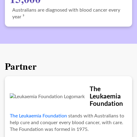
Australians are diagnosed with blood cancer every
year ³
Partner
The
Leukaemia
Foundation
The Leukaemia Foundation
stands with Australians to
help cure and conquer every blood cancer, with care.
The Foundation was formed in 1975.