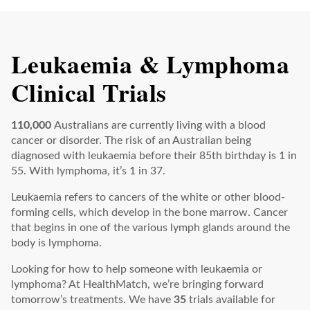
Leukaemia & Lymphoma
Clinical Trials
110,000
Australians are currently living with a blood
cancer or disorder. The risk of an Australian being
diagnosed with leukaemia before their 85th birthday is 1 in
55. With lymphoma, it’s 1 in 37.
Leukaemia refers to cancers of the white or other blood-
forming cells, which develop in the bone marrow. Cancer
that begins in one of the various lymph glands around the
body is lymphoma.
Looking for how to help someone with leukaemia or
lymphoma? At HealthMatch, we’re bringing forward
tomorrow’s treatments. We have
35
trials available for