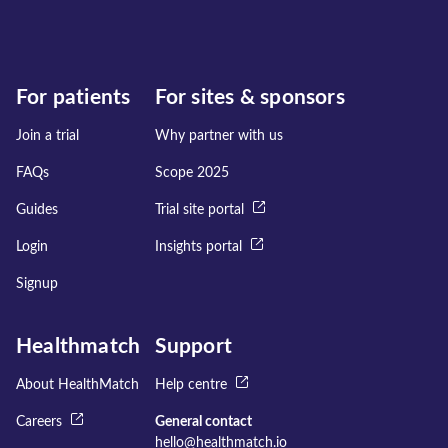
For patients
For sites & sponsors
Join a trial
Why partner with us
FAQs
Scope 2025
Guides
Trial site portal
Login
Insights portal
Signup
Healthmatch
Support
About HealthMatch
Help centre
Careers
General contact
hello@healthmatch.io