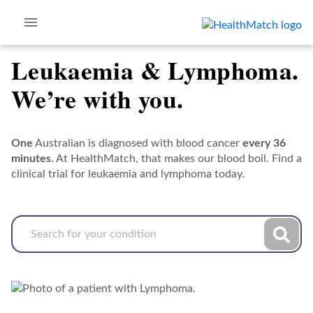
Leukaemia & Lymphoma.
We’re with you.
One
Australian is diagnosed with blood cancer
every 36
minutes
. At HealthMatch, that makes our blood boil. Find a
clinical trial for leukaemia and lymphoma today.