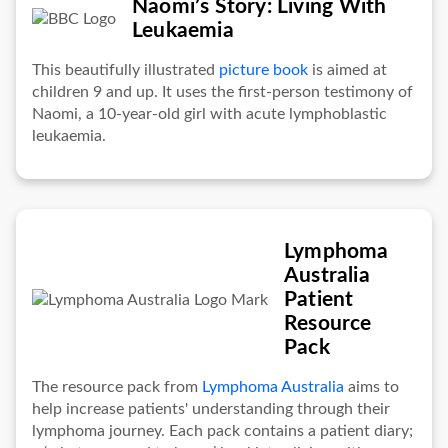
Naomi’s Story: Living With
Leukaemia
This beautifully illustrated
picture book
is aimed at
children 9 and up. It uses the first-person testimony of
Naomi, a 10-year-old girl with acute lymphoblastic
leukaemia.
Lymphoma
Australia
Patient
Resource
Pack
The resource pack from
Lymphoma Australia
aims to
help increase patients' understanding through their
lymphoma journey. Each pack contains a patient diary;