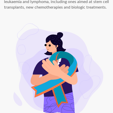
leukaemia and lymphoma, including ones aimed at stem cell
transplants, new chemotherapies and biologic treatments.