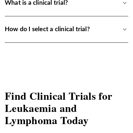
What is a clinical trial?
How do I select a clinical trial?
Find Clinical Trials for
Leukaemia and
Lymphoma Today