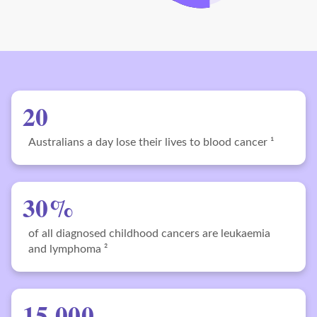
20
Australians a day lose their lives to blood cancer ¹
30%
of all diagnosed childhood cancers are leukaemia
and lymphoma ²
15,000