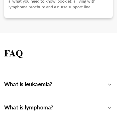
a ‘what you need to know’ booklet; a living with
lymphoma brochure and a nurse support line.
FAQ
What is leukaemia?
What is lymphoma?