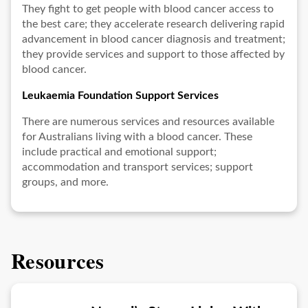
They fight to get people with blood cancer access to
the best care; they accelerate research delivering rapid
advancement in blood cancer diagnosis and treatment;
they provide services and support to those affected by
blood cancer.
Leukaemia Foundation Support Services
There are numerous services and resources available
for Australians living with a blood cancer. These
include practical and emotional support;
accommodation and transport services; support
groups, and more.
Resources