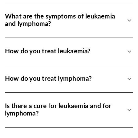
What are the symptoms of leukaemia
and lymphoma?
How do you treat leukaemia?
How do you treat lymphoma?
Is there a cure for leukaemia and for
lymphoma?