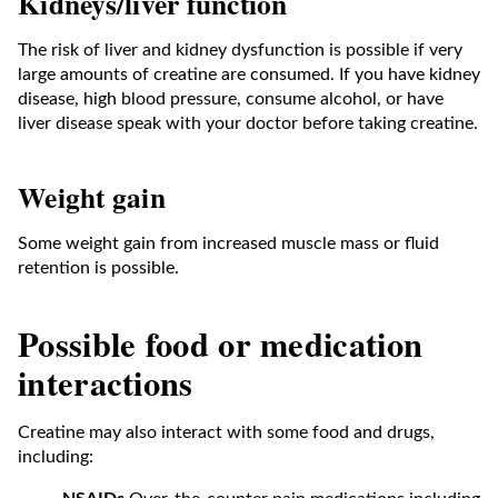
Kidneys/liver function
The risk of liver and kidney dysfunction is possible if very
large amounts of creatine are consumed. If you have kidney
disease, high blood pressure, consume alcohol, or have
liver disease speak with your doctor before taking creatine.
Weight gain
Some weight gain from increased muscle mass or fluid
retention is possible.
Possible food or medication
interactions
Creatine may also interact with some food and drugs,
including: