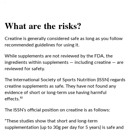
What are the risks?
Creatine is generally considered safe as long as you follow
recommended guidelines for using it.
While supplements are not reviewed by the FDA, the
ingredients within supplements — including creatine — are
reviewed for safety.
The International Society of Sports Nutrition (ISSN) regards
creatine supplements as safe. They have not found any
evidence of short or long-term use having harmful
effects.³²
The ISSN’s official position on creatine is as follows:
“These studies show that short and long-term
supplementation (up to 30g per day for 5 years) is safe and