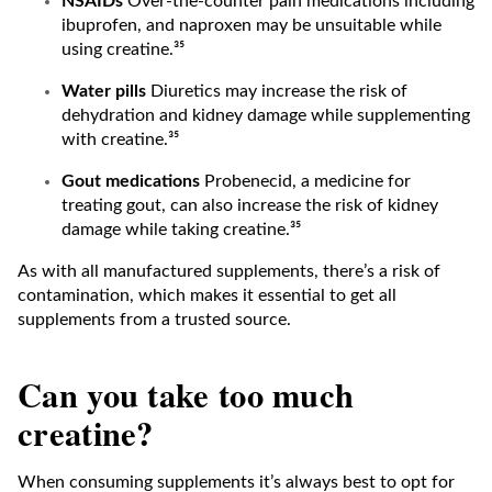
NSAIDs
Over-the-counter pain medications including
ibuprofen, and naproxen may be unsuitable while
using creatine.³⁵
Water pills
Diuretics may increase the risk of
dehydration and kidney damage while supplementing
with creatine.³⁵
Gout medications
Probenecid, a medicine for
treating gout, can also increase the risk of kidney
damage while taking creatine.³⁵
As with all manufactured supplements, there’s a risk of
contamination, which makes it essential to get all
supplements from a trusted source.
Can you take too much
creatine?
When consuming supplements it’s always best to opt for