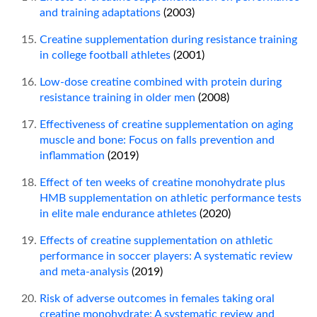
and training adaptations
(2003)
Creatine supplementation during resistance training
in college football athletes
(2001)
Low-dose creatine combined with protein during
resistance training in older men
(2008)
Effectiveness of creatine supplementation on aging
muscle and bone: Focus on falls prevention and
inflammation
(2019)
Effect of ten weeks of creatine monohydrate plus
HMB supplementation on athletic performance tests
in elite male endurance athletes
(2020)
Effects of creatine supplementation on athletic
performance in soccer players: A systematic review
and meta-analysis
(2019)
Risk of adverse outcomes in females taking oral
creatine monohydrate: A systematic review and