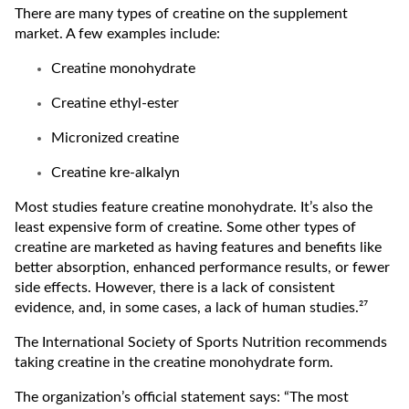
There are many types of creatine on the supplement
market. A few examples include:
Creatine monohydrate
Creatine ethyl-ester
Micronized creatine
Creatine kre-alkalyn
Most studies feature creatine monohydrate. It’s also the
least expensive form of creatine. Some other types of
creatine are marketed as having features and benefits like
better absorption, enhanced performance results, or fewer
side effects. However, there is a lack of consistent
evidence, and, in some cases, a lack of human studies.²⁷
The International Society of Sports Nutrition recommends
taking creatine in the creatine monohydrate form.
The organization’s official statement says: “The most