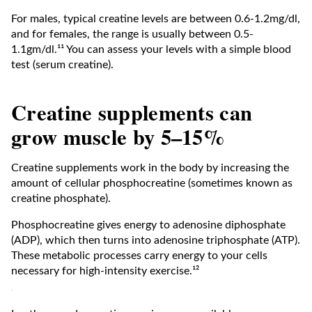
For males, typical creatine levels are between 0.6-1.2mg/dl,
and for females, the range is usually between 0.5-
1.1gm/dl.¹¹ You can assess your levels with a simple blood
test (serum creatine).
Creatine supplements can
grow muscle by 5–15%
Creatine supplements work in the body by increasing the
amount of cellular phosphocreatine (sometimes known as
creatine phosphate).
Phosphocreatine gives energy to adenosine diphosphate
(ADP), which then turns into adenosine triphosphate (ATP).
These metabolic processes carry energy to your cells
necessary for high-intensity exercise.¹²