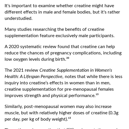
It's important to examine whether creatine might have
different effects in male and female bodies, but it's rather
understudied.
Many studies researching the benefits of creatine
supplementation feature exclusively male participants.
A 2020 systematic review found that creatine can help
reduce the chances of pregnancy complications, including
low oxygen levels during birth.²⁰
The 2021 review
Creatine Supplementation in Women's
Health: A Lifespan Perspective,
notes that while there is less
inquiry into creatine’s effects in women than in men,
creatine supplementation for pre-menopausal females
improves strength and physical performance.¹³
Similarly, post-menopausal women may also increase
muscle, but with relatively higher doses of creatine (0.3g
per day, per kg of body weight).¹³