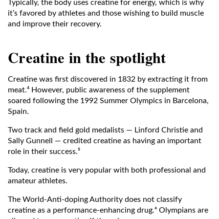
Typically, the body uses creatine for energy, which is why
it’s favored by athletes and those wishing to build muscle
and improve their recovery.
Creatine in the spotlight
Creatine was first discovered in 1832 by extracting it from
meat.⁴ However, public awareness of the supplement
soared following the 1992 Summer Olympics in Barcelona,
Spain.
Two track and field gold medalists — Linford Christie and
Sally Gunnell — credited creatine as having an important
role in their success.⁵
Today, creatine is very popular with both professional and
amateur athletes.
The World-Anti-doping Authority does not classify
creatine as a performance-enhancing drug.⁶ Olympians are