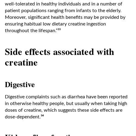
well-tolerated in healthy individuals and in a number of
patient populations ranging from infants to the elderly.
Moreover, significant health benefits may be provided by
ensuring habitual low dietary creatine ingestion
throughout the lifespan.”³³
Side effects associated with
creatine
Digestive
Digestive complaints such as diarrhea have been reported
in otherwise healthy people, but usually when taking high
doses of creatine, which suggests these side effects are
dose-dependent.³
⁴