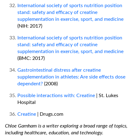
International society of sports nutrition position
stand: safety and efficacy of creatine
supplementation in exercise, sport, and medicine
(NIH: 2017)
International society of sports nutrition position
stand: safety and efficacy of creatine
supplementation in exercise, sport, and medicine
(BMC: 2017)
Gastrointestinal distress after creatine
supplementation in athletes: Are side effects dose
dependent?
(2008)
Possible interactions with: Creatine
| St. Lukes
Hospital
Creatine
| Drugs.com
Chloe Garnham is a writer exploring a broad range of topics,
including healthcare, education, and technology.