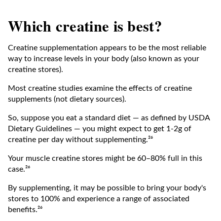
Which creatine is best?
Creatine supplementation appears to be the most reliable
way to increase levels in your body (also known as your
creatine stores).
Most creatine studies examine the effects of creatine
supplements (not dietary sources).
So, suppose you eat a standard diet — as defined by USDA
Dietary Guidelines — you might expect to get 1-2g of
creatine per day without supplementing.²⁶
Your muscle creatine stores might be 60–80% full in this
case.²⁶
By supplementing, it may be possible to bring your body's
stores to 100% and experience a range of associated
benefits.²⁶