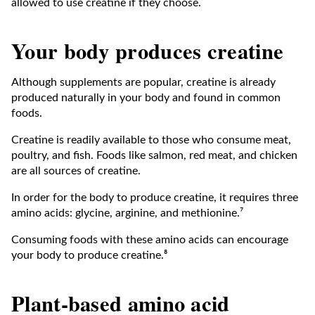
allowed to use creatine if they choose.
Your body produces creatine
Although supplements are popular, creatine is already
produced naturally in your body and found in common
foods.
Creatine is readily available to those who consume meat,
poultry, and fish. Foods like salmon, red meat, and chicken
are all sources of creatine.
In order for the body to produce creatine, it requires three
amino acids: glycine, arginine, and methionine.⁷
Consuming foods with these amino acids can encourage
your body to produce creatine.⁸
Plant-based amino acid