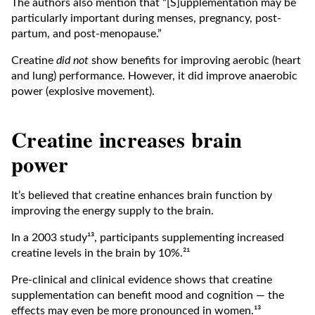
The authors also mention that “[S]upplementation may be
particularly important during menses, pregnancy, post-
partum, and post-menopause.”
Creatine
did not
show benefits for improving aerobic (heart
and lung) performance. However, it did improve anaerobic
power (explosive movement).
Creatine increases brain
power
It’s believed that creatine enhances brain function by
improving the energy supply to the brain.
In a 2003 study¹³, participants supplementing increased
creatine levels in the brain by 10%.²¹
Pre-clinical and clinical evidence shows that creatine
supplementation can benefit mood and cognition — the
effects may even be more pronounced in women.¹³