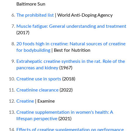
Baltimore Sun
The prohibited list
| World Anti-Doping Agency
Muscle fatigue: General understanding and treatment
(2017)
20 foods high in creatine: Natural sources of creatine
for bodybuilding
| Best for Nutrition
Extrahepatic creatine synthesis in the rat. Role of the
pancreas and kidney
(1967)
Creatine use in sports
(2018)
Creatinine clearance
(2022)
Creatine
| Examine
Creatine supplementation in women's health: A
lifespan perspective
(2021)
Effects of creatine supplementation on performance