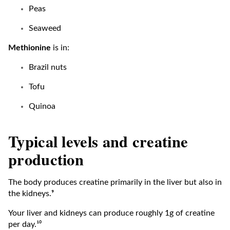
Peas
Seaweed
Methionine
is in:
Brazil nuts
Tofu
Quinoa
Typical levels and creatine
production
The body produces creatine primarily in the liver but also in
the kidneys.⁹
Your liver and kidneys can produce roughly 1g of creatine
per day.¹⁰