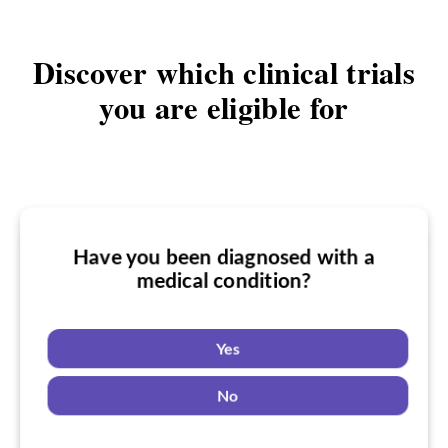
Discover which clinical trials
you are eligible for
Have you been diagnosed with a
Have you taken medication for a
medical condition?
Do you want to know if there are any
medical condition?
a medical condition clinical trials you
might be eligible for?
Yes
Yes
No
Yes
No
No