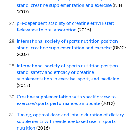
stand: creatine supplementation and exercise
(NIH:
2007)
pH-dependent stability of creatine ethyl Ester:
Relevance to oral absorption
(2015)
International society of sports nutrition position
stand: creatine supplementation and exercise
(BMC:
2007)
International society of sports nutrition position
stand: safety and efficacy of creatine
supplementation in exercise, sport, and medicine
(2017)
Creatine supplementation with specific view to
exercise/sports performance: an update
(2012)
Timing, optimal dose and intake duration of dietary
supplements with evidence-based use in sports
nutrition
(2016)