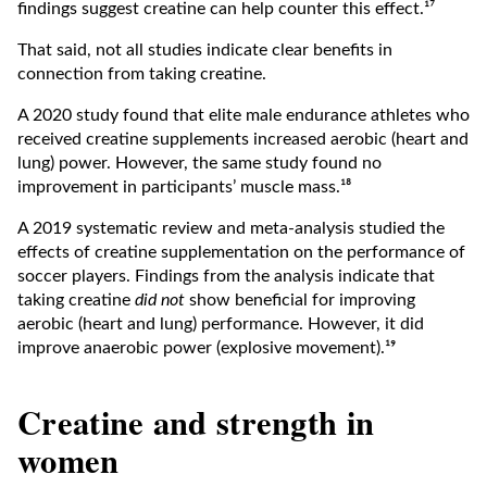
findings suggest creatine can help counter this effect.¹⁷
That said, not all studies indicate clear benefits in
connection from taking creatine.
A 2020 study found that elite male endurance athletes who
received creatine supplements increased aerobic (heart and
lung) power. However, the same study found no
improvement in participants’ muscle mass.¹⁸
A 2019 systematic review and meta-analysis studied the
effects of creatine supplementation on the performance of
soccer players. Findings from the analysis indicate that
taking creatine
did not
show beneficial for improving
aerobic (heart and lung) performance. However, it did
improve anaerobic power (explosive movement).¹⁹
Creatine and strength in
women