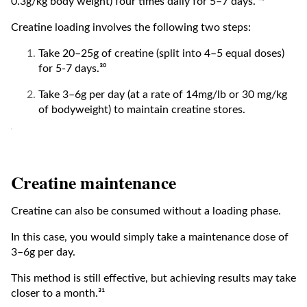
0.3g/kg body weight) four times daily for 5–7 days.”²⁹
Creatine loading involves the following two steps:
Take 20–25g of creatine (split into 4–5 equal doses)
for 5-7 days.³⁰
Take 3–6g per day (at a rate of 14mg/lb or 30 mg/kg
of bodyweight) to maintain creatine stores.
Creatine maintenance
Creatine can also be consumed without a loading phase.
In this case, you would simply take a maintenance dose of
3–6g per day.
This method is still effective, but achieving results may take
closer to a month.³¹