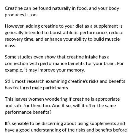
Creatine can be found naturally in food, and your body
produces it too.
However, adding creatine to your diet as a supplement is
generally intended to boost athletic performance, reduce
recovery time, and enhance your ability to build muscle
mass.
Some studies even show that creatine intake has a
connection with performance benefits for your brain. For
example, it may improve your memory.
Still, most research examining creatine's risks and benefits
has featured male participants.
This leaves women wondering if creatine is appropriate
and safe for them too. And if so, will it offer the same
performance benefits?
It’s sensible to be discerning about using supplements and
have a good understanding of the risks and benefits before