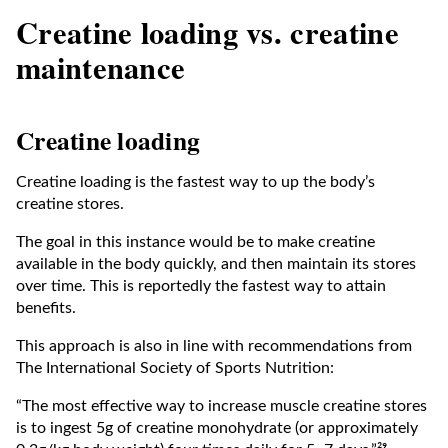
Creatine loading vs. creatine
maintenance
Creatine loading
Creatine loading is the fastest way to up the body’s
creatine stores.
The goal in this instance would be to make creatine
available in the body quickly, and then maintain its stores
over time. This is reportedly the fastest way to attain
benefits.
This approach is also in line with recommendations from
The International Society of Sports Nutrition:
​​“The most effective way to increase muscle creatine stores
is to ingest 5g of creatine monohydrate (or approximately