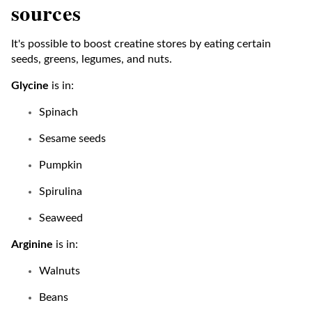
sources
It's possible to boost creatine stores by eating certain
seeds, greens, legumes, and nuts.
Glycine
is in:
Spinach
Sesame seeds
Pumpkin
Spirulina
Seaweed
Arginine
is in:
Walnuts
Beans