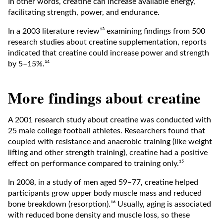
In other words, creatine can increase available energy,
facilitating strength, power, and endurance.
In a 2003 literature review¹³ examining findings from 500
research studies about creatine supplementation, reports
indicated that creatine could increase power and strength
by 5–15%.¹⁴
More findings about creatine
A 2001 research study about creatine was conducted with
25 male college football athletes. Researchers found that
coupled with resistance and anaerobic training (like weight
lifting and other strength training), creatine had a positive
effect on performance compared to training only.¹⁵
In 2008, in a study of men aged 59–77, creatine helped
participants grow upper body muscle mass and reduced
bone breakdown (resorption).¹⁶ Usually, aging is associated
with reduced bone density and muscle loss, so these