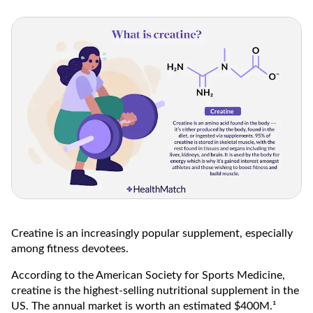
Creatine is an increasingly popular supplement, especially
among fitness devotees.
According to the American Society for Sports Medicine,
creatine is the highest-selling nutritional supplement in the
US. The annual market is worth an estimated $400M.¹