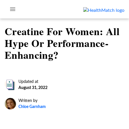
Creatine For Women: All
Hype Or Performance-
Enhancing?
Updated at
August 31, 2022
Written by
Chloe Garnham