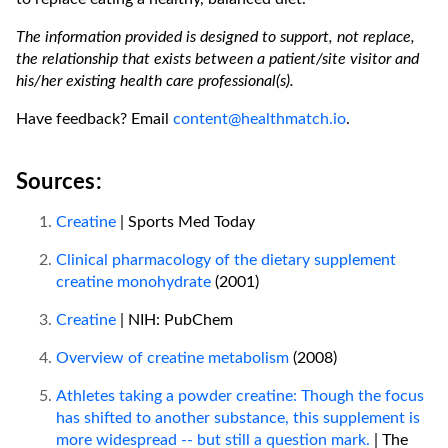
The information provided is designed to support, not replace,
the relationship that exists between a patient/site visitor and
his/her existing health care professional(s).
Have feedback? Email
content@healthmatch.io
.
Sources:
Creatine
| Sports Med Today
Clinical pharmacology of the dietary supplement
creatine monohydrate
(2001)
Creatine
| NIH: PubChem
Overview of creatine metabolism
(2008)
Athletes taking a powder creatine: Though the focus
has shifted to another substance, this supplement is
more widespread -- but still a question mark.
| The