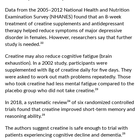
Data from the 2005–2012 National Health and Nutrition
Examination Survey (NHANES) found that an 8-week
treatment of creatine supplements and antidepressant
therapy helped reduce symptoms of major depressive
disorder in females. However, researchers say that further
study is needed.²²
Creatine may also reduce cognitive fatigue (brain
exhaustion). In a 2002 study, participants were
supplemented with 8g of creatine daily for five days. They
were asked to work out math problems repeatedly. Those
who took creatine had less mental fatigue compared to the
placebo group who did not take creatine.²³
In 2018, a systematic review²⁴ ​​of six randomized controlled
trials found that creatine improved short-term memory and
reasoning ability.²⁵
The authors suggest creatine is safe enough to trial with
patients experiencing cognitive decline and dementia.²⁵