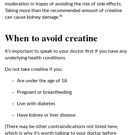
moderation in hopes of avoiding the risk of side effects.
Taking more than the recommended amount of creatine
can cause kidney damage.³⁶
When to avoid creatine
It’s important to speak to your doctor first if you have any
underlying health conditions.
Do not take creatine if you:
Are under the age of 18
Pregnant or breastfeeding
Live with diabetes
Have kidney or liver disease
(There may be other contraindications not listed here,
which is why it's worth talking to your doctor before