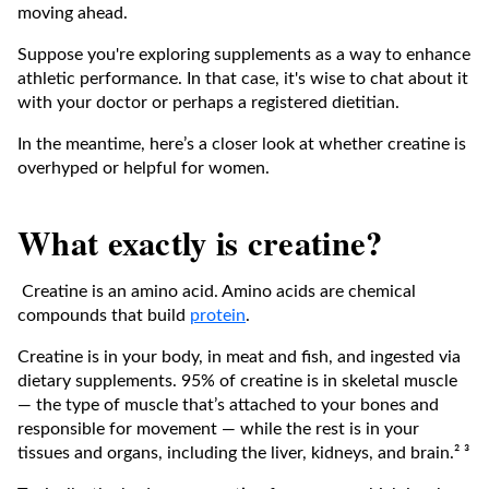
moving ahead.
Suppose you're exploring supplements as a way to enhance
athletic performance. In that case, it's wise to chat about it
with your doctor or perhaps a registered dietitian.
In the meantime, here’s a closer look at whether creatine is
overhyped or helpful for women.
What exactly is creatine?
Creatine is an amino acid. Amino acids are chemical
compounds that build
protein
.
Creatine is in your body, in meat and fish, and ingested via
dietary supplements. 95% of creatine is in skeletal muscle
— the type of muscle that’s attached to your bones and
responsible for movement — while the rest is in your
tissues and organs, including the liver, kidneys, and brain.² ³