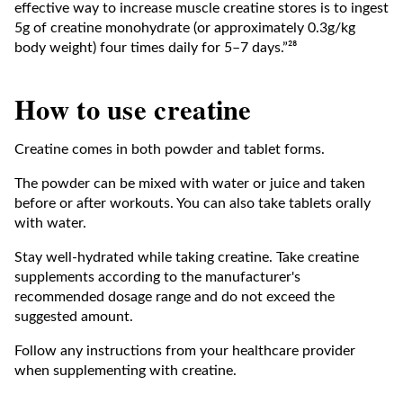
effective way to increase muscle creatine stores is to ingest
5g of creatine monohydrate (or approximately 0.3g/kg
body weight) four times daily for 5–7 days.”²⁸
How to use creatine
Creatine comes in both powder and tablet forms.
The powder can be mixed with water or juice and taken
before or after workouts. You can also take tablets orally
with water.
Stay well-hydrated while taking creatine. Take creatine
supplements according to the manufacturer's
recommended dosage range and do not exceed the
suggested amount.
Follow any instructions from your healthcare provider
when supplementing with creatine.