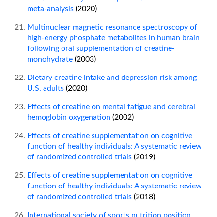
meta-analysis
(2020)
Multinuclear magnetic resonance spectroscopy of
high-energy phosphate metabolites in human brain
following oral supplementation of creatine-
monohydrate
(2003)
Dietary creatine intake and depression risk among
U.S. adults
(2020)
Effects of creatine on mental fatigue and cerebral
hemoglobin oxygenation
(2002)
Effects of creatine supplementation on cognitive
function of healthy individuals: A systematic review
of randomized controlled trials
(2019)
Effects of creatine supplementation on cognitive
function of healthy individuals: A systematic review
of randomized controlled trials
(2018)
International society of sports nutrition position