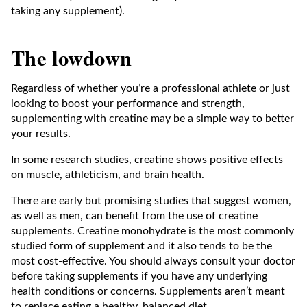
taking any supplement).
The lowdown
Regardless of whether you’re a professional athlete or just
looking to boost your performance and strength,
supplementing with creatine may be a simple way to better
your results.
In some research studies, creatine shows positive effects
on muscle, athleticism, and brain health.
There are early but promising studies that suggest women,
as well as men, can benefit from the use of creatine
supplements. Creatine monohydrate is the most commonly
studied form of supplement and it also tends to be the
most cost-effective. You should always consult your doctor
before taking supplements if you have any underlying
health conditions or concerns. Supplements aren’t meant
to replace eating a healthy, balanced diet.