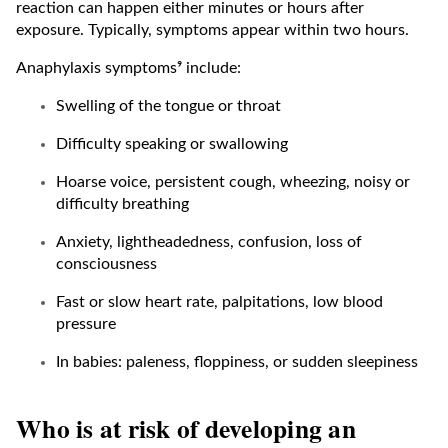
reaction can happen either minutes or hours after
exposure. Typically, symptoms appear within two hours.
Anaphylaxis symptoms⁹ include:
Swelling of the tongue or throat
Difficulty speaking or swallowing
Hoarse voice, persistent cough, wheezing, noisy or
difficulty breathing
Anxiety, lightheadedness, confusion, loss of
consciousness
Fast or slow heart rate, palpitations, low blood
pressure
In babies: paleness, floppiness, or sudden sleepiness
Who is at risk of developing an