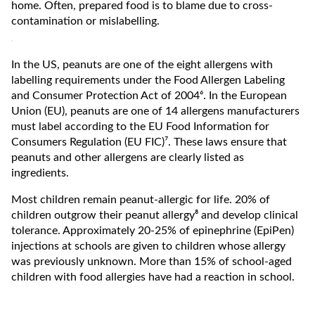
home. Often, prepared food is to blame due to cross-
contamination or mislabelling.
In the US, peanuts are one of the eight allergens with
labelling requirements under the Food Allergen Labeling
and Consumer Protection Act of 2004⁶. In the European
Union (EU), peanuts are one of 14 allergens manufacturers
must label according to the EU Food Information for
Consumers Regulation (EU FIC)⁷. These laws ensure that
peanuts and other allergens are clearly listed as
ingredients.
Most children remain peanut-allergic for life. 20% of
children outgrow their peanut allergy⁸ and develop clinical
tolerance. Approximately 20-25% of epinephrine (EpiPen)
injections at schools are given to children whose allergy
was previously unknown. More than 15% of school-aged
children with food allergies have had a reaction in school.