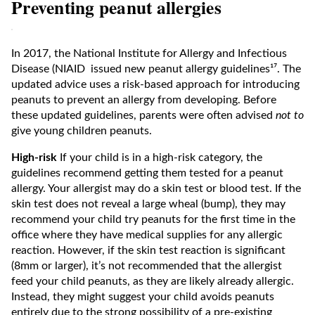
Preventing peanut allergies
In 2017, the National Institute for Allergy and Infectious
Disease (NIAID issued new peanut allergy guidelines¹⁷. The
updated advice uses a risk-based approach for introducing
peanuts to prevent an allergy from developing. Before
these updated guidelines, parents were often advised
not to
give young children peanuts.
High-risk
If your child is in a high-risk category, the
guidelines recommend getting them tested for a peanut
allergy. Your allergist may do a skin test or blood test. If the
skin test does not reveal a large wheal (bump), they may
recommend your child try peanuts for the first time in the
office where they have medical supplies for any allergic
reaction. However, if the skin test reaction is significant
(8mm or larger), it’s not recommended that the allergist
feed your child peanuts, as they are likely already allergic.
Instead, they might suggest your child avoids peanuts
entirely due to the strong possibility of a pre-existing