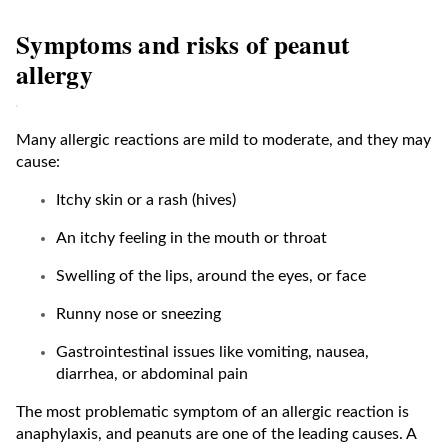
Symptoms and risks of peanut
allergy
Many allergic reactions are mild to moderate, and they may
cause:
Itchy skin or a rash (hives)
An itchy feeling in the mouth or throat
Swelling of the lips, around the eyes, or face
Runny nose or sneezing
Gastrointestinal issues like vomiting, nausea,
diarrhea, or abdominal pain
The most problematic symptom of an allergic reaction is
anaphylaxis, and peanuts are one of the leading causes. A