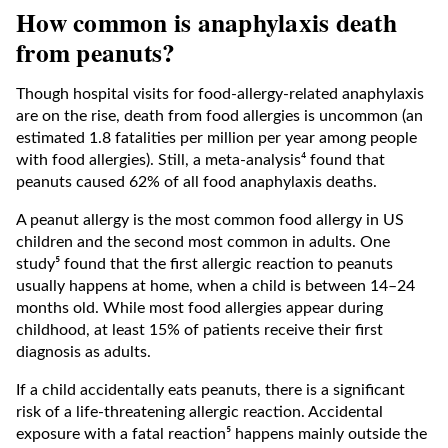
How common is anaphylaxis death
from peanuts?
Though hospital visits for food-allergy-related anaphylaxis
are on the rise, death from food allergies is uncommon (an
estimated 1.8 fatalities per million per year among people
with food allergies). Still, a meta-analysis⁴ found that
peanuts caused 62% of all food anaphylaxis deaths.
A peanut allergy is the most common food allergy in US
children and the second most common in adults. One
study⁵ found that the first allergic reaction to peanuts
usually happens at home, when a child is between 14–24
months old. While most food allergies appear during
childhood, at least 15% of patients receive their first
diagnosis as adults.
If a child accidentally eats peanuts, there is a significant
risk of a life-threatening allergic reaction. Accidental
exposure with a fatal reaction⁵ happens mainly outside the