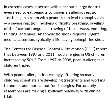
In extreme cases, a person with a peanut allergy doesn’t
even need to eat peanuts to trigger an allergic reaction.
Just being in a room with peanuts can lead to anaphylaxis
— a severe reaction involving difficulty breathing, swelling
of the face and tongue, narrowing of the airways, vomiting,
fainting, and hives. Anaphylactic shock requires urgent
medical attention, typically a life-saving epinephrine shot.
The Centers for Disease Control & Prevention (CDC) report
that between 1997 and 2011, food allergies in US children
increased by 50%². From 1997 to 2008, peanut allergies in
children tripled.
With peanut allergies increasingly affecting so many
children, scientists are developing treatments and working
to understand more about food allergies. Fortunately,
researchers are making significant headway with clinical
trials.