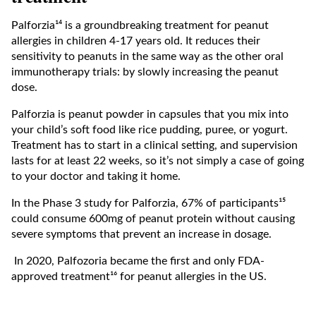
Palforzia¹⁴ is a groundbreaking treatment for peanut
allergies in children 4-17 years old. It reduces their
sensitivity to peanuts in the same way as the other oral
immunotherapy trials: by slowly increasing the peanut
dose.
Palforzia is peanut powder in capsules that you mix into
your child’s soft food like rice pudding, puree, or yogurt.
Treatment has to start in a clinical setting, and supervision
lasts for at least 22 weeks, so it’s not simply a case of going
to your doctor and taking it home.
In the Phase 3 study for Palforzia, 67% of participants¹⁵
could consume 600mg of peanut protein without causing
severe symptoms that prevent an increase in dosage.
In 2020, Palfozoria became the first and only FDA-
approved treatment¹⁶ for peanut allergies in the US.