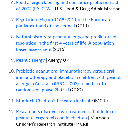
Food allergen labeling and consumer protection act
of 2004 (FALCPA)
| U.S. Food & Drug Administration
Regulation (EU) no 1169/2011 of the European
parliament and of the council
(2011)
Natural history of peanut allergy and predictors of
resolution in the first 4 years of life: A population-
based assessment
(2015)
Peanut allergy
| Allergy UK
Probiotic peanut oral immunotherapy versus oral
immunotherapy and placebo in children with peanut
allergy in Australia (PPOIT-003): a multicentre,
randomised, phase 2b trial
(2022)
Murdoch Children’s Research Institute
(MCRI)
Researchers discover two treatments that induce
peanut allergy remission in children
| Murdoch
Children’s Research Institute (MCRI)