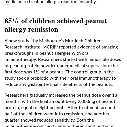
medicine to treat an allergic reaction instantly.
85% of children achieved peanut
allergy remission
A new study¹⁰ by Melbourne’s Murdoch Children’s
Research Institute (MCRI)¹¹ reported evidence of amazing
breakthroughs in peanut allergies with oral
immunotherapy. Researchers started with minuscule doses
of peanut protein powder under medical supervision: the
first dose was 1% of a peanut. The control group in the
study took a probiotic with their oral immunotherapy to
reduce any gastrointestinal side effects of the peanuts.
Researchers gradually increased the peanut dose over 18
months, with the final amount being 2,000mg of peanut
protein, equal to eight peanuts. After treatment, around
half of the children went into remission, and another
quarter showed reduced sensitivity. Both the
immunotherapy only and immunotherapy and probiotic