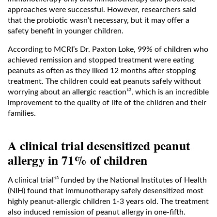
approaches were successful. However, researchers said
that the probiotic wasn’t necessary, but it may offer a
safety benefit in younger children.
According to MCRI’s Dr. Paxton Loke, 99% of children who
achieved remission and stopped treatment were eating
peanuts as often as they liked 12 months after stopping
treatment. The children could eat peanuts safely without
worrying about an allergic reaction¹², which is an incredible
improvement to the quality of life of the children and their
families.
A clinical trial desensitized peanut
allergy in 71% of children
A clinical trial¹³ funded by the National Institutes of Health
(NIH) found that immunotherapy safely desensitized most
highly peanut-allergic children 1-3 years old. The treatment
also induced remission of peanut allergy in one-fifth.