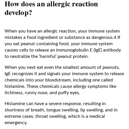
How does an allergic reaction
develop?
When you have an allergic reaction, your immune system
mistakes a food ingredient or substance as dangerous.4 If
you eat peanut-containing food, your immune system
causes cells to release an immunoglobulin E (IgE) antibody
to neutralize the ‘harmful’ peanut protein.
When you next eat even the smallest amount of peanuts,
IgE recognizes it and signals your immune system to release
chemicals into your bloodstream, including one called
histamine. These chemicals cause allergy symptoms like
itchiness, runny nose, and puffy eyes.
Histamine can have a severe response, resulting in
shortness of breath, tongue swelling, lip swelling, and in
extreme cases, throat swelling, which is a medical
emergency.