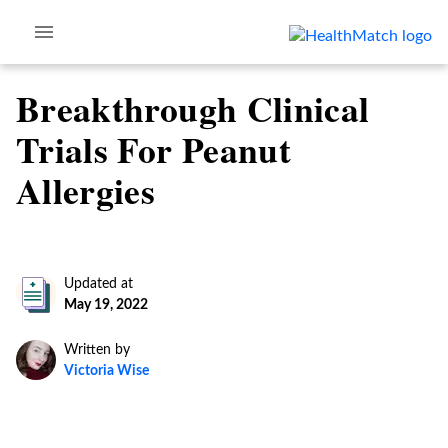
Breakthrough Clinical
Trials For Peanut
Allergies
Updated at
May 19, 2022
Written by
Victoria Wise