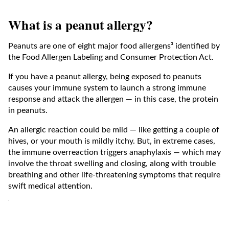
What is a peanut allergy?
Peanuts are one of eight major food allergens³ identified by
the Food Allergen Labeling and Consumer Protection Act.
If you have a peanut allergy, being exposed to peanuts
causes your immune system to launch a strong immune
response and attack the allergen — in this case, the protein
in peanuts.
An allergic reaction could be mild — like getting a couple of
hives, or your mouth is mildly itchy. But, in extreme cases,
the immune overreaction triggers anaphylaxis — which may
involve the throat swelling and closing, along with trouble
breathing and other life-threatening symptoms that require
swift medical attention.