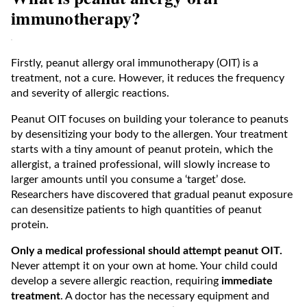
immunotherapy?
Firstly, peanut allergy oral immunotherapy (OIT) is a
treatment, not a cure. However, it reduces the frequency
and severity of allergic reactions.
Peanut OIT focuses on building your tolerance to peanuts
by desensitizing your body to the allergen. Your treatment
starts with a tiny amount of peanut protein, which the
allergist, a trained professional, will slowly increase to
larger amounts until you consume a ‘target’ dose.
Researchers have discovered that gradual peanut exposure
can desensitize patients to high quantities of peanut
protein.
Only a medical professional should attempt peanut OIT.
Never attempt it on your own at home. Your child could
develop a severe allergic reaction, requiring
immediate
treatment
. A doctor has the necessary equipment and