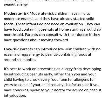
peanut allergy.
Moderate-risk
Moderate-risk children have mild to
moderate eczema, and they have already started solid
foods. These infants do not need an evaluation. They can
have food containing peanuts at home starting around six
months old. Parents can consult with their doctor if they
have questions about moving forward.
Low-risk
Parents can introduce low-risk children with no
eczema or egg allergy to peanut-containing foods at
around six months.
It’s best to work on preventing an allergy from developing
by introducing peanuts early, rather than you and your
child having to check every food item for allergens for
years to come. If your child has any risk factors, or if you
have concerns, speak to your doctor for advice on peanut
introduction.