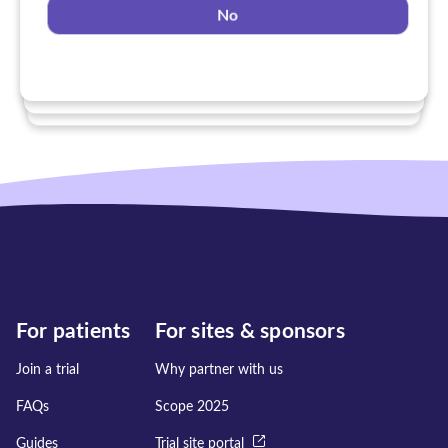
No
Yes
No
No
For patients
For sites & sponsors
Join a trial
Why partner with us
FAQs
Scope 2025
Guides
Trial site portal