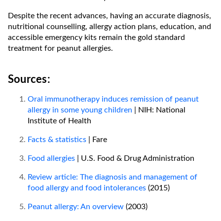
Despite the recent advances, having an accurate diagnosis,
nutritional counselling, allergy action plans, education, and
accessible emergency kits remain the gold standard
treatment for peanut allergies.
Sources:
Oral immunotherapy induces remission of peanut
allergy in some young children
| NIH: National
Institute of Health
Facts & statistics
| Fare
Food allergies
| U.S. Food & Drug Administration
Review article: The diagnosis and management of
food allergy and food intolerances
(2015)
Peanut allergy: An overview
(2003)