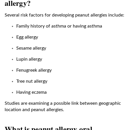
allergy?
Several risk factors for developing peanut allergies include:
Family history of asthma or having asthma
Egg allergy
Sesame allergy
Lupin allergy
Fenugreek allergy
Tree nut allergy
Having eczema
Studies are examining a possible link between geographic
location and peanut allergies.
What is peanut allergy oral