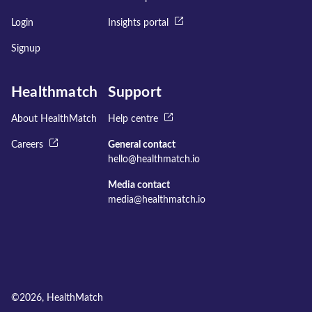
Login
Insights portal
Signup
Healthmatch
Support
About HealthMatch
Help centre
Careers
General contact
hello@healthmatch.io
Media contact
media@healthmatch.io
©
2026
, HealthMatch