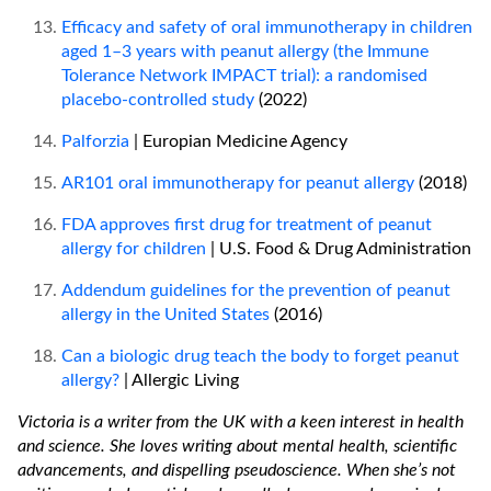
Efficacy and safety of oral immunotherapy in children
aged 1–3 years with peanut allergy (the Immune
Tolerance Network IMPACT trial): a randomised
placebo-controlled study
(2022)
Palforzia
| Europian Medicine Agency
AR101 oral immunotherapy for peanut allergy
(2018)
FDA approves first drug for treatment of peanut
allergy for children
| U.S. Food & Drug Administration
Addendum guidelines for the prevention of peanut
allergy in the United States
(2016)
Can a biologic drug teach the body to forget peanut
allergy?
| Allergic Living
Victoria is a writer from the UK with a keen interest in health
and science. She loves writing about mental health, scientific
advancements, and dispelling pseudoscience. When she’s not