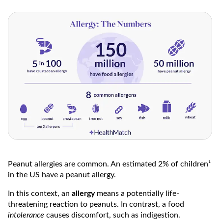
Peanut allergies are common. An estimated 2% of children¹
in the US have a peanut allergy.
In this context, an
allergy
means a potentially life-
threatening reaction to peanuts. In contrast, a food
intolerance
causes discomfort, such as indigestion.