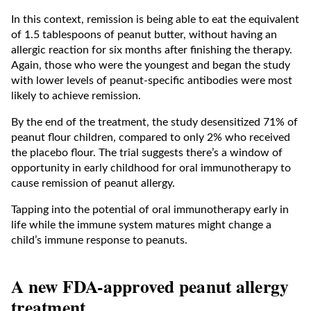
In this context, remission is being able to eat the equivalent
of 1.5 tablespoons of peanut butter, without having an
allergic reaction for six months after finishing the therapy.
Again, those who were the youngest and began the study
with lower levels of peanut-specific antibodies were most
likely to achieve remission.
By the end of the treatment, the study desensitized 71% of
peanut flour children, compared to only 2% who received
the placebo flour. The trial suggests there’s a window of
opportunity in early childhood for oral immunotherapy to
cause remission of peanut allergy.
Tapping into the potential of oral immunotherapy early in
life while the immune system matures might change a
child’s immune response to peanuts.
A new FDA-approved peanut allergy
treatment