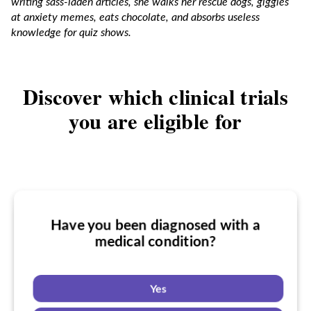
writing sass-laden articles, she walks her rescue dogs, giggles
at anxiety memes, eats chocolate, and absorbs useless
knowledge for quiz shows.
Discover which clinical trials
you are eligible for
Have you been diagnosed with a
Have you taken medication for a
medical condition?
Do you want to know if there are any
medical condition?
a medical condition clinical trials you
might be eligible for?
Yes
Yes