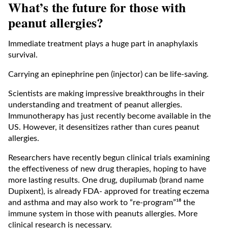
What’s the future for those with
peanut allergies?
Immediate treatment plays a huge part in anaphylaxis
survival.
Carrying an epinephrine pen (injector) can be life-saving.
Scientists are making impressive breakthroughs in their
understanding and treatment of peanut allergies.
Immunotherapy has just recently become available in the
US. However, it desensitizes rather than cures peanut
allergies.
Researchers have recently begun clinical trials examining
the effectiveness of new drug therapies, hoping to have
more lasting results. One drug, dupilumab (brand name
Dupixent), is already FDA- approved for treating eczema
and asthma and may also work to “re-program”¹⁸ the
immune system in those with peanuts allergies. More
clinical research is necessary.