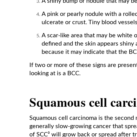
A shiny bump or nodule that may be p
A pink or pearly nodule with a rolle
ulcerate or crust. Tiny blood vessel
A scar-like area that may be white or
defined and the skin appears shiny a
because it may indicate that the BCC
If two or more of these signs are presen
looking at is a BCC.
Squamous cell carc
Squamous cell carcinoma is the second m
generally slow-growing cancer that spre
of SCC³ will grow back or spread after t