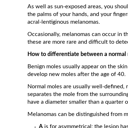
As well as sun-exposed areas, you shoul
the palms of your hands, and your finge
acral-lentiginous melanomas.
Occasionally, melanomas can occur in the
these are more rare and difficult to dete
How to differentiate between a norma
Benign moles usually appear on the skin 
develop new moles after the age of 40.
Normal moles are usually well-defined, r
separates the mole from the surrounding
have a diameter smaller than a quarter o
Melanomas can be distinguished from 
A
is for asymmetrical: the lesion has