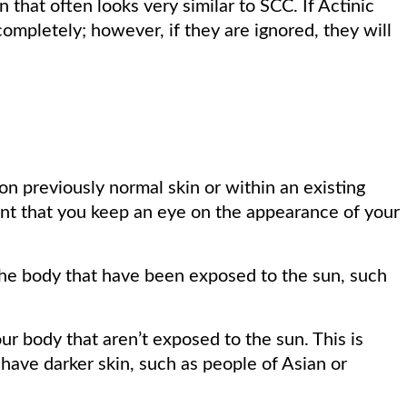
 that often looks very similar to SCC. If Actinic
completely; however, if they are ignored, they will
 previously normal skin or within an existing
rtant that you keep an eye on the appearance of your
he body that have been exposed to the sun, such
r body that aren’t exposed to the sun. This is
ave darker skin, such as people of Asian or