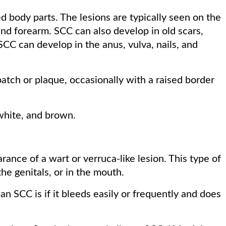
 body parts. The lesions are typically seen on the
 and forearm. SCC can also develop in old scars,
 SCC can develop in the anus, vulva, nails, and
patch or plaque, occasionally with a raised border
white, and brown.
nce of a wart or verruca-like lesion. This type of
he genitals, or in the mouth.
an SCC is if it bleeds easily or frequently and does