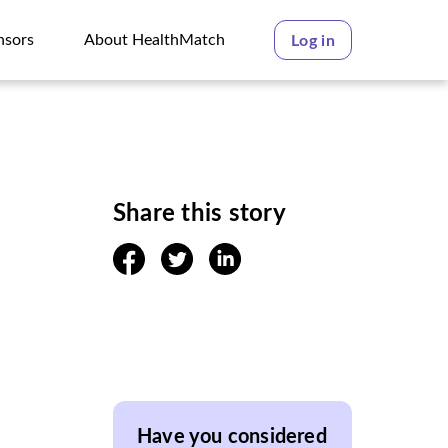
nsors
About HealthMatch
Log in
nsors
About HealthMatch
Share this story
facebook
twitter
linkedin
Have you considered