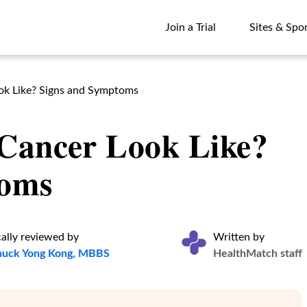
Join a Trial
Sites & Spo
Join a Trial
Sites & Spo
ok Like? Signs and Symptoms
Cancer Look Like?
toms
ally reviewed by
Written by
huck Yong Kong, MBBS
HealthMatch staff