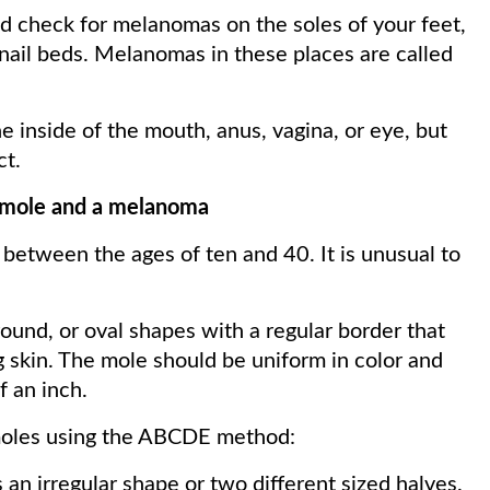
d check for melanomas on the soles of your feet,
rnail beds. Melanomas in these places are called
 inside of the mouth, anus, vagina, or eye, but
ct.
l mole and a melanoma
between the ages of ten and 40. It is unusual to
ound, or oval shapes with a regular border that
 skin. The mole should be uniform in color and
f an inch.
moles using the ABCDE method:
 an irregular shape or two different sized halves.