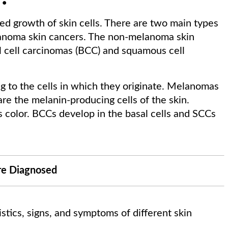
ed growth of skin cells. There are two main types
anoma skin cancers. The non-melanoma skin
al cell carcinomas (BCC) and squamous cell
g to the cells in which they originate. Melanomas
are the melanin-producing cells of the skin.
ts color. BCCs develop in the basal cells and SCCs
re Diagnosed
istics, signs, and symptoms of different skin