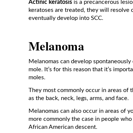
Actinic keratosis
is a precancerous lesion
keratoses are treated, they will resolve 
eventually develop into SCC.
Melanoma
Melanomas can develop spontaneously on
mole. It’s for this reason that it’s impo
moles.
They most commonly occur in areas of t
as the back, neck, legs, arms, and face.
Melanomas can also occur in areas of you
more commonly the case in people who h
African American descent.