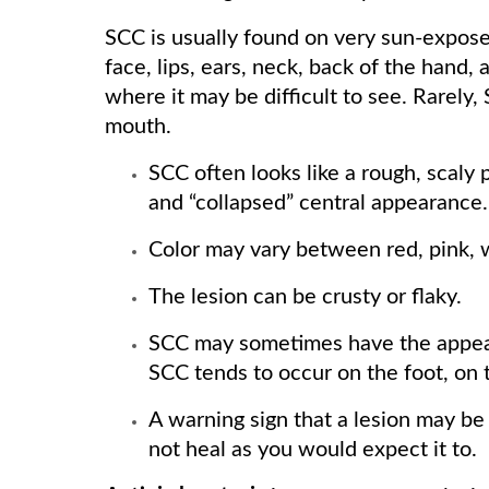
SCC is usually found on very sun-exposed
face, lips, ears, neck, back of the hand,
where it may be difficult to see. Rarely,
mouth.
SCC often looks like a rough, scaly 
and “collapsed” central appearance.
Color may vary between red, pink, 
The lesion can be crusty or flaky.
SCC may sometimes have the appeara
SCC tends to occur on the foot, on t
A warning sign that a lesion may be 
not heal as you would expect it to.