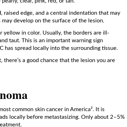
early, clear, pink, red, or tan.
d, raised edge, and a central indentation that may
s may develop on the surface of the lesion.
 yellow in color. Usually, the borders are ill-
nd taut. This is an important warning sign
 has spread locally into the surrounding tissue.
t, there’s a good chance that the lesion you are
inoma
ost common skin cancer in America². It is
ads locally before metastasizing. Only about 2–5%
reatment.