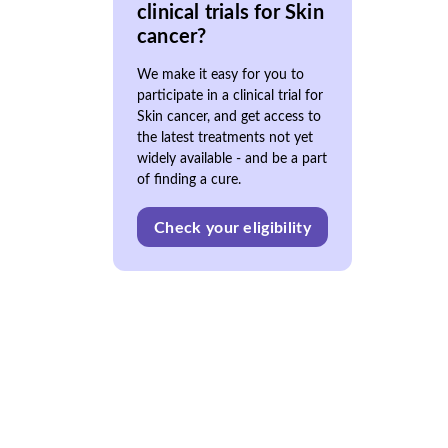
clinical trials for Skin
cancer?
We make it easy for you to
participate in a clinical trial for
Skin cancer, and get access to
the latest treatments not yet
widely available - and be a part
of finding a cure.
Check your eligibility