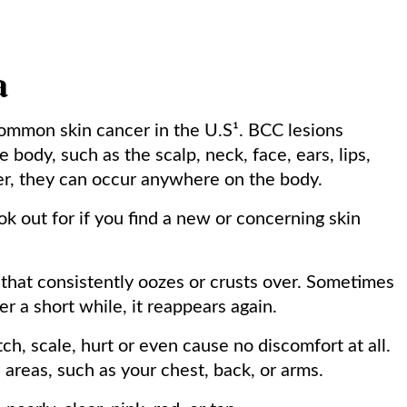
a
common skin cancer in the U.S¹. BCC lesions
 body, such as the scalp, neck, face, ears, lips,
er, they can occur anywhere on the body.
ok out for if you find a new or concerning skin
r that consistently oozes or crusts over. Sometimes
er a short while, it reappears again.
tch, scale, hurt or even cause no discomfort at all.
areas, such as your chest, back, or arms.