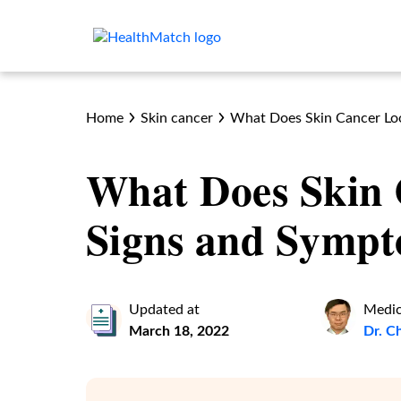
Home
Skin cancer
What Does Skin Cancer Lo
What Does Skin 
Signs and Symp
Updated at
Medic
March 18, 2022
Dr. C