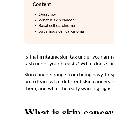
Content
Overview
What is skin cancer?
Basal cell carcinoma
Squamous cell carcinoma
Is that irritating skin tag under your ar
rash under your breasts? What does skin
Skin cancers range from being easy-to-spo
on to learn what different skin cancers t
them, and what the early warning signs 
What is skin cance