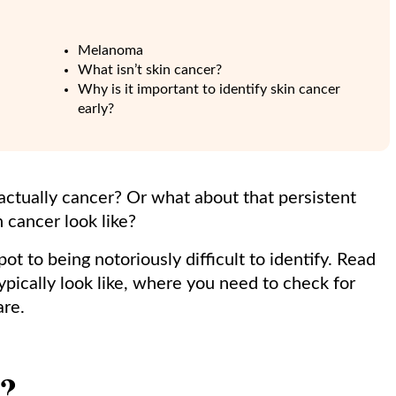
Melanoma
What isn’t skin cancer?
Why is it important to identify skin cancer
early?
m actually cancer? Or what about that persistent
 cancer look like?
t to being notoriously difficult to identify. Read
ypically look like, where you need to check for
are.
r?