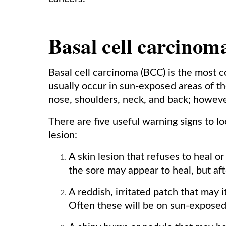
Basal cell carcinom
Basal cell carcinoma (BCC) is the most 
usually occur in sun-exposed areas of the
nose, shoulders, neck, and back; howev
There are five useful warning signs to lo
lesion:
A skin lesion that refuses to heal o
the sore may appear to heal, but aft
A reddish, irritated patch that may i
Often these will be on sun-exposed 