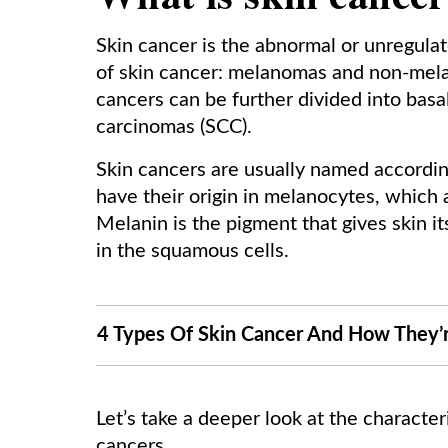
Skin cancer is the abnormal or unregulat
of skin cancer: melanomas and non-mel
cancers can be further divided into bas
carcinomas (SCC).
Skin cancers are usually named accordin
have their origin in melanocytes, which 
Melanin is the pigment that gives skin i
in the squamous cells.
4 Types Of Skin Cancer And How They’
Let’s take a deeper look at the character
cancers.