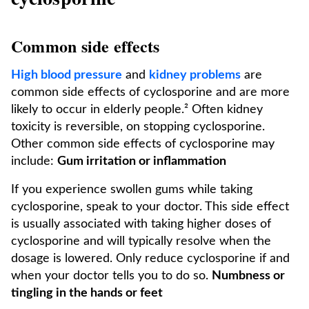
Common side effects
High blood pressure
and
kidney problems
are
common side effects of cyclosporine and are more
likely to occur in elderly people.² Often kidney
toxicity is reversible, on stopping cyclosporine.
Other common side effects of cyclosporine may
include:
Gum irritation or inflammation
If you experience swollen gums while taking
cyclosporine, speak to your doctor. This side effect
is usually associated with taking higher doses of
cyclosporine and will typically resolve when the
dosage is lowered. Only reduce cyclosporine if and
when your doctor tells you to do so.
Numbness or
tingling in the hands or feet