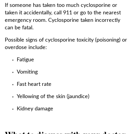
If someone has taken too much cyclosporine or
taken it accidentally, call 911 or go to the nearest
emergency room. Cyclosporine taken incorrectly
can be fatal.
Possible signs of cyclosporine toxicity (poisoning) or
overdose include:
Fatigue
Vomiting
Fast heart rate
Yellowing of the skin (jaundice)
Kidney damage