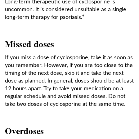
Long-term therapeutic use of cyclosporine is
uncommon. It is considered unsuitable as a single
long-term therapy for psoriasis.⁴
Missed doses
If you miss a dose of cyclosporine, take it as soon as
you remember. However, if you are too close to the
timing of the next dose, skip it and take the next
dose as planned. In general, doses should be at least
12 hours apart. Try to take your medication on a
regular schedule and avoid missed doses. Do not
take two doses of cyclosporine at the same time.
Overdoses