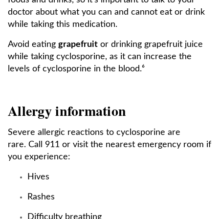
foods and drinks, so it's important to talk to your
doctor about what you can and cannot eat or drink
while taking this medication.
Avoid eating
grapefruit
or drinking grapefruit juice
while taking cyclosporine, as it can increase the
levels of cyclosporine in the blood.⁶
Allergy information
Severe allergic reactions to cyclosporine are
rare. Call 911 or visit the nearest emergency room if
you experience:
Hives
Rashes
Difficulty breathing