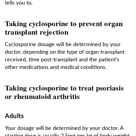
tells you to.
Taking cyclosporine to prevent organ
transplant rejection
Cyclosporine dosage will be determined by your
doctor, depending on the type of organ transplant
received, time post-transplant and the patient’s
other medications and medical conditions.
Taking cyclosporine to treat psoriasis
or rheumatoid arthritis
Adults
Your dosage will be determined by your doctor. A