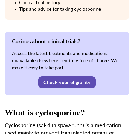
Clinical trial history
Tips and advice for taking cyclosporine
Curious about clinical trials?
Access the latest treatments and medications.
unavailable elsewhere - entirely free of charge. We
make it easy to take part.
Check your eligibility
What is cyclosporine?
Cyclosporine (sai·kluh·spaw·ruhn) is a medication
used mainly to prevent transplanted organs or