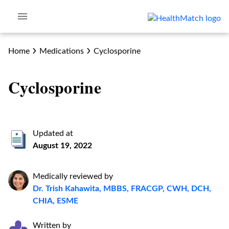
Home
Medications
Cyclosporine
Cyclosporine
Updated at
August 19, 2022
Medically reviewed by
Dr. Trish Kahawita, MBBS, FRACGP, CWH, DCH,
CHIA, ESME
Written by