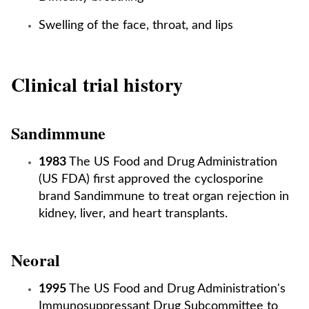
Swelling of the face, throat, and lips
Clinical trial history
Sandimmune
1983
The US Food and Drug Administration
(US FDA) first approved the cyclosporine
brand Sandimmune to treat organ rejection in
kidney, liver, and heart transplants.
Neoral
1995
The US Food and Drug Administration's
Immunosuppressant Drug Subcommittee to