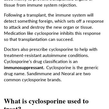
tissue from immune system rejection.
Following a transplant, the immune system will
detect something foreign, which sets off a response
to attack and destroy the new organ or tissue.
Medication like cyclosporine inhibits this response
so that transplantation can succeed.
Doctors also prescribe cyclosporine to help with
treatment-resistant autoimmune conditions.
Cyclosporine’s drug classification is an
immunosuppressant.
Cyclosporine is the generic
drug name. Sandimmune and Neoral are two
common cyclosporine brands.
What is cyclosporine used to
treat?