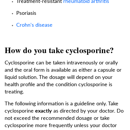
Treatment-resistant
rheumatoid arthritis
Psoriasis
Crohn's disease
How do you take cyclosporine?
Cyclosporine can be taken intravenously or orally
and the oral form is available as either a capsule or
liquid solution. The dosage will depend on your
health profile and the condition cyclosporine is
treating.
The following information is a guideline only. Take
cyclosporine
exactly
as directed by your doctor. Do
not exceed the recommended dosage or take
cyclosporine more frequently unless your doctor