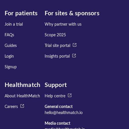
For patients
For sites & sponsors
Join a trial
Why partner with us
FAQs
Scope 2025
Guides
Trial site portal
Login
Insights portal
Signup
Healthmatch
Support
About HealthMatch
Help centre
Careers
General contact
hello@healthmatch.io
Media contact