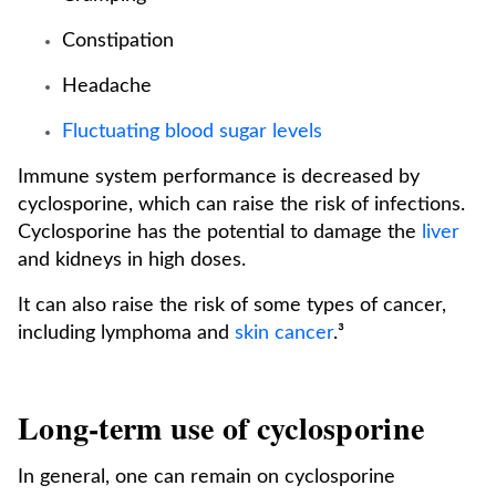
Constipation
Headache
Fluctuating blood sugar levels
Immune system performance is decreased by
cyclosporine, which can raise the risk of infections.
Cyclosporine has the potential to damage the
liver
and kidneys in high doses.
It can also raise the risk of some types of cancer,
including lymphoma and
skin cancer
.³
Long-term use of cyclosporine
In general, one can remain on cyclosporine