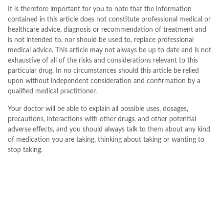
It is therefore important for you to note that the information
contained in this article does not constitute professional medical or
healthcare advice, diagnosis or recommendation of treatment and
is not intended to, nor should be used to, replace professional
medical advice. This article may not always be up to date and is not
exhaustive of all of the risks and considerations relevant to this
particular drug. In no circumstances should this article be relied
upon without independent consideration and confirmation by a
qualified medical practitioner.
Your doctor will be able to explain all possible uses, dosages,
precautions, interactions with other drugs, and other potential
adverse effects, and you should always talk to them about any kind
of medication you are taking, thinking about taking or wanting to
stop taking.