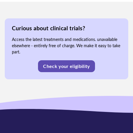
Curious about clinical trials?
Access the latest treatments and medications. unavailable
elsewhere - entirely free of charge. We make it easy to take
part.
Check your eligibility