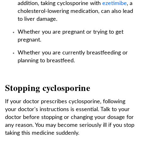
addition, taking cyclosporine with
ezetimibe
, a
cholesterol-lowering medication, can also lead
to liver damage.
Whether you are pregnant or trying to get
pregnant.
Whether you are currently breastfeeding or
planning to breastfeed.
Stopping cyclosporine
If your doctor prescribes cyclosporine, following
your doctor's instructions is essential. Talk to your
doctor before stopping or changing your dosage for
any reason. You may become seriously ill if you stop
taking this medicine suddenly.