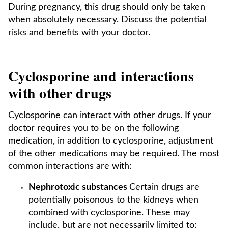
During pregnancy, this drug should only be taken
when absolutely necessary. Discuss the potential
risks and benefits with your doctor.
Cyclosporine and interactions
with other drugs
Cyclosporine can interact with other drugs. If your
doctor requires you to be on the following
medication, in addition to cyclosporine, adjustment
of the other medications may be required. The most
common interactions are with:
Nephrotoxic substances
Certain drugs are
potentially poisonous to the kidneys when
combined with cyclosporine. These may
include, but are not necessarily limited to: