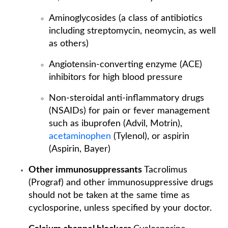
Aminoglycosides (a class of antibiotics
including streptomycin, neomycin, as well
as others)
Angiotensin-converting enzyme (ACE)
inhibitors for high blood pressure
Non-steroidal anti-inflammatory drugs
(NSAIDs) for pain or fever management
such as ibuprofen (Advil, Motrin),
acetaminophen
(Tylenol), or aspirin
(Aspirin, Bayer)
Other immunosuppressants
Tacrolimus
(Prograf) and other immunosuppressive drugs
should not be taken at the same time as
cyclosporine, unless specified by your doctor.