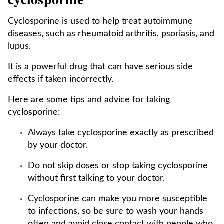
Cyclosporine is used to help treat autoimmune
diseases, such as rheumatoid arthritis, psoriasis, and
lupus.
It is a powerful drug that can have serious side
effects if taken incorrectly.
Here are some tips and advice for taking
cyclosporine:
Always take cyclosporine exactly as prescribed
by your doctor.
Do not skip doses or stop taking cyclosporine
without first talking to your doctor.
Cyclosporine can make you more susceptible
to infections, so be sure to wash your hands