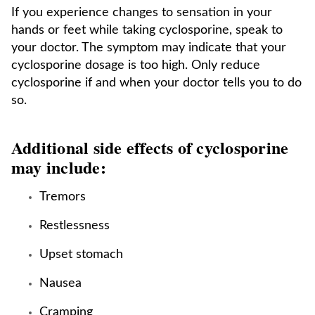
If you experience changes to sensation in your
hands or feet while taking cyclosporine, speak to
your doctor. The symptom may indicate that your
cyclosporine dosage is too high. Only reduce
cyclosporine if and when your doctor tells you to do
so.
Additional side effects of cyclosporine
may include:
Tremors
Restlessness
Upset stomach
Nausea
Cramping