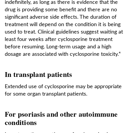
indefinitely, as long as there is evidence that the
drug is providing some benefit and there are no
significant adverse side effects. The duration of
treatment will depend on the condition it is being
used to treat. Clinical guidelines suggest waiting at
least four weeks after cyclosporine treatment
before resuming. Long-term usage and a high
dosage are associated with cyclosporine toxicity.⁴
In transplant patients
Extended use of cyclosporine may be appropriate
for some organ transplant patients.
For psoriasis and other autoimmune
conditions