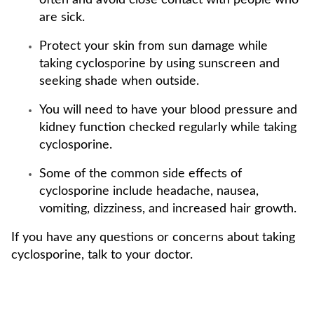
often and avoid close contact with people who
are sick.
Protect your skin from sun damage while
taking cyclosporine by using sunscreen and
seeking shade when outside.
You will need to have your blood pressure and
kidney function checked regularly while taking
cyclosporine.
Some of the common side effects of
cyclosporine include headache, nausea,
vomiting, dizziness, and increased hair growth.
If you have any questions or concerns about taking
cyclosporine, talk to your doctor.