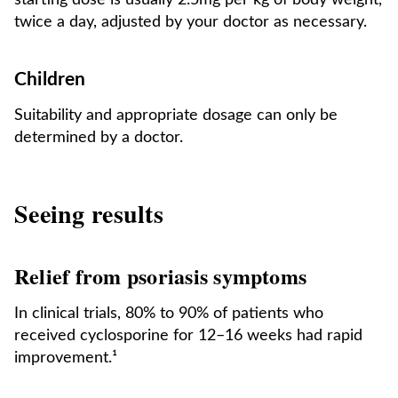
starting dose is usually 2.5mg per kg of body weight,
twice a day, adjusted by your doctor as necessary.
Children
Suitability and appropriate dosage can only be
determined by a doctor.
Seeing results
Relief from psoriasis symptoms
In clinical trials, 80% to 90% of patients who
received cyclosporine for 12–16 weeks had rapid
improvement.¹