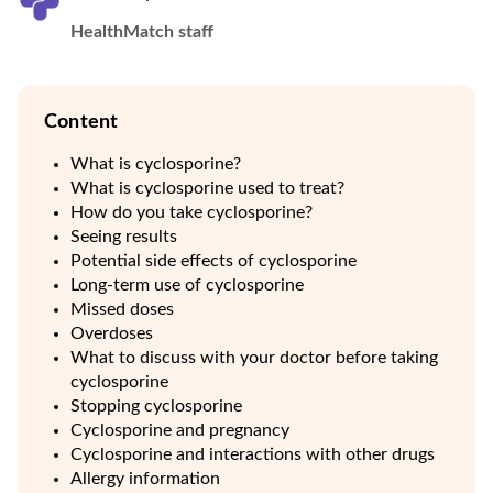
HealthMatch staff
Content
What is cyclosporine?
What is cyclosporine used to treat?
How do you take cyclosporine?
Seeing results
Potential side effects of cyclosporine
Long-term use of cyclosporine
Missed doses
Overdoses
What to discuss with your doctor before taking
cyclosporine
Stopping cyclosporine
Cyclosporine and pregnancy
Cyclosporine and interactions with other drugs
Allergy information