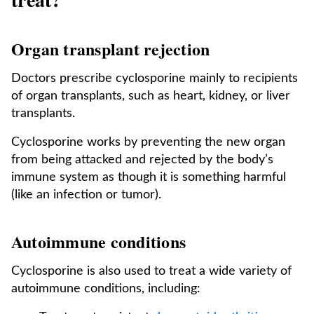
Organ transplant rejection
Doctors prescribe cyclosporine mainly to recipients
of organ transplants, such as heart, kidney, or liver
transplants.
Cyclosporine works by preventing the new organ
from being attacked and rejected by the body’s
immune system as though it is something harmful
(like an infection or tumor).
Autoimmune conditions
Cyclosporine is also used to treat a wide variety of
autoimmune conditions, including: