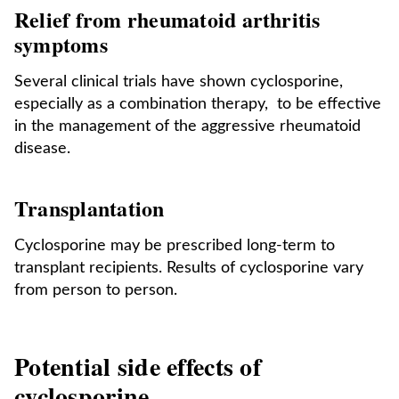
Relief from rheumatoid arthritis
symptoms
Several clinical trials have shown cyclosporine,
especially as a combination therapy, to be effective
in the management of the aggressive rheumatoid
disease.
Transplantation
Cyclosporine may be prescribed long-term to
transplant recipients. Results of cyclosporine vary
from person to person.
Potential side effects of
cyclosporine