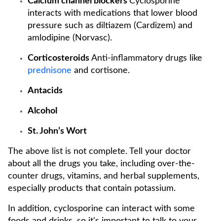
Calcium channel blockers
Cyclosporine
interacts with medications that lower blood
pressure such as diltiazem (Cardizem) and
amlodipine (Norvasc).
Corticosteroids
Anti-inflammatory drugs like
prednisone
and cortisone.
Antacids
Alcohol
St. John’s Wort
The above list is not complete. Tell your doctor
about all the drugs you take, including over-the-
counter drugs, vitamins, and herbal supplements,
especially products that contain potassium.
In addition, cyclosporine can interact with some