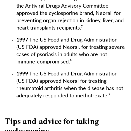
the Antiviral Drugs Advisory Committee
approved the cyclosporine brand, Neoral, for
preventing organ rejection in kidney, liver, and
heart transplants recipients.⁷
1997
The US Food and Drug Administration
(US FDA) approved Neoral, for treating severe
cases of psoriasis in adults who are not
immune-compromised.⁸
1999
The US Food and Drug Administration
(US FDA) approved Neoral for treating
rheumatoid arthritis when the disease has not
adequately responded to methotrexate.⁹
Tips and advice for taking
cyclosporine