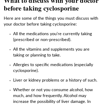
What to discuss with your doctor
before taking cyclosporine
Here are some of the things you must discuss with
your doctor before taking cyclosporine:
All the medications you’re currently taking
(prescribed or non-prescribed).
All the vitamins and supplements you are
taking or planning to take.
Allergies to specific medications (especially
cyclosporine).
Liver or kidney problems or a history of such.
Whether or not you consume alcohol, how
much, and how frequently. Alcohol may
increase the possibility of liver damage. In