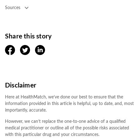
Sources
Share this story
facebook
twitter
linkedin
Disclaimer
Here at HealthMatch, we’ve done our best to ensure that the
information provided in this article is helpful, up to date, and, most
importantly, accurate.
However, we can’t replace the one-to-one advice of a qualified
medical practitioner or outline all of the possible risks associated
with this particular drug and your circumstances.