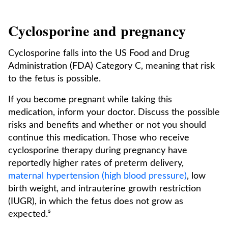
Cyclosporine and pregnancy
Cyclosporine falls into the US Food and Drug
Administration (FDA) Category C, meaning that risk
to the fetus is possible.
If you become pregnant while taking this
medication, inform your doctor. Discuss the possible
risks and benefits and whether or not you should
continue this medication. Those who receive
cyclosporine therapy during pregnancy have
reportedly higher rates of preterm delivery,
maternal hypertension (high blood pressure)
, low
birth weight, and intrauterine growth restriction
(IUGR), in which the fetus does not grow as
expected.⁵