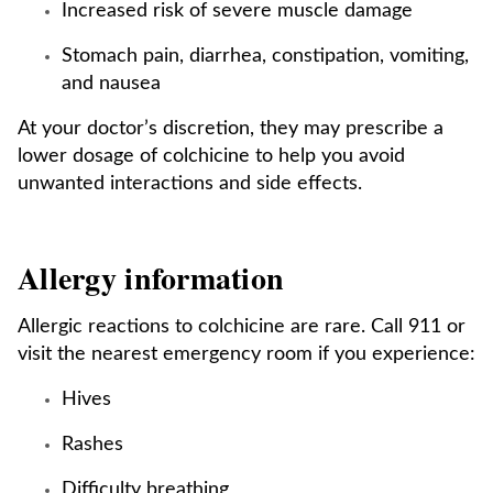
Increased risk of severe muscle damage
Stomach pain, diarrhea, constipation, vomiting,
and nausea
At your doctor’s discretion, they may prescribe a
lower dosage of colchicine to help you avoid
unwanted interactions and side effects.
Allergy information
Allergic reactions to colchicine are rare. Call 911 or
visit the nearest emergency room if you experience:
Hives
Rashes
Difficulty breathing