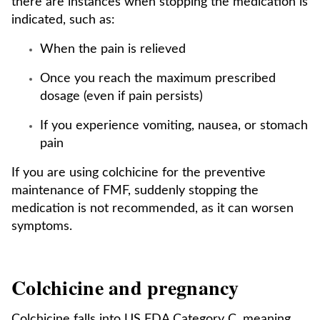
there are instances when stopping the medication is
indicated, such as:
When the pain is relieved
Once you reach the maximum prescribed
dosage (even if pain persists)
If you experience vomiting, nausea, or stomach
pain
If you are using colchicine for the preventive
maintenance of FMF, suddenly stopping the
medication is not recommended, as it can worsen
symptoms.
Colchicine and pregnancy
Colchicine falls into US FDA Category C, meaning