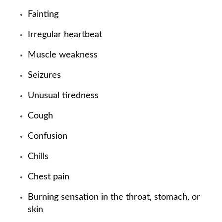
Fainting
Irregular heartbeat
Muscle weakness
Seizures
Unusual tiredness
Cough
Confusion
Chills
Chest pain
Burning sensation in the throat, stomach, or
skin