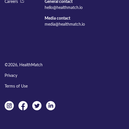
Careers
General contact
hello@healthmatch.io
Media contact
media@healthmatch.io
©
2026
, HealthMatch
Privacy
Terms of Use
Instagram
facebook
twitter
linkedin