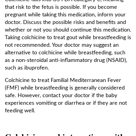
that risk to the fetus is possible. If you become
pregnant while taking this medication, inform your
doctor. Discuss the possible risks and benefits and
whether or not you should continue this medication.
Taking colchicine to treat gout while breastfeeding is
not recommended. Your doctor may suggest an
alternative to colchicine while breastfeeding, such
as a non-steroidal anti-inflammatory drug (NSAID),
such as ibuprofen.
Colchicine to treat Familial Mediterranean Fever
(FMF) while breastfeeding is generally considered
safe. However, contact your doctor if the baby
experiences vomiting or diarrhea or if they are not
feeding well.