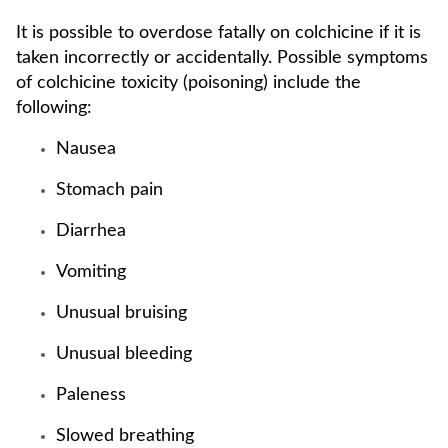
It is possible to overdose fatally on colchicine if it is
taken incorrectly or accidentally. Possible symptoms
of colchicine toxicity (poisoning) include the
following:
Nausea
Stomach pain
Diarrhea
Vomiting
Unusual bruising
Unusual bleeding
Paleness
Slowed breathing