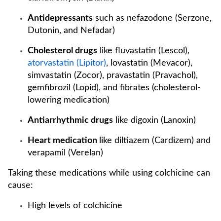
Antidepressants
such as nefazodone (Serzone,
Dutonin, and Nefadar)
Cholesterol drugs
like fluvastatin (Lescol),
atorvastatin (Lipitor)
, lovastatin (Mevacor),
simvastatin (Zocor), pravastatin (Pravachol),
gemfibrozil (Lopid), and fibrates (cholesterol-
lowering medication)
Antiarrhythmic drugs
like digoxin (Lanoxin)
Heart medication
like diltiazem (Cardizem) and
verapamil (Verelan)
Taking these medications while using colchicine can
cause:
High levels of colchicine