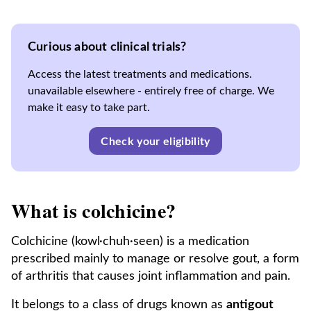
Curious about clinical trials?
Access the latest treatments and medications.
unavailable elsewhere - entirely free of charge. We
make it easy to take part.
Check your eligibility
What is colchicine?
Colchicine (kowl·chuh·seen) is a medication
prescribed mainly to manage or resolve gout, a form
of arthritis that causes joint inflammation and pain.
It belongs to a class of drugs known as
antigout