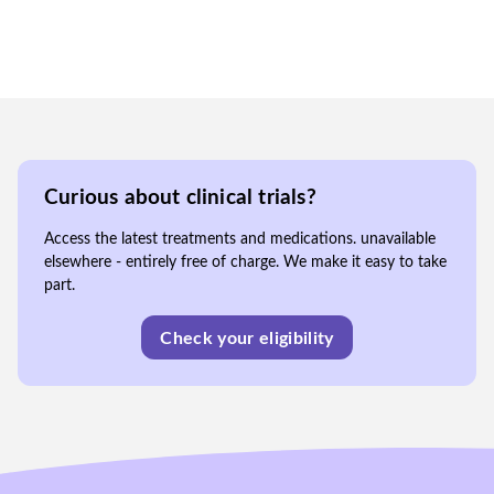
Curious about clinical trials?
Access the latest treatments and medications. unavailable
elsewhere - entirely free of charge. We make it easy to take
part.
Check your eligibility