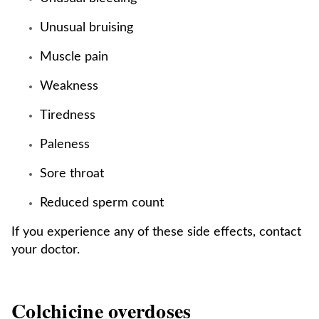
Unusual bruising
Muscle pain
Weakness
Tiredness
Paleness
Sore throat
Reduced sperm count
If you experience any of these side effects, contact
your doctor.
Colchicine overdoses