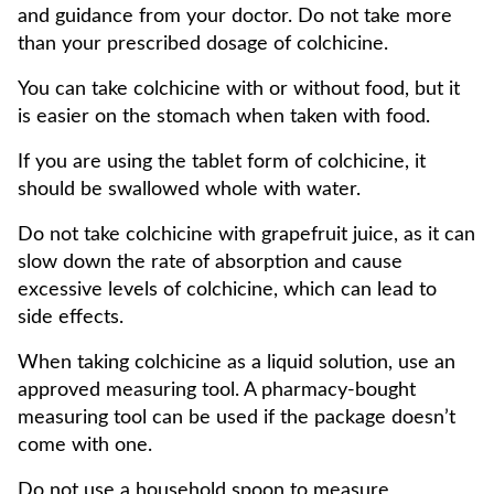
and guidance from your doctor. Do not take more
than your prescribed dosage of colchicine.
You can take colchicine with or without food, but it
is easier on the stomach when taken with food.
If you are using the tablet form of colchicine, it
should be swallowed whole with water.
Do not take colchicine with grapefruit juice, as it can
slow down the rate of absorption and cause
excessive levels of colchicine, which can lead to
side effects.
When taking colchicine as a liquid solution, use an
approved measuring tool. A pharmacy-bought
measuring tool can be used if the package doesn’t
come with one.
Do not use a household spoon to measure