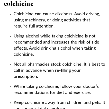
colchicine
Colchicine can cause dizziness. Avoid driving,
using machinery, or doing activities that
require full attention.
Using alcohol while taking colchicine is not
recommended and increases the risk of side
effects. Avoid drinking alcohol when taking
colchicine.
Not all pharmacies stock colchicine. It is best to
call in advance when re-filling your
prescription.
While taking colchicine, follow your doctor’s
recommendations for diet and exercise.
Keep colchicine away from children and pets. It
can cause a fatal overdose.