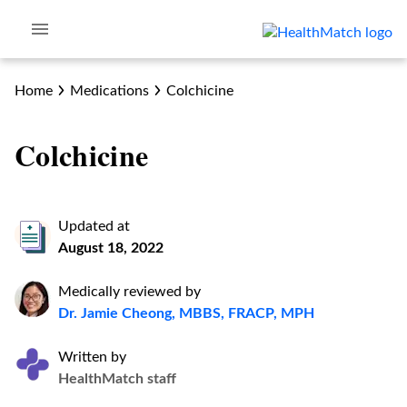
Home
Medications
Colchicine
Colchicine
Updated at
August 18, 2022
Medically reviewed by
Dr. Jamie Cheong, MBBS, FRACP, MPH
Written by
HealthMatch staff