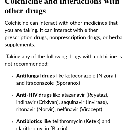
Colchicine and interactions with
other drugs
Colchicine can interact with other medicines that
you are taking. It can interact with either
prescription drugs, nonprescription drugs, or herbal
supplements.
Taking any of the following drugs with colchicine is
not recommended:
Antifungal drugs
like ketoconazole (Nizoral)
and itraconazole (Sporanox)
Anti-HIV drugs
like atazanavir (Reyataz),
indinavir (Crixivan), saquinavir (Invirase),
ritonavir (Norvir), nelfinavir (Viracept)
Antibiotics
like telithromycin (Ketek) and
clarithromycin (Biaxin)