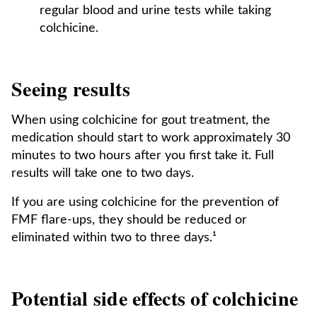
regular blood and urine tests while taking
colchicine.
Seeing results
When using colchicine for gout treatment, the
medication should start to work approximately 30
minutes to two hours after you first take it. Full
results will take one to two days.
If you are using colchicine for the prevention of
FMF flare-ups, they should be reduced or
eliminated within two to three days.¹
Potential side effects of colchicine