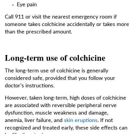
Eye pain
Call 911 or visit the nearest emergency room if
someone takes colchicine accidentally or takes more
than the prescribed amount.
Long-term use of colchicine
The long-term use of colchicine is generally
considered safe, provided that you follow your
doctor’s instructions.
However, taken long-term, high doses of colchicine
are associated with reversible peripheral nerve
dysfunction, muscle weakness and damage,
anemia, liver failure, and
skin eruptions
. If not
recognized and treated early, these side effects can