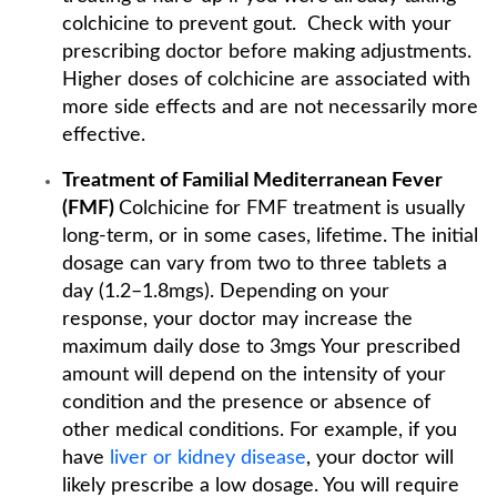
colchicine to prevent gout. Check with your
prescribing doctor before making adjustments.
Higher doses of colchicine are associated with
more side effects and are not necessarily more
effective.
Treatment of Familial Mediterranean Fever
(FMF)
Colchicine for FMF treatment is usually
long-term, or in some cases, lifetime. The initial
dosage can vary from two to three tablets a
day (1.2–1.8mgs). Depending on your
response, your doctor may increase the
maximum daily dose to 3mgs Your prescribed
amount will depend on the intensity of your
condition and the presence or absence of
other medical conditions. For example, if you
have
liver or kidney disease
, your doctor will
likely prescribe a low dosage. You will require