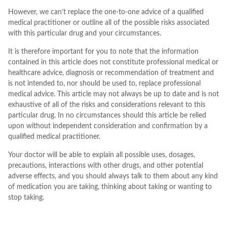
However, we can’t replace the one-to-one advice of a qualified
medical practitioner or outline all of the possible risks associated
with this particular drug and your circumstances.
It is therefore important for you to note that the information
contained in this article does not constitute professional medical or
healthcare advice, diagnosis or recommendation of treatment and
is not intended to, nor should be used to, replace professional
medical advice. This article may not always be up to date and is not
exhaustive of all of the risks and considerations relevant to this
particular drug. In no circumstances should this article be relied
upon without independent consideration and confirmation by a
qualified medical practitioner.
Your doctor will be able to explain all possible uses, dosages,
precautions, interactions with other drugs, and other potential
adverse effects, and you should always talk to them about any kind
of medication you are taking, thinking about taking or wanting to
stop taking.