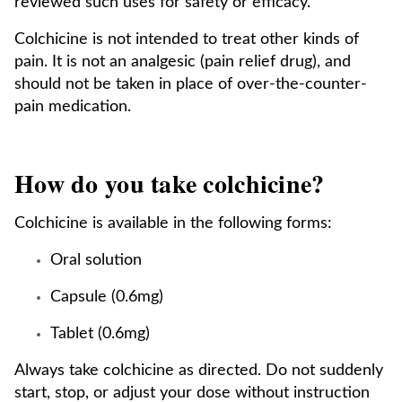
reviewed such uses for safety or efficacy.
Colchicine is not intended to treat other kinds of
pain. It is not an analgesic (pain relief drug), and
should not be taken in place of over-the-counter-
pain medication.
How do you take colchicine?
Colchicine is available in the following forms:
Oral solution
Capsule (0.6mg)
Tablet (0.6mg)
Always take colchicine as directed. Do not suddenly
start, stop, or adjust your dose without instruction