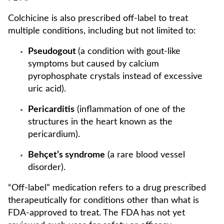
Colchicine is also prescribed off-label to treat
multiple conditions, including but not limited to:
Pseudogout
(a condition with gout-like
symptoms but caused by calcium
pyrophosphate crystals instead of excessive
uric acid).
Pericarditis
(inflammation of one of the
structures in the heart known as the
pericardium).
Behçet’s syndrome
(a rare blood vessel
disorder).
“Off-label” medication refers to a drug prescribed
therapeutically for conditions other than what is
FDA-approved to treat. The FDA has not yet