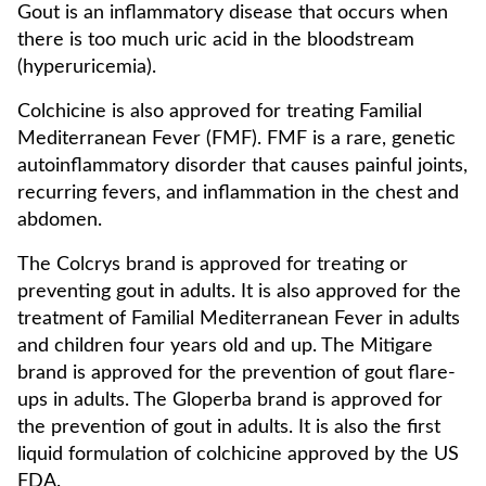
Gout is an inflammatory disease that occurs when
there is too much uric acid in the bloodstream
(hyperuricemia).
Colchicine is also approved for treating Familial
Mediterranean Fever (FMF). FMF is a rare, genetic
autoinflammatory disorder that causes painful joints,
recurring fevers, and inflammation in the chest and
abdomen.
The Colcrys brand is approved for treating or
preventing gout in adults. It is also approved for the
treatment of Familial Mediterranean Fever in adults
and children four years old and up. The Mitigare
brand is approved for the prevention of gout flare-
ups in adults. The Gloperba brand is approved for
the prevention of gout in adults. It is also the first
liquid formulation of colchicine approved by the US
FDA.