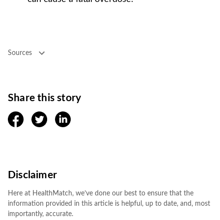
Sources
Share this story
facebook
twitter
linkedin
Disclaimer
Here at HealthMatch, we’ve done our best to ensure that the
information provided in this article is helpful, up to date, and, most
importantly, accurate.