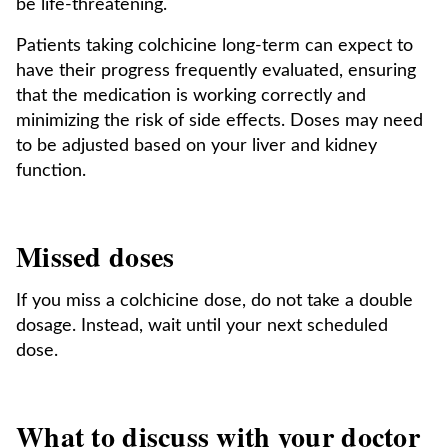
be life-threatening.
Patients taking colchicine long-term can expect to
have their progress frequently evaluated, ensuring
that the medication is working correctly and
minimizing the risk of side effects. Doses may need
to be adjusted based on your liver and kidney
function.
Missed doses
If you miss a colchicine dose, do not take a double
dosage. Instead, wait until your next scheduled
dose.
What to discuss with your doctor