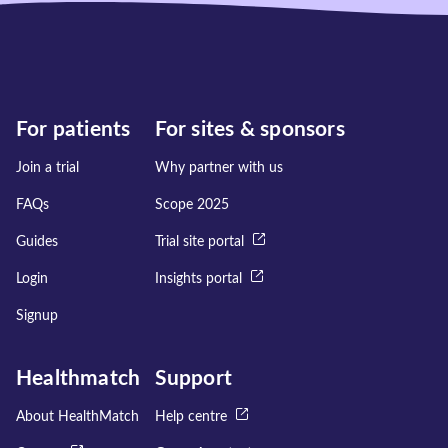
For patients
For sites & sponsors
Join a trial
Why partner with us
FAQs
Scope 2025
Guides
Trial site portal
Login
Insights portal
Signup
Healthmatch
Support
About HealthMatch
Help centre