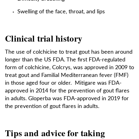
Swelling of the face, throat, and lips
Clinical trial history
The use of colchicine to treat gout has been around
longer than the US FDA. The first FDA-regulated
form of colchicine, Colcrys, was approved in 2009 to
treat gout and Familial Mediterranean fever (FMF)
in those aged four or older. Mitigare was FDA-
approved in 2014 for the prevention of gout flares
in adults. Gloperba was FDA-approved in 2019 for
the prevention of gout flares in adults.
Tips and advice for taking