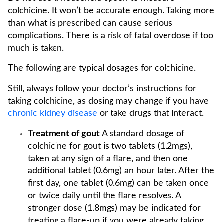
colchicine. It won’t be accurate enough. Taking more
than what is prescribed can cause serious
complications. There is a risk of fatal overdose if too
much is taken.
The following are typical dosages for colchicine.
Still, always follow your doctor’s instructions for
taking colchicine, as dosing may change if you have
chronic kidney disease
or take drugs that interact.
Treatment of gout
A standard dosage of
colchicine for gout is two tablets (1.2mgs),
taken at any sign of a flare, and then one
additional tablet (0.6mg) an hour later. After the
first day, one tablet (0.6mg) can be taken once
or twice daily until the flare resolves. A
stronger dose (1.8mgs) may be indicated for
treating a flare-up if you were already taking