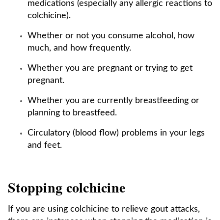
medications (especially any allergic reactions to
colchicine).
Whether or not you consume alcohol, how
much, and how frequently.
Whether you are pregnant or trying to get
pregnant.
Whether you are currently breastfeeding or
planning to breastfeed.
Circulatory (blood flow) problems in your legs
and feet.
Stopping colchicine
If you are using colchicine to relieve gout attacks,