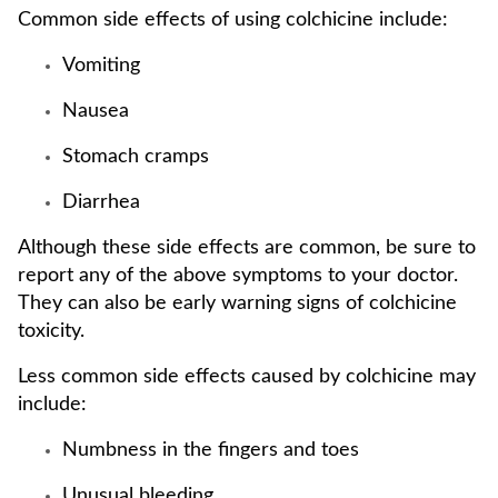
Common side effects of using colchicine include:
Vomiting
Nausea
Stomach cramps
Diarrhea
Although these side effects are common, be sure to
report any of the above symptoms to your doctor.
They can also be early warning signs of colchicine
toxicity.
Less common side effects caused by colchicine may
include:
Numbness in the fingers and toes
Unusual bleeding