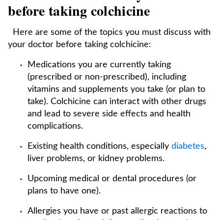
before taking colchicine
Here are some of the topics you must discuss with
your doctor before taking colchicine:
Medications you are currently taking
(prescribed or non-prescribed), including
vitamins and supplements you take (or plan to
take). Colchicine can interact with other drugs
and lead to severe side effects and health
complications.
Existing health conditions, especially
diabetes
,
liver problems, or kidney problems.
Upcoming medical or dental procedures (or
plans to have one).
Allergies you have or past allergic reactions to