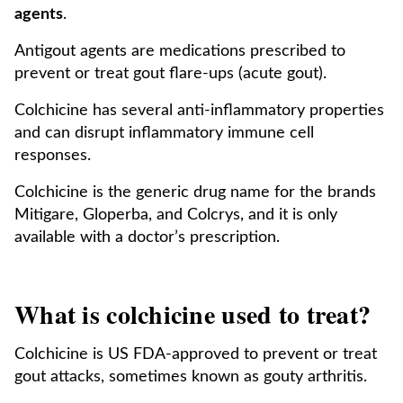
agents
.
Antigout agents are medications prescribed to
prevent or treat gout flare-ups (acute gout).
Colchicine has several anti-inflammatory properties
and can disrupt inflammatory immune cell
responses.
Colchicine is the generic drug name for the brands
Mitigare, Gloperba, and Colcrys, and it is only
available with a doctor’s prescription.
What is colchicine used to treat?
Colchicine is US FDA-approved to prevent or treat
gout attacks, sometimes known as gouty arthritis.