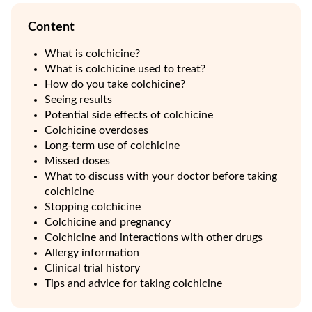
Content
What is colchicine?
What is colchicine used to treat?
How do you take colchicine?
Seeing results
Potential side effects of colchicine
Colchicine overdoses
Long-term use of colchicine
Missed doses
What to discuss with your doctor before taking
colchicine
Stopping colchicine
Colchicine and pregnancy
Colchicine and interactions with other drugs
Allergy information
Clinical trial history
Tips and advice for taking colchicine