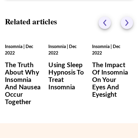
Related articles
Insomnia
|
Dec
Insomnia
|
Dec
Insomnia
|
Dec
2022
2022
2022
The Truth
Using Sleep
The Impact
About Why
Hypnosis To
Of Insomnia
Insomnia
Treat
On Your
And Nausea
Insomnia
Eyes And
Occur
Eyesight
Together