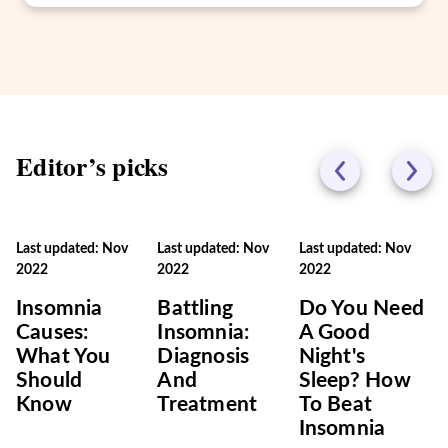
Editor’s picks
Last updated: Nov
Last updated: Nov
Last updated: Nov
2022
2022
2022
Insomnia
Battling
Do You Need
Causes:
Insomnia:
A Good
What You
Diagnosis
Night's
Should
And
Sleep? How
Know
Treatment
To Beat
Insomnia