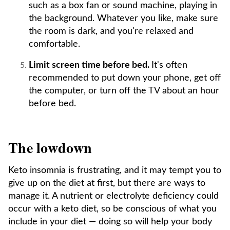
such as a box fan or sound machine, playing in
the background. Whatever you like, make sure
the room is dark, and you're relaxed and
comfortable.
Limit screen time before bed.
It's often
recommended to put down your phone, get off
the computer, or turn off the TV about an hour
before bed.
The lowdown
Keto insomnia is frustrating, and it may tempt you to
give up on the diet at first, but there are ways to
manage it. A nutrient or electrolyte deficiency could
occur with a keto diet, so be conscious of what you
include in your diet — doing so will help your body