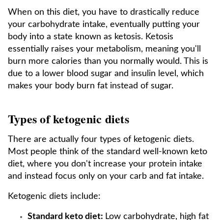
When on this diet, you have to drastically reduce
your carbohydrate intake, eventually putting your
body into a state known as ketosis. Ketosis
essentially raises your metabolism, meaning you'll
burn more calories than you normally would. This is
due to a lower blood sugar and insulin level, which
makes your body burn fat instead of sugar.
Types of ketogenic diets
There are actually four types of ketogenic diets.
Most people think of the standard well-known keto
diet, where you don't increase your protein intake
and instead focus only on your carb and fat intake.
Ketogenic diets include:
Standard keto diet:
Low carbohydrate, high fat