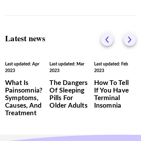
Latest news
Last updated: Apr
Last updated: Mar
Last updated: Feb
2023
2023
2023
What Is
The Dangers
How To Tell
Painsomnia?
Of Sleeping
If You Have
Symptoms,
Pills For
Terminal
Causes, And
Older Adults
Insomnia
Treatment