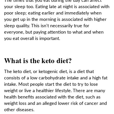
The times that you eat during the day can affect
your sleep too. Eating late at night is associated with
poor sleep; eating earlier and immediately when
you get up in the morning is associated with higher
sleep quality. This isn't necessarily true for
everyone, but paying attention to what and when
you eat overall is important.
What is the keto diet?
The keto diet, or ketogenic diet, is a diet that
consists of a low carbohydrate intake and a high fat
intake. Most people start the diet to try to lose
weight or live a healthier lifestyle. There are many
health benefits associated with the diet, such as
weight loss and an alleged lower risk of cancer and
other diseases.