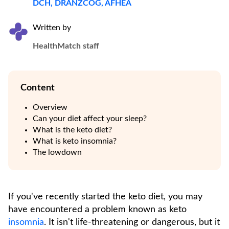
DCH, DRANZCOG, AFHEA
Written by
HealthMatch staff
Content
Overview
Can your diet affect your sleep?
What is the keto diet?
What is keto insomnia?
The lowdown
If you've recently started the keto diet, you may
have encountered a problem known as keto
insomnia
. It isn't life-threatening or dangerous, but it