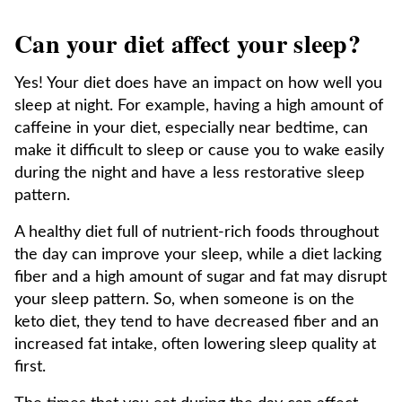
Can your diet affect your sleep?
Yes! Your diet does have an impact on how well you
sleep at night. For example, having a high amount of
caffeine in your diet, especially near bedtime, can
make it difficult to sleep or cause you to wake easily
during the night and have a less restorative sleep
pattern.
A healthy diet full of nutrient-rich foods throughout
the day can improve your sleep, while a diet lacking
fiber and a high amount of sugar and fat may disrupt
your sleep pattern. So, when someone is on the
keto diet, they tend to have decreased fiber and an
increased fat intake, often lowering sleep quality at
first.