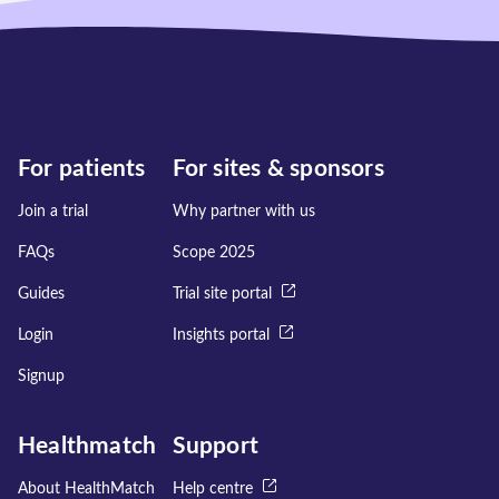
For patients
For sites & sponsors
Join a trial
Why partner with us
FAQs
Scope 2025
Guides
Trial site portal
Login
Insights portal
Signup
Healthmatch
Support
About HealthMatch
Help centre