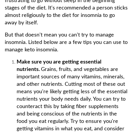
frustrating to go without sleep in the beginning
stages of the diet. It's recommended a person sticks
almost religiously to the diet for insomnia to go
away by itself.
But that doesn't mean you can't try to manage
insomnia. Listed below are a few tips you can use to
manage keto insomnia.
Make sure you are getting essential
nutrients.
Grains, fruits, and vegetables are
important sources of many vitamins, minerals,
and other nutrients. Cutting most of these out
means you're likely getting less of the essential
nutrients your body needs daily. You can try to
counteract this by taking fiber supplements
and being conscious of the nutrients in the
food you eat regularly. Try to ensure you're
getting vitamins in what you eat, and consider