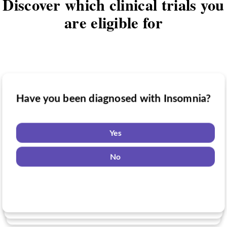
Discover which clinical trials you
are eligible for
Have you been diagnosed with Insomnia?
Have you taken medication for Insomnia?
Do you want to know if there are any
Insomnia clinical trials you might be
Yes
eligible for?
Yes
No
No
Yes
No