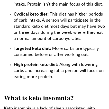
intake. Protein isn't the main focus of this diet.
Cyclical keto diet:
This diet has higher periods
of carb intake. A person will participate in the
standard keto diet most days but may have two
or three days during the week where they eat
a normal amount of carbohydrates.
Targeted keto diet:
More carbs are typically
consumed before or after working out.
High protein keto diet:
Along with lowering
carbs and increasing fat, a person will focus on
eating more protein.
What is keto insomnia?
Keto insomnia is a lack of sleep associated with