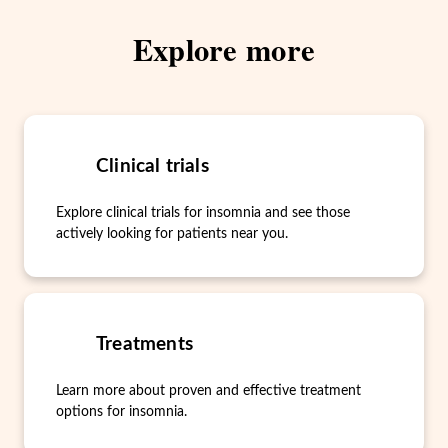
Explore more
Clinical trials
Explore clinical trials for insomnia and see those
actively looking for patients near you.
Treatments
Learn more about proven and effective treatment
options for insomnia.