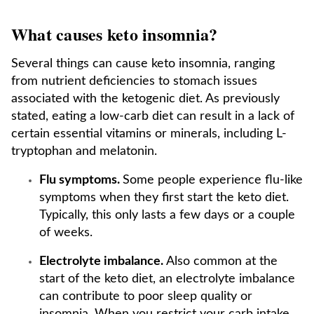
What causes keto insomnia?
Several things can cause keto insomnia, ranging
from nutrient deficiencies to stomach issues
associated with the ketogenic diet. As previously
stated, eating a low-carb diet can result in a lack of
certain essential vitamins or minerals, including L-
tryptophan and melatonin.
Flu symptoms.
Some people experience flu-like
symptoms when they first start the keto diet.
Typically, this only lasts a few days or a couple
of weeks.
Electrolyte imbalance.
Also common at the
start of the keto diet, an electrolyte imbalance
can contribute to poor sleep quality or