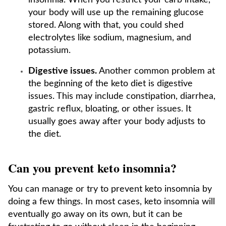
insomnia. When you restrict your carb intake,
your body will use up the remaining glucose
stored. Along with that, you could shed
electrolytes like sodium, magnesium, and
potassium.
Digestive issues.
Another common problem at
the beginning of the keto diet is digestive
issues. This may include constipation, diarrhea,
gastric reflux, bloating, or other issues. It
usually goes away after your body adjusts to
the diet.
Can you prevent keto insomnia?
You can manage or try to prevent keto insomnia by
doing a few things. In most cases, keto insomnia will
eventually go away on its own, but it can be