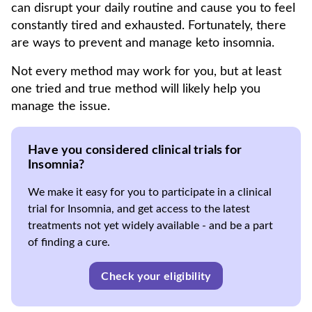
can disrupt your daily routine and cause you to feel
constantly tired and exhausted. Fortunately, there
are ways to prevent and manage keto insomnia.
Not every method may work for you, but at least
one tried and true method will likely help you
manage the issue.
Have you considered clinical trials for
Insomnia?
We make it easy for you to participate in a clinical
trial for Insomnia, and get access to the latest
treatments not yet widely available - and be a part
of finding a cure.
Check your eligibility