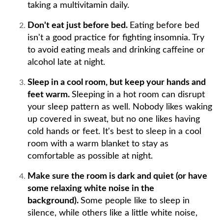
taking a multivitamin daily.
Don't eat just before bed.
Eating before bed
isn't a good practice for fighting insomnia. Try
to avoid eating meals and drinking caffeine or
alcohol late at night.
Sleep in a cool room, but keep your hands and
feet warm.
Sleeping in a hot room can disrupt
your sleep pattern as well. Nobody likes waking
up covered in sweat, but no one likes having
cold hands or feet. It's best to sleep in a cool
room with a warm blanket to stay as
comfortable as possible at night.
Make sure the room is dark and quiet (or have
some relaxing white noise in the
background).
Some people like to sleep in
silence, while others like a little white noise,