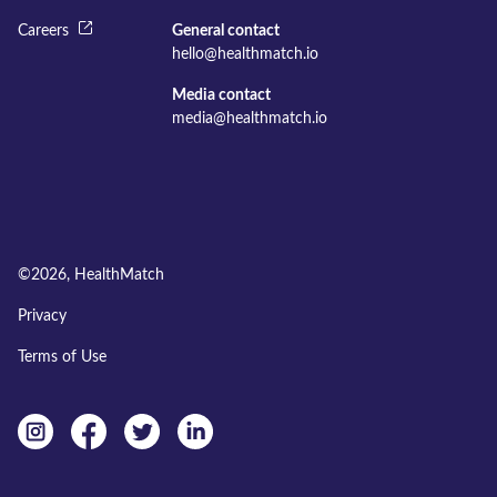
Careers
General contact
hello@healthmatch.io
Media contact
media@healthmatch.io
©
2026
, HealthMatch
Privacy
Terms of Use
Instagram
facebook
twitter
linkedin