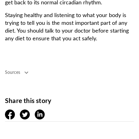
get back to its normal circadian rhythm.
Staying healthy and listening to what your body is
trying to tell you is the most important part of any
diet. You should talk to your doctor before starting
any diet to ensure that you act safely.
Sources
Share this story
facebook
twitter
linkedin