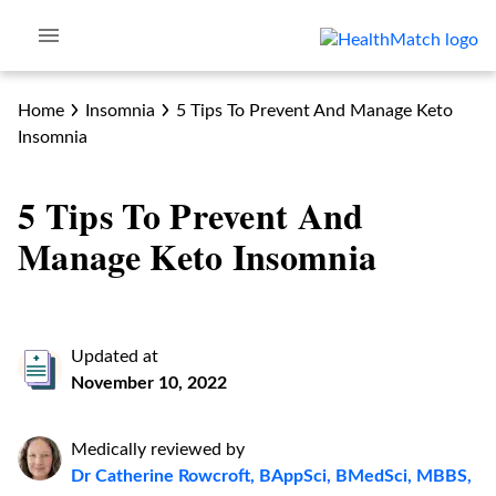
Home
Insomnia
5 Tips To Prevent And Manage Keto
Insomnia
5 Tips To Prevent And
Manage Keto Insomnia
Updated at
November 10, 2022
Medically reviewed by
Dr Catherine Rowcroft, BAppSci, BMedSci, MBBS,