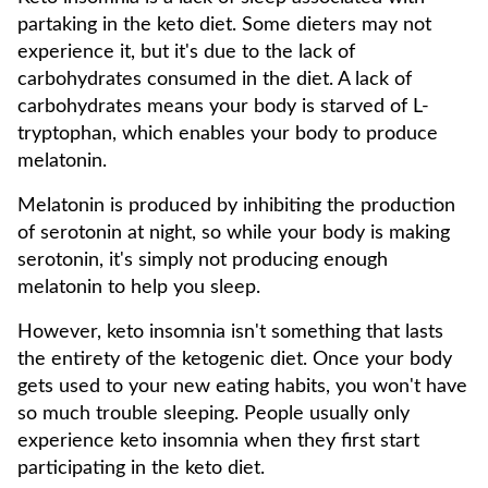
partaking in the keto diet. Some dieters may not
experience it, but it's due to the lack of
carbohydrates consumed in the diet. A lack of
carbohydrates means your body is starved of L-
tryptophan, which enables your body to produce
melatonin.
Melatonin is produced by inhibiting the production
of serotonin at night, so while your body is making
serotonin, it's simply not producing enough
melatonin to help you sleep.
However, keto insomnia isn't something that lasts
the entirety of the ketogenic diet. Once your body
gets used to your new eating habits, you won't have
so much trouble sleeping. People usually only
experience keto insomnia when they first start
participating in the keto diet.